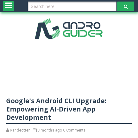
H
o
m
e
N
e
w
s
&
R
e
v
Google's Android CLI Upgrade:
i
e
Empowering AI-Driven App
w
Development
s
Randeotten
3 months ago
0 Comments
N
O