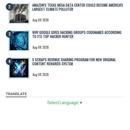
AMAZON'S TEXAS MEGA DATA CENTER COULD BECOME AMERICA'S
LARGEST CLIMATE POLLUTER
Aug 09 2026
WHY GOOGLE GIVES HACKING GROUPS CODENAMES ACCORDING
TO ITS TOP HACKER HUNTER
Aug 08 2026
X SCRAPS REVENUE SHARING PROGRAM FOR NEW ORIGINAL
CONTENT REWARDS SYSTEM
Aug 08 2026
TRANSLATE
Select Language
▼