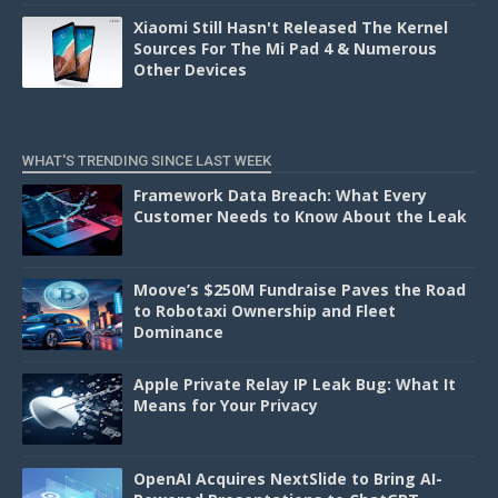
Xiaomi Still Hasn't Released The Kernel
Sources For The Mi Pad 4 & Numerous
Other Devices
WHAT'S TRENDING SINCE LAST WEEK
Framework Data Breach: What Every
Customer Needs to Know About the Leak
Moove’s $250M Fundraise Paves the Road
to Robotaxi Ownership and Fleet
Dominance
Apple Private Relay IP Leak Bug: What It
Means for Your Privacy
OpenAI Acquires NextSlide to Bring AI-