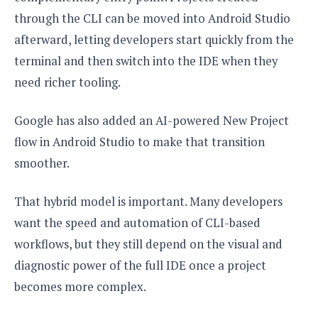
through the CLI can be moved into Android Studio
afterward, letting developers start quickly from the
terminal and then switch into the IDE when they
need richer tooling.
Google has also added an AI-powered New Project
flow in Android Studio to make that transition
smoother.
That hybrid model is important. Many developers
want the speed and automation of CLI-based
workflows, but they still depend on the visual and
diagnostic power of the full IDE once a project
becomes more complex.