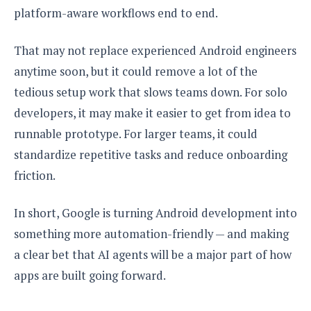
platform-aware workflows end to end.
That may not replace experienced Android engineers
anytime soon, but it could remove a lot of the
tedious setup work that slows teams down. For solo
developers, it may make it easier to get from idea to
runnable prototype. For larger teams, it could
standardize repetitive tasks and reduce onboarding
friction.
In short, Google is turning Android development into
something more automation-friendly — and making
a clear bet that AI agents will be a major part of how
apps are built going forward.