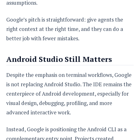
assumptions.
Google’s pitch is straightforward: give agents the
right context at the right time, and they can do a
better job with fewer mistakes.
Android Studio Still Matters
Despite the emphasis on terminal workflows, Google
is not replacing Android Studio. The IDE remains the
centerpiece of Android development, especially for
visual design, debugging, profiling, and more
advanced interactive work.
Instead, Google is positioning the Android CLI as a
complementary entry point. Projects created