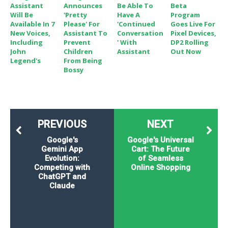
Assistant
Announces
Be Able To
Beta
Will Be
'Pretty
Have A
Program
Available In 7
Please' For
'Continued
Goes Live For
New Voices,
Assistant To
Conversation
Pixel Devices,
Including
Prevent
' With
DP2 Rolling
John
Children
Assistant
Out Now
Legend's
From Being
Bossy
PREVIOUS
NEXT
Google's
Google's Universal
Gemini App
Cart: The Future
Evolution:
of Seamless
Competing with
Online Shopping
ChatGPT and
Claude