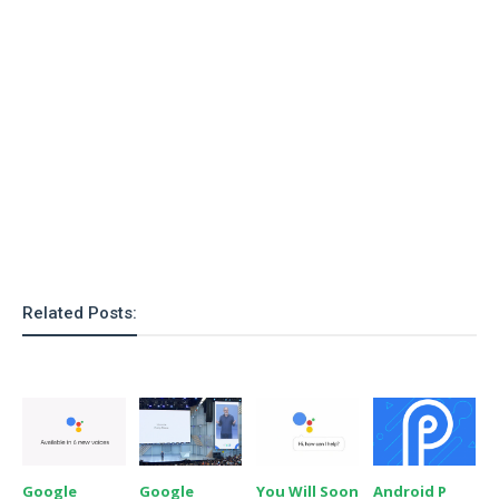
Related Posts:
Google
Google
You Will Soon
Android P