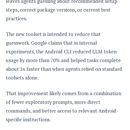
leaves agents guessing about recommended setup
steps, correct package versions, or current best
practices.
The new toolset is intended to reduce that
guesswork. Google claims that in internal
experiments, the Android CLI reduced LLM token
usage by more than 70% and helped tasks complete
about 3x faster than when agents relied on standard
toolsets alone.
That improvement likely comes from a combination
of fewer exploratory prompts, more direct
commands, and better access to relevant Android-
specific instructions.