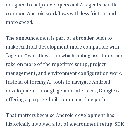
S
e
designed to help developers and AI agents handle
m
O
a
a
a
M
t
common Android workflows with less friction and
I
m
l
s
e
n
s
more speed.
l
s
t
u
T
o
e
n
h
Q
w
The announcement is part of a broader push to
r
g
e
u
e
make Android development more compatible with
A
m
i
S
s
n
“agentic” workflows — in which coding assistants can
e
c
o
t
d
s
k
n
take on more of the repetitive setup, project
i
r
U
y
n
management, and environment configuration work.
M
o
p
g
o
i
X
Instead of forcing AI tools to navigate Android
d
P
d
d
i
a
development through generic interfaces, Google is
i
s
L
a
t
e
offering a purpose-built command-line path.
o
o
e
c
X
l
m
s
e
p
l
i
That matters because Android development has
s
o
W
i
s
historically involved a lot of environment setup, SDK
e
p
G
e