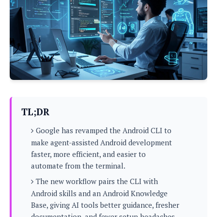
P
c
i
p
i
l
e
l
u
e
f
e
s
i
A
D
G
v
n
e
e
o
d
C
a
o
o
r
l
g
n
o
t
s
l
i
e
e
n
d
L
TL;DR
t
O
e
H
r
Google has revamped the Android CLI to
a
T
e
k
C
make agent-assisted Android development
A
A
o
s
faster, more efficient, and easier to
n
p
L
p
automate from the terminal.
a
A
N
e
s
l
n
e
The new workflow pairs the CLI with
n
&
y
d
G
w
o
Android skills and an Android Knowledge
a
s
r
L
v
Base, giving AI tools better guidance, fresher
m
i
o
a
o
e
documentation, and fewer setup headaches.