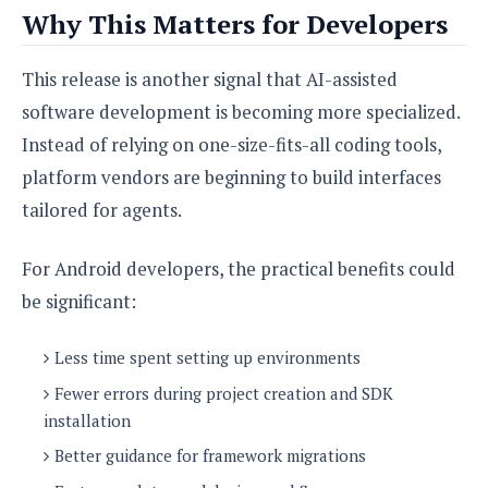
Why This Matters for Developers
This release is another signal that AI-assisted
software development is becoming more specialized.
Instead of relying on one-size-fits-all coding tools,
platform vendors are beginning to build interfaces
tailored for agents.
For Android developers, the practical benefits could
be significant:
Less time spent setting up environments
Fewer errors during project creation and SDK
installation
Better guidance for framework migrations