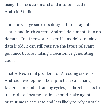
using the docs command and also surfaced in
Android Studio.
This knowledge source is designed to let agents
search and fetch current Android documentation on
demand. In other words, even if a model’s training
data is old, it can still retrieve the latest relevant
guidance before making a decision or generating
code.
That solves a real problem for AI coding systems.
Android development best practices can change
faster than model training cycles, so direct access to
up-to-date documentation should make agent
output more accurate and less likely to rely on stale