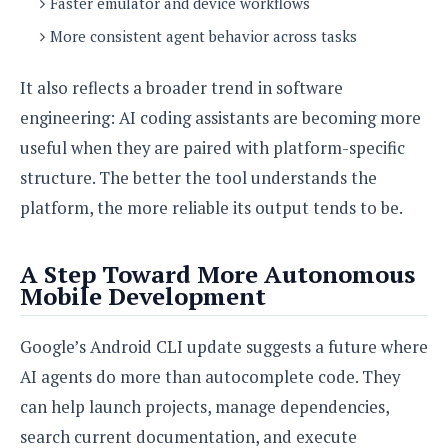
Faster emulator and device workflows
More consistent agent behavior across tasks
It also reflects a broader trend in software
engineering: AI coding assistants are becoming more
useful when they are paired with platform-specific
structure. The better the tool understands the
platform, the more reliable its output tends to be.
A Step Toward More Autonomous
Mobile Development
Google’s Android CLI update suggests a future where
AI agents do more than autocomplete code. They
can help launch projects, manage dependencies,
search current documentation, and execute