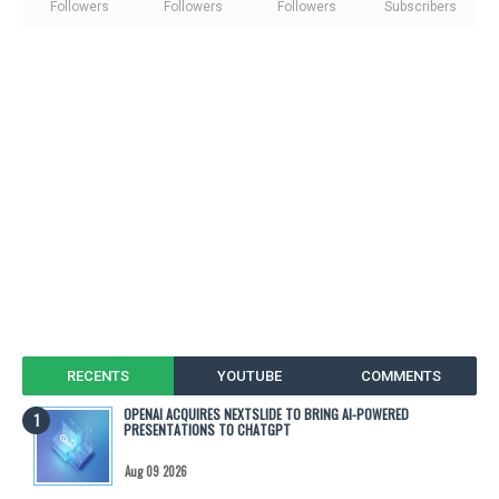
Followers
Followers
Followers
Subscribers
RECENTS
YOUTUBE
COMMENTS
OPENAI ACQUIRES NEXTSLIDE TO BRING AI-POWERED
PRESENTATIONS TO CHATGPT
Aug 09 2026