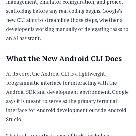
e
o
management, emulator configuration, and project
u
d
k
p
i
scaffolding before any real coding begins. Google’s
l
d
i
new CLI aims to streamline those steps, whether a
y
e
O
W
developer is working manually or delegating tasks to
s
S
r
/
an AI assistant.
a
T
W
p
u
i
-
t
What the New Android CLI Does
n
U
o
d
p
r
o
At its core, the Android CLI is a lightweight,
i
w
programmatic interface for interacting with the
a
s
l
Android SDK and development environment. Google
s
says it is meant to serve as the primary terminal
O
interface for Android development outside Android
p
Studio.
i
n
i
The tool supports a range of tasks, including: