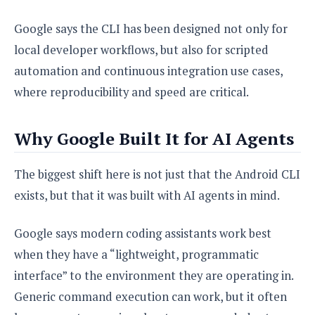
Google says the CLI has been designed not only for
local developer workflows, but also for scripted
automation and continuous integration use cases,
where reproducibility and speed are critical.
Why Google Built It for AI Agents
The biggest shift here is not just that the Android CLI
exists, but that it was built with AI agents in mind.
Google says modern coding assistants work best
when they have a “lightweight, programmatic
interface” to the environment they are operating in.
Generic command execution can work, but it often