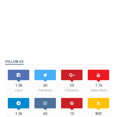
FOLLOW US
1.9k
60
30
1.1k
Likes
Followers
Followers
Subscribers
1.5k
60
10
800