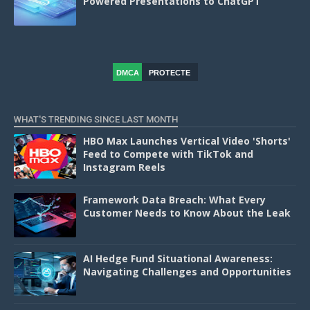
Powered Presentations to ChatGPT
DMCA
PROTECTE
D
WHAT'S TRENDING SINCE LAST MONTH
HBO Max Launches Vertical Video 'Shorts'
Feed to Compete with TikTok and
Instagram Reels
Framework Data Breach: What Every
Customer Needs to Know About the Leak
AI Hedge Fund Situational Awareness:
Navigating Challenges and Opportunities