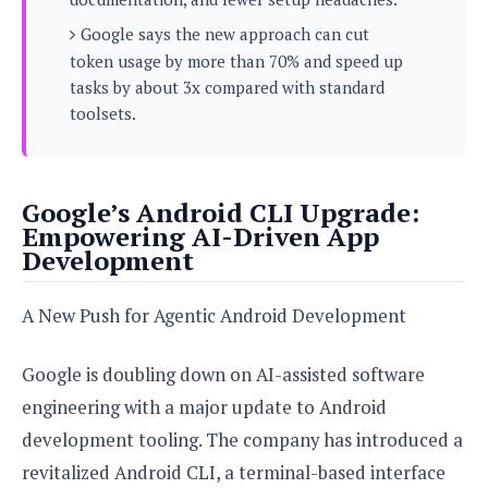
s
i
s
u
L
Google says the new approach can cut
d
n
E
G
N
token usage by more than 70% and speed up
c
d
A
o
h
tasks by about 3x compared with standard
R
i
M
p
u
O
e
toolsets.
t
o
M
p
g
s
o
s
t
s
a
&
r
o
O
t
T
i
r
G
T
h
Google’s Android CLI Upgrade:
a
o
a
e
A
A
Empowering AI-Driven App
m
l
l
m
n
s
Development
e
s
a
e
d
&
s
s
r
S
E
O
A New Push for Agentic Android Development
o
y
x
n
i
C
s
c
e
d
u
t
Google is doubling down on AI-assisted software
l
P
M
s
e
u
l
engineering with a major update to Android
a
t
m
s
u
r
o
development tooling. The company has introduced a
U
i
s
s
m
p
revitalized Android CLI, a terminal-based interface
v
h
R
d