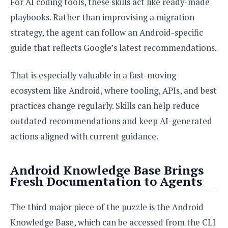
For AI coding tools, these skills act like ready-made
playbooks. Rather than improvising a migration
strategy, the agent can follow an Android-specific
guide that reflects Google’s latest recommendations.
That is especially valuable in a fast-moving
ecosystem like Android, where tooling, APIs, and best
practices change regularly. Skills can help reduce
outdated recommendations and keep AI-generated
actions aligned with current guidance.
Android Knowledge Base Brings
Fresh Documentation to Agents
The third major piece of the puzzle is the Android
Knowledge Base, which can be accessed from the CLI