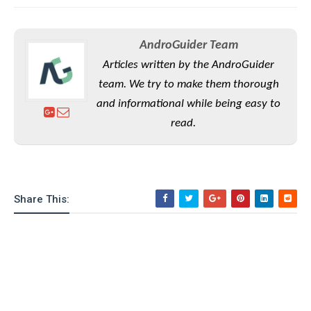
AndroGuider Team
Articles written by the AndroGuider
team. We try to make them thorough
and informational while being easy to
read.
Share This: