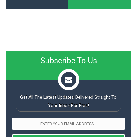
Subscribe To Us
Get All The Latest Updates Delivered Straight To
Your Inbox For Free!