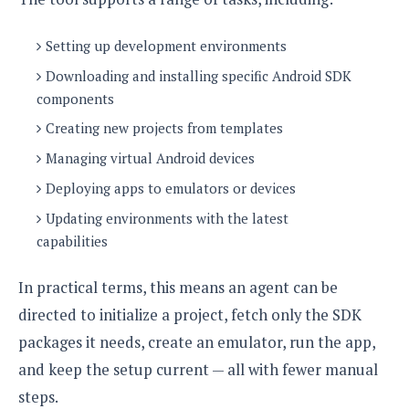
o
n
Setting up development environments
Downloading and installing specific Android SDK
components
Creating new projects from templates
Managing virtual Android devices
Deploying apps to emulators or devices
Updating environments with the latest
capabilities
In practical terms, this means an agent can be
directed to initialize a project, fetch only the SDK
packages it needs, create an emulator, run the app,
and keep the setup current — all with fewer manual
steps.