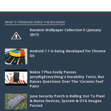
WHAT'S TRENDING SINCE THE BIG BANG
Random Wallpaper Collection 5 (January
2017)
Android 7.1 is being developed for Chrome
OS
Nokia 7 Plus Easily Passes
JerryRigEverything's Durability Tests, But
Raises Questions Over The 'Ceramic Feel'
Paint
June Security Patch Is Rolling Out To Pixel
& Nexus Devices, System & OTA Images
Posted