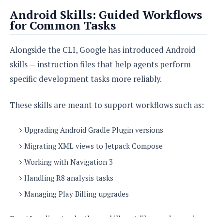
Android Skills: Guided Workflows
for Common Tasks
Alongside the CLI, Google has introduced Android
skills — instruction files that help agents perform
specific development tasks more reliably.
These skills are meant to support workflows such as:
Upgrading Android Gradle Plugin versions
Migrating XML views to Jetpack Compose
Working with Navigation 3
Handling R8 analysis tasks
Managing Play Billing upgrades