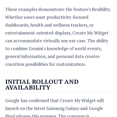
These examples demonstrate the feature's flexibility.
Whether users want productivity-focused
dashboards, health and wellness trackers, or
entertainment-oriented displays, Create My Widget
can accommodate virtually any use case. The ability
to combine Gemini's knowledge of world events,
general information, and personal data creates
countless possibilities for customization.
INITIAL ROLLOUT AND
AVAILABILITY
Google has confirmed that Create My Widget will
launch on the latest Samsung Galaxy and Google
Pixel phones this summer. The company is