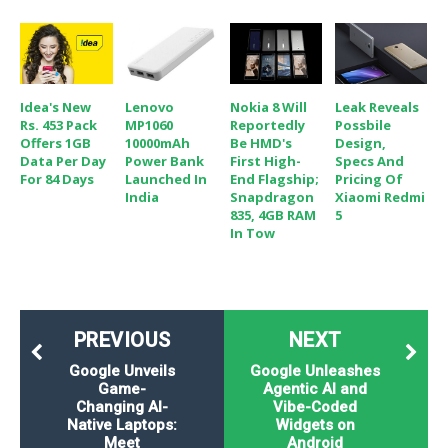
Idea's New
Lenovo
Nokia 8 Will
Leak Reveals
Rs. 453 Pack
MP1060
Reportedly
Possbile
Offers 1GB
10000mAh
Be HMD's
Design,
Data Per Day
Power Bank
First High-
Specs And
For 84 Days
Launched In
End Flagship;
Pricing Of
India
Snapdragon
Xiaomi Redmi
835, 4GB RAM
5
In Tow
PREVIOUS
NEXT
Google Unveils
Google Unleashes
Game-
Agentic AI and
Changing AI-
Vibe-Coded
Native Laptops:
Widgets on
Meet
Android