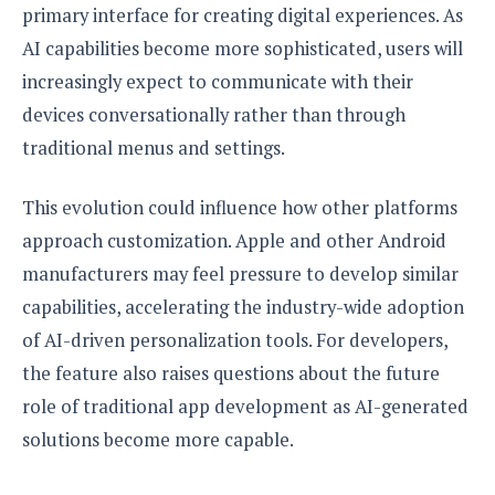
primary interface for creating digital experiences. As
AI capabilities become more sophisticated, users will
increasingly expect to communicate with their
devices conversationally rather than through
traditional menus and settings.
This evolution could influence how other platforms
approach customization. Apple and other Android
manufacturers may feel pressure to develop similar
capabilities, accelerating the industry-wide adoption
of AI-driven personalization tools. For developers,
the feature also raises questions about the future
role of traditional app development as AI-generated
solutions become more capable.