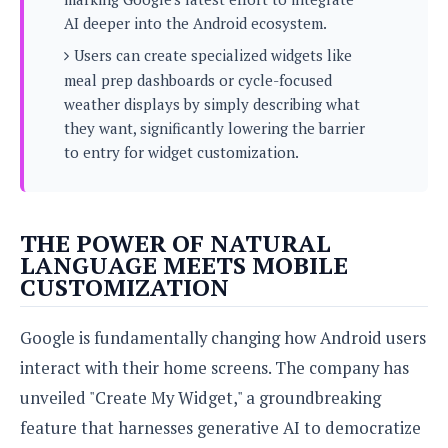
s
i
s
u
AI deeper into the Android ecosystem.
L
d
n
E
G
N
Users can create specialized widgets like
c
d
A
o
h
meal prep dashboards or cycle-focused
R
i
M
p
u
O
e
weather displays by simply describing what
t
o
M
p
g
s
they want, significantly lowering the barrier
o
s
t
s
a
&
to entry for widget customization.
r
o
O
t
T
i
r
G
T
h
a
o
a
e
A
A
m
l
l
m
n
s
e
THE POWER OF NATURAL
s
a
e
d
&
s
LANGUAGE MEETS MOBILE
s
r
S
E
CUSTOMIZATION
O
o
y
x
n
i
C
s
c
e
d
u
Google is fundamentally changing how Android users
t
l
P
M
s
e
interact with their home screens. The company has
u
l
a
t
m
s
u
unveiled "Create My Widget," a groundbreaking
r
o
U
i
s
s
m
p
feature that harnesses generative AI to democratize
v
h
R
d