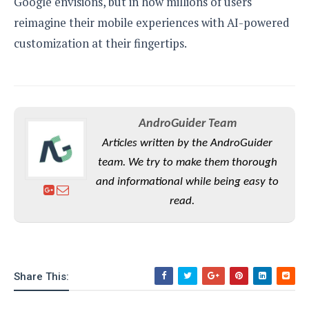
Google envisions, but in how millions of users
reimagine their mobile experiences with AI-powered
customization at their fingertips.
AndroGuider Team
Articles written by the AndroGuider
team. We try to make them thorough
and informational while being easy to
read.
Share This: