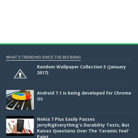
WHAT'S TRENDING SINCE THE BIG BANG
Random Wallpaper Collection 5 (January
2017)
Android 7.1 is being developed for Chrome
OS
Nokia 7 Plus Easily Passes
JerryRigEverything's Durability Tests, But
Raises Questions Over The 'Ceramic Feel'
Paint