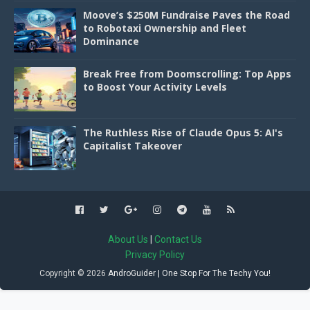
Moove’s $250M Fundraise Paves the Road
to Robotaxi Ownership and Fleet
Dominance
Break Free from Doomscrolling: Top Apps
to Boost Your Activity Levels
The Ruthless Rise of Claude Opus 5: AI's
Capitalist Takeover
About Us
|
Contact Us
Privacy Policy
Copyright ©
2026
AndroGuider | One Stop For The Techy You!