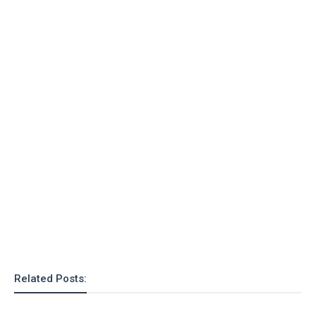
Related Posts: