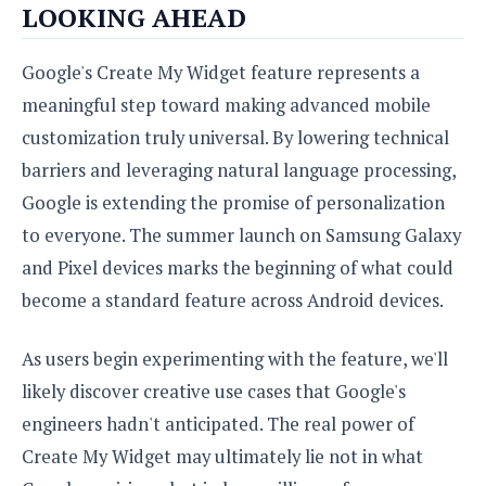
LOOKING AHEAD
Google's Create My Widget feature represents a
meaningful step toward making advanced mobile
customization truly universal. By lowering technical
barriers and leveraging natural language processing,
Google is extending the promise of personalization
to everyone. The summer launch on Samsung Galaxy
and Pixel devices marks the beginning of what could
become a standard feature across Android devices.
As users begin experimenting with the feature, we'll
likely discover creative use cases that Google's
engineers hadn't anticipated. The real power of
Create My Widget may ultimately lie not in what