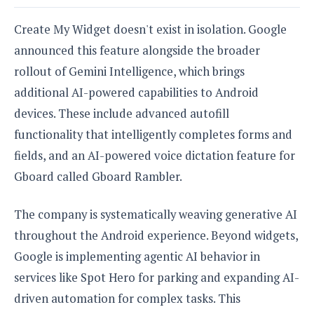
Create My Widget doesn't exist in isolation. Google
announced this feature alongside the broader
rollout of Gemini Intelligence, which brings
additional AI-powered capabilities to Android
devices. These include advanced autofill
functionality that intelligently completes forms and
fields, and an AI-powered voice dictation feature for
Gboard called Gboard Rambler.
The company is systematically weaving generative AI
throughout the Android experience. Beyond widgets,
Google is implementing agentic AI behavior in
services like Spot Hero for parking and expanding AI-
driven automation for complex tasks. This