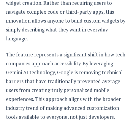
S
e
widget creation. Rather than requiring users to
m
O
a
a
navigate complex code or third-party apps, this
a
M
t
I
m
l
s
e
n
innovation allows anyone to build custom widgets by
s
l
s
t
u
simply describing what they want in everyday
T
o
e
n
h
Q
w
language.
r
g
e
u
e
A
m
i
S
s
The feature represents a significant shift in how tech
n
e
c
o
t
d
s
companies approach accessibility. By leveraging
k
n
i
r
U
y
Gemini AI technology, Google is removing technical
n
M
o
p
g
o
barriers that have traditionally prevented average
i
X
d
P
d
d
i
a
users from creating truly personalized mobile
i
s
L
a
t
e
experiences. This approach aligns with the broader
o
o
e
c
X
industry trend of making advanced customization
l
m
s
e
p
l
i
tools available to everyone, not just developers.
s
o
W
i
s
e
p
G
e