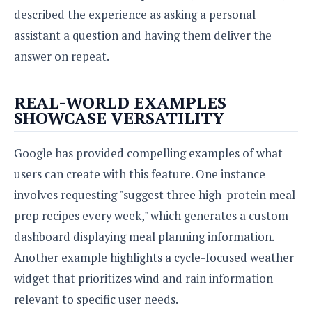
o
described the experience as asking a personal
n
assistant a question and having them deliver the
answer on repeat.
REAL-WORLD EXAMPLES
SHOWCASE VERSATILITY
Google has provided compelling examples of what
users can create with this feature. One instance
involves requesting "suggest three high-protein meal
prep recipes every week," which generates a custom
dashboard displaying meal planning information.
Another example highlights a cycle-focused weather
widget that prioritizes wind and rain information
relevant to specific user needs.