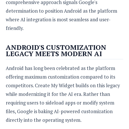
comprehensive approach signals Google's
determination to position Android as the platform
where AI integration is most seamless and user-
friendly.
ANDROID'S CUSTOMIZATION
LEGACY MEETS MODERN AI
Android has long been celebrated as the platform
offering maximum customization compared to its
competitors. Create My Widget builds on this legacy
while modernizing it for the AI era. Rather than
requiring users to sideload apps or modify system
files, Google is baking AI-powered customization
directly into the operating system.