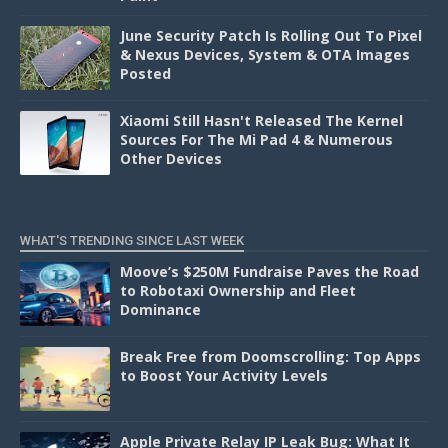
June Security Patch Is Rolling Out To Pixel
& Nexus Devices, System & OTA Images
Posted
Xiaomi Still Hasn't Released The Kernel
Sources For The Mi Pad 4 & Numerous
Other Devices
WHAT'S TRENDING SINCE LAST WEEK
Moove’s $250M Fundraise Paves the Road
to Robotaxi Ownership and Fleet
Dominance
Break Free from Doomscrolling: Top Apps
to Boost Your Activity Levels
Apple Private Relay IP Leak Bug: What It