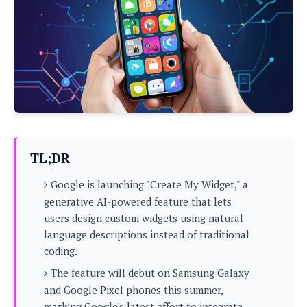
P
c
i
p
i
l
e
l
u
e
f
e
s
i
A
D
G
v
n
e
e
o
d
C
a
o
o
r
l
g
n
o
t
s
l
i
e
e
n
d
L
TL;DR
t
O
e
H
r
Google is launching "Create My Widget," a
a
T
e
k
C
generative AI-powered feature that lets
A
A
o
s
users design custom widgets using natural
n
p
L
p
language descriptions instead of traditional
a
A
N
e
s
l
coding.
n
e
n
&
y
d
G
w
o
The feature will debut on Samsung Galaxy
a
s
r
L
v
and Google Pixel phones this summer,
m
i
o
a
o
e
marking Google's latest effort to integrate