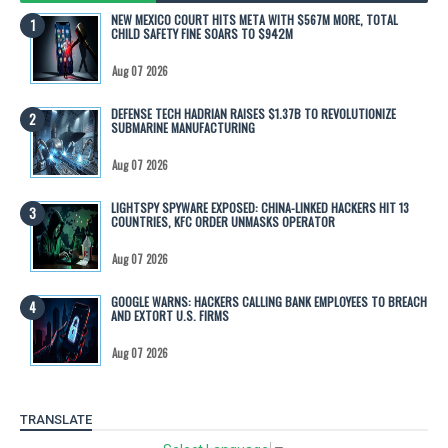
NEW MEXICO COURT HITS META WITH $567M MORE, TOTAL
CHILD SAFETY FINE SOARS TO $942M
Aug 07 2026
DEFENSE TECH HADRIAN RAISES $1.37B TO REVOLUTIONIZE
SUBMARINE MANUFACTURING
Aug 07 2026
LIGHTSPY SPYWARE EXPOSED: CHINA-LINKED HACKERS HIT 13
COUNTRIES, KFC ORDER UNMASKS OPERATOR
Aug 07 2026
GOOGLE WARNS: HACKERS CALLING BANK EMPLOYEES TO BREACH
AND EXTORT U.S. FIRMS
Aug 07 2026
TRANSLATE