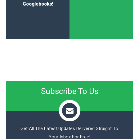
Googlebooks!
Subscribe To Us
Get All The Latest Updates Delivered Straight To
Your Inbox For Free!