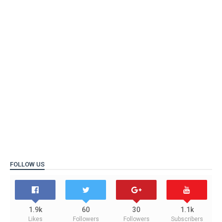
FOLLOW US
1.9k
60
30
1.1k
Likes
Followers
Followers
Subscribers