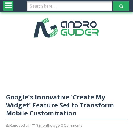
H
o
m
e
N
e
w
s
&
R
e
v
Google's Innovative 'Create My
i
e
Widget' Feature Set to Transform
w
Mobile Customization
s
Randeotten
3 months ago
0 Comments
N
O