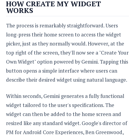
e
o
HOW CREATE MY WIDGET
u
d
k
p
WORKS
i
l
d
i
y
e
The process is remarkably straightforward. Users
O
W
s
S
r
long-press their home screen to access the widget
/
a
T
picker, just as they normally would. However, at the
W
p
u
i
top right of the screen, they'll now see a "Create Your
-
t
n
U
Own Widget" option powered by Gemini. Tapping this
o
d
p
r
o
button opens a simple interface where users can
i
w
describe their desired widget using natural language.
a
s
l
s
Within seconds, Gemini generates a fully functional
widget tailored to the user's specifications. The
O
p
widget can then be added to the home screen and
i
resized like any standard widget. Google's director of
n
PM for Android Core Experiences, Ben Greenwood,
i