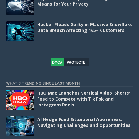
Means for Your Privacy
Hacker Pleads Guilty in Massive Snowflake
Data Breach Affecting 165+ Customers
DMCA
PROTECTE
D
WHAT'S TRENDING SINCE LAST MONTH
HBO Max Launches Vertical Video 'Shorts'
Feed to Compete with TikTok and
Instagram Reels
AI Hedge Fund Situational Awareness:
Navigating Challenges and Opportunities