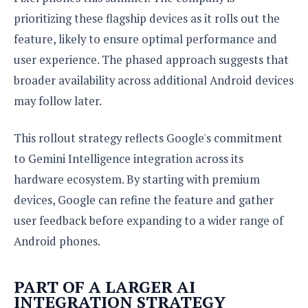
prioritizing these flagship devices as it rolls out the
feature, likely to ensure optimal performance and
user experience. The phased approach suggests that
broader availability across additional Android devices
may follow later.
This rollout strategy reflects Google's commitment
to Gemini Intelligence integration across its
hardware ecosystem. By starting with premium
devices, Google can refine the feature and gather
user feedback before expanding to a wider range of
Android phones.
PART OF A LARGER AI
INTEGRATION STRATEGY