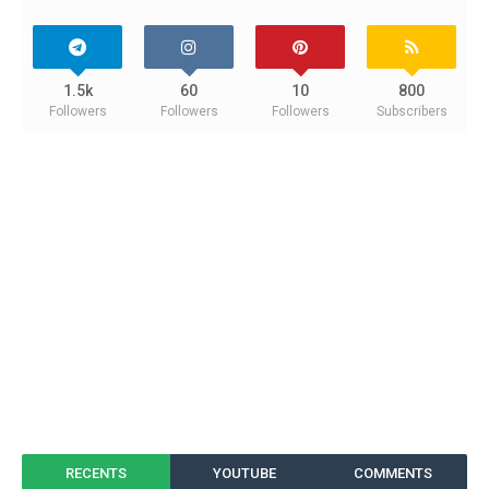
1.5k
60
10
800
Followers
Followers
Followers
Subscribers
RECENTS
YOUTUBE
COMMENTS