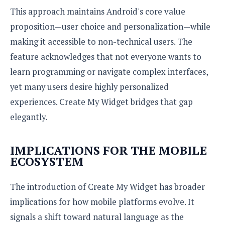
This approach maintains Android's core value
proposition—user choice and personalization—while
making it accessible to non-technical users. The
feature acknowledges that not everyone wants to
learn programming or navigate complex interfaces,
yet many users desire highly personalized
experiences. Create My Widget bridges that gap
elegantly.
IMPLICATIONS FOR THE MOBILE
ECOSYSTEM
The introduction of Create My Widget has broader
implications for how mobile platforms evolve. It
signals a shift toward natural language as the