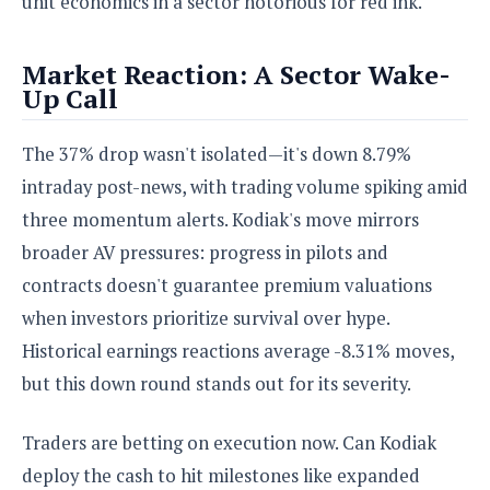
unit economics in a sector notorious for red ink.
Market Reaction: A Sector Wake-
Up Call
The 37% drop wasn't isolated—it's down 8.79%
intraday post-news, with trading volume spiking amid
three momentum alerts. Kodiak's move mirrors
broader AV pressures: progress in pilots and
contracts doesn't guarantee premium valuations
when investors prioritize survival over hype.
Historical earnings reactions average -8.31% moves,
but this down round stands out for its severity.
Traders are betting on execution now. Can Kodiak
deploy the cash to hit milestones like expanded