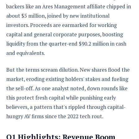
e
o
u
d
backers like an Ares Management affiliate chipped in
k
p
i
l
about $5 million, joined by new institutional
d
i
y
e
investors. Proceeds are earmarked for working
O
W
s
S
capital and general corporate purposes, boosting
r
/
a
liquidity from the quarter-end $90.2 million in cash
T
W
p
u
i
and equivalents.
-
t
n
U
o
d
p
But the terms scream dilution. New shares flood the
r
o
i
market, eroding existing holders' stakes and fueling
w
a
s
the sell-off. As one analyst noted, down rounds like
l
this protect fresh capital while punishing early
s
believers, a pattern that's rippled through capital-
O
hungry AV firms since the 2022 tech rout.
p
i
n
Q1 Highlights: Revenue Boom
i