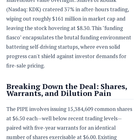
S
e
m
O
a
a
(Nasdaq: KDK) cratered 37% in after-hours trading,
a
M
t
I
m
wiping out roughly $161 million in market cap and
l
s
e
n
s
l
s
leaving the stock hovering at $8.30. This "funding
t
u
T
o
e
n
fiasco" encapsulates the brutal funding environment
h
Q
w
r
g
e
u
battering self-driving startups, where even solid
e
A
m
i
S
s
progress can't shield against investor demands for
n
e
c
o
t
fire-sale pricing.
d
s
k
n
i
r
U
y
n
M
o
p
g
Breaking Down the Deal: Shares,
o
i
X
d
P
Warrants, and Dilution Pain
d
d
i
a
i
s
L
a
t
e
o
o
e
The PIPE involves issuing 15,384,609 common shares
c
X
l
m
s
e
p
at $6.50 each—well below recent trading levels—
l
i
s
o
W
i
paired with five-year warrants for an identical
s
e
p
G
number of shares exercisable at $6.00. Existing
e