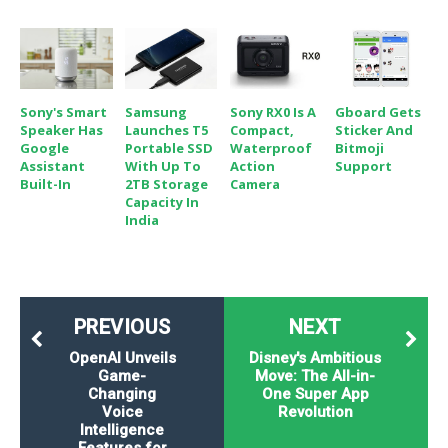
Sony's Smart
Samsung
Sony RX0 Is A
Gboard Gets
Speaker Has
Launches T5
Compact,
Sticker And
Google
Portable SSD
Waterproof
Bitmoji
Assistant
With Up To
Action
Support
Built-In
2TB Storage
Camera
Capacity In
India
PREVIOUS
NEXT
OpenAI Unveils
Disney's Ambitious
Game-
Move: The All-in-
Changing
One Super App
Voice
Revolution
Intelligence