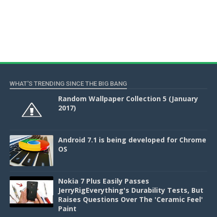
WHAT'S TRENDING SINCE THE BIG BANG
Random Wallpaper Collection 5 (January
2017)
Android 7.1 is being developed for Chrome
OS
Nokia 7 Plus Easily Passes
JerryRigEverything's Durability Tests, But
Raises Questions Over The 'Ceramic Feel'
Paint