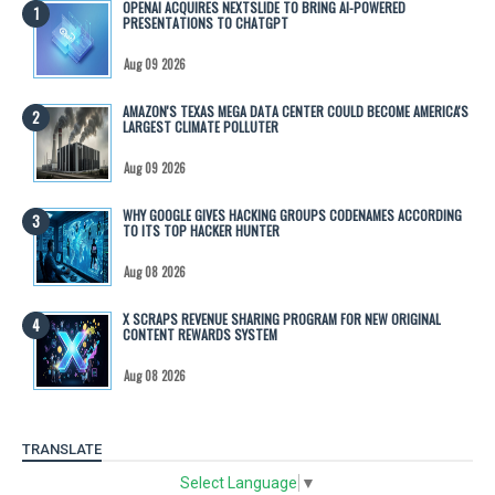
OPENAI ACQUIRES NEXTSLIDE TO BRING AI-POWERED
PRESENTATIONS TO CHATGPT
Aug 09 2026
AMAZON'S TEXAS MEGA DATA CENTER COULD BECOME AMERICA'S
LARGEST CLIMATE POLLUTER
Aug 09 2026
WHY GOOGLE GIVES HACKING GROUPS CODENAMES ACCORDING
TO ITS TOP HACKER HUNTER
Aug 08 2026
X SCRAPS REVENUE SHARING PROGRAM FOR NEW ORIGINAL
CONTENT REWARDS SYSTEM
Aug 08 2026
TRANSLATE
Select Language
▼