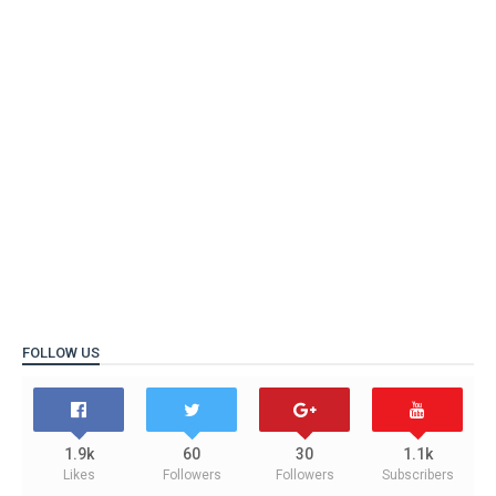
FOLLOW US
1.9k
60
30
1.1k
Likes
Followers
Followers
Subscribers