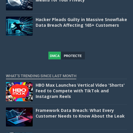
Hacker Pleads Guilty in Massive Snowflake
Data Breach Affecting 165+ Customers
DMCA
PROTECTE
D
WHAT'S TRENDING SINCE LAST MONTH
HBO Max Launches Vertical Video 'Shorts'
Feed to Compete with TikTok and
Instagram Reels
Framework Data Breach: What Every
Customer Needs to Know About the Leak