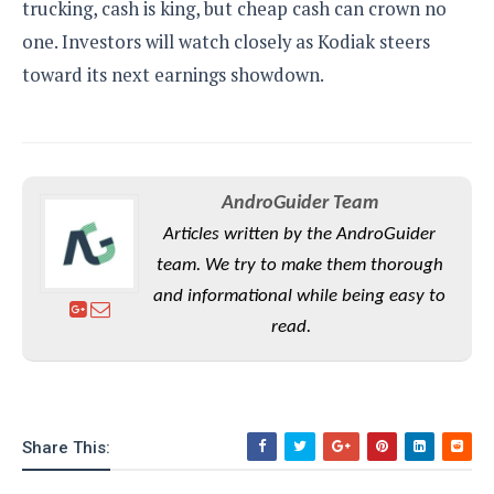
trucking, cash is king, but cheap cash can crown no
one. Investors will watch closely as Kodiak steers
toward its next earnings showdown.
AndroGuider Team
Articles written by the AndroGuider
team. We try to make them thorough
and informational while being easy to
read.
Share This: