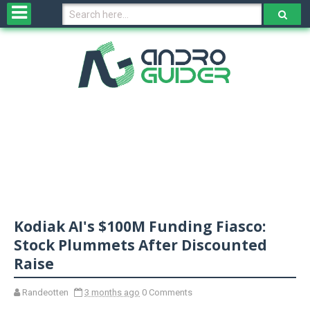
H
o
m
e
N
e
w
s
&
R
e
v
Kodiak AI's $100M Funding Fiasco:
i
e
Stock Plummets After Discounted
w
Raise
s
Randeotten
3 months ago
0 Comments
N
O