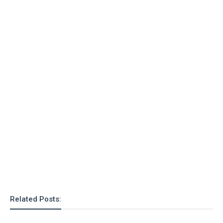
Related Posts: