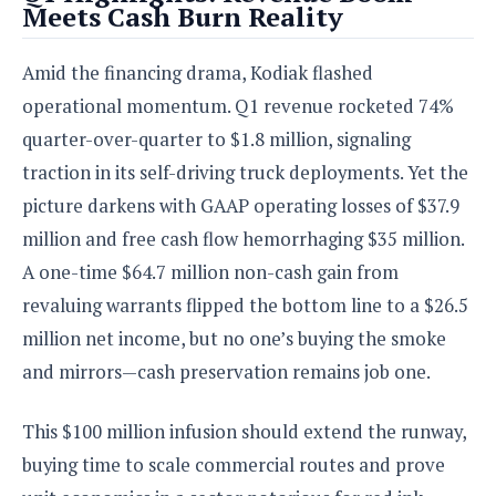
Meets Cash Burn Reality
o
n
Amid the financing drama, Kodiak flashed
operational momentum. Q1 revenue rocketed 74%
quarter-over-quarter to $1.8 million, signaling
traction in its self-driving truck deployments. Yet the
picture darkens with GAAP operating losses of $37.9
million and free cash flow hemorrhaging $35 million.
A one-time $64.7 million non-cash gain from
revaluing warrants flipped the bottom line to a $26.5
million net income, but no one’s buying the smoke
and mirrors—cash preservation remains job one.
This $100 million infusion should extend the runway,
buying time to scale commercial routes and prove