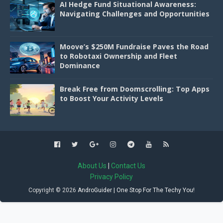
AI Hedge Fund Situational Awareness:
Navigating Challenges and Opportunities
Moove’s $250M Fundraise Paves the Road
to Robotaxi Ownership and Fleet
Dominance
Break Free from Doomscrolling: Top Apps
to Boost Your Activity Levels
About Us
|
Contact Us
Privacy Policy
Copyright ©
2026
AndroGuider | One Stop For The Techy You!