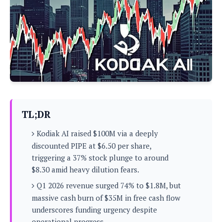
P
c
i
p
i
l
e
l
u
e
f
e
s
i
A
D
G
v
n
e
e
o
d
C
a
o
o
r
l
g
n
o
t
s
l
i
e
e
n
d
L
TL;DR
t
O
e
H
r
Kodiak AI raised $100M via a deeply
a
T
e
k
C
discounted PIPE at $6.50 per share,
A
A
o
s
triggering a 37% stock plunge to around
n
p
L
p
$8.30 amid heavy dilution fears.
a
A
N
e
s
l
n
e
Q1 2026 revenue surged 74% to $1.8M, but
n
&
y
d
G
w
o
massive cash burn of $35M in free cash flow
a
s
r
L
v
underscores funding urgency despite
m
i
o
a
o
e
operational progress.