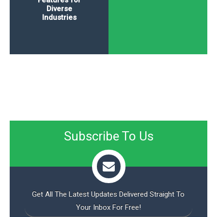
Features for
Diverse
Industries
Subscribe To Us
Get All The Latest Updates Delivered Straight To
Your Inbox For Free!