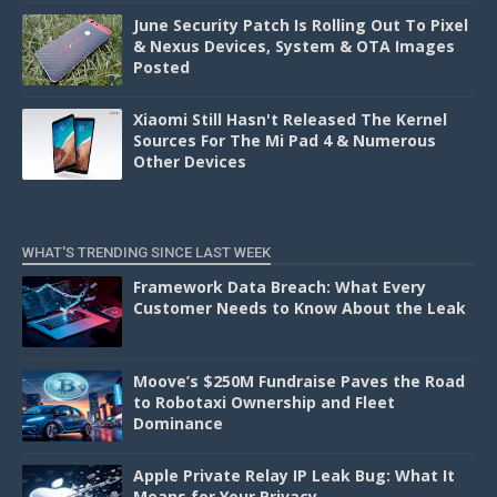
June Security Patch Is Rolling Out To Pixel
& Nexus Devices, System & OTA Images
Posted
Xiaomi Still Hasn't Released The Kernel
Sources For The Mi Pad 4 & Numerous
Other Devices
WHAT'S TRENDING SINCE LAST WEEK
Framework Data Breach: What Every
Customer Needs to Know About the Leak
Moove’s $250M Fundraise Paves the Road
to Robotaxi Ownership and Fleet
Dominance
Apple Private Relay IP Leak Bug: What It
Means for Your Privacy