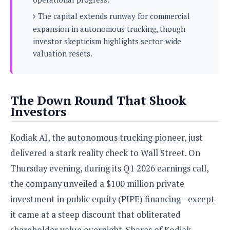
s
i
s
u
L
The capital extends runway for commercial
d
n
E
G
N
expansion in autonomous trucking, though
c
d
A
o
h
investor skepticism highlights sector-wide
R
i
M
p
u
O
e
valuation resets.
t
o
M
p
g
s
o
s
t
s
a
&
r
o
O
t
T
i
r
G
T
h
The Down Round That Shook
a
o
a
e
A
A
Investors
m
l
l
m
n
s
e
s
a
e
d
&
s
s
Kodiak AI, the autonomous trucking pioneer, just
r
S
E
O
o
y
delivered a stark reality check to Wall Street. On
x
n
i
C
s
c
e
Thursday evening, during its Q1 2026 earnings call,
d
u
t
l
P
M
the company unveiled a $100 million private
s
e
u
l
a
t
m
investment in public equity (PIPE) financing—except
s
u
r
o
U
i
s
it came at a steep discount that obliterated
s
m
p
v
h
R
shareholder value overnight. Shares of Kodiak
d