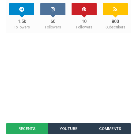
1.5k
60
10
800
Followers
Followers
Followers
Subscribers
RECENTS
YOUTUBE
COMMENTS