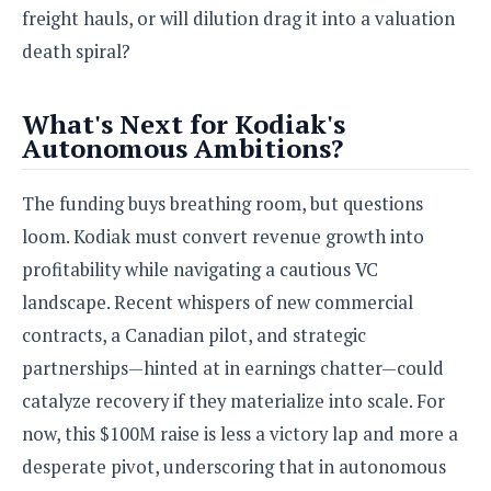
freight hauls, or will dilution drag it into a valuation
death spiral?
What's Next for Kodiak's
Autonomous Ambitions?
The funding buys breathing room, but questions
loom. Kodiak must convert revenue growth into
profitability while navigating a cautious VC
landscape. Recent whispers of new commercial
contracts, a Canadian pilot, and strategic
partnerships—hinted at in earnings chatter—could
catalyze recovery if they materialize into scale. For
now, this $100M raise is less a victory lap and more a
desperate pivot, underscoring that in autonomous