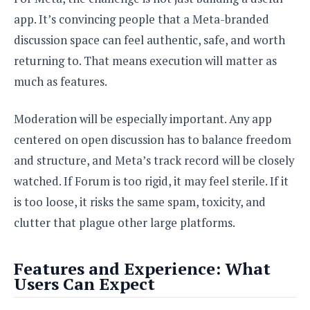
app. It’s convincing people that a Meta-branded
discussion space can feel authentic, safe, and worth
returning to. That means execution will matter as
much as features.
Moderation will be especially important. Any app
centered on open discussion has to balance freedom
and structure, and Meta’s track record will be closely
watched. If Forum is too rigid, it may feel sterile. If it
is too loose, it risks the same spam, toxicity, and
clutter that plague other large platforms.
Features and Experience: What
Users Can Expect