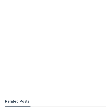
Related Posts: