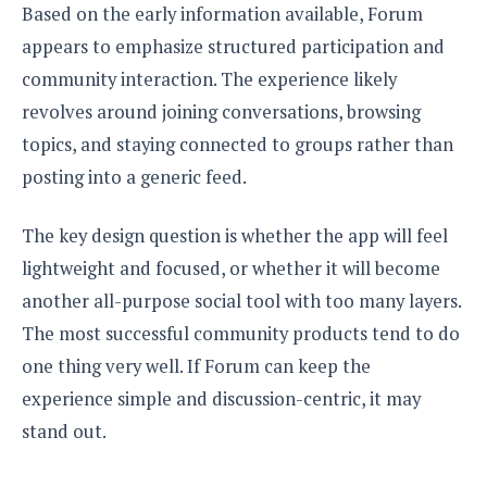
Based on the early information available, Forum
appears to emphasize structured participation and
community interaction. The experience likely
revolves around joining conversations, browsing
topics, and staying connected to groups rather than
posting into a generic feed.
The key design question is whether the app will feel
lightweight and focused, or whether it will become
another all-purpose social tool with too many layers.
The most successful community products tend to do
one thing very well. If Forum can keep the
experience simple and discussion-centric, it may
stand out.