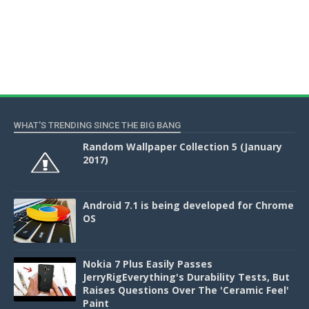
WHAT'S TRENDING SINCE THE BIG BANG
Random Wallpaper Collection 5 (January
2017)
Android 7.1 is being developed for Chrome
OS
Nokia 7 Plus Easily Passes
JerryRigEverything's Durability Tests, But
Raises Questions Over The 'Ceramic Feel'
Paint