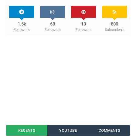
1.5k
60
10
800
Followers
Followers
Followers
Subscribers
RECENTS
YOUTUBE
COMMENTS