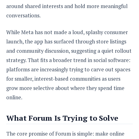
S
e
m
around shared interests and hold more meaningful
O
a
a
a
M
t
I
m
conversations.
l
s
e
n
s
l
s
t
u
T
While Meta has not made a loud, splashy consumer
o
e
n
h
Q
w
launch, the app has surfaced through store listings
r
g
e
u
e
and community discussion, suggesting a quiet rollout
A
m
i
S
s
n
e
c
strategy. That fits a broader trend in social software:
o
t
d
s
k
n
i
platforms are increasingly trying to carve out spaces
r
U
y
n
M
for smaller, interest-based communities as users
o
p
g
o
i
X
d
grow more selective about where they spend time
P
d
d
i
a
i
online.
s
L
a
t
e
o
o
e
c
X
l
m
s
What Forum Is Trying to Solve
e
p
l
i
s
o
W
i
s
e
p
The core promise of Forum is simple: make online
G
e