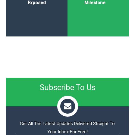
Exposed
Milestone
Subscribe To Us
Get All The Latest Updates Delivered Straight To
Your Inbox For Free!