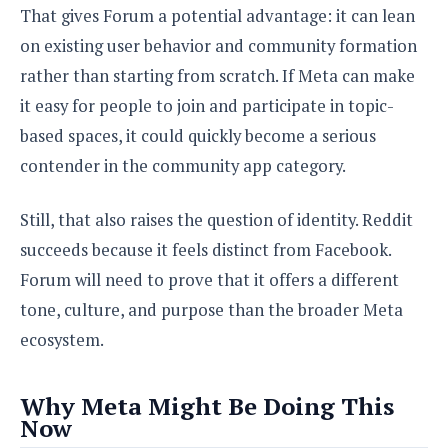
That gives Forum a potential advantage: it can lean
on existing user behavior and community formation
rather than starting from scratch. If Meta can make
it easy for people to join and participate in topic-
based spaces, it could quickly become a serious
contender in the community app category.
Still, that also raises the question of identity. Reddit
succeeds because it feels distinct from Facebook.
Forum will need to prove that it offers a different
tone, culture, and purpose than the broader Meta
ecosystem.
Why Meta Might Be Doing This
Now