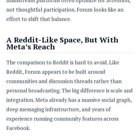
mainstream platforms often optimize for attention,
o
not thoughtful participation. Forum looks like an
n
effort to shift that balance.
A Reddit-Like Space, But With
Meta’s Reach
The comparison to Reddit is hard to avoid. Like
Reddit, Forum appears to be built around
communities and discussion threads rather than
personal broadcasting. The big difference is scale and
integration. Meta already has a massive social graph,
deep messaging infrastructure, and years of
experience running community features across
Facebook.