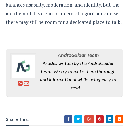
balances usability, moderation, and identity. But the
idea behind it is clear: in an era of algorithmic noise,
there may still be room for a dedicated place to talk.
AndroGuider Team
Articles written by the AndroGuider
team. We try to make them thorough
and informational while being easy to
read.
Share This: