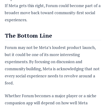
If Meta gets this right, Forum could become part of a
broader move back toward community-first social
experiences.
The Bottom Line
Forum may not be Meta’s loudest product launch,
but it could be one of its more interesting
experiments. By focusing on discussion and
community building, Meta is acknowledging that not
every social experience needs to revolve around a
feed.
Whether Forum becomes a major player or a niche
companion app will depend on how well Meta