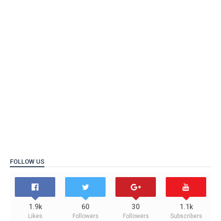
FOLLOW US
1.9k
60
30
1.1k
Likes
Followers
Followers
Subscribers