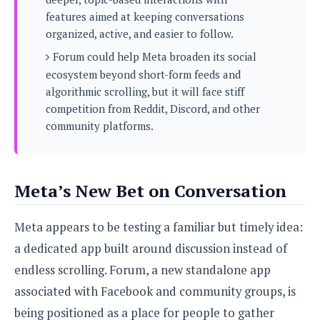
s
i
s
u
features aimed at keeping conversations
L
d
n
E
organized, active, and easier to follow.
G
N
c
d
A
o
Forum could help Meta broaden its social
h
R
i
M
p
u
O
e
ecosystem beyond short-form feeds and
t
o
M
p
g
s
algorithmic scrolling, but it will face stiff
o
s
t
s
a
&
competition from Reddit, Discord, and other
r
o
O
t
T
i
community platforms.
r
G
T
h
a
o
a
e
A
A
m
l
l
m
n
s
e
s
a
e
d
&
s
Meta’s New Bet on Conversation
s
r
S
E
O
o
y
x
n
i
C
s
Meta appears to be testing a familiar but timely idea:
c
e
d
u
t
l
a dedicated app built around discussion instead of
P
M
s
e
u
l
endless scrolling. Forum, a new standalone app
a
t
m
s
u
r
o
U
associated with Facebook and community groups, is
i
s
s
m
p
v
being positioned as a place for people to gather
h
R
d