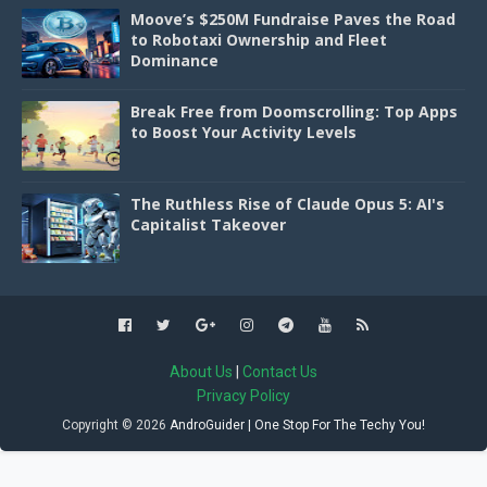
Moove’s $250M Fundraise Paves the Road
to Robotaxi Ownership and Fleet
Dominance
Break Free from Doomscrolling: Top Apps
to Boost Your Activity Levels
The Ruthless Rise of Claude Opus 5: AI's
Capitalist Takeover
About Us
|
Contact Us
Privacy Policy
Copyright ©
2026
AndroGuider | One Stop For The Techy You!