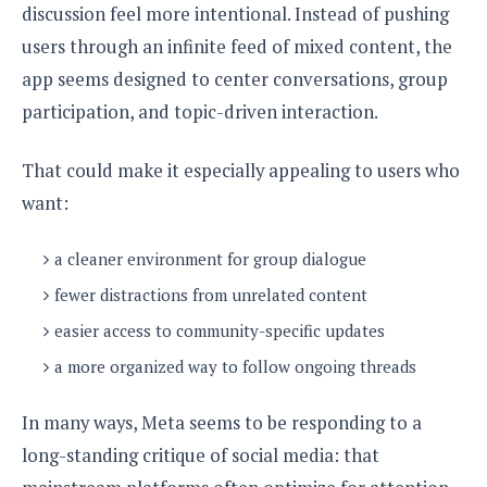
e
o
u
discussion feel more intentional. Instead of pushing
d
k
p
i
users through an infinite feed of mixed content, the
l
d
i
y
app seems designed to center conversations, group
e
O
W
s
participation, and topic-driven interaction.
S
r
/
a
T
W
p
That could make it especially appealing to users who
u
i
-
t
want:
n
U
o
d
p
r
o
a cleaner environment for group dialogue
i
w
fewer distractions from unrelated content
a
s
l
easier access to community-specific updates
s
a more organized way to follow ongoing threads
O
p
In many ways, Meta seems to be responding to a
i
long-standing critique of social media: that
n
i