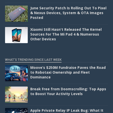
June Security Patch Is Rolling Out To Pixel
& Nexus Devices, System & OTA Images
Posted
Xiaomi Still Hasn't Released The Kernel
Sources For The Mi Pad 4 & Numerous
Other Devices
WHAT'S TRENDING SINCE LAST WEEK
Moove’s $250M Fundraise Paves the Road
to Robotaxi Ownership and Fleet
Dominance
Break Free from Doomscrolling: Top Apps
to Boost Your Activity Levels
Apple Private Relay IP Leak Bug: What It