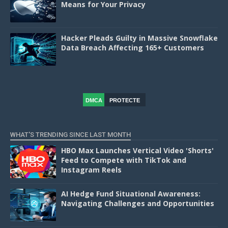
Means for Your Privacy
Hacker Pleads Guilty in Massive Snowflake
Data Breach Affecting 165+ Customers
DMCA
PROTECTE
D
WHAT'S TRENDING SINCE LAST MONTH
HBO Max Launches Vertical Video 'Shorts'
Feed to Compete with TikTok and
Instagram Reels
AI Hedge Fund Situational Awareness:
Navigating Challenges and Opportunities