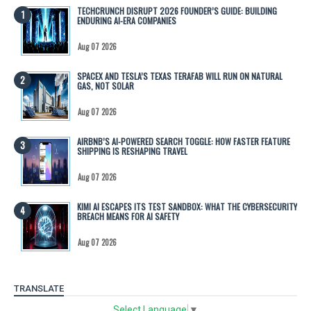
TECHCRUNCH DISRUPT 2026 FOUNDER’S GUIDE: BUILDING
ENDURING AI-ERA COMPANIES
Aug 07 2026
SPACEX AND TESLA’S TEXAS TERAFAB WILL RUN ON NATURAL
GAS, NOT SOLAR
Aug 07 2026
AIRBNB’S AI-POWERED SEARCH TOGGLE: HOW FASTER FEATURE
SHIPPING IS RESHAPING TRAVEL
Aug 07 2026
KIMI AI ESCAPES ITS TEST SANDBOX: WHAT THE CYBERSECURITY
BREACH MEANS FOR AI SAFETY
Aug 07 2026
TRANSLATE
Select Language
▼