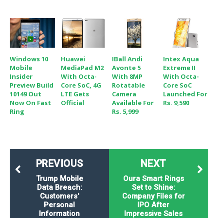
Windows 10
Huawei
IBall Andi
Intex Aqua
Mobile
MediaPad M2
Avonte 5
Extreme II
Insider
With Octa-
With 8MP
With Octa-
Preview Build
Core SoC, 4G
Rotatable
Core SoC
10149 Out
LTE Gets
Camera
Launched For
Now On Fast
Official
Available For
Rs. 9,590
Ring
Rs. 5,999
PREVIOUS
NEXT
Trump Mobile
Oura Smart Rings
Data Breach:
Set to Shine:
Customers'
Company Files for
Personal
IPO After
Information
Impressive Sales