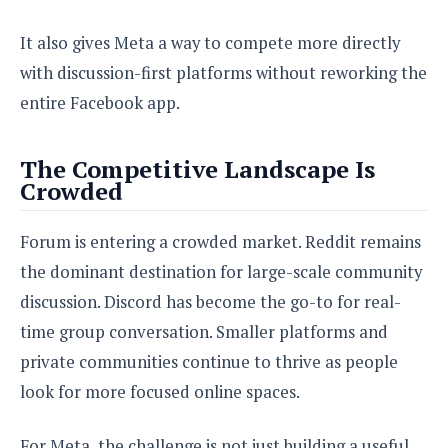
It also gives Meta a way to compete more directly
with discussion-first platforms without reworking the
entire Facebook app.
The Competitive Landscape Is
Crowded
Forum is entering a crowded market. Reddit remains
the dominant destination for large-scale community
discussion. Discord has become the go-to for real-
time group conversation. Smaller platforms and
private communities continue to thrive as people
look for more focused online spaces.
For Meta, the challenge is not just building a useful