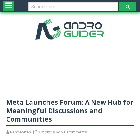
H
o
m
e
N
e
w
s
&
R
e
v
Meta Launches Forum: A New Hub for
i
e
Meaningful Discussions and
w
Communities
s
Randeotten
3 months ago
0 Comments
N
O