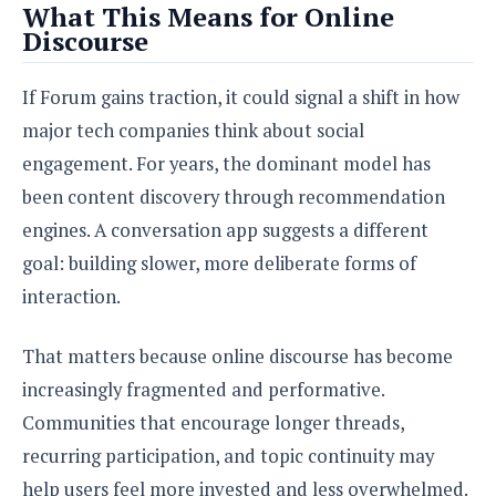
What This Means for Online
Discourse
If Forum gains traction, it could signal a shift in how
major tech companies think about social
engagement. For years, the dominant model has
been content discovery through recommendation
engines. A conversation app suggests a different
goal: building slower, more deliberate forms of
interaction.
That matters because online discourse has become
increasingly fragmented and performative.
Communities that encourage longer threads,
recurring participation, and topic continuity may
help users feel more invested and less overwhelmed.