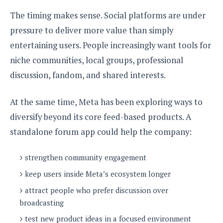
The timing makes sense. Social platforms are under
pressure to deliver more value than simply
entertaining users. People increasingly want tools for
niche communities, local groups, professional
discussion, fandom, and shared interests.
At the same time, Meta has been exploring ways to
diversify beyond its core feed-based products. A
standalone forum app could help the company:
strengthen community engagement
keep users inside Meta’s ecosystem longer
attract people who prefer discussion over
broadcasting
test new product ideas in a focused environment