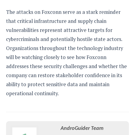
The attacks on Foxconn serve as a stark reminder
that critical infrastructure and supply chain
vulnerabilities represent attractive targets for
cybercriminals and potentially hostile state actors.
Organizations throughout the technology industry
will be watching closely to see how Foxconn
addresses these security challenges and whether the
company can restore stakeholder confidence in its
ability to protect sensitive data and maintain
operational continuity.
AndroGuider Team