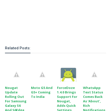
Related Posts:
Nougat
Moto G5 And
ForceDoze
WhatsApp
Update
G5+ Coming
1.4.0 Brings
Text Status
Rolling Out
To India
Support For
Comes Back
For Samsung
Nougat,
As 'About',
Galaxy S6
Adds Quick
Rich
And S6Edge
Settings
Notifications