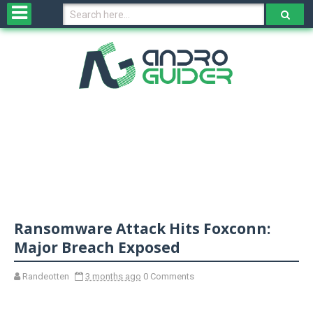
H
o
m
e
N
e
w
s
&
R
e
v
Ransomware Attack Hits Foxconn:
i
e
Major Breach Exposed
w
s
Randeotten
3 months ago
0 Comments
N
O