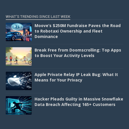
WHAT'S TRENDING SINCE LAST WEEK
Moove’s $250M Fundraise Paves the Road
to Robotaxi Ownership and Fleet
Dominance
Break Free from Doomscrolling: Top Apps
to Boost Your Activity Levels
Apple Private Relay IP Leak Bug: What It
Means for Your Privacy
Hacker Pleads Guilty in Massive Snowflake
Data Breach Affecting 165+ Customers