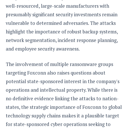
well-resourced, large-scale manufacturers with
presumably significant security investments remain
vulnerable to determined adversaries. The attacks
highlight the importance of robust backup systems,
network segmentation, incident response planning,
and employee security awareness.
The involvement of multiple ransomware groups
targeting Foxconn also raises questions about
potential state-sponsored interest in the company's
operations and intellectual property. While there is
no definitive evidence linking the attacks to nation-
states, the strategic importance of Foxconn to global
technology supply chains makes it a plausible target
for state-sponsored cyber operations seeking to