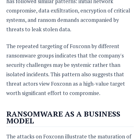
has followed similar patterns: initial network
compromise, data exfiltration, encryption of critical
systems, and ransom demands accompanied by
threats to leak stolen data.
The repeated targeting of Foxconn by different
ransomware groups indicates that the company's
security challenges may be systemic rather than
isolated incidents. This pattern also suggests that
threat actors view Foxconn as a high-value target
worth significant effort to compromise.
RANSOMWARE AS A BUSINESS
MODEL
The attacks on Foxconn illustrate the maturation of