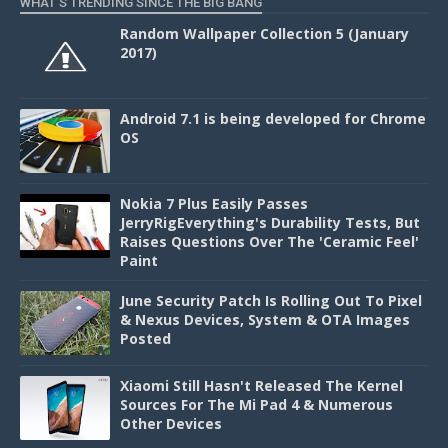
WHAT'S TRENDING SINCE THE BIG BANG
Random Wallpaper Collection 5 (January
2017)
Android 7.1 is being developed for Chrome
OS
Nokia 7 Plus Easily Passes
JerryRigEverything's Durability Tests, But
Raises Questions Over The 'Ceramic Feel'
Paint
June Security Patch Is Rolling Out To Pixel
& Nexus Devices, System & OTA Images
Posted
Xiaomi Still Hasn't Released The Kernel
Sources For The Mi Pad 4 & Numerous
Other Devices