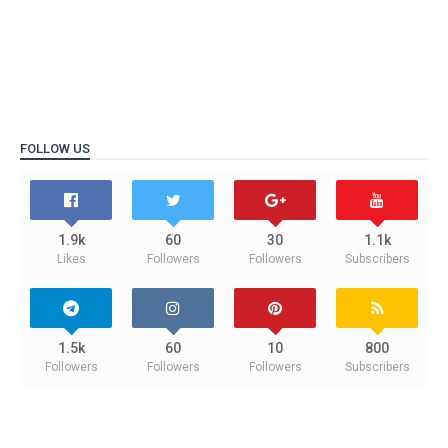
FOLLOW US
1.9k
60
30
1.1k
Likes
Followers
Followers
Subscribers
1.5k
60
10
800
Followers
Followers
Followers
Subscribers