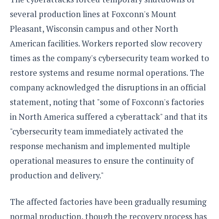
several production lines at Foxconn's Mount
Pleasant, Wisconsin campus and other North
American facilities. Workers reported slow recovery
times as the company's cybersecurity team worked to
restore systems and resume normal operations. The
company acknowledged the disruptions in an official
statement, noting that "some of Foxconn's factories
in North America suffered a cyberattack" and that its
"cybersecurity team immediately activated the
response mechanism and implemented multiple
operational measures to ensure the continuity of
production and delivery."
The affected factories have been gradually resuming
normal production, though the recovery process has