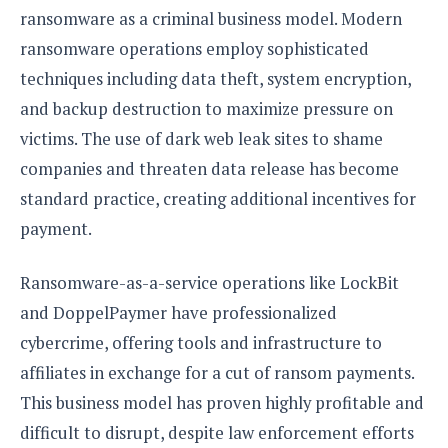
ransomware as a criminal business model. Modern
ransomware operations employ sophisticated
techniques including data theft, system encryption,
and backup destruction to maximize pressure on
victims. The use of dark web leak sites to shame
companies and threaten data release has become
standard practice, creating additional incentives for
payment.
Ransomware-as-a-service operations like LockBit
and DoppelPaymer have professionalized
cybercrime, offering tools and infrastructure to
affiliates in exchange for a cut of ransom payments.
This business model has proven highly profitable and
difficult to disrupt, despite law enforcement efforts