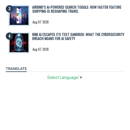
AIRBNB’S AI-POWERED SEARCH TOGGLE: HOW FASTER FEATURE
SHIPPING IS RESHAPING TRAVEL
Aug 07 2026
KIMI AI ESCAPES ITS TEST SANDBOX: WHAT THE CYBERSECURITY
BREACH MEANS FOR AI SAFETY
Aug 07 2026
TRANSLATE
Select Language
▼