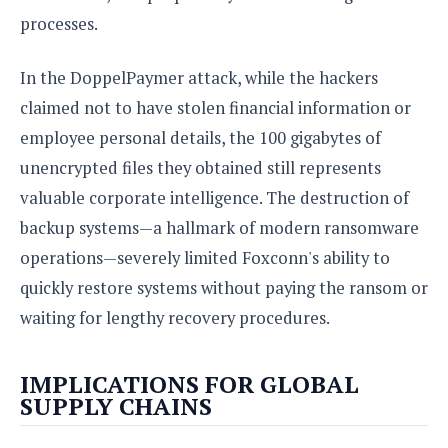
processes.
In the DoppelPaymer attack, while the hackers
claimed not to have stolen financial information or
employee personal details, the 100 gigabytes of
unencrypted files they obtained still represents
valuable corporate intelligence. The destruction of
backup systems—a hallmark of modern ransomware
operations—severely limited Foxconn's ability to
quickly restore systems without paying the ransom or
waiting for lengthy recovery procedures.
IMPLICATIONS FOR GLOBAL
SUPPLY CHAINS