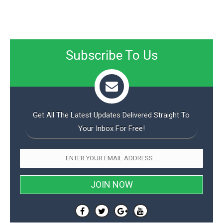
Subscribe To Us
Get All The Latest Updates Delivered Straight To
Your Inbox For Free!