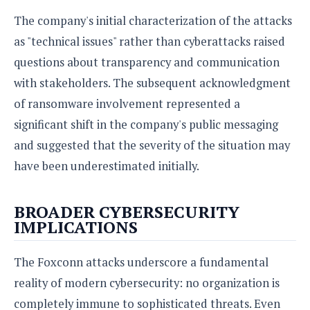
The company's initial characterization of the attacks
as "technical issues" rather than cyberattacks raised
questions about transparency and communication
with stakeholders. The subsequent acknowledgment
of ransomware involvement represented a
significant shift in the company's public messaging
and suggested that the severity of the situation may
have been underestimated initially.
BROADER CYBERSECURITY
IMPLICATIONS
The Foxconn attacks underscore a fundamental
reality of modern cybersecurity: no organization is
completely immune to sophisticated threats. Even