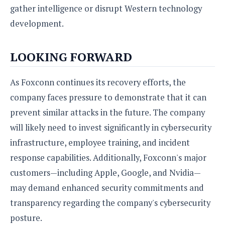
gather intelligence or disrupt Western technology
development.
LOOKING FORWARD
As Foxconn continues its recovery efforts, the
company faces pressure to demonstrate that it can
prevent similar attacks in the future. The company
will likely need to invest significantly in cybersecurity
infrastructure, employee training, and incident
response capabilities. Additionally, Foxconn's major
customers—including Apple, Google, and Nvidia—
may demand enhanced security commitments and
transparency regarding the company's cybersecurity
posture.