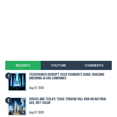
RECENTS
YOUTUBE
COMMENTS
TECHCRUNCH DISRUPT 2026 FOUNDER’S GUIDE: BUILDING
ENDURING AI-ERA COMPANIES
Aug 07 2026
SPACEX AND TESLA’S TEXAS TERAFAB WILL RUN ON NATURAL
GAS, NOT SOLAR
Aug 07 2026