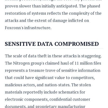
proven slower than initially anticipated. The phased
restoration of systems reflects the complexity of the
attacks and the extent of damage inflicted on
Foxconn's infrastructure.
SENSITIVE DATA COMPROMISED
The scale of data theft in these attacks is staggering.
The Nitrogen group's claimed haul of 11 million files
represents a treasure trove of sensitive information
that could have significant value to competitors,
malicious actors, and nation-states. The stolen
materials reportedly include schematics for
electronic components, confidential customer
documents, and proprietary manufacturing