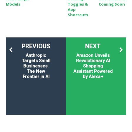
Models
Toggles &
Coming Soon
App
Shortcuts
PREVIOUS
NEXT
Anthropic
Amazon Unveils
Targets Small
Revolutionary AI
Businesses:
Shopping
The New
Assistant Powered
Frontier in AI
by Alexa+