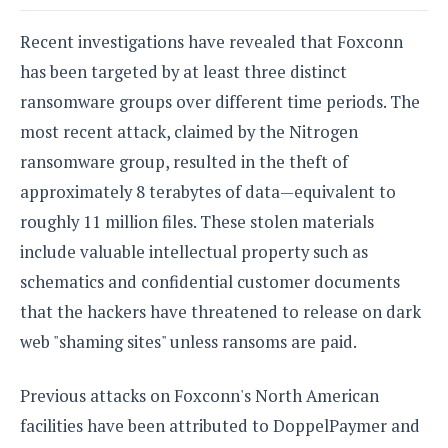
e
o
u
d
k
p
i
Recent investigations have revealed that Foxconn
l
d
i
y
has been targeted by at least three distinct
e
O
W
s
ransomware groups over different time periods. The
S
r
/
most recent attack, claimed by the Nitrogen
a
T
W
p
ransomware group, resulted in the theft of
u
i
-
t
n
approximately 8 terabytes of data—equivalent to
U
o
d
roughly 11 million files. These stolen materials
p
r
o
include valuable intellectual property such as
i
w
a
s
schematics and confidential customer documents
l
that the hackers have threatened to release on dark
s
web "shaming sites" unless ransoms are paid.
O
p
Previous attacks on Foxconn's North American
i
n
facilities have been attributed to DoppelPaymer and
i