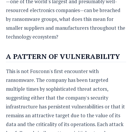
—one of the world's largest and presumably well-
resourced electronics companies—can be breached
by ransomware groups, what does this mean for
smaller suppliers and manufacturers throughout the
technology ecosystem?
A PATTERN OF VULNERABILITY
This is not Foxconn's first encounter with
ransomware. The company has been targeted
multiple times by sophisticated threat actors,
suggesting either that the company's security
infrastructure has persistent vulnerabilities or that it
remains an attractive target due to the value of its
data and the criticality of its operations. Each attack