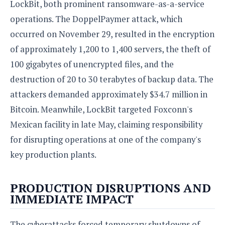
LockBit, both prominent ransomware-as-a-service
o
operations. The DoppelPaymer attack, which
n
occurred on November 29, resulted in the encryption
of approximately 1,200 to 1,400 servers, the theft of
100 gigabytes of unencrypted files, and the
destruction of 20 to 30 terabytes of backup data. The
attackers demanded approximately $34.7 million in
Bitcoin. Meanwhile, LockBit targeted Foxconn's
Mexican facility in late May, claiming responsibility
for disrupting operations at one of the company's
key production plants.
PRODUCTION DISRUPTIONS AND
IMMEDIATE IMPACT
The cyberattacks forced temporary shutdowns of