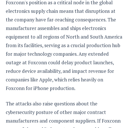
Foxconn's position as a critical node in the global
electronics supply chain means that disruptions at
the company have far-reaching consequences. The
manufacturer assembles and ships electronics
equipment to all regions of North and South America
from its facilities, serving as a crucial production hub
for major technology companies. Any extended
outage at Foxconn could delay product launches,
reduce device availability, and impact revenue for
companies like Apple, which relies heavily on
Foxconn for iPhone production.
The attacks also raise questions about the
cybersecurity posture of other major contract
manufacturers and component suppliers. If Foxconn