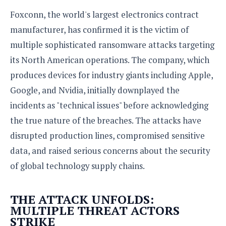
S
e
m
O
a
a
Foxconn, the world's largest electronics contract
a
M
t
I
m
manufacturer, has confirmed it is the victim of
l
s
e
n
s
l
s
multiple sophisticated ransomware attacks targeting
t
u
T
o
e
n
its North American operations. The company, which
h
Q
w
r
g
e
u
produces devices for industry giants including Apple,
e
A
m
i
S
s
Google, and Nvidia, initially downplayed the
n
e
c
o
t
incidents as "technical issues" before acknowledging
d
s
k
n
i
r
U
the true nature of the breaches. The attacks have
y
n
M
o
p
g
disrupted production lines, compromised sensitive
o
i
X
d
P
d
d
data, and raised serious concerns about the security
i
a
i
s
L
a
t
of global technology supply chains.
e
o
o
e
c
X
l
m
s
e
p
l
i
THE ATTACK UNFOLDS:
s
o
W
i
MULTIPLE THREAT ACTORS
s
e
p
STRIKE
G
e