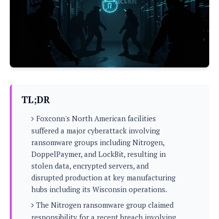
P
c
i
p
i
l
e
l
u
e
f
e
s
i
A
D
G
v
n
e
e
o
d
C
a
o
o
r
l
g
n
o
t
s
l
i
TL;DR
e
e
n
d
L
t
Foxconn's North American facilities
O
e
H
r
suffered a major cyberattack involving
a
T
e
ransomware groups including Nitrogen,
k
C
A
A
o
s
DoppelPaymer, and LockBit, resulting in
n
p
L
stolen data, encrypted servers, and
p
a
A
N
e
s
disrupted production at key manufacturing
l
n
e
n
&
hubs including its Wisconsin operations.
y
d
G
w
o
a
s
r
L
v
The Nitrogen ransomware group claimed
m
i
o
a
o
e
responsibility for a recent breach involving