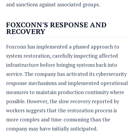
and sanctions against associated groups.
FOXCONN'S RESPONSE AND
RECOVERY
Foxconn has implemented a phased approach to
system restoration, carefully inspecting affected
infrastructure before bringing systems back into
service. The company has activated its cybersecurity
response mechanisms and implemented operational
measures to maintain production continuity where
possible. However, the slow recovery reported by
workers suggests that the restoration process is
more complex and time-consuming than the
company may have initially anticipated.