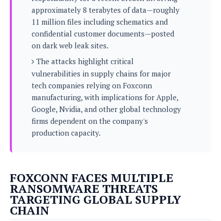
s
i
s
u
approximately 8 terabytes of data—roughly
L
d
n
E
11 million files including schematics and
G
N
c
d
confidential customer documents—posted
A
o
h
R
i
M
on dark web leak sites.
p
u
O
e
t
o
M
p
g
s
The attacks highlight critical
o
s
t
s
a
vulnerabilities in supply chains for major
&
r
o
O
t
T
tech companies relying on Foxconn
i
r
G
T
h
manufacturing, with implications for Apple,
a
o
a
e
A
A
m
l
Google, Nvidia, and other global technology
l
m
n
s
e
s
a
e
firms dependent on the company's
d
&
s
s
r
production capacity.
S
E
O
o
y
x
n
i
C
s
c
e
d
u
t
l
P
FOXCONN FACES MULTIPLE
M
s
e
u
l
RANSOMWARE THREATS
a
t
m
s
u
TARGETING GLOBAL SUPPLY
r
o
U
i
s
CHAIN
s
m
p
v
h
R
d