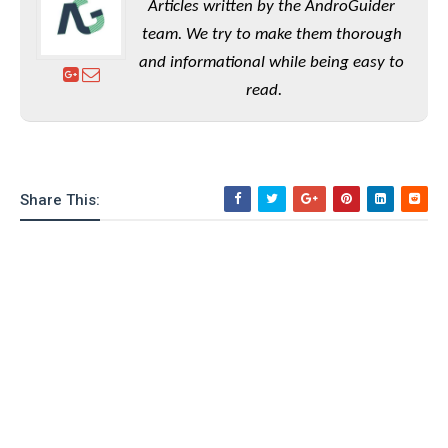
Articles written by the AndroGuider
team. We try to make them thorough
and informational while being easy to
read.
Share This: