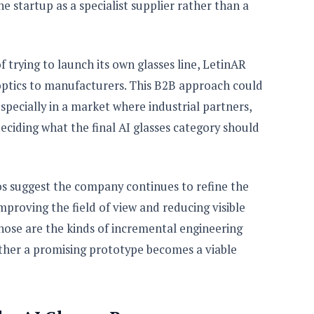
 startup as a specialist supplier rather than a
f trying to launch its own glasses line, LetinAR
optics to manufacturers. This B2B approach could
especially in a market where industrial partners,
deciding what the final AI glasses category should
s suggest the company continues to refine the
mproving the field of view and reducing visible
Those are the kinds of incremental engineering
her a promising prototype becomes a viable