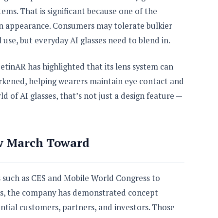
ms. That is significant because one of the
en appearance. Consumers may tolerate bulkier
l use, but everyday AI glasses need to blend in.
etinAR has highlighted that its lens system can
arkened, helping wearers maintain eye contact and
ld of AI glasses, that’s not just a design feature —
w March Toward
 such as CES and Mobile World Congress to
ars, the company has demonstrated concept
ntial customers, partners, and investors. Those