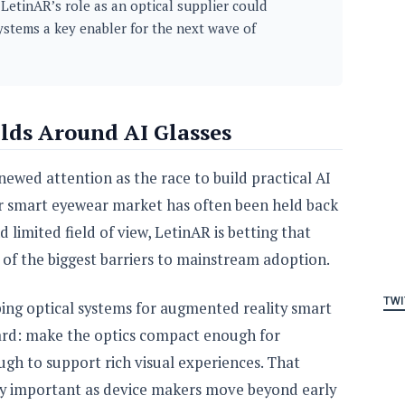
LetinAR’s role as an optical supplier could
ystems a key enabler for the next wave of
ds Around AI Glasses
ewed attention as the race to build practical AI
der smart eyewear market has often been held back
nd limited field of view, LetinAR is betting that
of the biggest barriers to mainstream adoption.
TWI
ing optical systems for augmented reality smart
rward: make the optics compact enough for
gh to support rich visual experiences. That
ly important as device makers move beyond early