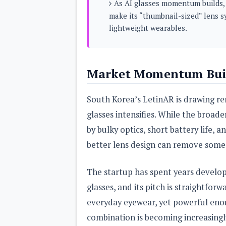
As AI glasses momentum builds, 
s
make its “thumbnail-sized” lens s
lightweight wearables.
Apps
Games
R
O
M
s
Market Momentum Buil
&
T
h
South Korea’s LetinAR is drawing ren
e
m
glasses intensifies. While the broa
e
s
by bulky optics, short battery life, a
better lens design can remove some 
Custom ROMs
Themes
Mods
The startup has spent years develop
Xposed
glasses, and its pitch is straightfo
everyday eyewear, yet powerful enou
combination is becoming increasing