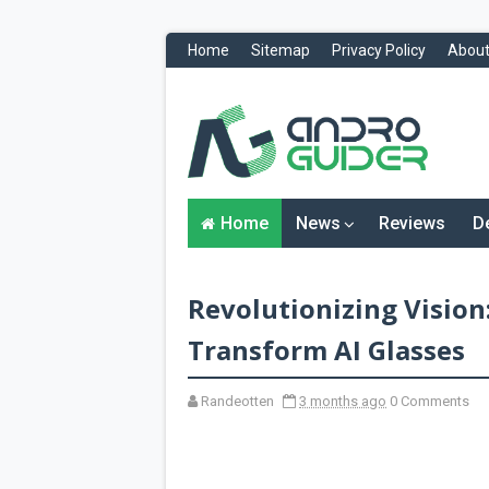
Home
Sitemap
Privacy Policy
About
H
o
m
e
N
Home
News
Reviews
D
e
w
s
&
Revolutionizing Vision:
R
e
v
Transform AI Glasses
i
e
w
Randeotten
3 months ago
0 Comments
s
News
Reviews
O