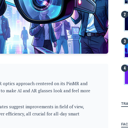
R optics approach centered on its PinMR and
 to make AI and AR glasses look and feel more
TRA
es suggest improvements in field of view,
 efficiency, all crucial for all-day smart
FA