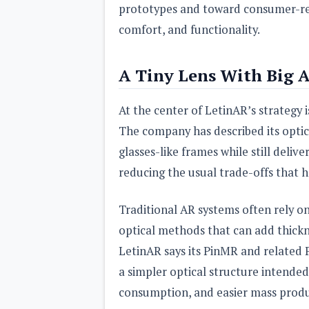
prototypes and toward consumer-read
comfort, and functionality.
A Tiny Lens With Big 
At the center of LetinAR’s strategy i
The company has described its opti
glasses-like frames while still deli
reducing the usual trade-offs that h
Traditional AR systems often rely o
optical methods that can add thickne
LetinAR says its PinMR and related P
a simpler optical structure intended
consumption, and easier mass produ