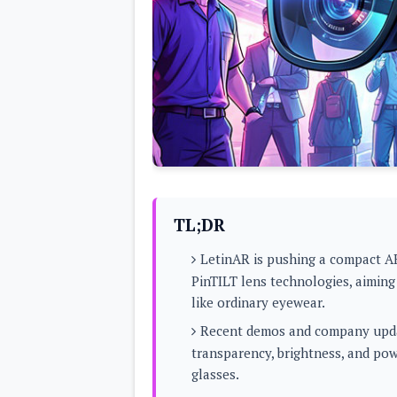
Lenovo
c
LG
l
Motorola
u
OnePlus
s
Samsung
i
Sony
v
Xiaomi
e
C
o
n
t
e
n
t
TL;DR
Analysis
LetinAR is pushing a compact A
Editorials
A
PinTILT lens technologies, aiming
Exclusive
p
Interesting Pieces
like ordinary eyewear.
p
Guides/Tutorials
s
Opinion
Recent demos and company updat
&
G
transparency, brightness, and power
a
glasses.
m
e