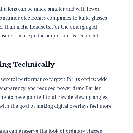
f a lens can be made smaller and with fewer
onsumer electronics companies to build glasses
r than niche headsets. For the emerging AI
iscretion are just as important as technical
.
ing Technically
everal performance targets for its optics: wide
 transparency, and reduced power draw. Earlier
ents have pointed to ultrawide viewing angles
with the goal of making digital overlays feel more
ign can preserve the look of ordinary glasses