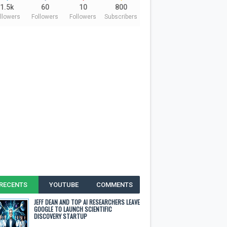
1.5k
60
10
800
llowers
Followers
Followers
Subscribers
RECENTS
YOUTUBE
COMMENTS
JEFF DEAN AND TOP AI RESEARCHERS LEAVE
GOOGLE TO LAUNCH SCIENTIFIC
DISCOVERY STARTUP