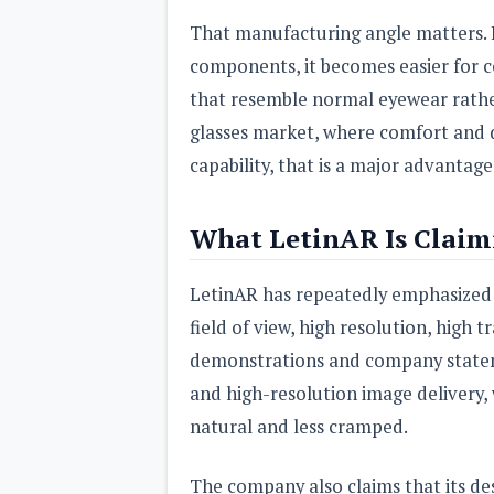
That manufacturing angle matters. I
components, it becomes easier for c
that resemble normal eyewear rathe
glasses market, where comfort and d
capability, that is a major advantage
What LetinAR Is Claim
LetinAR has repeatedly emphasized s
field of view, high resolution, high
demonstrations and company statem
and high-resolution image delivery, 
natural and less cramped.
The company also claims that its des