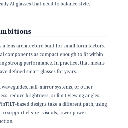
y AI glasses that need to balance style,
Ambitions
s a lens architecture built for small form factors.
cal components as compact enough to fit within
vering strong performance. In practice, that means
ave defined smart glasses for years.
n waveguides, half-mirror systems, or other
ss, reduce brightness, or limit viewing angles.
inTILT-based designs take a different path, using
 to support clearer visuals, lower power
ction.