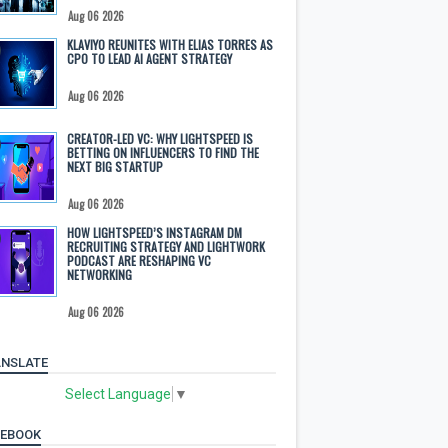
Aug 06 2026
KLAVIYO REUNITES WITH ELIAS TORRES AS
CPO TO LEAD AI AGENT STRATEGY
Aug 06 2026
CREATOR-LED VC: WHY LIGHTSPEED IS
BETTING ON INFLUENCERS TO FIND THE
NEXT BIG STARTUP
Aug 06 2026
HOW LIGHTSPEED’S INSTAGRAM DM
RECRUITING STRATEGY AND LIGHTWORK
PODCAST ARE RESHAPING VC
NETWORKING
Aug 06 2026
NSLATE
Select Language
▼
CEBOOK