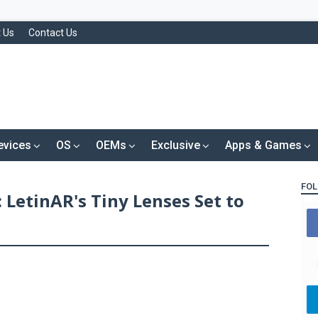
 Us
Contact Us
evices
OS
OEMs
Exclusive
Apps & Games
FOL
 LetinAR's Tiny Lenses Set to