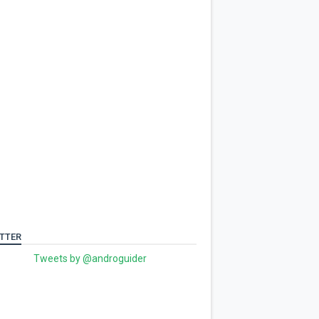
TTER
Tweets by @androguider