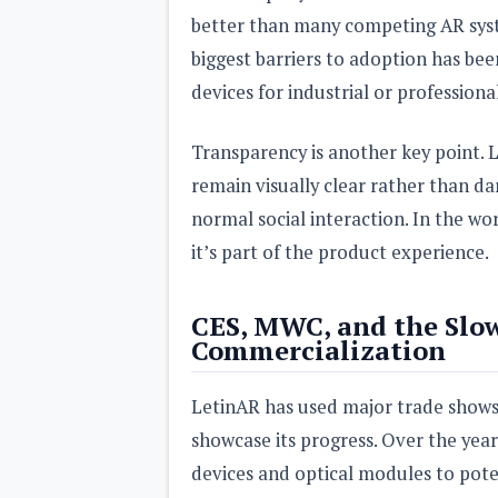
better than many competing AR syste
biggest barriers to adoption has be
devices for industrial or professiona
Transparency is another key point. L
remain visually clear rather than d
normal social interaction. In the wor
it’s part of the product experience.
CES, MWC, and the Slo
Commercialization
LetinAR has used major trade shows
showcase its progress. Over the ye
devices and optical modules to pote