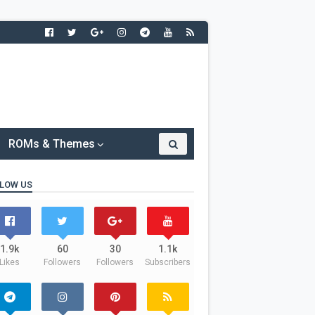
ROMs & Themes
LOW US
1.9k
60
30
1.1k
Likes
Followers
Followers
Subscribers