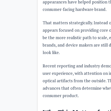
appearances have helped position the
consumer-facing hardware brand.
That matters strategically. Instead o
appears focused on providing core 
be the more realistic path to scale, 
brands, and device makers are still 
look like.
Recent reporting and industry demo
user experience, with attention on i
optical artifacts from the outside. 
advances that often determine whet
consumer product.