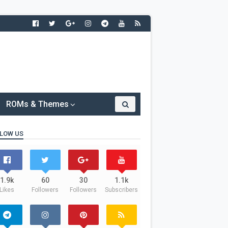
ROMs & Themes
LOW US
1.9k
60
30
1.1k
Likes
Followers
Followers
Subscribers