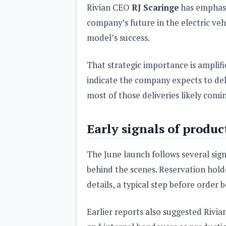
Rivian CEO
RJ Scaringe
has emphasi
company’s future in the electric veh
model’s success.
That strategic importance is amplifi
indicate the company expects to de
most of those deliveries likely comin
Early signals of produc
The June launch follows several sign
behind the scenes. Reservation hold
details, a typical step before order 
Earlier reports also suggested Rivi