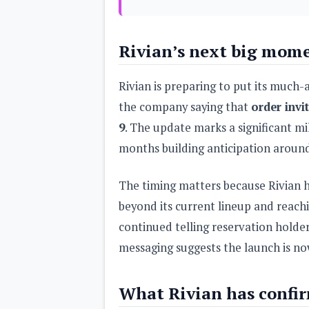
s
Apps
Rivian’s next big mom
Games
R
O
M
Rivian is preparing to put its much-
s
&
the company saying that
order invi
T
9
. The update marks a significant mi
h
e
months building anticipation aroun
m
e
s
The timing matters because Rivian h
beyond its current lineup and reac
Custom ROMs
Themes
continued telling reservation holder
Mods
Xposed
messaging suggests the launch is no
What Rivian has confi