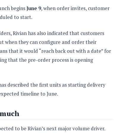
aunch begins
June 9
, when order invites, customer
duled to start.
ders, Rivian has also indicated that customers
out when they can configure and order their
ans that it would “reach back out with a date” for
ing that the pre-order process is opening
as described the first units as starting delivery
xpected timeline to June.
 much
pected to be Rivian’s next major volume driver.