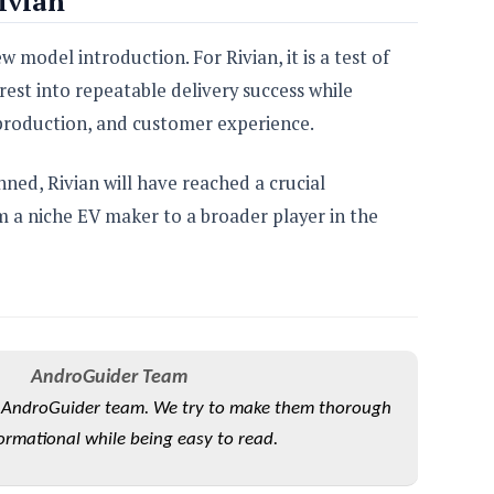
ivian
 model introduction. For Rivian, it is a test of
est into repeatable delivery success while
 production, and customer experience.
nned, Rivian will have reached a crucial
m a niche EV maker to a broader player in the
AndroGuider Team
he AndroGuider team. We try to make them thorough
ormational while being easy to read.