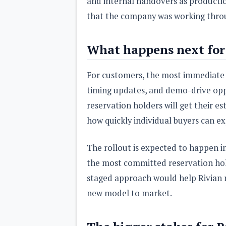
and internal handovers as production 
that the company was working throug
What happens next for 
For customers, the most immediate 
timing updates, and demo-drive oppo
reservation holders will get their es
how quickly individual buyers can ex
The rollout is expected to happen in p
the most committed reservation hol
staged approach would help Rivian m
new model to market.