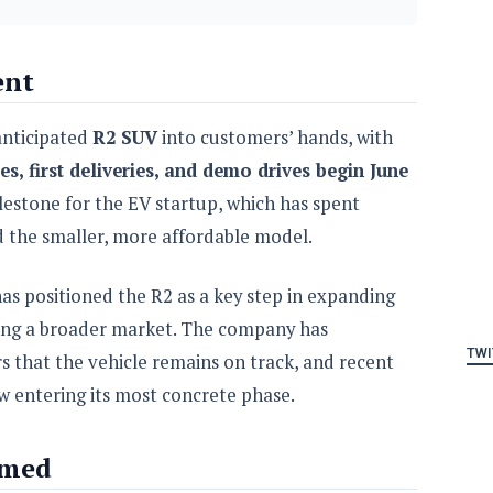
ent
anticipated
R2 SUV
into customers’ hands, with
tes, first deliveries, and demo drives begin June
lestone for the EV startup, which has spent
d the smaller, more affordable model.
as positioned the R2 as a key step in expanding
hing a broader market. The company has
TWI
s that the vehicle remains on track, and recent
w entering its most concrete phase.
rmed