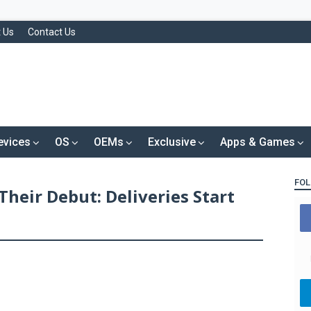
 Us
Contact Us
evices
OS
OEMs
Exclusive
Apps & Games
FOL
Their Debut: Deliveries Start