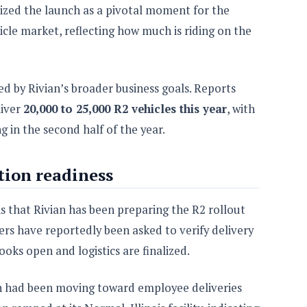
zed the launch as a pivotal moment for the
icle market, reflecting how much is riding on the
ed by Rivian’s broader business goals. Reports
liver
20,000 to 25,000 R2 vehicles this year
, with
g in the second half of the year.
tion readiness
s that Rivian has been preparing the R2 rollout
ers have reportedly been asked to verify delivery
books open and logistics are finalized.
an had been moving toward employee deliveries