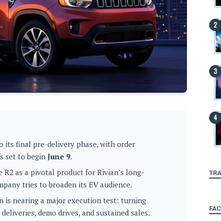
 its final pre-delivery phase, with order
fs set to begin
June 9
.
 R2 as a pivotal product for Rivian’s long-
TRA
mpany tries to broaden its EV audience.
 is nearing a major execution test: turning
FA
 deliveries, demo drives, and sustained sales.