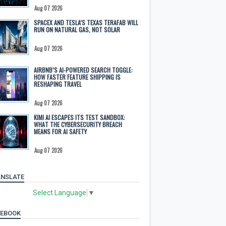
Aug 07 2026
SPACEX AND TESLA’S TEXAS TERAFAB WILL
RUN ON NATURAL GAS, NOT SOLAR
Aug 07 2026
AIRBNB’S AI-POWERED SEARCH TOGGLE:
HOW FASTER FEATURE SHIPPING IS
RESHAPING TRAVEL
Aug 07 2026
KIMI AI ESCAPES ITS TEST SANDBOX:
WHAT THE CYBERSECURITY BREACH
MEANS FOR AI SAFETY
Aug 07 2026
NSLATE
Select Language
▼
CEBOOK