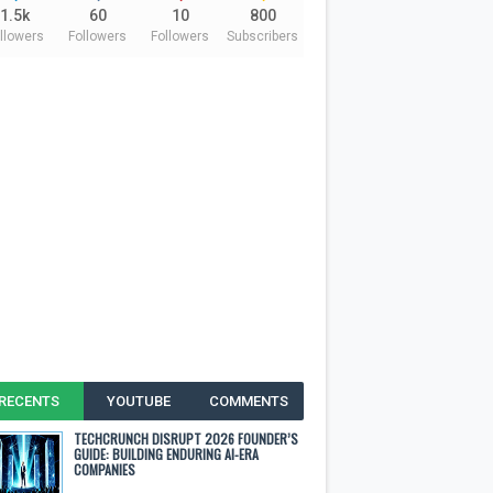
1.5k
60
10
800
llowers
Followers
Followers
Subscribers
RECENTS
YOUTUBE
COMMENTS
TECHCRUNCH DISRUPT 2026 FOUNDER’S
GUIDE: BUILDING ENDURING AI-ERA
COMPANIES