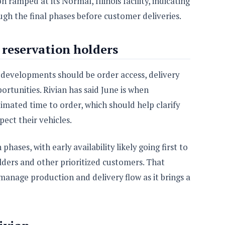
ramped at its Normal, Illinois facility, indicating
h the final phases before customer deliveries.
reservation holders
developments should be order access, delivery
rtunities. Rivian has said June is when
timated time to order, which should help clarify
pect their vehicles.
hases, with early availability likely going first to
ders and other prioritized customers. That
anage production and delivery flow as it brings a