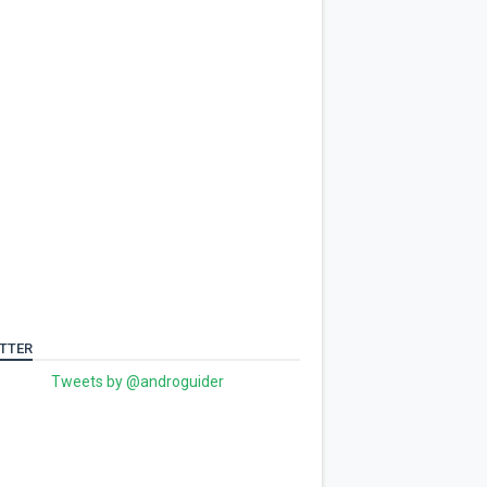
TTER
Tweets by @androguider