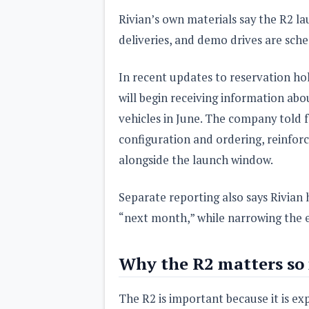
Rivian’s own materials say the R2 l
deliveries, and demo drives are sche
In recent updates to reservation hol
will begin receiving information ab
vehicles in June. The company told f
configuration and ordering, reinforc
alongside the launch window.
Separate reporting also says Rivian h
“next month,” while narrowing the e
Why the R2 matters so
The R2 is important because it is ex