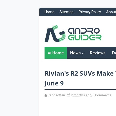
Home
Sitemap
Privacy Policy
About
H
o
m
e
N
Home
News
Reviews
D
e
w
s
&
Rivian's R2 SUVs Make 
R
e
v
June 9
i
e
w
Randeotten
2 months ago
0 Comments
s
News
Reviews
O