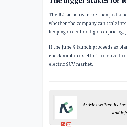
The bigger stakes for R
The R2 launch is more than just a new
whether the company can scale inter
keeping execution tight on pricing,
If the June 9 launch proceeds as pla
checkpoint in its effort to move fro
electric SUV market.
Articles written by t
and inf