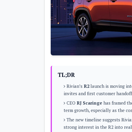
Lenovo
c
LG
l
Motorola
u
OnePlus
s
Samsung
i
Sony
v
Xiaomi
e
C
o
n
t
e
n
t
TL;DR
Analysis
Rivian’s
R2
launch is moving into
Editorials
A
invites and first customer handof
Exclusive
p
Interesting Pieces
p
CEO
RJ Scaringe
has framed the
Guides/Tutorials
s
Opinion
term growth, especially as the co
&
G
The new timeline suggests Rivian
a
m
strong interest in the R2 into real
e