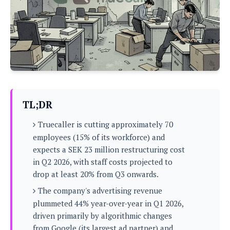
P
c
i
p
i
l
e
l
u
e
f
e
s
i
A
D
G
v
n
e
e
o
d
C
a
o
o
r
l
g
n
o
t
s
l
i
TL;DR
e
e
n
d
L
t
Truecaller is cutting approximately 70
O
e
H
r
employees (15% of its workforce) and
a
T
e
expects a SEK 23 million restructuring cost
k
C
A
A
o
s
in Q2 2026, with staff costs projected to
n
p
L
drop at least 20% from Q3 onwards.
p
a
A
N
e
s
l
n
The company's advertising revenue
e
n
&
y
d
G
w
plummeted 44% year-over-year in Q1 2026,
o
a
s
r
L
v
driven primarily by algorithmic changes
m
i
o
a
o
e
from Google (its largest ad partner) and