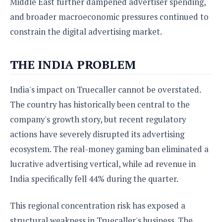
Middle East further dampened advertiser spending,
and broader macroeconomic pressures continued to
constrain the digital advertising market.
THE INDIA PROBLEM
India's impact on Truecaller cannot be overstated.
The country has historically been central to the
company's growth story, but recent regulatory
actions have severely disrupted its advertising
ecosystem. The real-money gaming ban eliminated a
lucrative advertising vertical, while ad revenue in
India specifically fell 44% during the quarter.
This regional concentration risk has exposed a
structural weakness in Truecaller's business. The