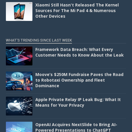
Xiaomi Still Hasn't Released The Kernel
Sources For The Mi Pad 4 & Numerous
Other Devices
WHAT'S TRENDING SINCE LAST WEEK
Framework Data Breach: What Every
Customer Needs to Know About the Leak
Moove’s $250M Fundraise Paves the Road
to Robotaxi Ownership and Fleet
Dominance
Apple Private Relay IP Leak Bug: What It
Means for Your Privacy
OpenAI Acquires NextSlide to Bring AI-
Powered Presentations to ChatGPT