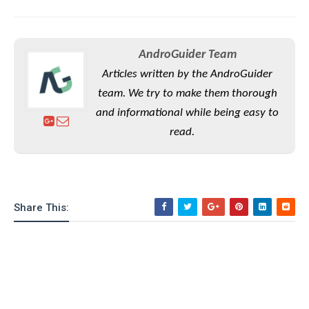
AndroGuider Team
Articles written by the AndroGuider
team. We try to make them thorough
and informational while being easy to
read.
Share This: