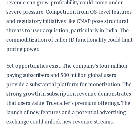
revenue can grow, profitability could come under
severe pressure. Competition from OS-level features
and regulatory initiatives like CNAP pose structural
threats to user acquisition, particularly in India. The
commoditization of caller ID functionality could limit
pricing power.
Yet opportunities exist. The company's four million
paying subscribers and 500 million global users
provide a substantial platform for monetization. The
strong growth in subscription revenue demonstrates
that users value Truecaller's premium offerings. The
launch of new features and a potential advertising
exchange could unlock new revenue streams.