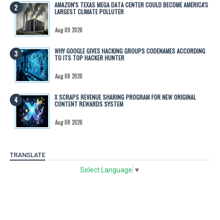
AMAZON'S TEXAS MEGA DATA CENTER COULD BECOME AMERICA'S
LARGEST CLIMATE POLLUTER
Aug 09 2026
WHY GOOGLE GIVES HACKING GROUPS CODENAMES ACCORDING
TO ITS TOP HACKER HUNTER
Aug 08 2026
X SCRAPS REVENUE SHARING PROGRAM FOR NEW ORIGINAL
CONTENT REWARDS SYSTEM
Aug 08 2026
TRANSLATE
Select Language
▼