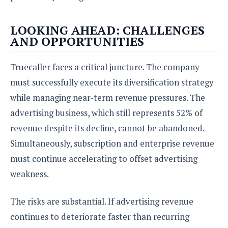
LOOKING AHEAD: CHALLENGES
AND OPPORTUNITIES
Truecaller faces a critical juncture. The company
must successfully execute its diversification strategy
while managing near-term revenue pressures. The
advertising business, which still represents 52% of
revenue despite its decline, cannot be abandoned.
Simultaneously, subscription and enterprise revenue
must continue accelerating to offset advertising
weakness.
The risks are substantial. If advertising revenue
continues to deteriorate faster than recurring