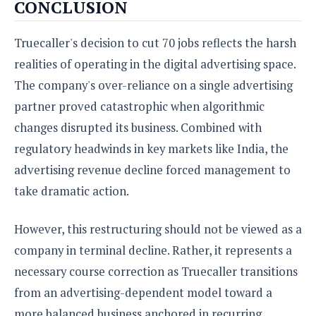
CONCLUSION
Truecaller's decision to cut 70 jobs reflects the harsh
realities of operating in the digital advertising space.
The company's over-reliance on a single advertising
partner proved catastrophic when algorithmic
changes disrupted its business. Combined with
regulatory headwinds in key markets like India, the
advertising revenue decline forced management to
take dramatic action.
However, this restructuring should not be viewed as a
company in terminal decline. Rather, it represents a
necessary course correction as Truecaller transitions
from an advertising-dependent model toward a
more balanced business anchored in recurring