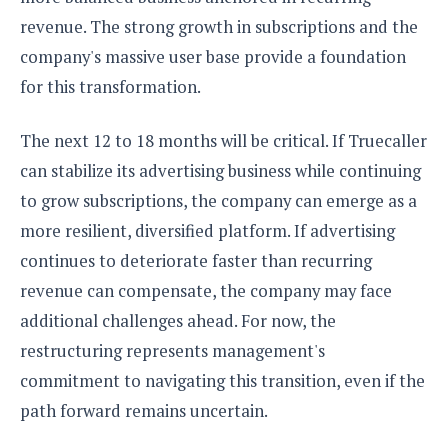
revenue. The strong growth in subscriptions and the
company's massive user base provide a foundation
for this transformation.
The next 12 to 18 months will be critical. If Truecaller
can stabilize its advertising business while continuing
to grow subscriptions, the company can emerge as a
more resilient, diversified platform. If advertising
continues to deteriorate faster than recurring
revenue can compensate, the company may face
additional challenges ahead. For now, the
restructuring represents management's
commitment to navigating this transition, even if the
path forward remains uncertain.