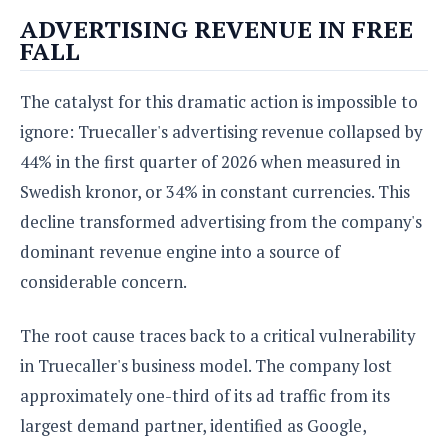
e
o
u
d
ADVERTISING REVENUE IN FREE
k
p
i
FALL
l
d
i
y
e
O
W
s
The catalyst for this dramatic action is impossible to
S
r
/
ignore: Truecaller's advertising revenue collapsed by
a
T
W
p
44% in the first quarter of 2026 when measured in
u
i
-
t
n
Swedish kronor, or 34% in constant currencies. This
U
o
d
decline transformed advertising from the company's
p
r
o
dominant revenue engine into a source of
i
w
a
s
considerable concern.
l
s
The root cause traces back to a critical vulnerability
O
in Truecaller's business model. The company lost
p
approximately one-third of its ad traffic from its
i
n
largest demand partner, identified as Google,
i