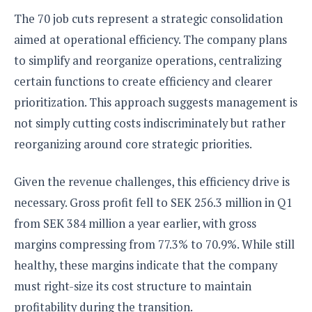
The 70 job cuts represent a strategic consolidation
aimed at operational efficiency. The company plans
to simplify and reorganize operations, centralizing
certain functions to create efficiency and clearer
prioritization. This approach suggests management is
not simply cutting costs indiscriminately but rather
reorganizing around core strategic priorities.
Given the revenue challenges, this efficiency drive is
necessary. Gross profit fell to SEK 256.3 million in Q1
from SEK 384 million a year earlier, with gross
margins compressing from 77.3% to 70.9%. While still
healthy, these margins indicate that the company
must right-size its cost structure to maintain
profitability during the transition.