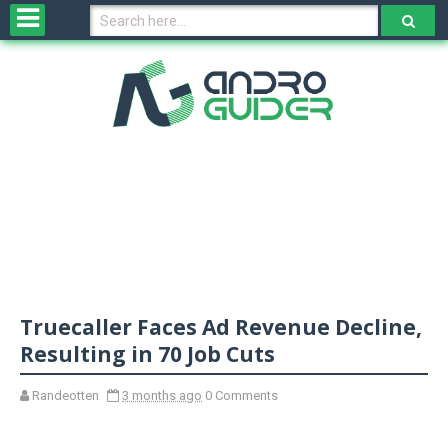
H
o
m
e
N
e
w
s
&
R
e
v
Truecaller Faces Ad Revenue Decline,
i
e
Resulting in 70 Job Cuts
w
s
Randeotten
3 months ago
0 Comments
N
O