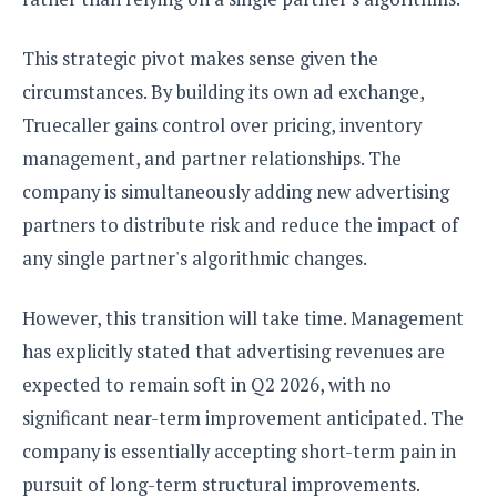
This strategic pivot makes sense given the
circumstances. By building its own ad exchange,
Truecaller gains control over pricing, inventory
management, and partner relationships. The
company is simultaneously adding new advertising
partners to distribute risk and reduce the impact of
any single partner's algorithmic changes.
However, this transition will take time. Management
has explicitly stated that advertising revenues are
expected to remain soft in Q2 2026, with no
significant near-term improvement anticipated. The
company is essentially accepting short-term pain in
pursuit of long-term structural improvements.