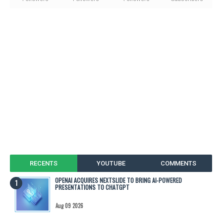
RECENTS
YOUTUBE
COMMENTS
OPENAI ACQUIRES NEXTSLIDE TO BRING AI-POWERED
PRESENTATIONS TO CHATGPT
Aug 09 2026