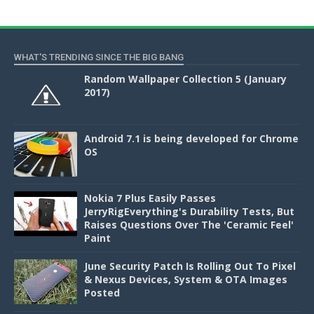
WHAT'S TRENDING SINCE THE BIG BANG
Random Wallpaper Collection 5 (January
2017)
Android 7.1 is being developed for Chrome
OS
Nokia 7 Plus Easily Passes
JerryRigEverything's Durability Tests, But
Raises Questions Over The 'Ceramic Feel'
Paint
June Security Patch Is Rolling Out To Pixel
& Nexus Devices, System & OTA Images
Posted