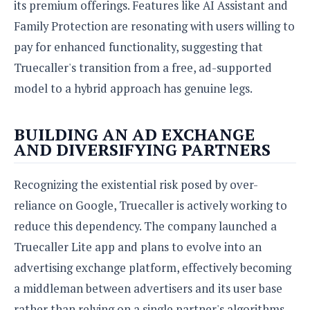
its premium offerings. Features like AI Assistant and
Family Protection are resonating with users willing to
pay for enhanced functionality, suggesting that
Truecaller's transition from a free, ad-supported
model to a hybrid approach has genuine legs.
BUILDING AN AD EXCHANGE
AND DIVERSIFYING PARTNERS
Recognizing the existential risk posed by over-
reliance on Google, Truecaller is actively working to
reduce this dependency. The company launched a
Truecaller Lite app and plans to evolve into an
advertising exchange platform, effectively becoming
a middleman between advertisers and its user base
rather than relying on a single partner's algorithms.