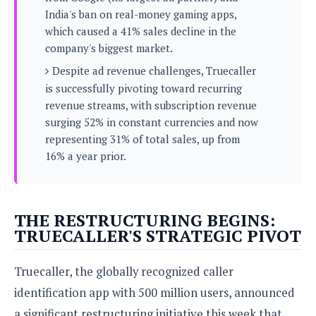
s
i
s
u
India's ban on real-money gaming apps,
L
d
n
E
which caused a 41% sales decline in the
G
N
c
d
company's biggest market.
A
o
h
R
i
M
p
u
O
Despite ad revenue challenges, Truecaller
e
t
o
M
p
g
s
is successfully pivoting toward recurring
o
s
t
s
a
revenue streams, with subscription revenue
&
r
o
O
t
T
surging 52% in constant currencies and now
i
r
G
T
h
representing 31% of total sales, up from
a
o
a
e
A
A
m
l
16% a year prior.
l
m
n
s
e
s
a
e
d
&
s
s
r
S
E
O
o
y
x
n
THE RESTRUCTURING BEGINS:
i
C
s
c
e
TRUECALLER'S STRATEGIC PIVOT
d
u
t
l
P
M
s
e
u
l
a
t
m
Truecaller, the globally recognized caller
s
u
r
o
U
i
identification app with 500 million users, announced
s
s
m
p
v
h
a significant restructuring initiative this week that
R
d