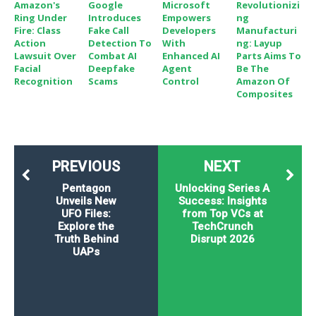
Amazon's
Google
Microsoft
Revolutionizi
Ring Under
Introduces
Empowers
Ng
Fire: Class
Fake Call
Developers
Manufacturi
Action
Detection To
With
Ng: Layup
Lawsuit Over
Combat AI
Enhanced AI
Parts Aims To
Facial
Deepfake
Agent
Be The
Recognition
Scams
Control
Amazon Of
Composites
PREVIOUS
NEXT
Pentagon
Unlocking Series A
Unveils New
Success: Insights
UFO Files:
from Top VCs at
Explore the
TechCrunch
Truth Behind
Disrupt 2026
UAPs