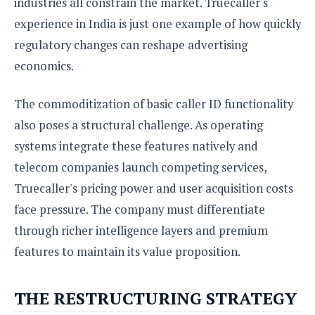
industries all constrain the market. Truecaller's
experience in India is just one example of how quickly
regulatory changes can reshape advertising
economics.
The commoditization of basic caller ID functionality
also poses a structural challenge. As operating
systems integrate these features natively and
telecom companies launch competing services,
Truecaller's pricing power and user acquisition costs
face pressure. The company must differentiate
through richer intelligence layers and premium
features to maintain its value proposition.
THE RESTRUCTURING STRATEGY