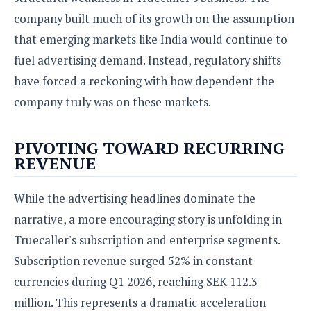
company built much of its growth on the assumption
that emerging markets like India would continue to
fuel advertising demand. Instead, regulatory shifts
have forced a reckoning with how dependent the
company truly was on these markets.
PIVOTING TOWARD RECURRING
REVENUE
While the advertising headlines dominate the
narrative, a more encouraging story is unfolding in
Truecaller's subscription and enterprise segments.
Subscription revenue surged 52% in constant
currencies during Q1 2026, reaching SEK 112.3
million. This represents a dramatic acceleration