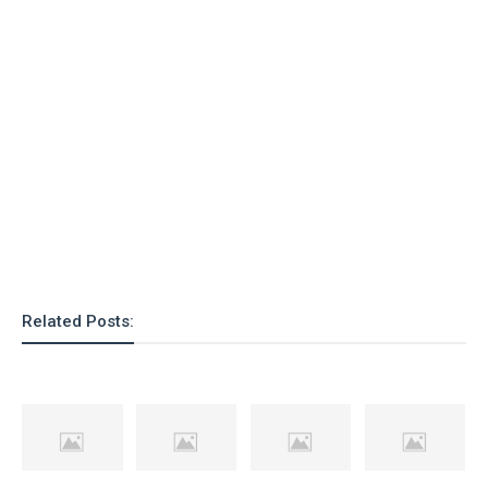
Related Posts: