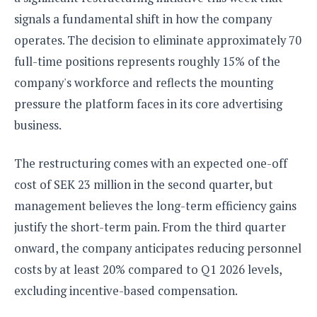
S
e
m
O
a
signals a fundamental shift in how the company
a
a
M
t
I
m
operates. The decision to eliminate approximately 70
l
s
e
n
s
l
full-time positions represents roughly 15% of the
s
t
u
T
o
e
n
company's workforce and reflects the mounting
h
Q
w
r
g
pressure the platform faces in its core advertising
e
u
e
A
m
i
S
business.
s
n
e
c
o
t
d
s
k
n
i
The restructuring comes with an expected one-off
r
U
y
n
M
o
p
cost of SEK 23 million in the second quarter, but
g
o
i
X
d
P
management believes the long-term efficiency gains
d
d
i
a
i
s
L
justify the short-term pain. From the third quarter
a
t
e
o
o
e
onward, the company anticipates reducing personnel
c
X
l
m
s
e
p
costs by at least 20% compared to Q1 2026 levels,
l
i
s
o
W
i
excluding incentive-based compensation.
s
e
p
G
e