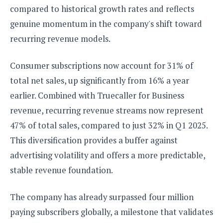
compared to historical growth rates and reflects
genuine momentum in the company's shift toward
recurring revenue models.
Consumer subscriptions now account for 31% of
total net sales, up significantly from 16% a year
earlier. Combined with Truecaller for Business
revenue, recurring revenue streams now represent
47% of total sales, compared to just 32% in Q1 2025.
This diversification provides a buffer against
advertising volatility and offers a more predictable,
stable revenue foundation.
The company has already surpassed four million
paying subscribers globally, a milestone that validates