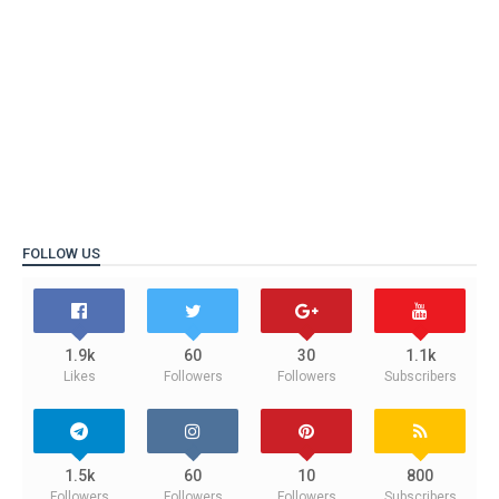
FOLLOW US
1.9k
60
30
1.1k
Likes
Followers
Followers
Subscribers
1.5k
60
10
800
Followers
Followers
Followers
Subscribers