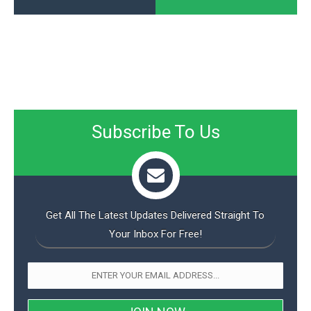
Subscribe To Us
Get All The Latest Updates Delivered Straight To
Your Inbox For Free!