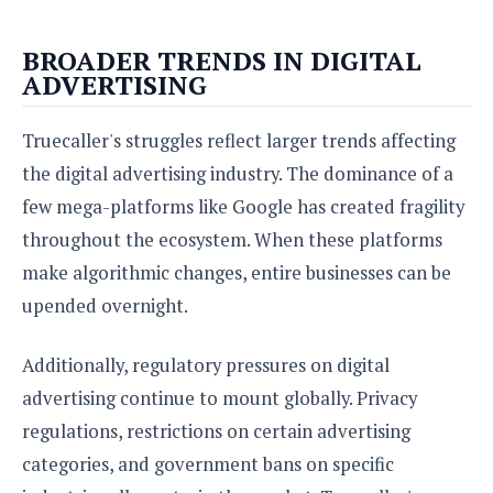
BROADER TRENDS IN DIGITAL
ADVERTISING
Truecaller's struggles reflect larger trends affecting
the digital advertising industry. The dominance of a
few mega-platforms like Google has created fragility
throughout the ecosystem. When these platforms
make algorithmic changes, entire businesses can be
upended overnight.
Additionally, regulatory pressures on digital
advertising continue to mount globally. Privacy
regulations, restrictions on certain advertising
categories, and government bans on specific