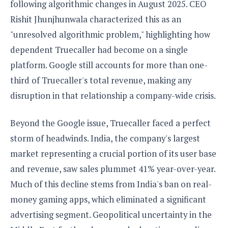
following algorithmic changes in August 2025. CEO
o
Rishit Jhunjhunwala characterized this as an
n
"unresolved algorithmic problem," highlighting how
dependent Truecaller had become on a single
platform. Google still accounts for more than one-
third of Truecaller's total revenue, making any
disruption in that relationship a company-wide crisis.
Beyond the Google issue, Truecaller faced a perfect
storm of headwinds. India, the company's largest
market representing a crucial portion of its user base
and revenue, saw sales plummet 41% year-over-year.
Much of this decline stems from India's ban on real-
money gaming apps, which eliminated a significant
advertising segment. Geopolitical uncertainty in the