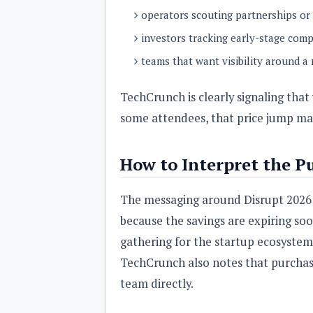
operators scouting partnerships or 
investors tracking early-stage com
teams that want visibility around a
TechCrunch is clearly signaling that
some attendees, that price jump ma
How to Interpret the P
The messaging around Disrupt 2026 is
because the savings are expiring soo
gathering for the startup ecosystem
TechCrunch also notes that purchas
team directly.