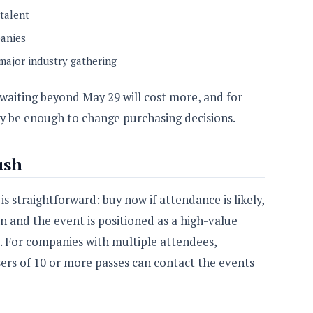
talent
panies
 major industry gathering
 waiting beyond May 29 will cost more, and for
y be enough to change purchasing decisions.
ush
 straightforward: buy now if attendance is likely,
n and the event is positioned as a high-value
. For companies with multiple attendees,
ers of 10 or more passes can contact the events