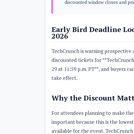
discounted window closes and pri
s
Apps
Games
R
Early Bird Deadline Lo
O
2026
M
s
&
T
TechCrunch is warning prospective a
h
discounted tickets for **TechCrunch
e
m
29 at 11:59 p.m. PT**, and buyers ca
e
s
take effect.
Custom ROMs
Themes
Why the Discount Matt
Mods
Xposed
For attendees planning to make the t
important because this is the lowes
available for the event. TechCrunch