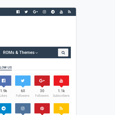
ROMs & Themes
LOW US
1.9k
60
30
1.1k
Likes
Followers
Followers
Subscribers