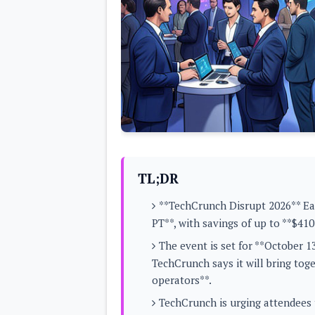
Lenovo
c
LG
l
Motorola
u
OnePlus
s
Samsung
i
Sony
v
Xiaomi
e
C
o
n
t
e
n
t
TL;DR
Analysis
**TechCrunch Disrupt 2026** Ear
Editorials
A
PT**, with savings of up to **$410*
Exclusive
p
Interesting Pieces
p
The event is set for **October 
Guides/Tutorials
s
Opinion
TechCrunch says it will bring tog
&
G
operators**.
a
m
TechCrunch is urging attendees t
e