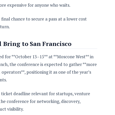
more expensive for anyone who waits.
 final chance to secure a pass at a lower cost
turn.
 Bring to San Francisco
ed for **October 13–15** at **Moscone West** in
nch, the conference is expected to gather **more
operators**, positioning it as one of the year’s
nts.
 ticket deadline relevant for startups, venture
the conference for networking, discovery,
t visibility.