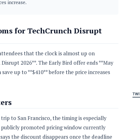
ces increase.
oms for TechCrunch Disrupt
ttendees that the clock is almost up on
 Disrupt 2026**. The Early Bird offer ends **May
n save up to **$410** before the price increases
TWI
ers
rip to San Francisco, the timing is especially
t publicly promoted pricing window currently
 says the discount disappears once the deadline