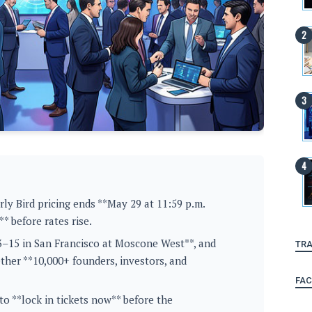
ly Bird pricing ends **May 29 at 11:59 p.m.
* before rates rise.
13–15 in San Francisco at Moscone West**, and
TRA
ether **10,000+ founders, investors, and
FA
o **lock in tickets now** before the