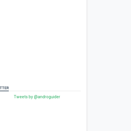
TTER
Tweets by @androguider