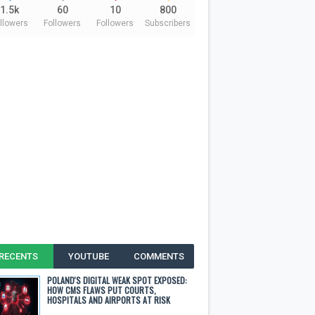
1.5k
60
10
800
llowers
Followers
Followers
Subscribers
RECENTS
YOUTUBE
COMMENTS
POLAND'S DIGITAL WEAK SPOT EXPOSED:
HOW CMS FLAWS PUT COURTS,
HOSPITALS AND AIRPORTS AT RISK