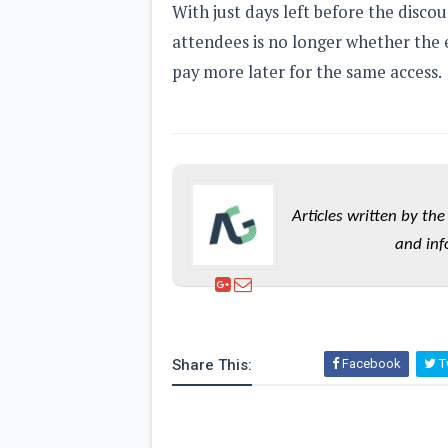
With just days left before the disco
attendees is no longer whether the 
pay more later for the same access.
Articles written by t
and inf
Share This:
Facebook
Tw