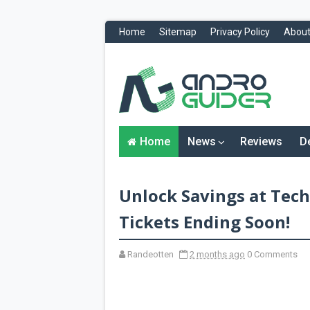
Home
Sitemap
Privacy Policy
About
H
o
m
e
N
Home
News
Reviews
D
e
w
s
&
Unlock Savings at Tech
R
e
v
Tickets Ending Soon!
i
e
w
Randeotten
2 months ago
0 Comments
s
News
Reviews
O