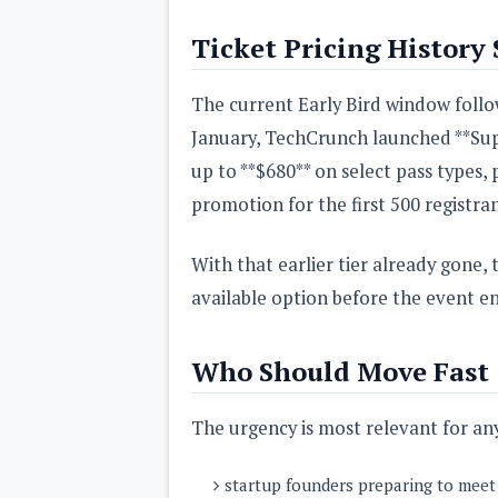
Ticket Pricing History
The current Early Bird window follow
January, TechCrunch launched **Super
up to **$680** on select pass types, 
promotion for the first 500 registran
With that earlier tier already gone, 
available option before the event en
Who Should Move Fast
The urgency is most relevant for any
startup founders preparing to meet