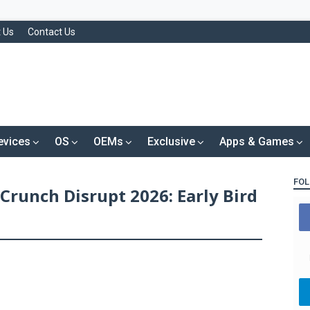
 Us
Contact Us
evices
OS
OEMs
Exclusive
Apps & Games
FOL
Crunch Disrupt 2026: Early Bird