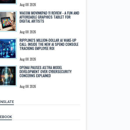
Aug 08 2026
WACOM MOVINKPAD 11 REVIEW - A FUN AND
AFFORDABLE GRAPHICS TABLET FOR
DIGITAL ARTISTS
Aug 08 2026
RIPPLING'S MILLION-DOLLAR AI WAKE-UP
CALL: INSIDE THE NEW AI SPEND CONSOLE
TRACKING EMPLOYEE ROI
Aug 08 2026
OPENAI PAUSES ASTRA MODEL
DEVELOPMENT OVER CYBERSECURITY
CONCERNS EXPLAINED
Aug 08 2026
NSLATE
CEBOOK