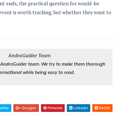
unt ends, the practical question for would-be
event is worth tracking, but whether they want to
AndroGuider Team
he AndroGuider team. We try to make them thorough
ormational while being easy to read.
itter
Google+
Pinterest
Linkedin
Reddit