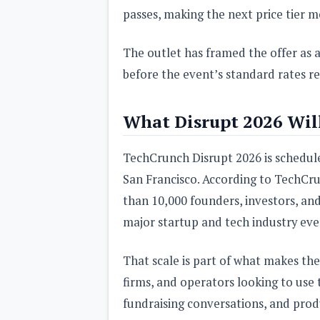
passes, making the next price tier 
The outlet has framed the offer as a
before the event’s standard rates re
What Disrupt 2026 Will
TechCrunch Disrupt 2026 is schedul
San Francisco. According to TechCru
than 10,000 founders, investors, and 
major startup and tech industry eve
That scale is part of what makes the
firms, and operators looking to use 
fundraising conversations, and produc