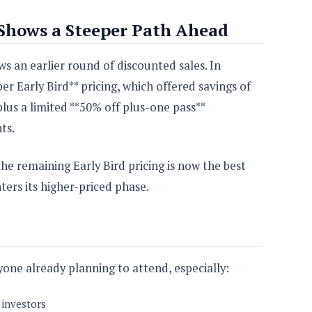
 Shows a Steeper Path Ahead
s an earlier round of discounted sales. In
 Early Bird** pricing, which offered savings of
plus a limited **50% off plus-one pass**
ts.
the remaining Early Bird pricing is now the best
ters its higher-priced phase.
one already planning to attend, especially:
 investors