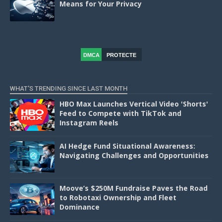
Means for Your Privacy
DMCA
PROTECTE
D
WHAT'S TRENDING SINCE LAST MONTH
HBO Max Launches Vertical Video 'Shorts'
Feed to Compete with TikTok and
Instagram Reels
AI Hedge Fund Situational Awareness:
Navigating Challenges and Opportunities
Moove’s $250M Fundraise Paves the Road
to Robotaxi Ownership and Fleet
Dominance