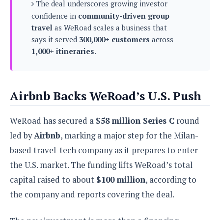
s
The deal underscores growing investor
i
s
u
L
d
confidence in
community-driven group
n
E
G
N
travel
as WeRoad scales a business that
c
d
A
o
h
says it served
300,000+ customers
across
R
i
M
p
u
O
e
1,000+ itineraries
.
t
o
M
p
g
s
o
s
t
s
a
&
r
o
O
t
T
i
r
G
T
h
Airbnb Backs WeRoad’s U.S. Push
a
o
a
e
A
A
m
l
l
m
n
s
e
s
a
e
WeRoad has secured a
$58 million Series C
round
d
&
s
s
r
S
led by
Airbnb
, marking a major step for the Milan-
E
O
o
y
x
n
based travel-tech company as it prepares to enter
i
C
s
c
e
d
the U.S. market. The funding lifts WeRoad’s total
u
t
l
P
M
s
e
capital raised to about
$100 million
, according to
u
l
a
t
m
s
u
the company and reports covering the deal.
r
o
U
i
s
s
m
p
v
h
R
d