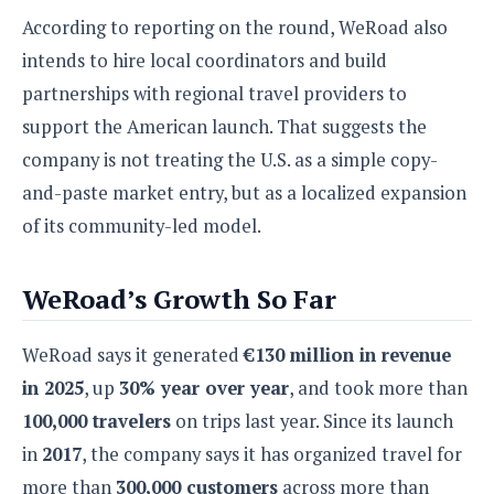
e
o
u
d
k
According to reporting on the round, WeRoad also
p
i
l
d
intends to hire local coordinators and build
i
y
e
partnerships with regional travel providers to
O
W
s
S
r
support the American launch. That suggests the
/
a
T
company is not treating the U.S. as a simple copy-
W
p
u
i
and-paste market entry, but as a localized expansion
-
t
n
U
of its community-led model.
o
d
p
r
o
i
w
WeRoad’s Growth So Far
a
s
l
s
WeRoad says it generated
€130 million in revenue
in 2025
, up
30% year over year
, and took more than
O
p
100,000 travelers
on trips last year. Since its launch
i
in
2017
, the company says it has organized travel for
n
more than
300,000 customers
across more than
i