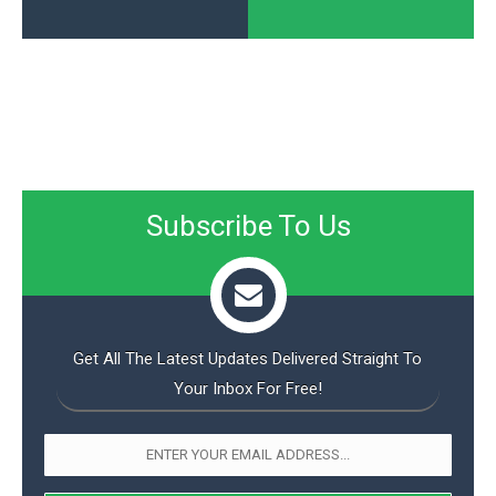
Subscribe To Us
Get All The Latest Updates Delivered Straight To
Your Inbox For Free!