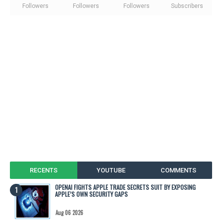
Followers
Followers
Followers
Subscribers
RECENTS
YOUTUBE
COMMENTS
OPENAI FIGHTS APPLE TRADE SECRETS SUIT BY EXPOSING
APPLE’S OWN SECURITY GAPS
Aug 06 2026