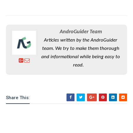
AndroGuider Team
Articles written by the AndroGuider
team. We try to make them thorough
and informational while being easy to
read.
Share This: