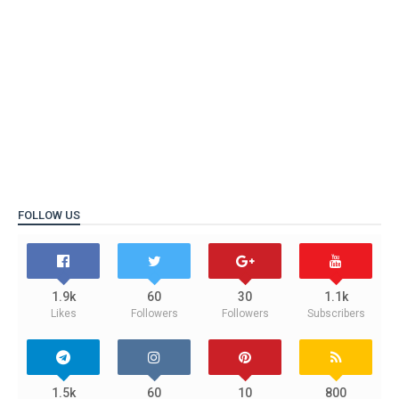
FOLLOW US
1.9k
60
30
1.1k
Likes
Followers
Followers
Subscribers
1.5k
60
10
800