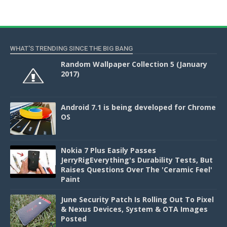
WHAT'S TRENDING SINCE THE BIG BANG
Random Wallpaper Collection 5 (January
2017)
Android 7.1 is being developed for Chrome
OS
Nokia 7 Plus Easily Passes
JerryRigEverything's Durability Tests, But
Raises Questions Over The 'Ceramic Feel'
Paint
June Security Patch Is Rolling Out To Pixel
& Nexus Devices, System & OTA Images
Posted