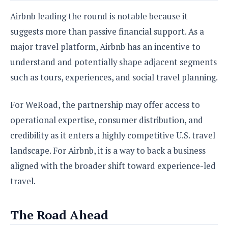
Airbnb leading the round is notable because it
suggests more than passive financial support. As a
major travel platform, Airbnb has an incentive to
understand and potentially shape adjacent segments
such as tours, experiences, and social travel planning.
For WeRoad, the partnership may offer access to
operational expertise, consumer distribution, and
credibility as it enters a highly competitive U.S. travel
landscape. For Airbnb, it is a way to back a business
aligned with the broader shift toward experience-led
travel.
The Road Ahead