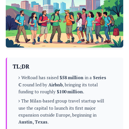
P
c
i
p
i
l
e
l
u
e
f
e
s
i
A
D
G
v
n
e
e
o
d
C
a
o
o
r
l
g
n
o
t
s
l
i
e
e
n
d
L
TL;DR
t
O
e
H
r
WeRoad has raised
$58 million
in a
Series
a
T
e
k
C
C
round led by
Airbnb
, bringing its total
A
A
o
s
funding to roughly
$100 million
.
n
p
L
p
a
A
The Milan-based group travel startup will
N
e
s
l
n
e
n
use the capital to launch its first major
&
y
d
G
w
o
expansion outside Europe, beginning in
a
s
r
L
v
Austin, Texas
.
m
i
o
a
o
e