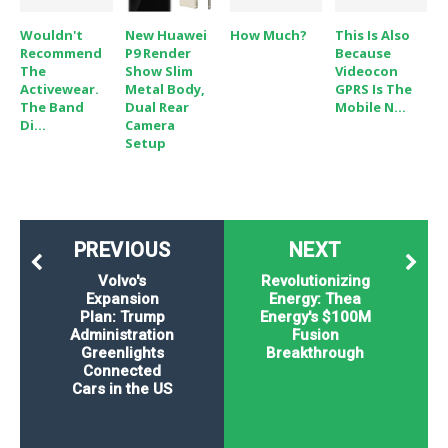
Wouldn't
New Huawei
How Much?
This Is Also
Recommend
P9 Render
Because
The
Show Slim
Videocon
Activewear.
Metal Body,
GPRS Is The
The Band
Dual Rear
Mobile N...
Di...
Camera
Setup
PREVIOUS
NEXT
Volvo's
Revolutionizing
Expansion
Energy: Thea
Plan: Trump
Energy's $100M
Administration
Fusion
Greenlights
Breakthrough
Connected
Cars in the US