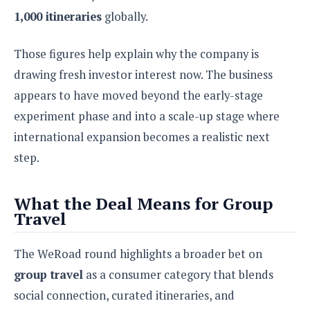
o
1,000 itineraries
globally.
n
Those figures help explain why the company is
drawing fresh investor interest now. The business
appears to have moved beyond the early-stage
experiment phase and into a scale-up stage where
international expansion becomes a realistic next
step.
What the Deal Means for Group
Travel
The WeRoad round highlights a broader bet on
group travel
as a consumer category that blends
social connection, curated itineraries, and