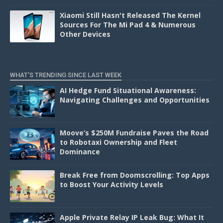
Xiaomi Still Hasn't Released The Kernel
Sources For The Mi Pad 4 & Numerous
Other Devices
WHAT'S TRENDING SINCE LAST WEEK
AI Hedge Fund Situational Awareness:
Navigating Challenges and Opportunities
Moove’s $250M Fundraise Paves the Road
to Robotaxi Ownership and Fleet
Dominance
Break Free from Doomscrolling: Top Apps
to Boost Your Activity Levels
Apple Private Relay IP Leak Bug: What It