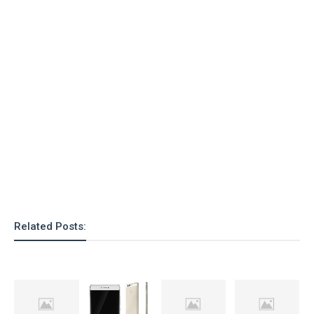
Related Posts: