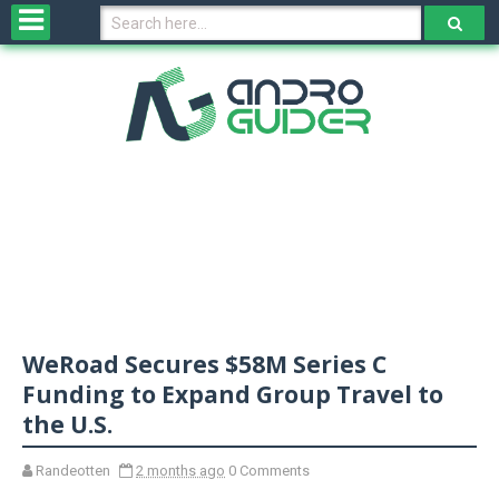
H
o
m
e
N
e
w
s
&
R
e
v
WeRoad Secures $58M Series C
i
e
Funding to Expand Group Travel to
w
the U.S.
s
Randeotten
2 months ago
0 Comments
N
O