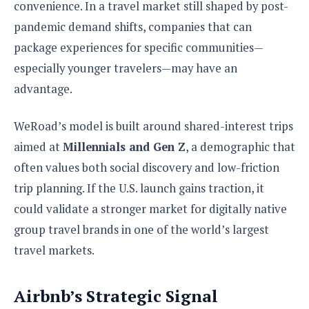
convenience. In a travel market still shaped by post-
pandemic demand shifts, companies that can
package experiences for specific communities—
especially younger travelers—may have an
advantage.
WeRoad’s model is built around shared-interest trips
aimed at
Millennials and Gen Z
, a demographic that
often values both social discovery and low-friction
trip planning. If the U.S. launch gains traction, it
could validate a stronger market for digitally native
group travel brands in one of the world’s largest
travel markets.
Airbnb’s Strategic Signal