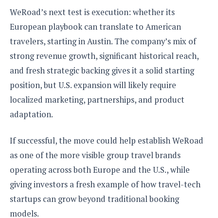
WeRoad’s next test is execution: whether its
European playbook can translate to American
travelers, starting in Austin. The company’s mix of
strong revenue growth, significant historical reach,
and fresh strategic backing gives it a solid starting
position, but U.S. expansion will likely require
localized marketing, partnerships, and product
adaptation.
If successful, the move could help establish WeRoad
as one of the more visible group travel brands
operating across both Europe and the U.S., while
giving investors a fresh example of how travel-tech
startups can grow beyond traditional booking
models.