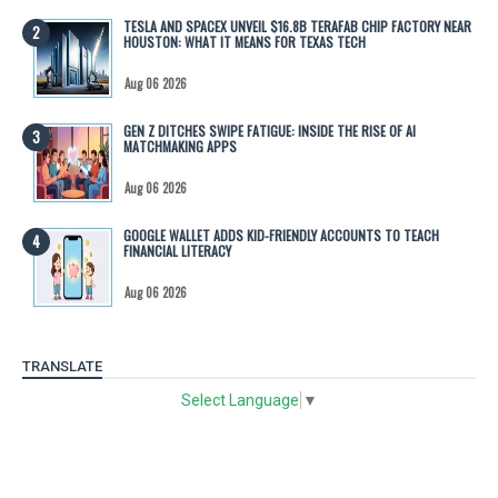
TESLA AND SPACEX UNVEIL $16.8B TERAFAB CHIP FACTORY NEAR
HOUSTON: WHAT IT MEANS FOR TEXAS TECH
Aug 06 2026
GEN Z DITCHES SWIPE FATIGUE: INSIDE THE RISE OF AI
MATCHMAKING APPS
Aug 06 2026
GOOGLE WALLET ADDS KID-FRIENDLY ACCOUNTS TO TEACH
FINANCIAL LITERACY
Aug 06 2026
TRANSLATE
Select Language
▼