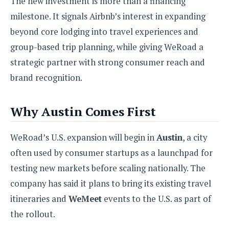
The new investment is more than a financing
S
e
m
O
a
a
milestone. It signals Airbnb’s interest in expanding
a
M
t
I
m
beyond core lodging into travel experiences and
l
s
e
n
s
l
s
t
group-based trip planning, while giving WeRoad a
u
T
o
e
n
strategic partner with strong consumer reach and
h
Q
w
r
g
e
u
brand recognition.
e
A
m
i
S
s
n
e
c
o
t
d
Why Austin Comes First
s
k
n
i
r
U
y
n
M
o
p
g
WeRoad’s U.S. expansion will begin in
Austin
, a city
o
i
X
d
P
d
d
often used by consumer startups as a launchpad for
i
a
i
s
L
a
t
testing new markets before scaling nationally. The
e
o
o
e
c
X
company has said it plans to bring its existing travel
l
m
s
e
p
l
itineraries and
WeMeet
events to the U.S. as part of
i
s
o
W
i
the rollout.
s
e
p
G
e