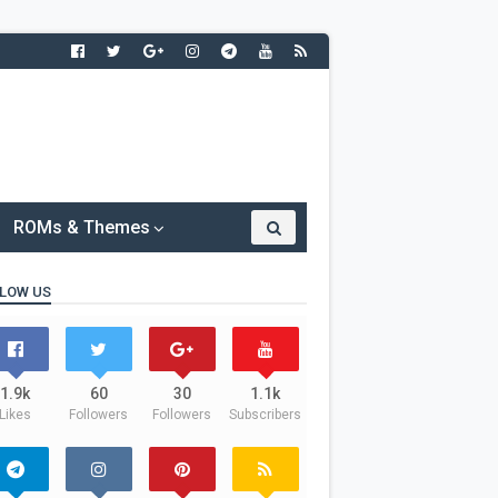
ROMs & Themes
LOW US
1.9k
60
30
1.1k
Likes
Followers
Followers
Subscribers