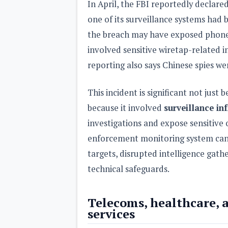
In April, the FBI reportedly declare
one of its surveillance systems had
the breach may have exposed phone
involved sensitive wiretap-related 
reporting also says Chinese spies we
This incident is significant not just
because it involved
surveillance in
investigations and expose sensitive 
enforcement monitoring system can
targets, disrupted intelligence gath
technical safeguards.
Telecoms, healthcare, a
services