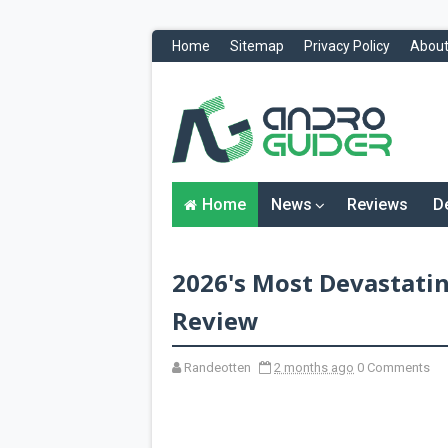
Home
Sitemap
Privacy Policy
About
H
o
m
e
N
Home
News
Reviews
D
e
w
s
&
2026's Most Devastatin
R
e
v
Review
i
e
w
Randeotten
2 months ago
0 Comments
s
News
Reviews
O