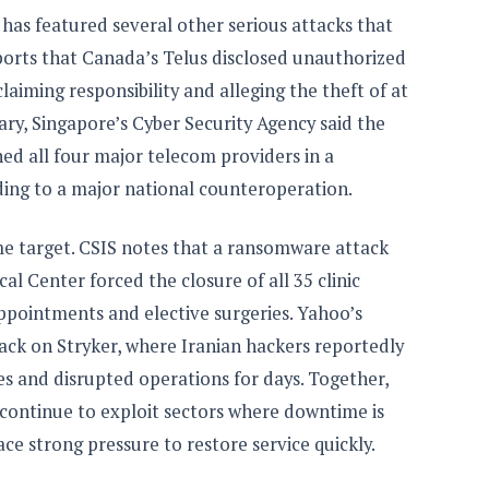
has featured several other serious attacks that
ports that Canada’s Telus disclosed unauthorized
laiming responsibility and alleging the theft of at
uary, Singapore’s Cyber Security Agency said the
d all four major telecom providers in a
ing to a major national counteroperation.
me target. CSIS notes that a ransomware attack
cal Center forced the closure of all 35 clinic
ppointments and elective surgeries. Yahoo’s
tack on Stryker, where Iranian hackers reportedly
s and disrupted operations for days. Together,
 continue to exploit sectors where downtime is
e strong pressure to restore service quickly.