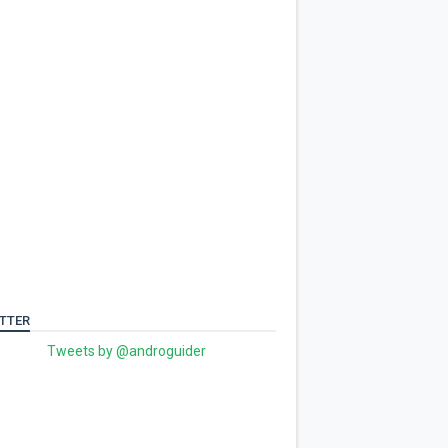
TTER
Tweets by @androguider