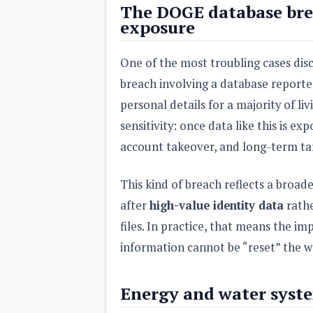
The DOGE database bre
exposure
One of the most troubling cases disc
breach involving a database reporte
personal details for a majority of li
sensitivity: once data like this is exp
account takeover, and long-term tar
This kind of breach reflects a broad
after
high-value identity data
rathe
files. In practice, that means the im
information cannot be “reset” the w
Energy and water syste