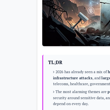
Lenovo
c
LG
l
Motorola
u
OnePlus
s
Samsung
i
Sony
v
Xiaomi
e
C
o
n
t
e
n
t
TL;DR
Analysis
2026 has already seen a mix of
h
Editorials
A
infrastructure attacks
, and
larg
Exclusive
p
Interesting Pieces
telecoms, healthcare, government,
p
Guides/Tutorials
s
Opinion
The most alarming themes are
p
&
G
security around sensitive data, a
a
depend on every day.
m
e