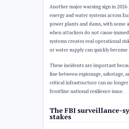
Another major warning sign in 2026 h
energy and water systems across Eur
power plants and dams, with some att
when attackers do not cause immedi
systems creates real operational ris
or water supply can quickly become a
These incidents are important beca
line between espionage, sabotage, an
critical infrastructure can no longer
frontline national resilience issue.
The FBI surveillance-sy
stakes