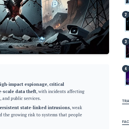
igh-impact espionage
,
critical
e-scale data theft
, with incidents affecting
 and public services.
TRA
ersistent state-linked intrusions
, weak
nd the growing risk to systems that people
FA