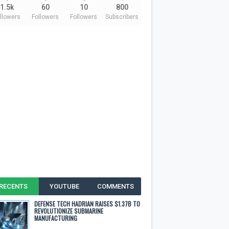
1.5k
60
10
800
llowers
Followers
Followers
Subscribers
RECENTS
YOUTUBE
COMMENTS
DEFENSE TECH HADRIAN RAISES $1.37B TO
REVOLUTIONIZE SUBMARINE
MANUFACTURING