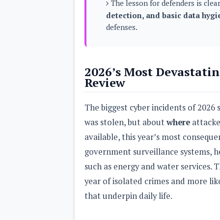
The lesson for defenders is clea
s
detection, and basic data hygi
defenses.
Apps
Games
R
O
M
s
2026’s Most Devastatin
&
Review
T
h
e
The biggest cyber incidents of 2026
m
e
was stolen, but about
where
attacke
s
available, this year’s most consequ
Custom ROMs
government surveillance systems, he
Themes
Mods
such as energy and water services. T
Xposed
year of isolated crimes and more li
that underpin daily life.