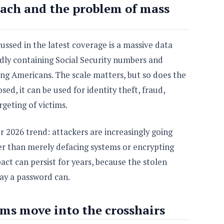
ach and the problem of mass
ussed in the latest coverage is a massive data
dly containing Social Security numbers and
ving Americans. The scale matters, but so does the
osed, it can be used for identity theft, fraud,
geting of victims.
er 2026 trend: attackers are increasingly going
r than merely defacing systems or encrypting
pact can persist for years, because the stolen
ay a password can.
ms move into the crosshairs