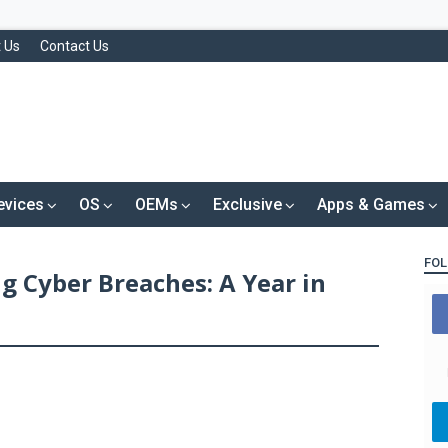
 Us
Contact Us
evices
OS
OEMs
Exclusive
Apps & Games
FOL
g Cyber Breaches: A Year in