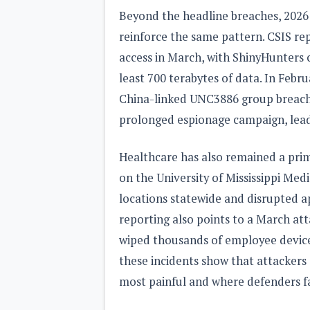
Beyond the headline breaches, 2026 
reinforce the same pattern. CSIS re
access in March, with ShinyHunters c
least 700 terabytes of data. In Febr
China-linked UNC3886 group breache
prolonged espionage campaign, lead
Healthcare has also remained a pri
on the University of Mississippi Medi
locations statewide and disrupted a
reporting also points to a March at
wiped thousands of employee device
these incidents show that attackers
most painful and where defenders fac