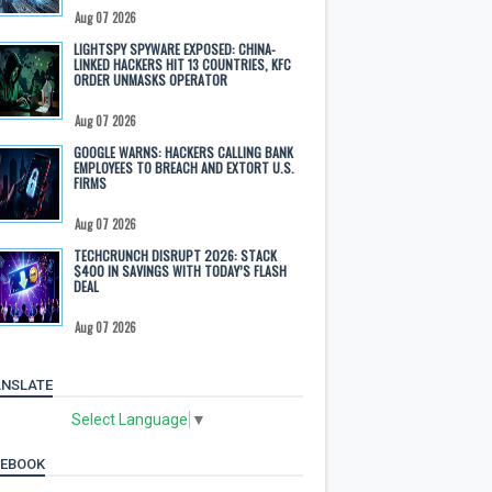
Aug 07 2026
LIGHTSPY SPYWARE EXPOSED: CHINA-
LINKED HACKERS HIT 13 COUNTRIES, KFC
ORDER UNMASKS OPERATOR
Aug 07 2026
GOOGLE WARNS: HACKERS CALLING BANK
EMPLOYEES TO BREACH AND EXTORT U.S.
FIRMS
Aug 07 2026
TECHCRUNCH DISRUPT 2026: STACK
$400 IN SAVINGS WITH TODAY’S FLASH
DEAL
Aug 07 2026
NSLATE
Select Language
▼
CEBOOK