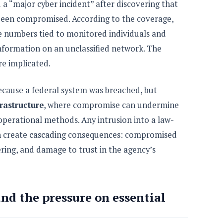
d a “major cyber incident” after discovering that
 been compromised. According to the coverage,
 numbers tied to monitored individuals and
information on an unclassified network. The
re implicated.
 because a federal system was breached, but
frastructure
, where compromise can undermine
operational methods. Any intrusion into a law-
 create cascading consequences: compromised
ering, and damage to trust in the agency’s
nd the pressure on essential