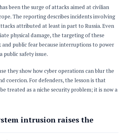
as been the surge of attacks aimed at civilian
ope. The reporting describes incidents involving
acks attributed at least in part to Russia. Even
ate physical damage, the targeting of these
k and public fear because interruptions to power
 public safety issue.
use they show how cyber operations can blur the
d coercion. For defenders, the lesson is that
 be treated as a niche security problem; it is now a
stem intrusion raises the