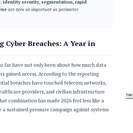
r:
identity security, segmentation, rapid
ene
are now as important as perimeter
g Cyber Breaches: A Year in
 so far have not only been about how much data
rs gained access. According to the reporting
ential breaches have touched telecom networks,
althcare providers, and civilian infrastructure
TWI
hat combination has made 2026 feel less like a
ke a sustained pressure campaign against systems