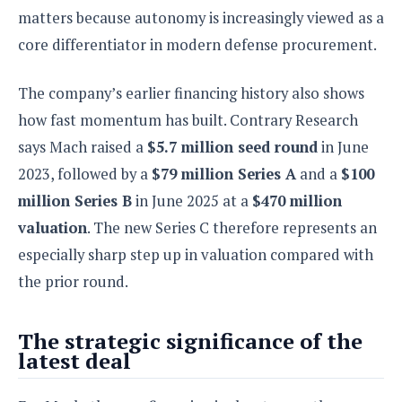
matters because autonomy is increasingly viewed as a
core differentiator in modern defense procurement.
The company’s earlier financing history also shows
how fast momentum has built. Contrary Research
says Mach raised a
$5.7 million seed round
in June
2023, followed by a
$79 million Series A
and a
$100
million Series B
in June 2025 at a
$470 million
valuation
. The new Series C therefore represents an
especially sharp step up in valuation compared with
the prior round.
The strategic significance of the
latest deal