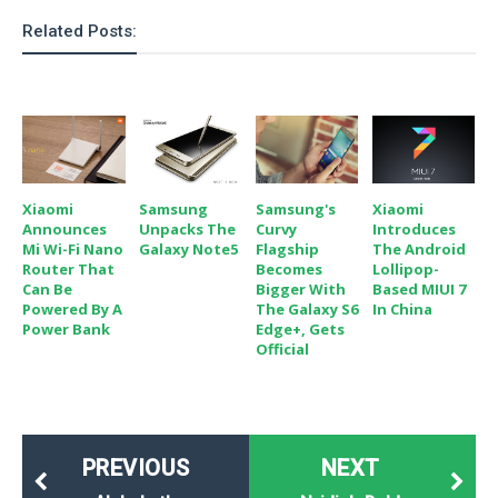
Related Posts:
Xiaomi
Samsung
Samsung's
Xiaomi
Announces
Unpacks The
Curvy
Introduces
Mi Wi-Fi Nano
Galaxy Note5
Flagship
The Android
Router That
Becomes
Lollipop-
Can Be
Bigger With
Based MIUI 7
Powered By A
The Galaxy S6
In China
Power Bank
Edge+, Gets
Official
PREVIOUS
NEXT