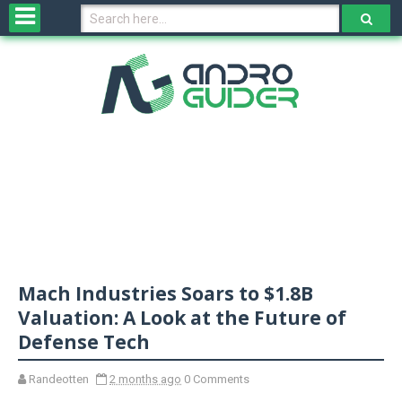
H
o
m
e
N
e
w
s
&
R
e
v
Mach Industries Soars to $1.8B
i
e
Valuation: A Look at the Future of
w
Defense Tech
s
Randeotten
2 months ago
0 Comments
N
O