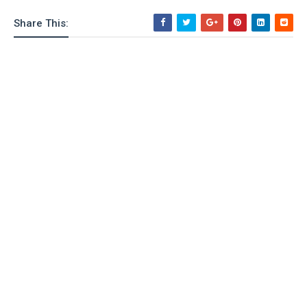
Share This: