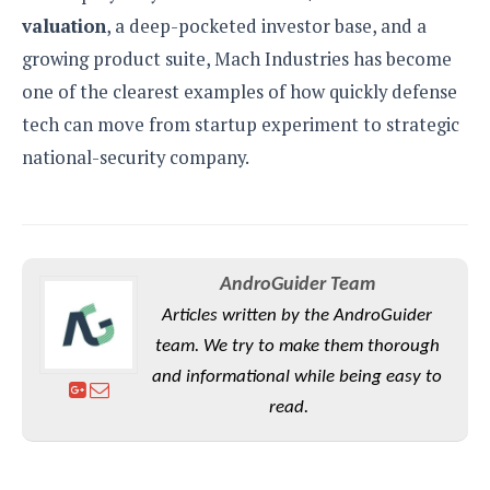
valuation
, a deep-pocketed investor base, and a
growing product suite, Mach Industries has become
one of the clearest examples of how quickly defense
tech can move from startup experiment to strategic
national-security company.
AndroGuider Team
Articles written by the AndroGuider
team. We try to make them thorough
and informational while being easy to
read.