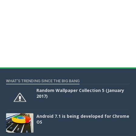
WHAT'S TRENDING SINCE THE BIG BANG
Random Wallpaper Collection 5 (January
2017)
Android 7.1 is being developed for Chrome
OS