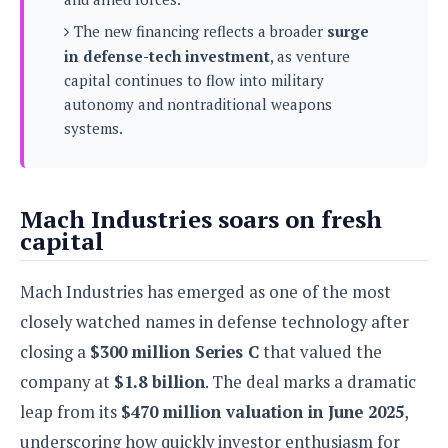
s
i
s
u
L
The new financing reflects a broader
surge
d
n
E
G
N
in defense-tech investment
, as venture
c
d
A
o
h
capital continues to flow into military
R
i
M
p
u
O
e
autonomy and nontraditional weapons
t
o
M
p
g
s
systems.
o
s
t
s
a
&
r
o
O
t
T
i
r
G
T
h
a
o
a
e
A
A
Mach Industries soars on fresh
m
l
l
m
n
s
capital
e
s
a
e
d
&
s
s
r
S
E
O
o
Mach Industries has emerged as one of the most
y
x
n
i
C
s
closely watched names in defense technology after
c
e
d
u
t
l
P
closing a
$300 million Series C
that valued the
M
s
e
u
l
a
t
company at
$1.8 billion
. The deal marks a dramatic
m
s
u
r
o
U
leap from its
$470 million valuation in June 2025
,
i
s
s
m
p
v
underscoring how quickly investor enthusiasm for
h
R
d