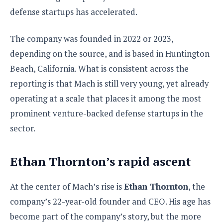
S
e
m
O
a
defense startups has accelerated.
a
a
M
t
I
m
l
s
e
n
s
The company was founded in 2022 or 2023,
l
s
t
u
T
o
depending on the source, and is based in Huntington
e
n
h
Q
w
r
g
Beach, California. What is consistent across the
e
u
e
A
reporting is that Mach is still very young, yet already
m
i
S
s
n
e
c
o
operating at a scale that places it among the most
t
d
s
k
n
i
prominent venture-backed defense startups in the
r
U
y
n
M
o
sector.
p
g
o
i
X
d
P
d
d
i
a
i
s
Ethan Thornton’s rapid ascent
L
a
t
e
o
o
e
c
X
l
m
s
At the center of Mach’s rise is
Ethan Thornton
, the
e
p
l
i
s
o
company’s 22-year-old founder and CEO. His age has
W
i
s
e
p
become part of the company’s story, but the more
G
e