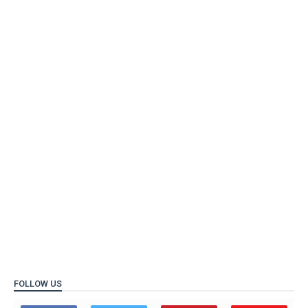
FOLLOW US