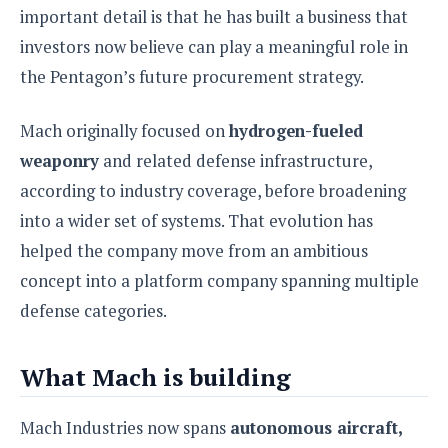
e
o
u
important detail is that he has built a business that
d
k
p
i
l
investors now believe can play a meaningful role in
d
i
y
e
the Pentagon’s future procurement strategy.
O
W
s
S
r
/
Mach originally focused on
hydrogen-fueled
a
T
W
p
weaponry
and related defense infrastructure,
u
i
-
t
n
according to industry coverage, before broadening
U
o
d
into a wider set of systems. That evolution has
p
r
o
helped the company move from an ambitious
i
w
a
s
concept into a platform company spanning multiple
l
defense categories.
s
O
What Mach is building
p
i
n
Mach Industries now spans
autonomous aircraft,
i