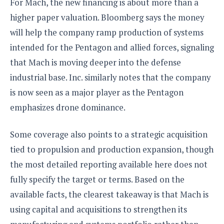
For Mach, the new financing is about more than a
higher paper valuation. Bloomberg says the money
will help the company ramp production of systems
intended for the Pentagon and allied forces, signaling
that Mach is moving deeper into the defense
industrial base. Inc. similarly notes that the company
is now seen as a major player as the Pentagon
emphasizes drone dominance.
Some coverage also points to a strategic acquisition
tied to propulsion and production expansion, though
the most detailed reporting available here does not
fully specify the target or terms. Based on the
available facts, the clearest takeaway is that Mach is
using capital and acquisitions to strengthen its