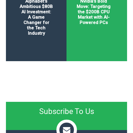
Alphabet's
Nvidia's Bold
Ambitious $80B
Move: Targeting
AI Investment:
the $200B CPU
A Game
Market with AI-
Changer for
Powered PCs
the Tech
Industry
Subscribe To Us