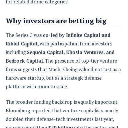
for related drone categories.
Why investors are betting big
The Series C was
co-led by Infinite Capital and
Ribbit Capital
, with participation from investors
including
Sequoia Capital, Khosla Ventures, and
Bedrock Capital
. The presence of top-tier venture
firms suggests that Mach is being valued not just as a
hardware startup, but as a strategic defense
platform with room to scale.
The broader funding backdrop is equally important.
Bloomberg reported that venture capitalists nearly
doubled their defense-tech investments last year,
pouring more than
$49 billion
into the sector amid