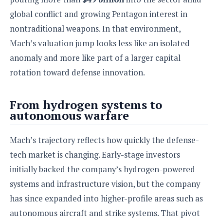
global conflict and growing Pentagon interest in
nontraditional weapons. In that environment,
Mach’s valuation jump looks less like an isolated
anomaly and more like part of a larger capital
rotation toward defense innovation.
From hydrogen systems to
autonomous warfare
Mach’s trajectory reflects how quickly the defense-
tech market is changing. Early-stage investors
initially backed the company’s hydrogen-powered
systems and infrastructure vision, but the company
has since expanded into higher-profile areas such as
autonomous aircraft and strike systems. That pivot