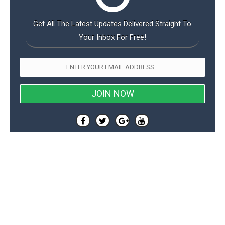
Get All The Latest Updates Delivered Straight To
Your Inbox For Free!