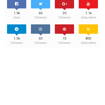
1.9k
60
30
1.1k
Likes
Followers
Followers
Subscribers
1.5k
60
10
800
Followers
Followers
Followers
Subscribers