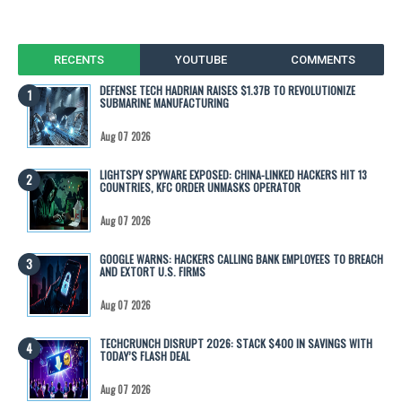
RECENTS
YOUTUBE
COMMENTS
DEFENSE TECH HADRIAN RAISES $1.37B TO REVOLUTIONIZE
SUBMARINE MANUFACTURING
Aug 07 2026
LIGHTSPY SPYWARE EXPOSED: CHINA-LINKED HACKERS HIT 13
COUNTRIES, KFC ORDER UNMASKS OPERATOR
Aug 07 2026
GOOGLE WARNS: HACKERS CALLING BANK EMPLOYEES TO BREACH
AND EXTORT U.S. FIRMS
Aug 07 2026
TECHCRUNCH DISRUPT 2026: STACK $400 IN SAVINGS WITH
TODAY’S FLASH DEAL
Aug 07 2026