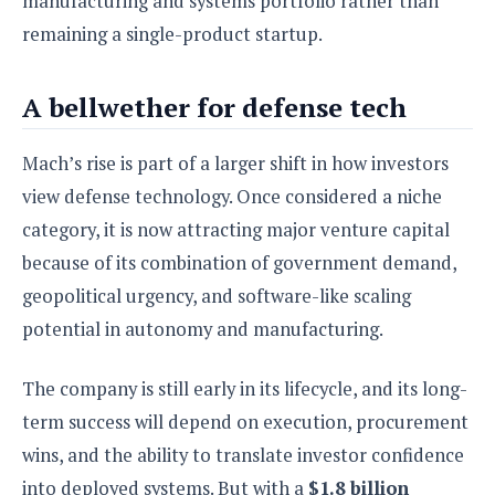
manufacturing and systems portfolio rather than
remaining a single-product startup.
A bellwether for defense tech
Mach’s rise is part of a larger shift in how investors
view defense technology. Once considered a niche
category, it is now attracting major venture capital
because of its combination of government demand,
geopolitical urgency, and software-like scaling
potential in autonomy and manufacturing.
The company is still early in its lifecycle, and its long-
term success will depend on execution, procurement
wins, and the ability to translate investor confidence
into deployed systems. But with a
$1.8 billion