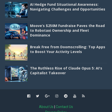
AI Hedge Fund Situational Awareness:
Navigating Challenges and Opportunities
Moove’s $250M Fundraise Paves the Road
to Robotaxi Ownership and Fleet
Dominance
Break Free from Doomscrolling: Top Apps
to Boost Your Activity Levels
The Ruthless Rise of Claude Opus 5: AI's
Capitalist Takeover
About Us
|
Contact Us