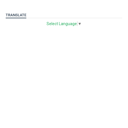
TRANSLATE
Select Language
▼