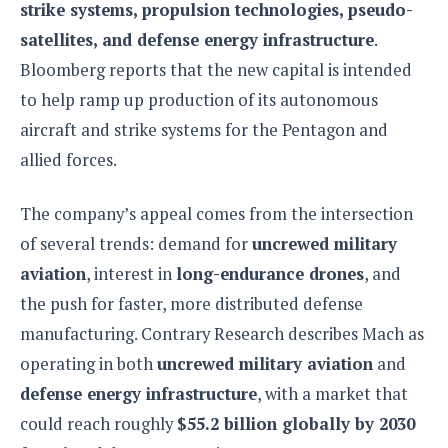
strike systems, propulsion technologies, pseudo-
o
satellites, and defense energy infrastructure
.
n
Bloomberg reports that the new capital is intended
to help ramp up production of its autonomous
aircraft and strike systems for the Pentagon and
allied forces.
The company’s appeal comes from the intersection
of several trends: demand for
uncrewed military
aviation
, interest in
long-endurance drones
, and
the push for faster, more distributed defense
manufacturing. Contrary Research describes Mach as
operating in both
uncrewed military aviation
and
defense energy infrastructure
, with a market that
could reach roughly
$55.2 billion globally by 2030