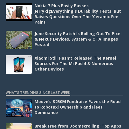
Nokia 7 Plus Easily Passes
JerryRigEverything's Durability Tests, But
Raises Questions Over The 'Ceramic Feel'
Paint
June Security Patch Is Rolling Out To Pixel
& Nexus Devices, System & OTA Images
Posted
Xiaomi Still Hasn't Released The Kernel
Sources For The Mi Pad 4 & Numerous
Other Devices
WHAT'S TRENDING SINCE LAST WEEK
Moove’s $250M Fundraise Paves the Road
to Robotaxi Ownership and Fleet
Dominance
Break Free from Doomscrolling: Top Apps