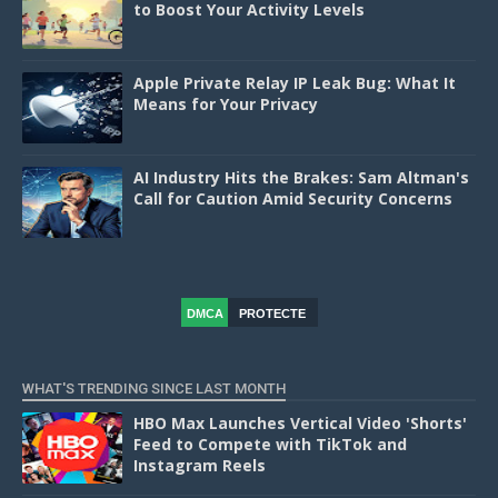
to Boost Your Activity Levels
Apple Private Relay IP Leak Bug: What It
Means for Your Privacy
AI Industry Hits the Brakes: Sam Altman's
Call for Caution Amid Security Concerns
DMCA
PROTECTE
D
WHAT'S TRENDING SINCE LAST MONTH
HBO Max Launches Vertical Video 'Shorts'
Feed to Compete with TikTok and
Instagram Reels