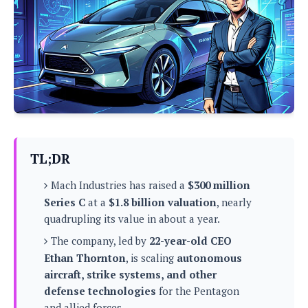
P
c
i
p
i
l
e
l
u
e
f
e
s
i
A
D
G
v
n
e
e
o
d
C
a
o
o
r
l
g
n
o
t
s
l
i
e
e
n
d
L
TL;DR
t
O
e
H
r
Mach Industries has raised a
$300 million
a
T
e
k
C
Series C
at a
$1.8 billion valuation
, nearly
A
A
o
s
quadrupling its value in about a year.
n
p
L
p
a
A
The company, led by
22-year-old CEO
N
e
s
l
n
e
n
Ethan Thornton
, is scaling
autonomous
&
y
d
G
w
o
aircraft, strike systems, and other
a
s
r
L
v
defense technologies
for the Pentagon
m
i
o
a
o
e
and allied forces.