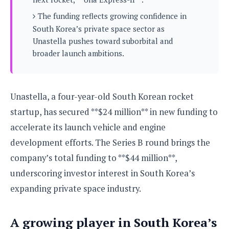
s
i
s
u
L
The funding reflects growing confidence in
d
n
E
G
N
South Korea’s private space sector as
c
d
A
o
h
Unastella pushes toward suborbital and
R
i
M
p
u
O
e
broader launch ambitions.
t
o
M
p
g
s
o
s
t
s
a
&
r
o
O
t
T
i
r
G
T
h
Unastella, a four-year-old South Korean rocket
a
o
a
e
A
A
startup, has secured **$24 million** in new funding to
m
l
l
m
n
s
e
s
a
e
d
accelerate its launch vehicle and engine
&
s
s
r
S
development efforts. The Series B round brings the
E
O
o
y
x
n
company’s total funding to **$44 million**,
i
C
s
c
e
d
u
t
underscoring investor interest in South Korea’s
l
P
M
s
e
u
expanding private space industry.
l
a
t
m
s
u
r
o
U
i
s
s
m
p
A growing player in South Korea’s
v
h
R
d