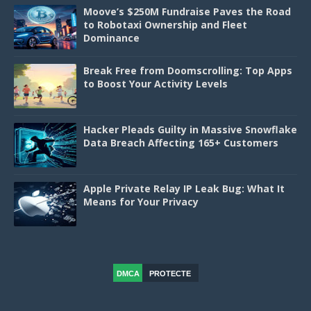
Moove’s $250M Fundraise Paves the Road
to Robotaxi Ownership and Fleet
Dominance
Break Free from Doomscrolling: Top Apps
to Boost Your Activity Levels
Hacker Pleads Guilty in Massive Snowflake
Data Breach Affecting 165+ Customers
Apple Private Relay IP Leak Bug: What It
Means for Your Privacy
DMCA
PROTECTE
D