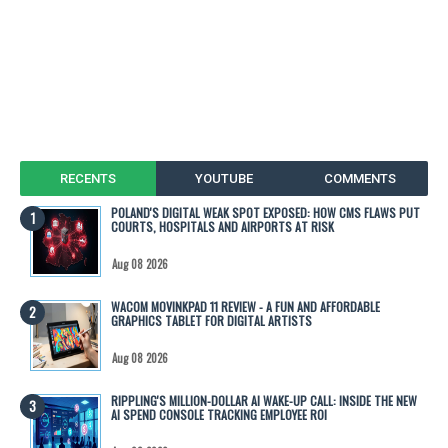
RECENTS
YOUTUBE
COMMENTS
POLAND'S DIGITAL WEAK SPOT EXPOSED: HOW CMS FLAWS PUT
COURTS, HOSPITALS AND AIRPORTS AT RISK
Aug 08 2026
WACOM MOVINKPAD 11 REVIEW - A FUN AND AFFORDABLE
GRAPHICS TABLET FOR DIGITAL ARTISTS
Aug 08 2026
RIPPLING'S MILLION-DOLLAR AI WAKE-UP CALL: INSIDE THE NEW
AI SPEND CONSOLE TRACKING EMPLOYEE ROI