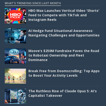
WHAT'S TRENDING SINCE LAST MONTH
HBO Max Launches Vertical Video 'Shorts'
Feed to Compete with TikTok and
Instagram Reels
AI Hedge Fund Situational Awareness:
Navigating Challenges and Opportunities
Moove’s $250M Fundraise Paves the Road
to Robotaxi Ownership and Fleet
Dominance
Break Free from Doomscrolling: Top Apps
to Boost Your Activity Levels
The Ruthless Rise of Claude Opus 5: AI's
Capitalist Takeover