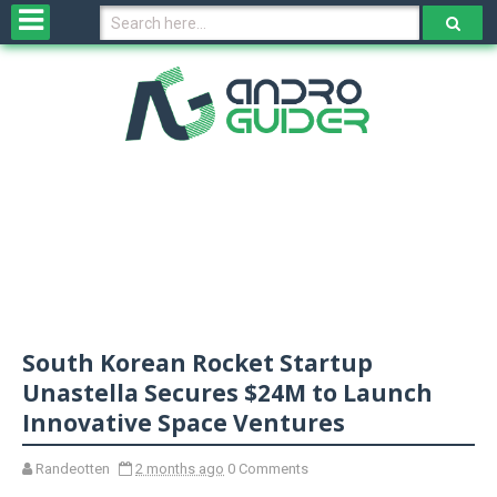
H
o
m
e
N
e
w
s
&
R
e
v
South Korean Rocket Startup
i
e
Unastella Secures $24M to Launch
w
Innovative Space Ventures
s
Randeotten
2 months ago
0 Comments
N
O