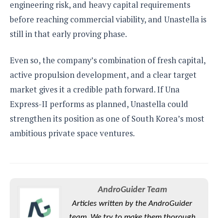
engineering risk, and heavy capital requirements
before reaching commercial viability, and Unastella is
still in that early proving phase.
Even so, the company’s combination of fresh capital,
active propulsion development, and a clear target
market gives it a credible path forward. If Una
Express-II performs as planned, Unastella could
strengthen its position as one of South Korea’s most
ambitious private space ventures.
AndroGuider Team
Articles written by the AndroGuider
team. We try to make them thorough