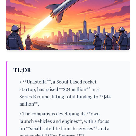
P
c
i
p
i
l
e
l
u
e
f
e
s
i
A
D
G
v
n
e
e
o
d
C
a
o
o
r
l
g
n
o
t
s
l
i
e
e
n
d
L
TL;DR
t
O
e
H
r
**Unastella**, a Seoul-based rocket
a
T
e
k
C
startup, has raised **$24 million** in a
A
A
o
s
Series B round, lifting total funding to **$44
n
p
L
p
million**.
a
A
N
e
s
l
n
e
The company is developing its **own
n
&
y
d
G
w
o
launch vehicles and engines**, with a focus
a
s
r
L
v
on **small satellite launch services** and a
m
i
o
a
o
e
next rocket, **Una Express-II**.