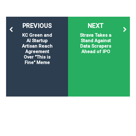
PREVIOUS
NEXT
KC Green and
Strava Takes a
AI Startup
Stand Against
Artisan Reach
Data Scrapers
Agreement
Ahead of IPO
Over "This is
Fine" Meme