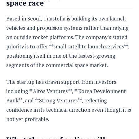
space race
S
e
m
O
a
a
a
M
t
I
m
Based in Seoul, Unastella is building its own launch
l
s
e
n
s
l
s
vehicles and propulsion systems rather than relying
t
u
T
o
e
n
on outside rocket platforms. The company’s stated
h
Q
w
r
g
e
u
priority is to offer **small satellite launch services**,
e
A
m
i
S
s
positioning itself in one of the fastest-growing
n
e
c
o
t
segments of the commercial space market.
d
s
k
n
i
r
U
y
n
M
o
p
The startup has drawn support from investors
g
o
i
X
d
P
including **Altos Ventures**, **Korea Development
d
d
i
a
i
s
L
a
Bank**, and **Strong Ventures**, reflecting
t
e
o
o
e
confidence in its technical direction even though it is
c
X
l
m
s
e
p
not yet profitable.
l
i
s
o
W
i
s
e
p
G
e