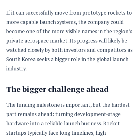
If it can successfully move from prototype rockets to
more capable launch systems, the company could
become one of the more visible names in the region’s
private aerospace market. Its progress will likely be
watched closely by both investors and competitors as
South Korea seeks a bigger role in the global launch
industry.
The bigger challenge ahead
The funding milestone is important, but the hardest
part remains ahead: turning development-stage
hardware into a reliable launch business. Rocket
startups typically face long timelines, high