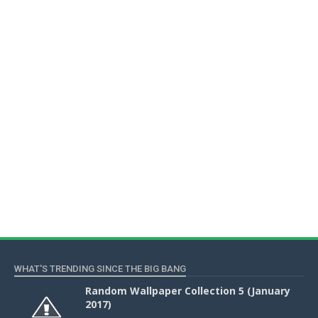
WHAT'S TRENDING SINCE THE BIG BANG
Random Wallpaper Collection 5 (January
2017)