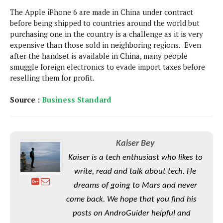
S
e
m
O
a
The Apple iPhone 6 are made in China under contract
a
a
M
t
I
before being shipped to countries around the world but
m
l
s
e
n
purchasing one in the country is a challenge as it is very
s
l
s
t
expensive than those sold in neighboring regions. Even
u
T
o
e
after the handset is available in China, many people
n
h
Q
w
r
smuggle foreign electronics to evade import taxes before
g
e
u
e
reselling them for profit.
A
m
i
S
s
n
e
c
o
t
Source :
Business Standard
d
s
k
n
i
r
U
y
n
M
o
p
g
o
i
X
d
P
Kaiser Bey
d
d
i
a
i
s
Kaiser is a tech enthusiast who likes to
L
a
t
e
o
o
e
write, read and talk about tech. He
c
X
l
m
s
dreams of going to Mars and never
e
p
l
i
s
o
come back. We hope that you find his
W
i
s
e
p
posts on AndroGuider helpful and
G
e