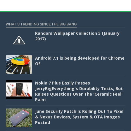
WHAT'S TRENDING SINCE THE BIG BANG
Random Wallpaper Collection 5 (January
2017)
Android 7.1 is being developed for Chrome
OS
Nokia 7 Plus Easily Passes
JerryRigEverything's Durability Tests, But
Raises Questions Over The 'Ceramic Feel'
Paint
June Security Patch Is Rolling Out To Pixel
& Nexus Devices, System & OTA Images
Posted