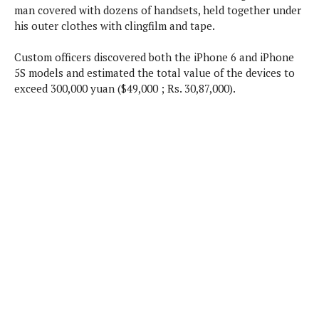
P
man covered with dozens of handsets, held together under
c
i
p
i
l
his outer clothes with clingfilm and tape.
e
l
u
e
f
e
s
Custom officers discovered both the iPhone 6 and iPhone
i
A
D
G
v
5S models and estimated the total value of the devices to
n
e
e
o
exceed 300,000 yuan ($49,000 ; Rs. 30,87,000).
d
C
a
o
o
r
l
g
n
o
t
s
l
i
e
e
n
d
L
t
O
e
H
r
a
T
e
k
C
A
A
o
s
n
p
L
p
a
A
N
e
s
l
n
e
n
&
y
d
G
w
o
a
s
r
L
v
m
i
o
a
o
e