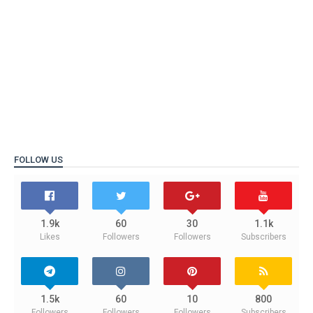
FOLLOW US
1.9k
60
30
1.1k
Likes
Followers
Followers
Subscribers
1.5k
60
10
800
Followers
Followers
Followers
Subscribers