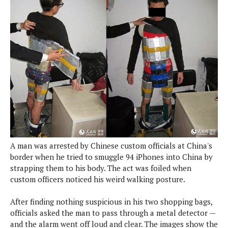
e
p
e
w
r
s
a
t
R
i
e
n
g
v
S
i
y
e
s
t
w
e
s
m
D
A man was arrested by Chinese custom officials at China's
a
A
border when he tried to smuggle 94 iPhones into China by
O
i
n
E
strapping them to his body. The act was foiled when
l
M
d
custom officers noticed his weird walking posture.
y
s
r
D
o
After finding nothing suspicious in his two shopping bags,
e
i
officials asked the man to pass through a metal detector —
b
A
E
d
and the alarm went off loud and clear. The images show the
r
p
x