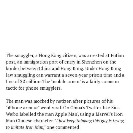
s
i
s
u
L
d
n
E
G
N
c
d
A
o
h
R
i
M
p
u
O
e
t
o
M
p
g
s
o
s
t
s
a
&
r
o
O
t
T
i
r
G
T
h
The smuggler, a Hong Kong citizen, was arrested at Futian
a
o
a
e
A
A
post, an immigration port of entry in Shenzhen on the
m
l
l
m
n
s
border between China and Hong Kong. Under Hong Kong
e
s
a
e
d
&
law smuggling can warrant a seven-year prison time and a
s
s
r
S
fine of $2 million. The "mobile armor' is a fairly common
E
O
o
y
tactic for phone smugglers.
x
n
i
C
s
c
e
d
u
t
The man was mocked by netizen after pictures of his
l
P
M
s
e
"iPhone armour" went viral. On China's Twitter-like Sina
u
l
a
t
m
Weibo labelled the man 'Apple Man', using a Marvel's Iron
s
u
r
o
U
Man Chinese character.
"I just keep thinking this guy is trying
i
s
s
m
p
to imitate Iron Man,"
one commented
v
h
R
d