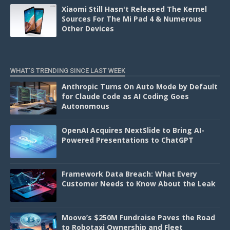
Xiaomi Still Hasn't Released The Kernel
Sources For The Mi Pad 4 & Numerous
Other Devices
WHAT'S TRENDING SINCE LAST WEEK
Anthropic Turns On Auto Mode by Default
for Claude Code as AI Coding Goes
Autonomous
OpenAI Acquires NextSlide to Bring AI-
Powered Presentations to ChatGPT
Framework Data Breach: What Every
Customer Needs to Know About the Leak
Moove’s $250M Fundraise Paves the Road
to Robotaxi Ownership and Fleet