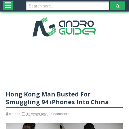
H
o
m
e
N
e
w
s
&
R
e
v
Hong Kong Man Busted For
i
e
Smuggling 94 iPhones Into China
w
s
Kaiser
12 years ago
0 Comments
N
O