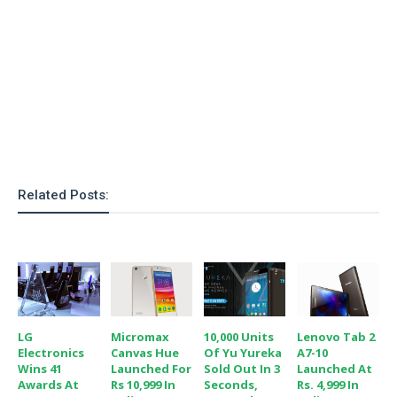
o
n
Related Posts:
LG
Micromax
10,000 Units
Lenovo Tab 2
Electronics
Canvas Hue
Of Yu Yureka
A7-10
Wins 41
Launched For
Sold Out In 3
Launched At
Awards At
Rs 10,999 In
Seconds,
Rs. 4,999 In