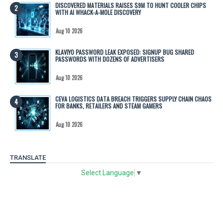
DISCOVERED MATERIALS RAISES $9M TO HUNT COOLER CHIPS
WITH AI WHACK-A-MOLE DISCOVERY
Aug 10 2026
KLAVIYO PASSWORD LEAK EXPOSED: SIGNUP BUG SHARED
PASSWORDS WITH DOZENS OF ADVERTISERS
Aug 10 2026
CEVA LOGISTICS DATA BREACH TRIGGERS SUPPLY CHAIN CHAOS
FOR BANKS, RETAILERS AND STEAM GAMERS
Aug 10 2026
TRANSLATE
Select Language
▼