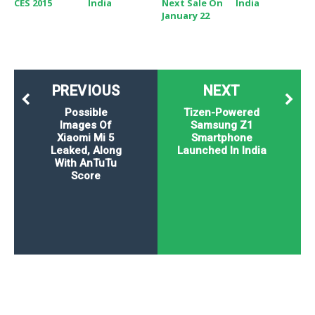
CES 2015
India
Next Sale On
India
January 22
PREVIOUS
NEXT
Possible
Tizen-Powered
Images Of
Samsung Z1
Xiaomi Mi 5
Smartphone
Leaked, Along
Launched In India
With AnTuTu
Score