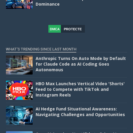
Dominance
DMCA
PROTECTE
D
WHAT'S TRENDING SINCE LAST MONTH
Anthropic Turns On Auto Mode by Default
for Claude Code as AI Coding Goes
Autonomous
HBO Max Launches Vertical Video 'Shorts'
Feed to Compete with TikTok and
Instagram Reels
AI Hedge Fund Situational Awareness:
Navigating Challenges and Opportunities