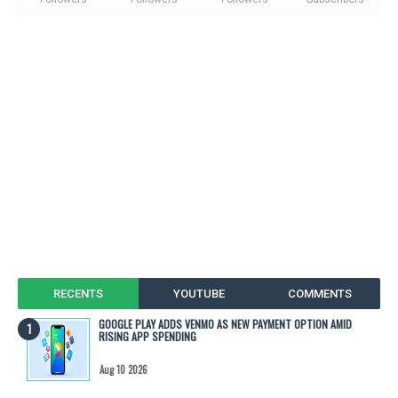
RECENTS
YOUTUBE
COMMENTS
GOOGLE PLAY ADDS VENMO AS NEW PAYMENT OPTION AMID
RISING APP SPENDING
Aug 10 2026