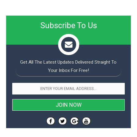
Subscribe To Us
Get All The Latest Updates Delivered Straight To
Your Inbox For Free!