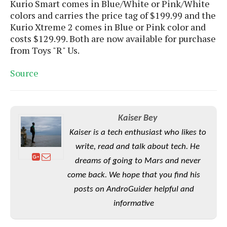
Kurio Smart comes in Blue/White or Pink/White
o
colors and carries the price tag of $199.99 and the
n
Kurio Xtreme 2 comes in Blue or Pink color and
costs $129.99. Both are now available for purchase
from Toys "R" Us.
Source
Kaiser Bey
Kaiser is a tech enthusiast who likes to
write, read and talk about tech. He
dreams of going to Mars and never
come back. We hope that you find his
posts on AndroGuider helpful and
informative