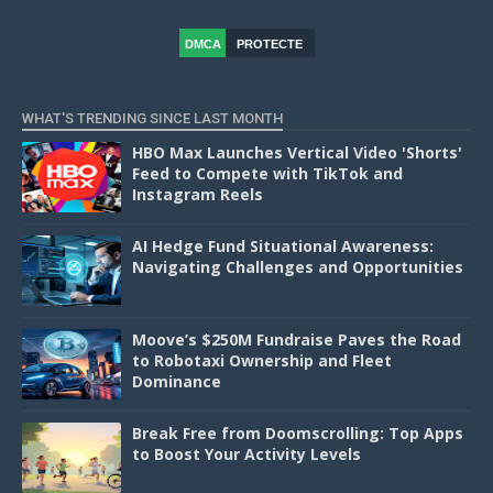
DMCA
PROTECTE
D
WHAT'S TRENDING SINCE LAST MONTH
HBO Max Launches Vertical Video 'Shorts'
Feed to Compete with TikTok and
Instagram Reels
AI Hedge Fund Situational Awareness:
Navigating Challenges and Opportunities
Moove’s $250M Fundraise Paves the Road
to Robotaxi Ownership and Fleet
Dominance
Break Free from Doomscrolling: Top Apps
to Boost Your Activity Levels