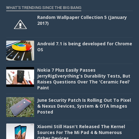
WHAT'S TRENDING SINCE THE BIG BANG
Random Wallpaper Collection 5 (January
2017)
Android 7.1 is being developed for Chrome
OS
Nokia 7 Plus Easily Passes
JerryRigEverything's Durability Tests, But
Raises Questions Over The 'Ceramic Feel'
Paint
June Security Patch Is Rolling Out To Pixel
& Nexus Devices, System & OTA Images
Posted
Xiaomi Still Hasn't Released The Kernel
Sources For The Mi Pad 4 & Numerous
Other Devices