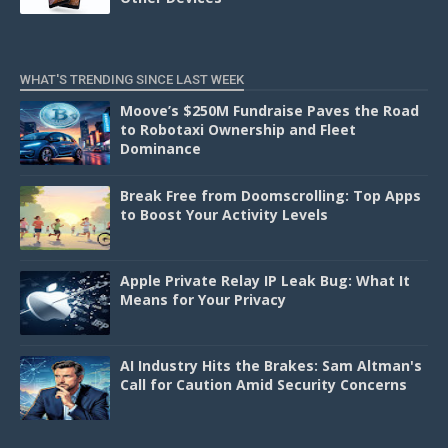
WHAT'S TRENDING SINCE LAST WEEK
Moove’s $250M Fundraise Paves the Road
to Robotaxi Ownership and Fleet
Dominance
Break Free from Doomscrolling: Top Apps
to Boost Your Activity Levels
Apple Private Relay IP Leak Bug: What It
Means for Your Privacy
AI Industry Hits the Brakes: Sam Altman's
Call for Caution Amid Security Concerns