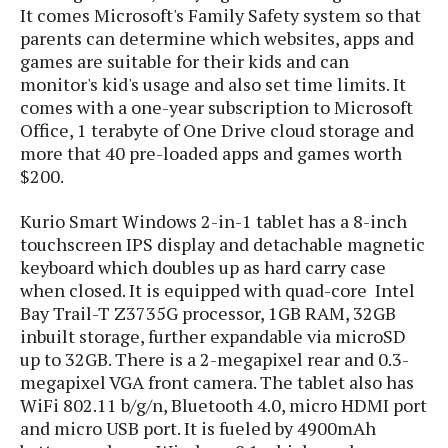
P
It comes Microsoft's Family Safety system so that
c
i
p
i
l
parents can determine which websites, apps and
e
l
u
e
games are suitable for their kids and can
f
e
s
monitor's kid's usage and also set time limits. It
i
A
D
G
v
comes with a one-year subscription to Microsoft
n
e
e
o
Office, 1 terabyte of One Drive cloud storage and
d
C
a
o
more that 40 pre-loaded apps and games worth
o
r
l
g
n
$200.
o
t
s
l
i
e
e
Kurio Smart Windows 2-in-1 tablet has a 8-inch
n
d
L
t
touchscreen IPS display and detachable magnetic
O
e
H
r
keyboard which doubles up as hard carry case
a
T
e
when closed. It is equipped with quad-core Intel
k
C
A
A
o
Bay Trail-T Z3735G processor, 1GB RAM, 32GB
s
n
p
L
inbuilt storage, further expandable via microSD
p
a
A
N
e
up to 32GB. There is a 2-megapixel rear and 0.3-
s
l
n
e
n
&
megapixel VGA front camera. The tablet also has
y
d
G
w
o
WiFi 802.11 b/g/n, Bluetooth 4.0, micro HDMI port
a
s
r
L
v
m
and micro USB port. It is fueled by 4900mAh
i
o
a
o
e