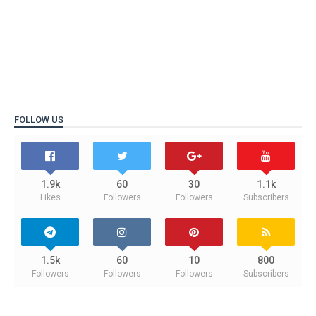
FOLLOW US
1.9k
60
30
1.1k
Likes
Followers
Followers
Subscribers
1.5k
60
10
800
Followers
Followers
Followers
Subscribers