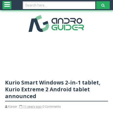
H
o
m
e
N
e
w
s
&
R
e
v
Kurio Smart Windows 2-in-1 tablet,
i
e
Kurio Extreme 2 Android tablet
w
announced
s
Kaiser
11 years ago
0 Comments
N
O