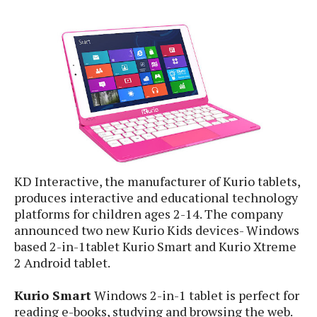
e
p
e
w
r
s
a
t
R
i
e
n
g
v
S
i
y
e
s
t
w
e
s
m
KD Interactive, the manufacturer of Kurio tablets,
D
produces interactive and educational technology
a
platforms for children ages 2-14. The company
A
O
i
n
announced two new Kurio Kids devices- Windows
E
l
M
d
based 2-in-1tablet Kurio Smart and Kurio Xtreme
y
s
r
2 Android tablet.
D
o
e
i
Kurio Smart
Windows 2-in-1 tablet is perfect for
b
A
E
d
reading e-books, studying and browsing the web.
r
p
x