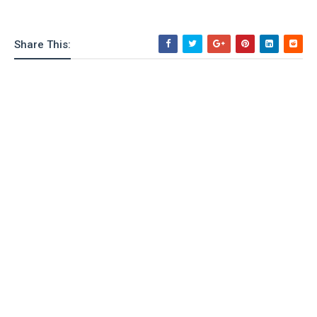
Share This: