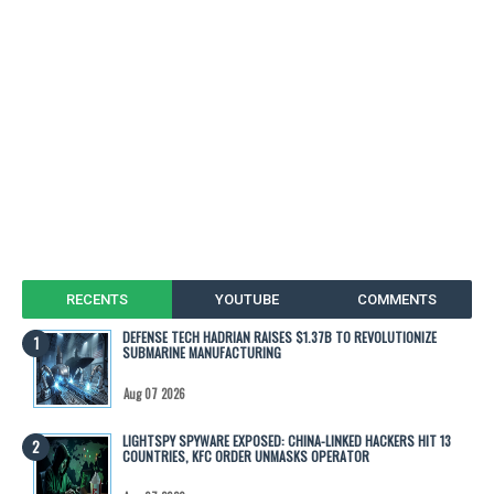
RECENTS
YOUTUBE
COMMENTS
DEFENSE TECH HADRIAN RAISES $1.37B TO REVOLUTIONIZE
SUBMARINE MANUFACTURING
Aug 07 2026
LIGHTSPY SPYWARE EXPOSED: CHINA-LINKED HACKERS HIT 13
COUNTRIES, KFC ORDER UNMASKS OPERATOR