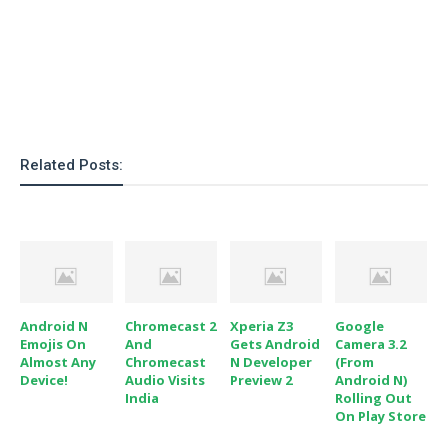
Related Posts:
Android N
Chromecast 2
Xperia Z3
Google
Emojis On
And
Gets Android
Camera 3.2
Almost Any
Chromecast
N Developer
(From
Device!
Audio Visits
Preview 2
Android N)
India
Rolling Out
On Play Store