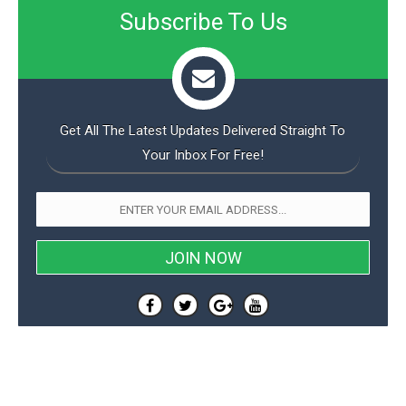
Subscribe To Us
Get All The Latest Updates Delivered Straight To
Your Inbox For Free!