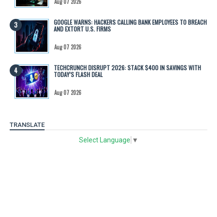
Aug 07 2026
GOOGLE WARNS: HACKERS CALLING BANK EMPLOYEES TO BREACH
AND EXTORT U.S. FIRMS
Aug 07 2026
TECHCRUNCH DISRUPT 2026: STACK $400 IN SAVINGS WITH
TODAY’S FLASH DEAL
Aug 07 2026
TRANSLATE
Select Language
▼