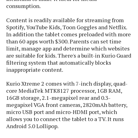
e
o
u
d
consumption.
k
p
i
l
d
i
Content is readily available for streaming from
y
e
O
Spotify, YouTube Kids, Toon Goggles and Netflix.
W
s
S
In addition the tablet comes preloaded with more
r
/
than 60 apps worth $300. Parents can set time
a
T
W
p
limit, manage app and determine which websites
u
i
-
are suitable for kids. There's a built-in Kurio Guard
t
n
U
filtering system that automatically blocks
o
d
p
inappropriate content.
r
o
i
w
Kurio Xtreme 2 comes with 7-inch display, quad-
a
s
core MediaTek MTK8127 processor, 1GB RAM,
l
16GB storage, 2.1-megapixel rear and 0.3-
s
megapixel VGA front cameras, 2820mAh battery,
O
micro USB port and micro-HDMI port, which
p
allows you to connect the tablet to a TV. It runs
i
Android 5.0 Lollipop.
n
i