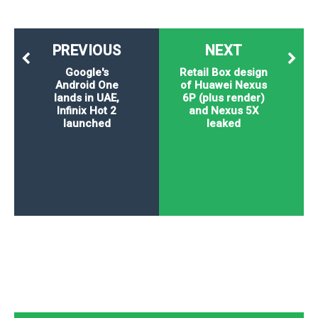
PREVIOUS
NEXT
Google's
Retail Box design
Android One
of Huawei Nexus
lands in UAE,
6P (plus render)
Infinix Hot 2
and Nexus 5X
launched
leaked