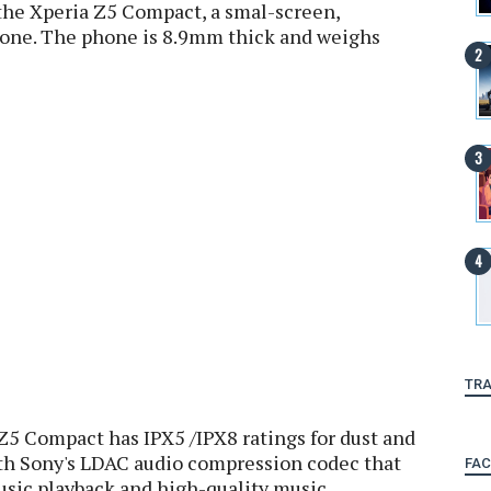
the Xperia Z5 Compact, a smal-screen,
hone. The phone is 8.9mm thick and weighs
TRA
 Z5 Compact has IPX5 /IPX8 ratings for dust and
ith Sony's LDAC audio compression codec that
FA
usic playback and high-quality music