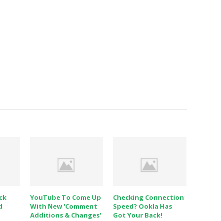
ck
YouTube To Come Up
Checking Connection
d
With New 'Comment
Speed? Ookla Has
Additions & Changes'
Got Your Back!