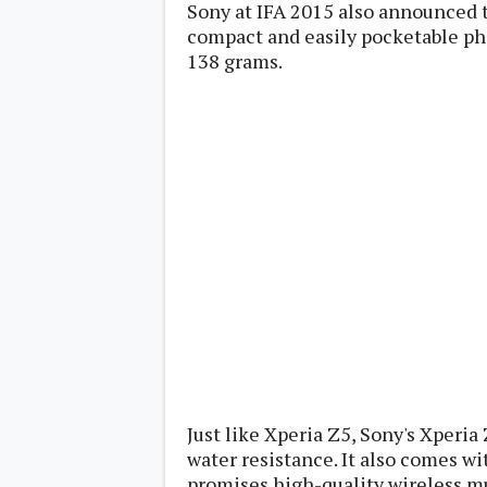
Sony at IFA 2015 also announced 
Lenovo
c
LG
compact and easily pocketable p
l
Motorola
u
138 grams.
OnePlus
s
Samsung
i
Sony
v
Xiaomi
e
C
o
n
t
e
n
t
Analysis
Editorials
A
Exclusive
p
Interesting Pieces
p
Guides/Tutorials
s
Opinion
&
G
Just like Xperia Z5, Sony's Xperia
a
water resistance. It also comes w
m
e
promises high-quality wireless m