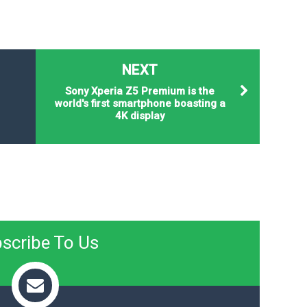
NEXT
Sony Xperia Z5 Premium is the
world's first smartphone boasting a
4K display
scribe To Us