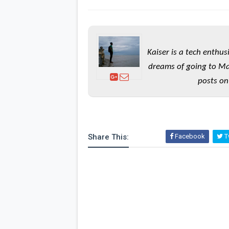
Kaiser is a tech enthus
dreams of going to Ma
posts on
Share This:
Facebook
Tw