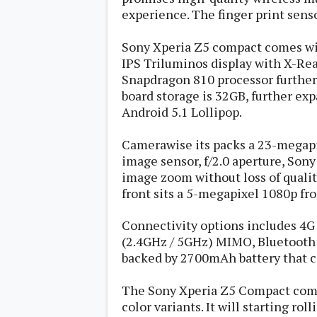
s
experience. The finger print sensor
Apps
Sony Xperia Z5 compact comes wit
Games
R
IPS Triluminos display with X-Real
O
Snapdragon 810 processor furthe
M
s
board storage is 32GB, further exp
&
Android 5.1 Lollipop.
T
h
e
Camerawise its packs a 23-megapi
m
image sensor, f/2.0 aperture, Sony 
e
image zoom without loss of qualit
s
front sits a 5-megapixel 1080p f
Custom ROMs
Connectivity options includes 4G L
Themes
Mods
(2.4GHz / 5GHz) MIMO, Bluetooth 
Xposed
backed by 2700mAh battery that
The Sony Xperia Z5 Compact comes
color variants. It will starting rol