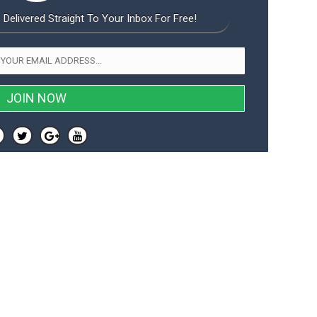
 Delivered Straight To Your Inbox For Free!