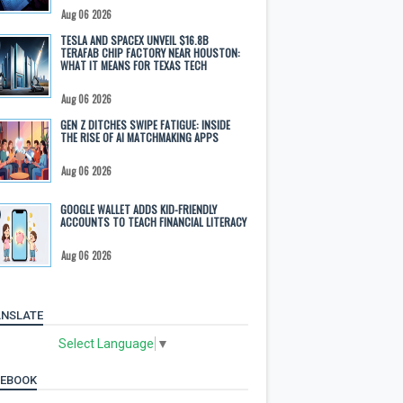
Aug 06 2026
TESLA AND SPACEX UNVEIL $16.8B
TERAFAB CHIP FACTORY NEAR HOUSTON:
WHAT IT MEANS FOR TEXAS TECH
Aug 06 2026
GEN Z DITCHES SWIPE FATIGUE: INSIDE
THE RISE OF AI MATCHMAKING APPS
Aug 06 2026
GOOGLE WALLET ADDS KID-FRIENDLY
ACCOUNTS TO TEACH FINANCIAL LITERACY
Aug 06 2026
NSLATE
Select Language
▼
CEBOOK