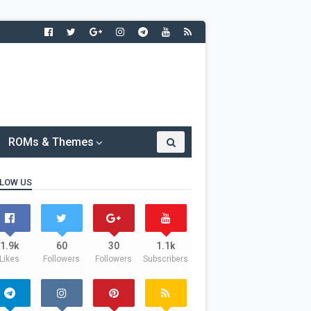
ROMs & Themes
LOW US
1.9k
60
30
1.1k
Likes
Followers
Followers
Subscribers