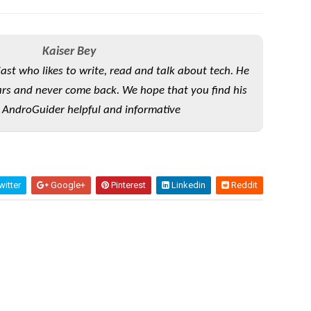
Kaiser Bey
iast who likes to write, read and talk about tech. He
rs and never come back. We hope that you find his
 AndroGuider helpful and informative
itter
Google+
Pinterest
Linkedin
Reddit