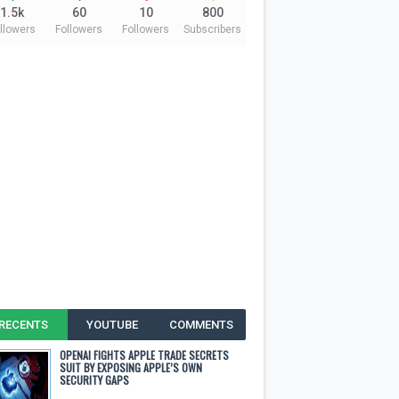
1.5k
60
10
800
llowers
Followers
Followers
Subscribers
RECENTS
YOUTUBE
COMMENTS
OPENAI FIGHTS APPLE TRADE SECRETS
SUIT BY EXPOSING APPLE’S OWN
SECURITY GAPS