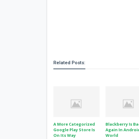
Related Posts:
A More Categorized
Blackberry Is Ba
Google Play Store Is
Again In Androi
On Its Way
World