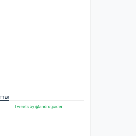
TTER
Tweets by @androguider