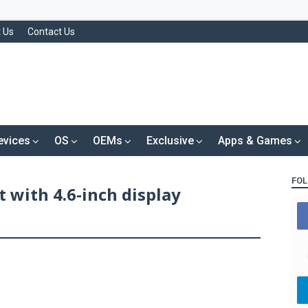
 Us
Contact Us
evices
OS
OEMs
Exclusive
Apps & Games
FOL
 with 4.6-inch display