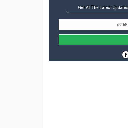
Get All The Latest Updates