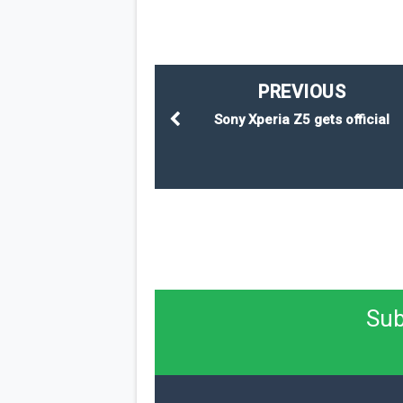
PREVIOUS
Sony Xperia Z5 gets official
Sub