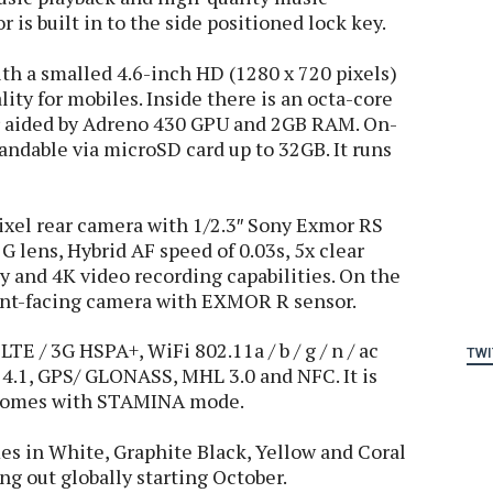
 is built in to the side positioned lock key.
h a smalled 4.6-inch HD (1280 x 720 pixels)
ity for mobiles. Inside there is an octa-core
r aided by Adreno 430 GPU and 2GB RAM. On-
andable via microSD card up to 32GB. It runs
xel rear camera with 1/2.3″ Sony Exmor RS
G lens, Hybrid AF speed of 0.03s, 5x clear
y and 4K video recording capabilities. On the
ront-facing camera with EXMOR R sensor.
TE / 3G HSPA+, WiFi 802.11a / b / g / n / ac
TWI
4.1, GPS/ GLONASS, MHL 3.0 and NFC. It is
 comes with STAMINA mode.
 in White, Graphite Black, Yellow and Coral
ling out globally starting October.