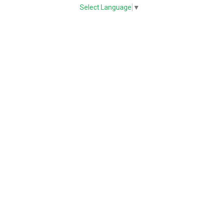
Select Language
▼