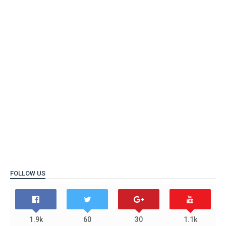
FOLLOW US
1.9k
60
30
1.1k