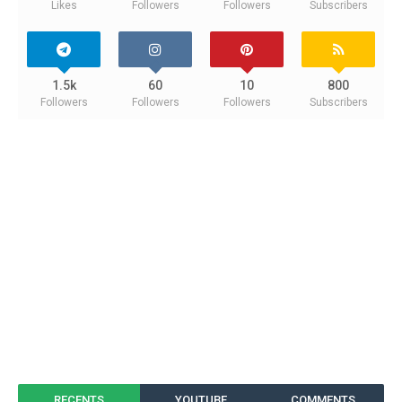
Likes
Followers
Followers
Subscribers
1.5k
60
10
800
Followers
Followers
Followers
Subscribers
RECENTS
YOUTUBE
COMMENTS