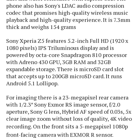
s
i
s
u
phone also has Sony's LDAC audio compression
L
d
n
codec that promises high-quality wireless music
E
G
N
c
playback and high-quality experience. It is 7.3mm
d
A
o
h
R
thick and weighs 154 grams
i
M
p
u
O
e
t
o
M
p
g
s
Sony Xperia Z5 features 5.2-inch Full HD (1920 x
o
s
t
s
a
&
1080 pixels) IPS Triluminous display and is
r
o
O
t
T
i
powered by octa-core Snapdragon 810 processor
r
G
T
h
a
with Adreno 430 GPU, 3GB RAM and 32GB
o
a
e
A
A
m
l
expandable storage. There is microSD card slot
l
m
n
s
e
s
a
e
that accepts up to 200GB microSD card. It runs
d
&
s
s
r
Android 5.1 Lollipop.
S
E
O
o
y
x
n
i
For imaging there is a 23-megapixel rear camera
C
s
c
e
d
u
with 1/2.3″ Sony Exmor RS image sensor, f/2.0
t
l
P
M
s
e
aperture, Sony G lens, Hybrid AF speed of 0.03s, 5x
u
l
a
t
m
clear image zoom without loss of quality, 4K video
s
u
r
o
U
recording. On the front sits a
5-megapixel 1080p
i
s
s
m
p
v
front-facing camera with EXMOR R sensor.
h
R
d