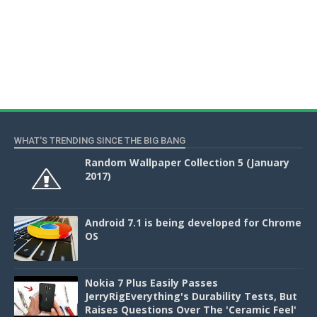
WHAT'S TRENDING SINCE THE BIG BANG
Random Wallpaper Collection 5 (January
2017)
Android 7.1 is being developed for Chrome
OS
Nokia 7 Plus Easily Passes
JerryRigEverything's Durability Tests, But
Raises Questions Over The 'Ceramic Feel'