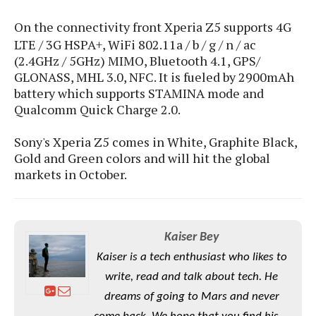
S
e
m
O
a
a
On the connectivity front Xperia Z5 supports
4G
a
M
t
I
m
LTE / 3G HSPA+, WiFi 802.11a / b / g / n / ac
l
s
e
n
s
l
(2.4GHz / 5GHz) MIMO, Bluetooth 4.1, GPS/
s
t
u
T
o
GLONASS, MHL 3.0, NFC. It is fueled by 2900mAh
e
n
h
Q
w
battery which supports STAMINA mode and
r
g
e
u
Qualcomm Quick Charge 2.0.
e
A
m
i
S
s
n
e
c
o
Sony's Xperia Z5 comes in White, Graphite Black,
t
d
s
k
n
i
Gold and Green colors and will hit the global
r
U
y
n
markets in October.
M
o
p
g
o
i
X
d
P
d
d
i
a
i
s
L
a
t
e
Kaiser Bey
o
o
e
c
X
l
Kaiser is a tech enthusiast who likes to
m
s
e
p
l
i
write, read and talk about tech. He
s
o
W
i
s
dreams of going to Mars and never
e
p
G
e