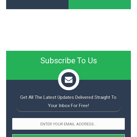
Subscribe To Us
Get All The Latest Updates Delivered Straight To
Your Inbox For Free!