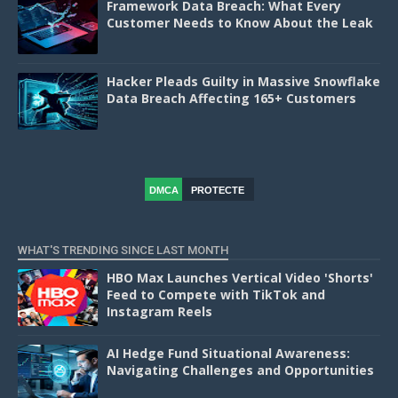
Framework Data Breach: What Every
Customer Needs to Know About the Leak
Hacker Pleads Guilty in Massive Snowflake
Data Breach Affecting 165+ Customers
DMCA
PROTECTE
D
WHAT'S TRENDING SINCE LAST MONTH
HBO Max Launches Vertical Video 'Shorts'
Feed to Compete with TikTok and
Instagram Reels
AI Hedge Fund Situational Awareness:
Navigating Challenges and Opportunities