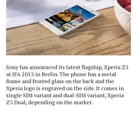
e
p
e
w
r
s
a
t
R
i
e
n
g
v
S
i
y
e
s
t
w
Sony has announced its latest flagship, Xperia Z5
e
s
m
at IFA 2015 in Berlin. The phone has a metal
frame and frosted glass on the back and the
D
Xperia logo is engraved on the side. It comes in
a
A
single SIM variant and dual-SIM variant, Xperia
O
i
n
E
Z5 Dual, depending on the market.
l
M
d
y
s
r
D
o
e
i
b
A
E
d
r
p
x