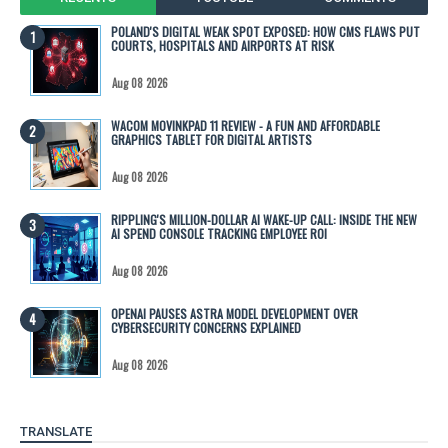
POLAND'S DIGITAL WEAK SPOT EXPOSED: HOW CMS FLAWS PUT
COURTS, HOSPITALS AND AIRPORTS AT RISK
Aug 08 2026
WACOM MOVINKPAD 11 REVIEW - A FUN AND AFFORDABLE
GRAPHICS TABLET FOR DIGITAL ARTISTS
Aug 08 2026
RIPPLING'S MILLION-DOLLAR AI WAKE-UP CALL: INSIDE THE NEW
AI SPEND CONSOLE TRACKING EMPLOYEE ROI
Aug 08 2026
OPENAI PAUSES ASTRA MODEL DEVELOPMENT OVER
CYBERSECURITY CONCERNS EXPLAINED
Aug 08 2026
TRANSLATE