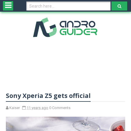
H
o
m
e
N
e
w
s
&
R
e
v
Sony Xperia Z5 gets official
i
e
w
Kaiser
11 years ago
0 Comments
s
N
O