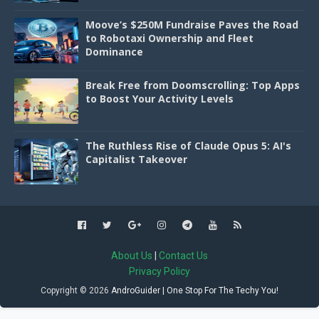
Moove’s $250M Fundraise Paves the Road
to Robotaxi Ownership and Fleet
Dominance
Break Free from Doomscrolling: Top Apps
to Boost Your Activity Levels
The Ruthless Rise of Claude Opus 5: AI's
Capitalist Takeover
About Us
|
Contact Us
Privacy Policy
Copyright ©
2026
AndroGuider | One Stop For The Techy You!