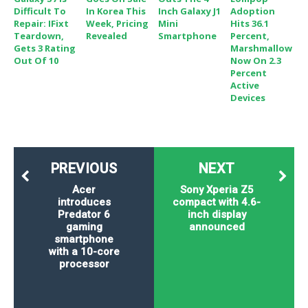
Difficult To
In Korea This
Inch Galaxy J1
Adoption
Repair: IFixt
Week, Pricing
Mini
Hits 36.1
Teardown,
Revealed
Smartphone
Percent,
Gets 3 Rating
Marshmallow
Out Of 10
Now On 2.3
Percent
Active
Devices
PREVIOUS
NEXT
Acer
Sony Xperia Z5
introduces
compact with 4.6-
Predator 6
inch display
gaming
announced
smartphone
with a 10-core
processor