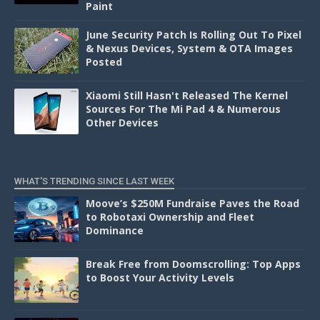
Paint
June Security Patch Is Rolling Out To Pixel
& Nexus Devices, System & OTA Images
Posted
Xiaomi Still Hasn't Released The Kernel
Sources For The Mi Pad 4 & Numerous
Other Devices
WHAT'S TRENDING SINCE LAST WEEK
Moove’s $250M Fundraise Paves the Road
to Robotaxi Ownership and Fleet
Dominance
Break Free from Doomscrolling: Top Apps
to Boost Your Activity Levels