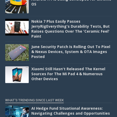
OS
Nokia 7 Plus Easily Passes
JerryRigEverything's Durability Tests, But
Raises Questions Over The 'Ceramic Feel'
Paint
June Security Patch Is Rolling Out To Pixel
& Nexus Devices, System & OTA Images
Posted
Xiaomi Still Hasn't Released The Kernel
Sources For The Mi Pad 4 & Numerous
Other Devices
WHAT'S TRENDING SINCE LAST WEEK
AI Hedge Fund Situational Awareness:
Navigating Challenges and Opportunities