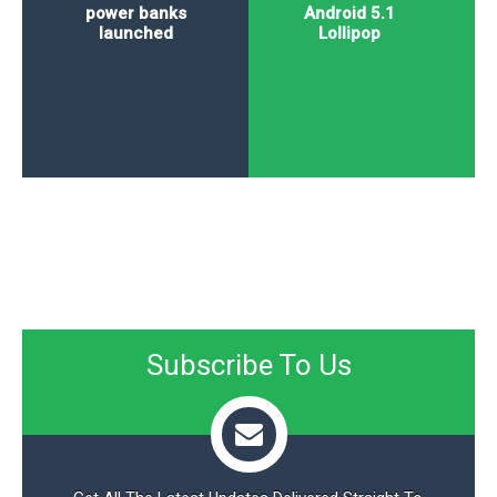
power banks
Android 5.1
launched
Lollipop
Subscribe To Us