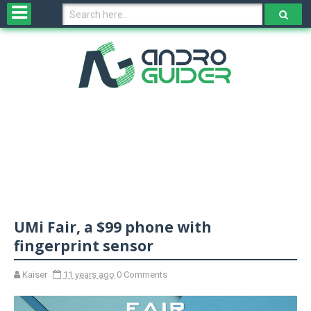
H
o
m
e
N
e
w
s
&
R
e
v
UMi Fair, a $99 phone with
i
e
fingerprint sensor
w
s
Kaiser
11 years ago
0 Comments
N
O