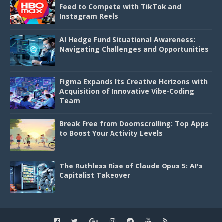
Feed to Compete with TikTok and
Instagram Reels
AI Hedge Fund Situational Awareness:
Navigating Challenges and Opportunities
Figma Expands Its Creative Horizons with
Acquisition of Innovative Vibe-Coding
Team
Break Free from Doomscrolling: Top Apps
to Boost Your Activity Levels
The Ruthless Rise of Claude Opus 5: AI's
Capitalist Takeover