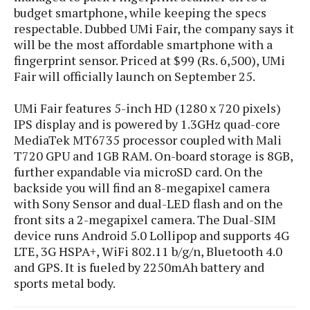
s
i
s
u
budget smartphone, while keeping the specs
L
d
n
respectable. Dubbed UMi Fair, the company says it
E
G
N
c
will be the most affordable smartphone with a
d
A
o
h
R
fingerprint sensor. Priced at $99 (Rs. 6,500), UMi
i
M
p
u
O
e
Fair will officially launch on September 25.
t
o
M
p
g
s
o
s
t
s
a
&
r
UMi Fair features 5-inch HD (1280 x 720 pixels)
o
O
t
T
i
IPS display and is powered by 1.3GHz quad-core
r
G
T
h
a
MediaTek MT6735 processor coupled with Mali
o
a
e
A
A
m
l
l
m
T720 GPU and 1GB RAM. On-board storage is 8GB,
n
s
e
s
a
e
d
further expandable via microSD card. On the
&
s
s
r
backside you will find an 8-megapixel camera
S
E
O
o
with Sony Sensor and dual-LED flash and on the
y
x
n
i
C
front sits a 2-megapixel camera. The Dual-SIM
s
c
e
d
u
t
device runs Android 5.0 Lollipop and supports 4G
l
P
M
s
e
LTE, 3G HSPA+, WiFi 802.11 b/g/n, Bluetooth 4.0
u
l
a
t
m
and GPS. It is fueled by 2250mAh battery and
s
u
r
o
U
sports metal body.
i
s
s
m
p
v
h
R
d