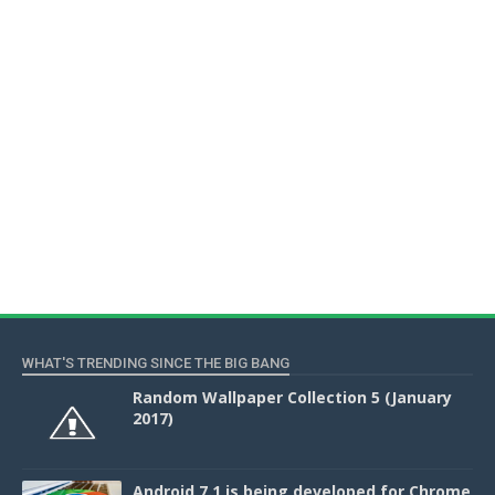
WHAT'S TRENDING SINCE THE BIG BANG
Random Wallpaper Collection 5 (January
2017)
Android 7.1 is being developed for Chrome