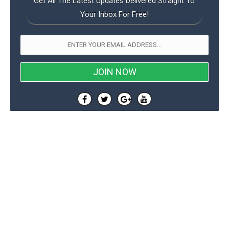
Get All The Latest Updates Delivered Straight To
Your Inbox For Free!