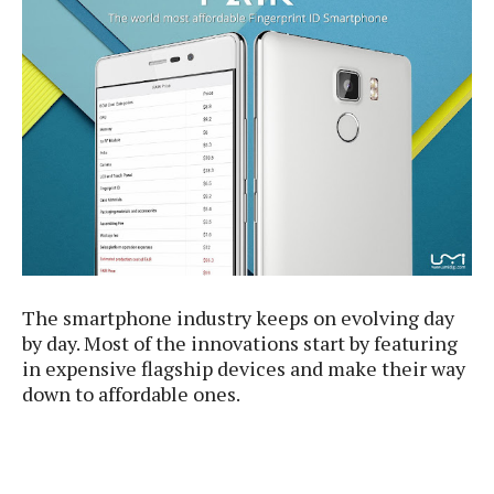
e
p
e
w
r
s
a
t
R
i
e
n
g
v
S
i
y
e
s
t
w
e
s
m
D
The smartphone industry keeps on evolving day
a
A
by day. Most of the innovations start by featuring
O
i
n
E
in expensive flagship devices and make their way
l
M
d
down to affordable ones.
y
s
r
D
o
e
i
b
A
E
d
r
p
x