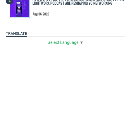
LIGHTWORK PODCAST ARE RESHAPING VC NETWORKING
Aug 06 2026
TRANSLATE
Select Language
▼