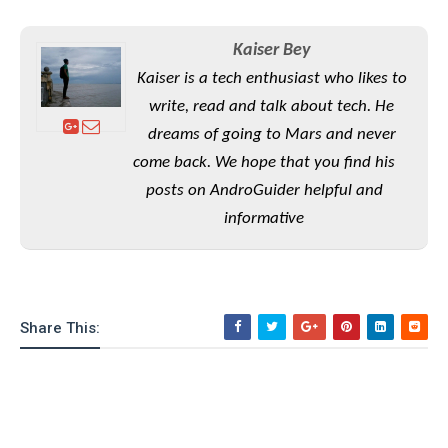
S
e
m
O
a
a
a
M
t
I
m
Kaiser Bey
l
s
e
n
s
Kaiser is a tech enthusiast who likes to
l
s
t
u
T
o
write, read and talk about tech. He
e
n
h
Q
w
r
dreams of going to Mars and never
g
e
u
e
come back. We hope that you find his
A
m
i
S
s
n
e
c
posts on AndroGuider helpful and
o
t
d
s
k
n
informative
i
r
U
y
n
M
o
p
g
o
i
X
d
P
d
d
i
a
i
s
L
a
t
Share This:
e
o
o
e
c
X
l
m
s
e
p
l
i
s
o
W
i
s
e
p
G
e