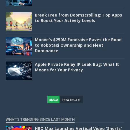
Break Free from Doomscrolling: Top Apps
to Boost Your Activity Levels
Moove’s $250M Fundraise Paves the Road
to Robotaxi Ownership and Fleet
Dominance
Apple Private Relay IP Leak Bug: What It
Means for Your Privacy
DMCA
PROTECTE
D
WHAT'S TRENDING SINCE LAST MONTH
HBO Max Launches Vertical Video 'Shorts'