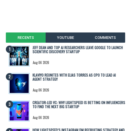
RECENTS
YOUTUBE
COMMENTS
JEFF DEAN AND TOP AI RESEARCHERS LEAVE GOOGLE TO LAUNCH
SCIENTIFIC DISCOVERY STARTUP
Aug 06 2026
KLAVIYO REUNITES WITH ELIAS TORRES AS CPO TO LEAD AI
AGENT STRATEGY
Aug 06 2026
CREATOR-LED VC: WHY LIGHTSPEED IS BETTING ON INFLUENCERS
TO FIND THE NEXT BIG STARTUP
Aug 06 2026
HOW LIGHTSPEED’S INSTAGRAM DM RECRUITING STRATEGY AND