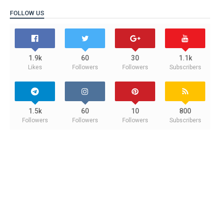
FOLLOW US
1.9k
60
30
1.1k
Likes
Followers
Followers
Subscribers
1.5k
60
10
800
Followers
Followers
Followers
Subscribers