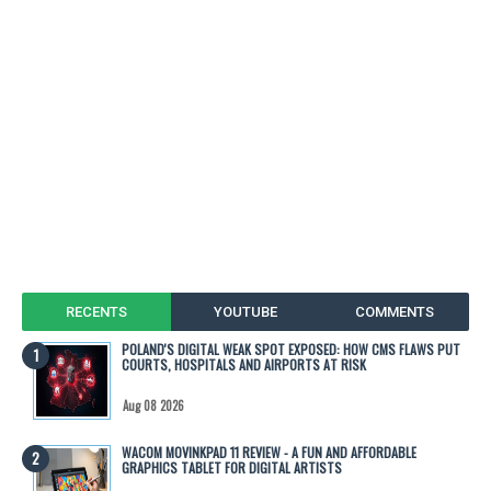
RECENTS
YOUTUBE
COMMENTS
POLAND'S DIGITAL WEAK SPOT EXPOSED: HOW CMS FLAWS PUT
COURTS, HOSPITALS AND AIRPORTS AT RISK
Aug 08 2026
WACOM MOVINKPAD 11 REVIEW - A FUN AND AFFORDABLE
GRAPHICS TABLET FOR DIGITAL ARTISTS