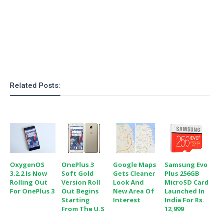
o
n
Related Posts:
OxygenOS
OnePlus 3
Google Maps
Samsung Evo
3.2.2 Is Now
Soft Gold
Gets Cleaner
Plus 256GB
Rolling Out
Version Roll
Look And
MicroSD Card
For OnePlus 3
Out Begins
New Area Of
Launched In
Starting
Interest
India For Rs.
From The U.S
12,999