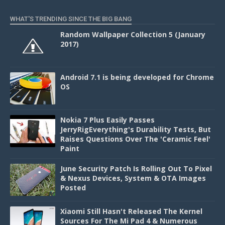
WHAT'S TRENDING SINCE THE BIG BANG
Random Wallpaper Collection 5 (January
2017)
Android 7.1 is being developed for Chrome
OS
Nokia 7 Plus Easily Passes
JerryRigEverything's Durability Tests, But
Raises Questions Over The 'Ceramic Feel'
Paint
June Security Patch Is Rolling Out To Pixel
& Nexus Devices, System & OTA Images
Posted
Xiaomi Still Hasn't Released The Kernel
Sources For The Mi Pad 4 & Numerous