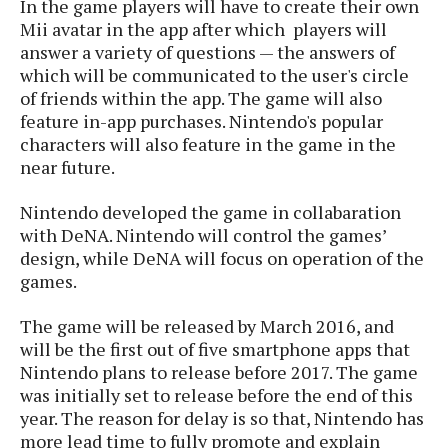
In the game players will have to create their own
s
i
s
u
Mii avatar in the app after which players will
L
d
n
E
answer a variety of questions — the answers of
G
N
c
d
which will be communicated to the user's circle
A
o
h
R
i
M
of friends within the app. The game will also
p
u
O
e
t
o
M
p
feature in-app purchases. Nintendo's popular
g
s
o
s
t
s
a
characters will also feature in the game in the
&
r
o
O
t
near future.
T
i
r
G
T
h
a
o
a
e
A
A
Nintendo developed the game in collabaration
m
l
l
m
n
s
with DeNA. Nintendo will control the games’
e
s
a
e
d
&
s
design, while DeNA will focus on operation of the
s
r
S
games.
E
O
o
y
x
n
i
C
s
c
The game will be released by March 2016, and
e
d
u
t
l
will be the first out of five smartphone apps that
P
M
s
e
u
Nintendo plans to release before 2017. The game
l
a
t
m
s
u
was initially set to release before the end of this
r
o
U
i
s
year. The reason for delay is so that, Nintendo has
s
m
p
v
more lead time to fully promote and explain
h
R
d