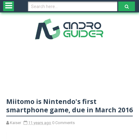
H
o
m
e
N
e
w
s
&
R
e
v
Miitomo is Nintendo's first
i
e
smartphone game, due in March 2016
w
s
Kaiser
11 years ago
0 Comments
N
O