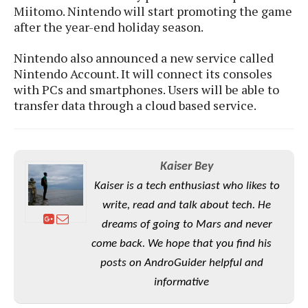
S
e
Miitomo. Nintendo will start promoting the game
m
O
a
a
after the year-end holiday season.
a
M
t
I
m
l
s
e
n
s
Nintendo also announced a new service called
l
s
t
u
T
Nintendo Account. It will connect its consoles
o
e
n
h
Q
w
with PCs and smartphones. Users will be able to
r
g
e
u
transfer data through a cloud based service.
e
A
m
i
S
s
n
e
c
o
t
d
s
k
n
i
r
U
y
n
Kaiser Bey
M
o
p
g
o
Kaiser is a tech enthusiast who likes to
i
X
d
P
d
d
i
write, read and talk about tech. He
a
i
s
L
a
t
dreams of going to Mars and never
e
o
o
e
c
X
come back. We hope that you find his
l
m
s
e
p
posts on AndroGuider helpful and
l
i
s
o
W
i
informative
s
e
p
G
e