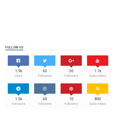
FOLLOW US
1.9k
60
30
1.1k
Likes
Followers
Followers
Subscribers
1.5k
60
10
800
Followers
Followers
Followers
Subscribers