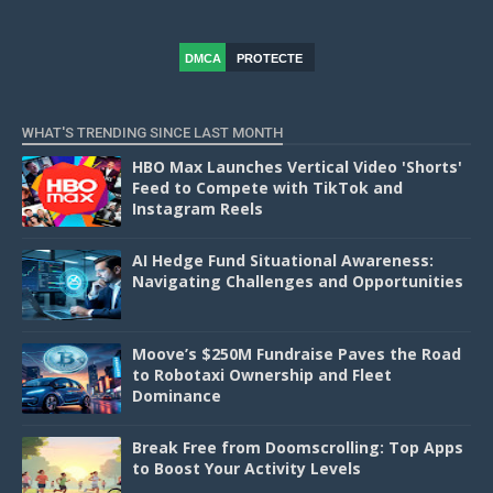
DMCA
PROTECTE
D
WHAT'S TRENDING SINCE LAST MONTH
HBO Max Launches Vertical Video 'Shorts'
Feed to Compete with TikTok and
Instagram Reels
AI Hedge Fund Situational Awareness:
Navigating Challenges and Opportunities
Moove’s $250M Fundraise Paves the Road
to Robotaxi Ownership and Fleet
Dominance
Break Free from Doomscrolling: Top Apps
to Boost Your Activity Levels