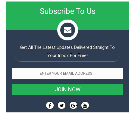
Subscribe To Us
Get All The Latest Updates Delivered Straight To
Your Inbox For Free!