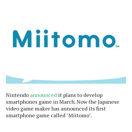
e
p
e
w
r
s
a
t
R
i
e
n
g
v
S
i
y
e
s
t
w
e
s
m
D
a
A
O
i
Nintendo
announced
it plans to develop
n
E
l
M
smartphones game in March. Now the Japanese
d
y
s
video game maker has announced its first
r
D
smartphone game called "Miitomo".
o
e
i
b
A
E
d
r
p
x