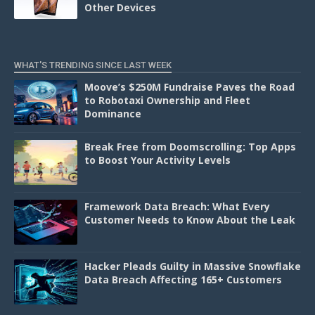
Other Devices
WHAT'S TRENDING SINCE LAST WEEK
Moove’s $250M Fundraise Paves the Road
to Robotaxi Ownership and Fleet
Dominance
Break Free from Doomscrolling: Top Apps
to Boost Your Activity Levels
Framework Data Breach: What Every
Customer Needs to Know About the Leak
Hacker Pleads Guilty in Massive Snowflake
Data Breach Affecting 165+ Customers