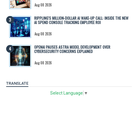
Aug 08 2026
RIPPLING'S MILLION-DOLLAR AI WAKE-UP CALL: INSIDE THE NEW
AI SPEND CONSOLE TRACKING EMPLOYEE ROI
Aug 08 2026
OPENAI PAUSES ASTRA MODEL DEVELOPMENT OVER
CYBERSECURITY CONCERNS EXPLAINED
Aug 08 2026
TRANSLATE
Select Language
▼