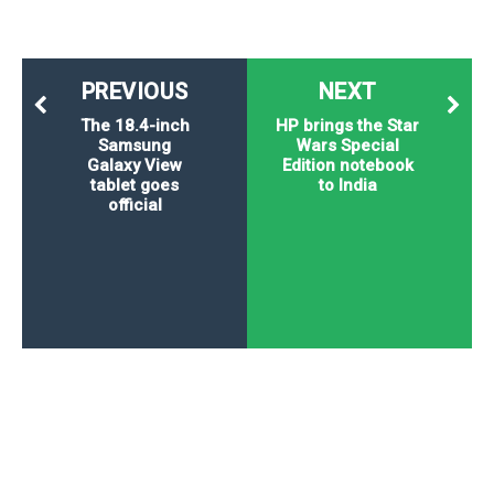
PREVIOUS
NEXT
The 18.4-inch
HP brings the Star
Samsung
Wars Special
Galaxy View
Edition notebook
tablet goes
to India
official