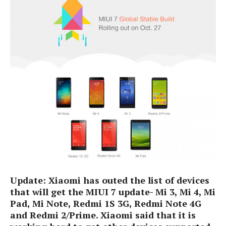
e
p
e
w
r
s
a
t
R
i
e
n
g
v
S
i
y
e
s
t
w
e
s
m
D
a
A
O
i
n
E
l
M
d
y
Update
: Xi
aomi has outed t
he l
ist of devices
s
r
D
that will get the MIUI 7
update
- Mi 3, Mi
4, Mi
o
e
Pad, M
i No
t
e
, Redmi 1S 3G, Redmi Note 4G
i
b
A
and Redmi 2
/
Prime.
Xiaomi said that it is
E
d
r
p
x