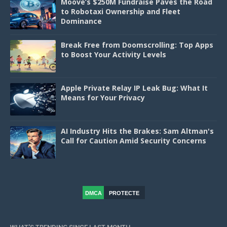
Moove’s $250M Fundraise Paves the Road
to Robotaxi Ownership and Fleet
Dominance
Break Free from Doomscrolling: Top Apps
to Boost Your Activity Levels
Apple Private Relay IP Leak Bug: What It
Means for Your Privacy
AI Industry Hits the Brakes: Sam Altman's
Call for Caution Amid Security Concerns
DMCA
PROTECTE
D