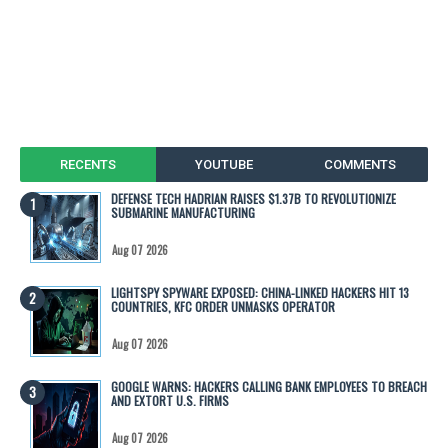
RECENTS
YOUTUBE
COMMENTS
DEFENSE TECH HADRIAN RAISES $1.37B TO REVOLUTIONIZE
SUBMARINE MANUFACTURING
Aug 07 2026
LIGHTSPY SPYWARE EXPOSED: CHINA-LINKED HACKERS HIT 13
COUNTRIES, KFC ORDER UNMASKS OPERATOR
Aug 07 2026
GOOGLE WARNS: HACKERS CALLING BANK EMPLOYEES TO BREACH
AND EXTORT U.S. FIRMS
Aug 07 2026