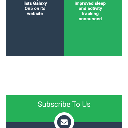
lists Galaxy
improved sleep
On5 on its
and activity
website
tracking
announced
Subscribe To Us