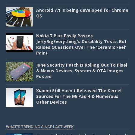
Android 7.1 is being developed for Chrome
OS
Nokia 7 Plus Easily Passes
JerryRigEverything's Durability Tests, But
Raises Questions Over The 'Ceramic Feel'
Paint
June Security Patch Is Rolling Out To Pixel
& Nexus Devices, System & OTA Images
Posted
Xiaomi Still Hasn't Released The Kernel
Sources For The Mi Pad 4 & Numerous
Other Devices
WHAT'S TRENDING SINCE LAST WEEK