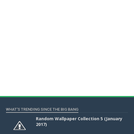
WHAT'S TRENDING SINCE THE BIG BANG
Random Wallpaper Collection 5 (January
2017)