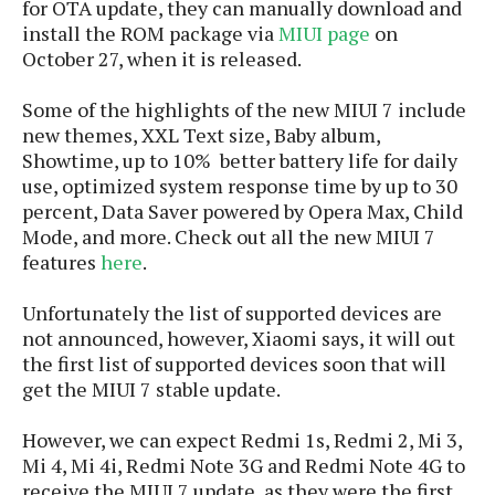
S
for OTA update, they can manually download and
e
m
O
a
a
install the ROM package via
MIUI page
on
a
M
t
I
m
October 27, when it is released.
l
s
e
n
s
l
s
t
u
Some of the highlights of the new MIUI 7 include
T
o
e
n
new themes, XXL Text size, Baby album,
h
Q
w
r
g
Showtime, up to 10% better battery life for daily
e
u
e
A
use, optimized system response time by up to 30
m
i
S
s
n
percent,
Data Saver powered by Opera Max,
Child
e
c
o
t
d
s
Mode,
and more. Check out all the new MIUI 7
k
n
i
r
U
features
here
.
y
n
M
o
p
g
o
i
X
d
Unfortunately the list of supported devices are
P
d
d
i
a
not announced, however, Xiaomi says, it will out
i
s
L
a
t
the first list of supported devices soon that will
e
o
o
e
get the MIUI 7 stable update.
c
X
l
m
s
e
p
l
i
However, we can expect
Redmi 1s, Redmi 2, Mi 3,
s
o
W
i
Mi 4, Mi 4i, Redmi Note 3G and Redmi Note 4G to
s
e
p
G
e
receive the MIUI 7 update, as they were the first