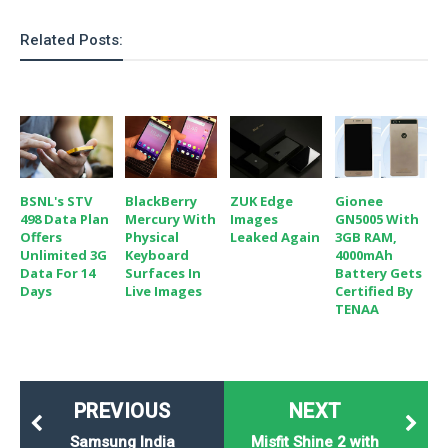
Related Posts:
BSNL's STV
BlackBerry
ZUK Edge
Gionee
498 Data Plan
Mercury With
Images
GN5005 With
Offers
Physical
Leaked Again
3GB RAM,
Unlimited 3G
Keyboard
4000mAh
Data For 14
Surfaces In
Battery Gets
Days
Live Images
Certified By
TENAA
PREVIOUS
NEXT
Samsung India
Misfit Shine 2 with