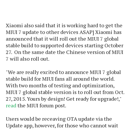
s
i
s
u
L
d
n
E
G
N
c
d
A
o
h
R
Xiaomi also said that it is working hard to get the
i
M
p
u
O
e
M
IUI 7 update to
other devices
AS
AP]
Xiaomi has
t
o
M
p
g
s
o
announced that it will roll out the MIUI 7 global
s
t
s
a
&
r
stable build to supported devices starting October
o
O
t
T
i
27. On the same date the Chinese version of MIUI
r
G
T
h
a
o
a
7 will also roll out.
e
A
A
m
l
l
m
n
s
e
s
a
e
d
"We are really excited to announce MIUI 7 global
&
s
s
r
stable build for MIUI fans all around the world.
S
E
O
o
With two months of testing and optimization,
y
x
n
i
C
s
MIUI 7 global stable version is to roll out from Oct.
c
e
d
u
t
27, 2015. Yours by design! Get ready for upgrade!,"
l
P
M
s
e
read
the MIUI forum post.
u
l
a
t
m
s
u
r
o
U
Users would be receaving OTA update via the
i
s
s
m
p
Update app, however, for those who cannot wait
v
h
R
d