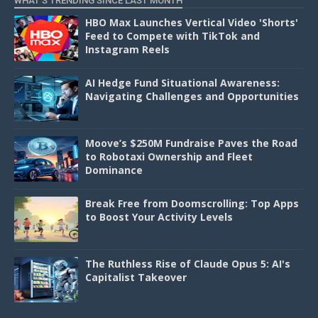
WHAT'S TRENDING SINCE LAST MONTH
HBO Max Launches Vertical Video 'Shorts'
Feed to Compete with TikTok and
Instagram Reels
AI Hedge Fund Situational Awareness:
Navigating Challenges and Opportunities
Moove’s $250M Fundraise Paves the Road
to Robotaxi Ownership and Fleet
Dominance
Break Free from Doomscrolling: Top Apps
to Boost Your Activity Levels
The Ruthless Rise of Claude Opus 5: AI's
Capitalist Takeover