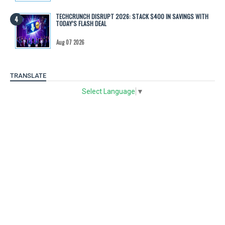
TECHCRUNCH DISRUPT 2026: STACK $400 IN SAVINGS WITH
TODAY’S FLASH DEAL
Aug 07 2026
TRANSLATE
Select Language
▼