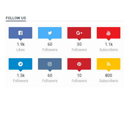
FOLLOW US
1.9k
60
30
1.1k
Likes
Followers
Followers
Subscribers
1.5k
60
10
800
Followers
Followers
Followers
Subscribers