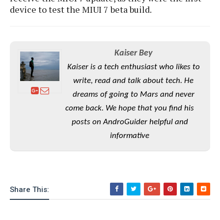
e
o
u
d
device to test the MIUI 7 beta build.
k
p
i
l
d
i
y
e
O
W
s
S
Kaiser Bey
r
/
a
Kaiser is a tech enthusiast who likes to
T
W
p
u
write, read and talk about tech. He
i
-
t
n
dreams of going to Mars and never
U
o
d
p
come back. We hope that you find his
r
o
posts on AndroGuider helpful and
i
w
a
s
informative
l
s
O
p
Share This:
i
n
i