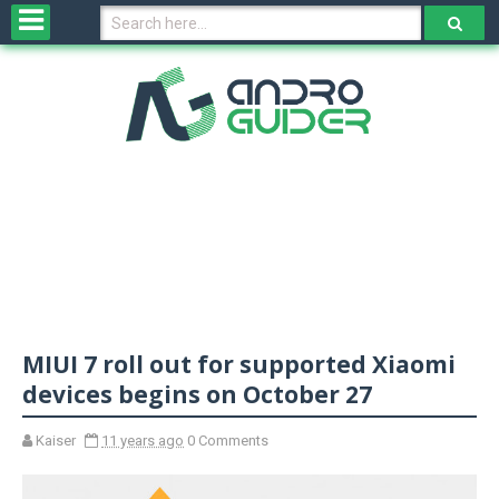
H
o
m
e
N
e
w
s
&
R
e
v
MIUI 7 roll out for supported Xiaomi
i
e
devices begins on October 27
w
s
Kaiser
11 years ago
0 Comments
N
O