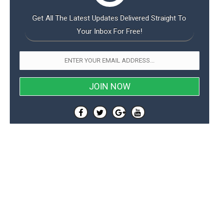
Get All The Latest Updates Delivered Straight To
Your Inbox For Free!