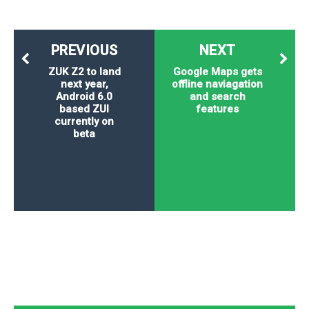
PREVIOUS
NEXT
ZUK Z2 to land
Google Maps gets
next year,
offline naviagation
Android 6.0
and search
based ZUI
features
currently on
beta