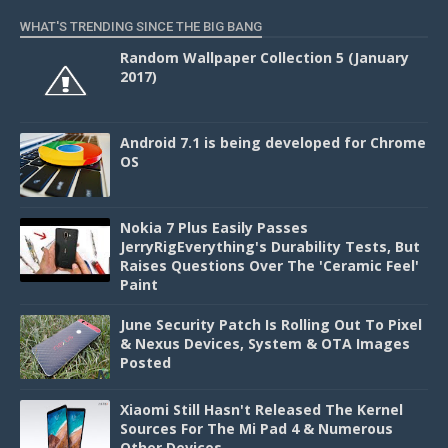
WHAT'S TRENDING SINCE THE BIG BANG
Random Wallpaper Collection 5 (January
2017)
Android 7.1 is being developed for Chrome
OS
Nokia 7 Plus Easily Passes
JerryRigEverything's Durability Tests, But
Raises Questions Over The 'Ceramic Feel'
Paint
June Security Patch Is Rolling Out To Pixel
& Nexus Devices, System & OTA Images
Posted
Xiaomi Still Hasn't Released The Kernel
Sources For The Mi Pad 4 & Numerous
Other Devices