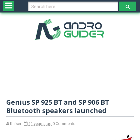
H
o
m
e
N
e
w
s
&
R
e
v
Genius SP 925 BT and SP 906 BT
i
e
Bluetooth speakers launched
w
s
Kaiser
11 years ago
0 Comments
N
O