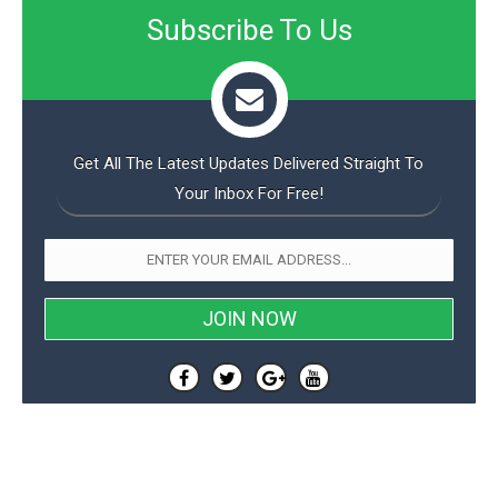
Subscribe To Us
Get All The Latest Updates Delivered Straight To
Your Inbox For Free!