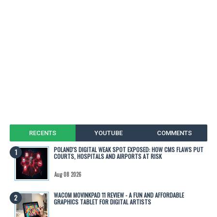
RECENTS
YOUTUBE
COMMENTS
POLAND'S DIGITAL WEAK SPOT EXPOSED: HOW CMS FLAWS PUT
COURTS, HOSPITALS AND AIRPORTS AT RISK
Aug 08 2026
WACOM MOVINKPAD 11 REVIEW - A FUN AND AFFORDABLE
GRAPHICS TABLET FOR DIGITAL ARTISTS