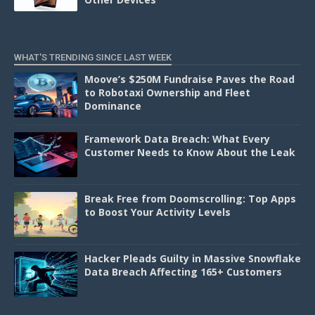
WHAT'S TRENDING SINCE LAST WEEK
Moove’s $250M Fundraise Paves the Road
to Robotaxi Ownership and Fleet
Dominance
Framework Data Breach: What Every
Customer Needs to Know About the Leak
Break Free from Doomscrolling: Top Apps
to Boost Your Activity Levels
Hacker Pleads Guilty in Massive Snowflake
Data Breach Affecting 165+ Customers