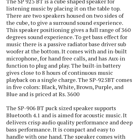
The SP 925 BT is a cube shaped speaker for
s
i
s
u
listening music by placing it on the table top.
L
d
n
E
There are two speakers housed on two sides of
G
N
c
d
the cube, to give a surround sound experience.
A
o
h
R
i
M
This speaker positioning gives a full range of 360
p
u
O
e
t
o
M
degrees sound experience. To get bass effect for
p
g
s
o
s
t
music there is a passive radiator base driver sub
s
a
&
r
o
O
woofer at the bottom. It comes with and in-built
t
T
i
r
G
T
h
microphone, for hand free calls, and has Aux-in
a
o
a
e
A
A
function to plug and play. The built-in battery
m
l
l
m
n
s
gives close to 8 hours of continuous music
e
s
a
e
d
&
s
playback on a single charge.
The SP-925BT comes
s
r
S
in five colors: Black, White, Brown, Purple, and
E
O
o
y
Blue and is priced at Rs. 3600
x
n
i
C
s
c
e
d
u
t
l
The SP-906 BT puck sized speaker supports
P
M
s
e
u
Bluetooth 4.1 and is aimed for acoustic music. It
l
a
t
m
s
delivers crisp audio quality performance and deep
u
r
o
U
i
s
bass performance. It is compact and easy to
s
m
p
v
handle with one hand. The speaker comes with
h
R
d