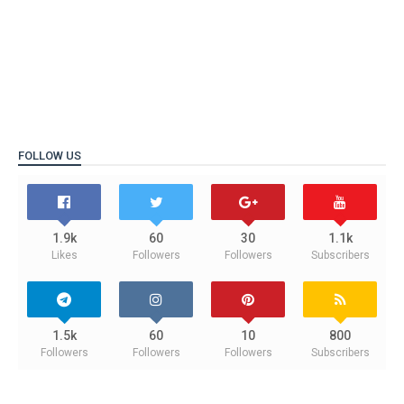
FOLLOW US
1.9k
60
30
1.1k
Likes
Followers
Followers
Subscribers
1.5k
60
10
800
Followers
Followers
Followers
Subscribers