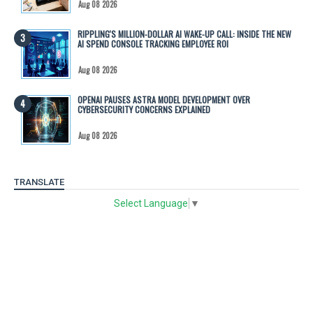
Aug 08 2026
RIPPLING'S MILLION-DOLLAR AI WAKE-UP CALL: INSIDE THE NEW
AI SPEND CONSOLE TRACKING EMPLOYEE ROI
Aug 08 2026
OPENAI PAUSES ASTRA MODEL DEVELOPMENT OVER
CYBERSECURITY CONCERNS EXPLAINED
Aug 08 2026
TRANSLATE
Select Language
▼