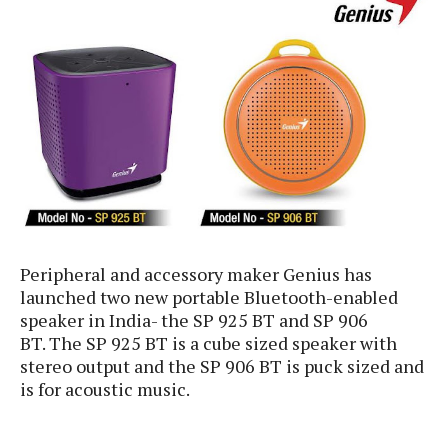
e
p
e
w
r
s
a
t
R
i
e
n
g
v
S
i
y
e
s
t
w
e
s
m
D
Peripheral and accessory maker Genius has
a
launched two new portable Bluetooth-enabled
A
O
i
speaker in India- the SP 925 BT and SP 906
n
E
l
BT. The SP 925 BT is a cube sized speaker with
M
d
y
s
stereo output and the SP 906 BT is
puck sized and
r
D
is for acoustic music.
o
e
i
b
A
E
d
r
p
x