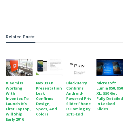
o
n
Related Posts:
Xiaomi Is
Nexus 6P
BlackBerry
Microsoft
Working
Presentation
Confirms
Lumia 950, 950
With
Leak
Android-
XL, 550 Get
Inventec To
Confirms
Powered Priv
Fully Detailed
Launch It’s
Design,
Slider Phone
In Leaked
First Laptop,
Specs, And
Is Coming By
Slides
Will Ship
Colors
2015-End
Early 2016