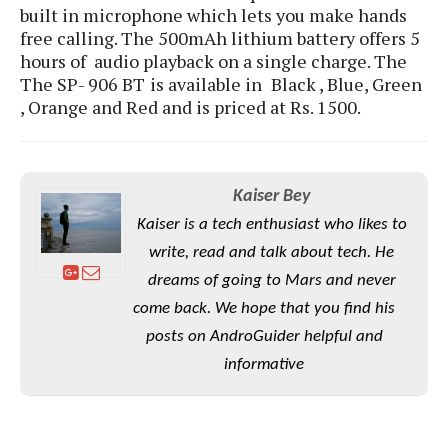
S
e
built in microphone which lets you make hands
m
O
a
a
free calling. The 500mAh lithium battery offers 5
a
M
t
I
m
hours of audio playback on a single charge.
The
l
s
e
n
s
The SP- 906 BT
is available in
Black , Blue, Green
l
s
t
u
T
, Orange and Red and is priced at Rs. 1500.
o
e
n
h
Q
w
r
g
e
u
e
A
m
i
S
s
n
e
c
o
Kaiser Bey
t
d
s
k
n
i
Kaiser is a tech enthusiast who likes to
r
U
y
n
M
o
write, read and talk about tech. He
p
g
o
i
X
d
dreams of going to Mars and never
P
d
d
i
a
i
come back. We hope that you find his
s
L
a
t
e
posts on AndroGuider helpful and
o
o
e
c
X
l
informative
m
s
e
p
l
i
s
o
W
i
s
e
p
G
e