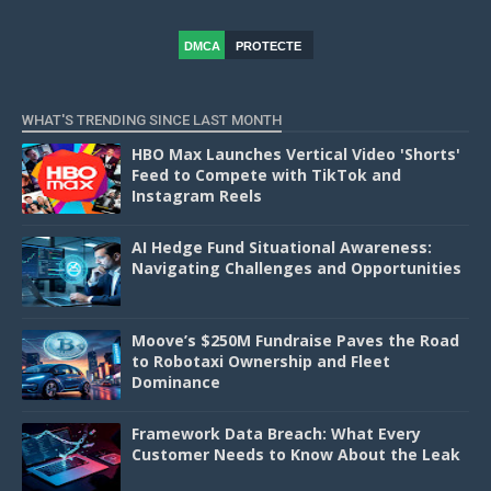
DMCA
PROTECTE
D
WHAT'S TRENDING SINCE LAST MONTH
HBO Max Launches Vertical Video 'Shorts'
Feed to Compete with TikTok and
Instagram Reels
AI Hedge Fund Situational Awareness:
Navigating Challenges and Opportunities
Moove’s $250M Fundraise Paves the Road
to Robotaxi Ownership and Fleet
Dominance
Framework Data Breach: What Every
Customer Needs to Know About the Leak