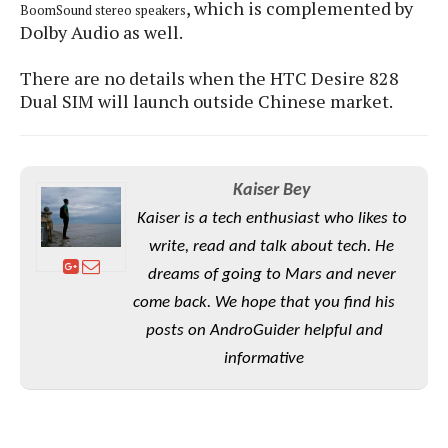
S
, which is complemented by
e
BoomSound stereo speakers
m
O
a
a
Dolby Audio as well.
a
M
t
I
m
l
s
e
n
s
There are no details when the HTC Desire 828
l
s
t
u
Dual SIM will launch outside Chinese market.
T
o
e
n
h
Q
w
r
g
e
u
e
A
m
i
S
s
n
e
Kaiser Bey
c
o
t
d
s
k
n
Kaiser is a tech enthusiast who likes to
i
r
U
y
n
write, read and talk about tech. He
M
o
p
g
o
i
dreams of going to Mars and never
X
d
P
d
d
i
a
come back. We hope that you find his
i
s
L
a
t
e
posts on AndroGuider helpful and
o
o
e
c
X
informative
l
m
s
e
p
l
i
s
o
W
i
s
e
p
G
e