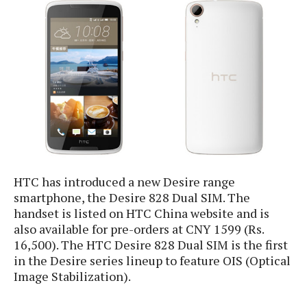
e
p
e
w
r
s
a
t
R
i
e
n
g
v
S
i
y
e
s
t
w
e
s
m
HTC has introduced a new Desire range
D
smartphone, the Desire 828 Dual SIM. The
a
A
handset is listed on HTC China website and is
O
i
n
E
also available for pre-orders at CNY 1599 (Rs.
l
M
d
16,500). The HTC Desire 828 Dual SIM is the first
y
s
r
D
in the Desire series lineup to feature OIS (Optical
o
e
Image Stabilization).
i
b
A
E
d
r
p
x