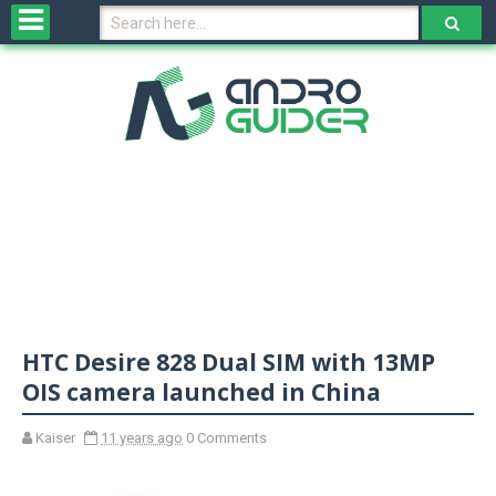
H
o
m
e
N
e
w
s
&
R
e
v
HTC Desire 828 Dual SIM with 13MP
i
e
OIS camera launched in China
w
s
Kaiser
11 years ago
0 Comments
N
O