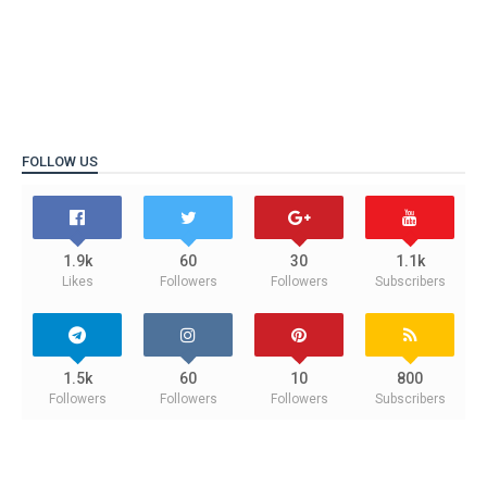
FOLLOW US
1.9k
60
30
1.1k
Likes
Followers
Followers
Subscribers
1.5k
60
10
800
Followers
Followers
Followers
Subscribers