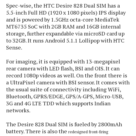
s
i
s
u
Spec-wise, the HTC Desire 828 Dual SIM has a
L
d
n
5.5-inch Full HD (1920 x 1080 pixels) IPS display
E
G
N
c
and is powered by 1.5GHz octa-core MediaTek
d
A
o
h
R
MT6735 SoC with 2GB RAM and 16GB internal
i
M
p
u
O
e
storage, further expandable via microSD card up
t
o
M
p
g
s
to 32GB. It runs Android 5.1.1 Lollipop with HTC
o
s
t
s
a
&
r
Sense.
o
O
t
T
i
r
G
T
h
a
For imaging, it is equipped with 13-megapixel
o
a
e
A
A
m
l
l
m
rear camera with LED flash, BSI and OIS. It can
n
s
e
s
a
e
d
record 1080p videos as well. On the front there is
&
s
s
r
a UltraPixel camera with BSI sensor. It comes with
S
E
O
o
the usual suite of connectivity including WiFi,
y
x
n
i
C
Bluetooth, GPRS/EDGE, GPS/A-GPS, Micro-USB,
s
c
e
d
u
t
3G and 4G LTE TDD which supports Indian
l
P
M
s
e
networks.
u
l
a
t
m
s
u
r
o
U
The Desire 828 Dual SIM is fueled by 2800mAh
i
s
s
m
p
battery. There is also the
v
redesigned front-firing
h
R
d