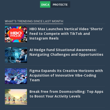
DMCA
PROTECTE
D
WHAT'S TRENDING SINCE LAST MONTH
HBO Max Launches Vertical Video 'Shorts'
Feed to Compete with TikTok and
Instagram Reels
AI Hedge Fund Situational Awareness:
Navigating Challenges and Opportunities
Figma Expands Its Creative Horizons with
Acquisition of Innovative Vibe-Coding
Team
Break Free from Doomscrolling: Top Apps
to Boost Your Activity Levels