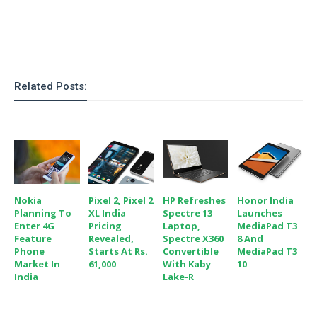
o
n
Related Posts:
Nokia
Pixel 2, Pixel 2
HP Refreshes
Honor India
Planning To
XL India
Spectre 13
Launches
Enter 4G
Pricing
Laptop,
MediaPad T3
Feature
Revealed,
Spectre X360
8 And
Phone
Starts At Rs.
Convertible
MediaPad T3
Market In
61,000
With Kaby
10
India
Lake-R