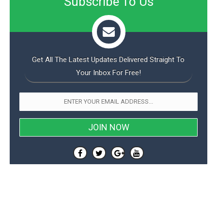
Subscribe To Us
Get All The Latest Updates Delivered Straight To
Your Inbox For Free!