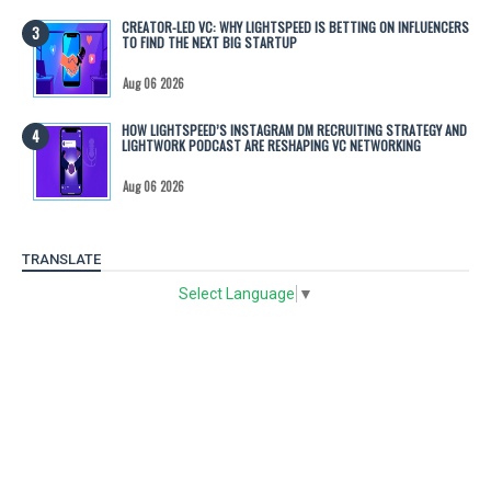
CREATOR-LED VC: WHY LIGHTSPEED IS BETTING ON INFLUENCERS
TO FIND THE NEXT BIG STARTUP
Aug 06 2026
HOW LIGHTSPEED’S INSTAGRAM DM RECRUITING STRATEGY AND
LIGHTWORK PODCAST ARE RESHAPING VC NETWORKING
Aug 06 2026
TRANSLATE
Select Language
▼