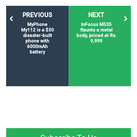
PREVIOUS
NEXT
MyPhone
InFocus M535
My112 is a $30
flaunts a metal
disaster-built
body, priced at Rs.
phone with
9,999
6000mAh
battery