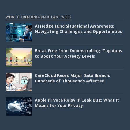
WHAT'S TRENDING SINCE LAST WEEK
AI Hedge Fund Situational Awareness:
Navigating Challenges and Opportunities
Break Free from Doomscrolling: Top Apps
to Boost Your Activity Levels
CareCloud Faces Major Data Breach:
Hundreds of Thousands Affected
Apple Private Relay IP Leak Bug: What It
Means for Your Privacy