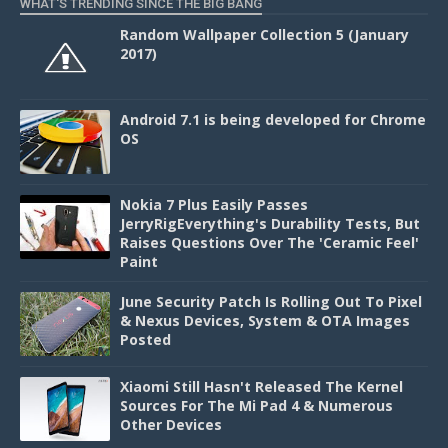
WHAT'S TRENDING SINCE THE BIG BANG
Random Wallpaper Collection 5 (January
2017)
Android 7.1 is being developed for Chrome
OS
Nokia 7 Plus Easily Passes
JerryRigEverything's Durability Tests, But
Raises Questions Over The 'Ceramic Feel'
Paint
June Security Patch Is Rolling Out To Pixel
& Nexus Devices, System & OTA Images
Posted
Xiaomi Still Hasn't Released The Kernel
Sources For The Mi Pad 4 & Numerous
Other Devices