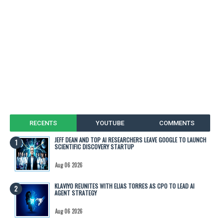
RECENTS
YOUTUBE
COMMENTS
JEFF DEAN AND TOP AI RESEARCHERS LEAVE GOOGLE TO LAUNCH
SCIENTIFIC DISCOVERY STARTUP
Aug 06 2026
KLAVIYO REUNITES WITH ELIAS TORRES AS CPO TO LEAD AI
AGENT STRATEGY
Aug 06 2026