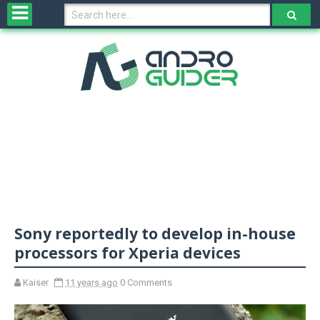
H
o
m
e
N
e
w
s
&
R
e
v
Sony reportedly to develop in-house
i
e
processors for Xperia devices
w
s
Kaiser
11 years ago
0 Comments
N
O