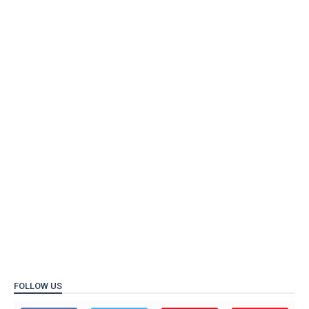
FOLLOW US