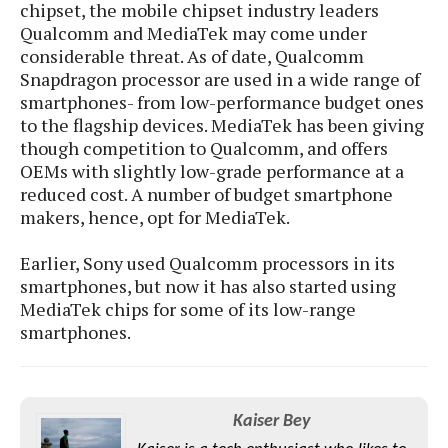
S
e
chipset, the mobile chipset industry leaders
m
O
a
a
Qualcomm and MediaTek may come under
a
M
t
I
m
considerable threat. As of date, Qualcomm
l
s
e
n
s
Snapdragon processor are used in a wide range of
l
s
t
u
smartphones- from low-performance budget ones
T
o
e
n
to the flagship devices. MediaTek has been giving
h
Q
w
r
g
though competition to Qualcomm, and offers
e
u
e
A
m
OEMs with slightly low-grade performance at a
i
S
s
n
e
c
reduced cost. A number of budget smartphone
o
t
d
s
k
makers, hence, opt for MediaTek.
n
i
r
U
y
n
M
o
p
Earlier, Sony used Qualcomm processors in its
g
o
i
X
d
smartphones, but now it has also started using
P
d
d
i
a
MediaTek chips for some of its low-range
i
s
L
a
t
smartphones.
e
o
o
e
c
X
l
m
s
e
p
l
i
s
o
W
i
s
Kaiser Bey
e
p
G
e