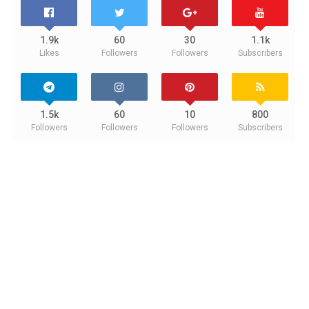
1.9k
60
30
1.1k
Likes
Followers
Followers
Subscribers
1.5k
60
10
800
Followers
Followers
Followers
Subscribers