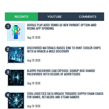
RECENTS
YOUTUBE
COMMENTS
GOOGLE PLAY ADDS VENMO AS NEW PAYMENT OPTION AMID
RISING APP SPENDING
Aug 10 2026
DISCOVERED MATERIALS RAISES $9M TO HUNT COOLER CHIPS
WITH AI WHACK-A-MOLE DISCOVERY
Aug 10 2026
KLAVIYO PASSWORD LEAK EXPOSED: SIGNUP BUG SHARED
PASSWORDS WITH DOZENS OF ADVERTISERS
Aug 10 2026
CEVA LOGISTICS DATA BREACH TRIGGERS SUPPLY CHAIN CHAOS
FOR BANKS, RETAILERS AND STEAM GAMERS
Aug 10 2026