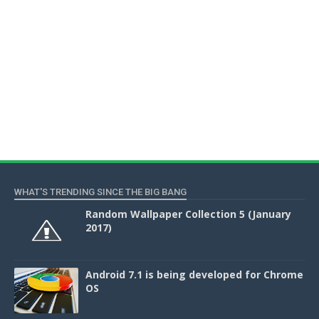
WHAT'S TRENDING SINCE THE BIG BANG
Random Wallpaper Collection 5 (January
2017)
Android 7.1 is being developed for Chrome
OS