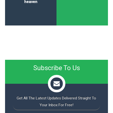
heaven
Subscribe To Us
Get All The Latest Updates Delivered Straight To
Your Inbox For Free!