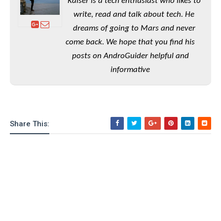
e
Kaiser is a tech enthusiast who likes to
o
u
d
k
p
write, read and talk about tech. He
i
l
d
dreams of going to Mars and never
i
y
e
O
come back. We hope that you find his
W
s
S
r
posts on AndroGuider helpful and
/
a
T
informative
W
p
u
i
-
t
n
U
o
d
p
r
o
i
Share This:
w
a
s
l
s
O
p
i
n
i