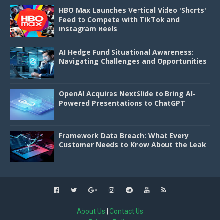
HBO Max Launches Vertical Video 'Shorts'
Feed to Compete with TikTok and
Instagram Reels
AI Hedge Fund Situational Awareness:
Navigating Challenges and Opportunities
OpenAI Acquires NextSlide to Bring AI-
Powered Presentations to ChatGPT
Framework Data Breach: What Every
Customer Needs to Know About the Leak
About Us
|
Contact Us