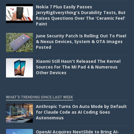
Nokia 7 Plus Easily Passes
JerryRigEverything's Durability Tests, But
Raises Questions Over The 'Ceramic Feel'
Paint
June Security Patch Is Rolling Out To Pixel
& Nexus Devices, System & OTA Images
Posted
Xiaomi Still Hasn't Released The Kernel
Sources For The Mi Pad 4 & Numerous
Other Devices
WHAT'S TRENDING SINCE LAST WEEK
Anthropic Turns On Auto Mode by Default
for Claude Code as AI Coding Goes
Autonomous
OpenAI Acquires NextSlide to Bring AI-