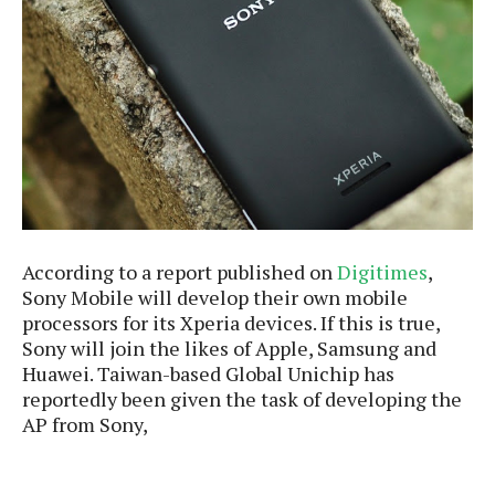
e
p
e
w
r
s
a
t
R
i
e
n
g
v
S
i
y
e
s
t
w
e
s
m
According to a report published on
Digitimes
,
Sony Mobile will develop their own mobile
D
a
processors for its Xperia devices. If this is true,
A
O
i
Sony will join the likes of Apple, Samsung and
n
E
l
Huawei. Taiwan-based Global Unichip has
M
d
y
reportedly been given the task of developing the
s
r
D
AP from Sony,
o
e
i
b
A
E
d
r
p
x