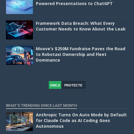
Powered Presentations to ChatGPT
Framework Data Breach: What Every
Customer Needs to Know About the Leak
Moove’s $250M Fundraise Paves the Road
to Robotaxi Ownership and Fleet
Dominance
DMCA
PROTECTE
D
WHAT'S TRENDING SINCE LAST MONTH
Anthropic Turns On Auto Mode by Default
for Claude Code as AI Coding Goes
Autonomous