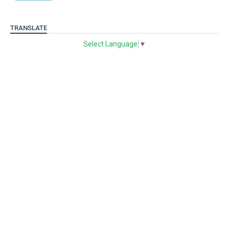
TRANSLATE
Select Language
▼