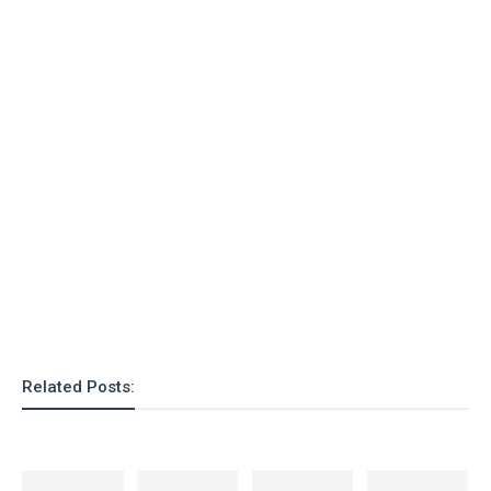
o
n
Related Posts: