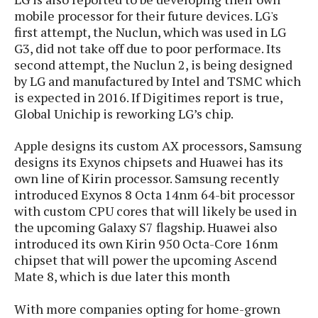
s
i
s
u
mobile processor for their future devices. LG's
L
d
n
first attempt, the Nuclun, which was used in LG
E
G
N
c
d
G3, did not take off due to poor performace. Its
A
o
h
R
i
second attempt, the Nuclun 2, is being designed
M
p
u
O
e
t
by LG and manufactured by Intel and TSMC which
o
M
p
g
s
o
s
t
is expected in 2016. If Digitimes report is true,
s
a
&
r
o
Global Unichip is reworking LG’s chip.
O
t
T
i
r
G
T
h
a
o
a
e
A
Apple designs its custom AX processors, Samsung
A
m
l
l
m
n
designs its Exynos chipsets and Huawei has its
s
e
s
a
e
d
own line of Kirin processor. Samsung recently
&
s
s
r
S
introduced Exynos 8 Octa 14nm 64-bit processor
E
O
o
y
with custom CPU cores that will likely be used in
x
n
i
C
s
the upcoming Galaxy S7 flagship. Huawei also
c
e
d
u
t
introduced its own Kirin 950 Octa-Core 16nm
l
P
M
s
e
chipset that will power the upcoming Ascend
u
l
a
t
m
Mate 8, which is due later this month
s
u
r
o
U
i
s
s
m
p
With more companies opting for home-grown
v
h
R
d