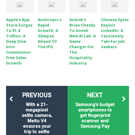
Apple's App
Anthropic's
Airbnb's
Chinese Spies
Store Surges
Rapid
Brian Chesky
Exploit
To $1.4
Growth: A
To Unveil
LinkedIn: A
Trillion: A
Glimpse
New AI Lab: A
Cautionary
Deep Dive
Ahead Of
Game
Tale For Job
Into
The IPO
Changer For
Seekers
Commission-
The
Free Sales
Hospitality
Growth
Industry
PREVIOUS
NEXT
With a 21-
Samsung's budget
megapixel
smartphones to
selfie camera,
get fingerprint
Meitu V4
scanner and
ensures your
Samsung Pay
trip to selfie