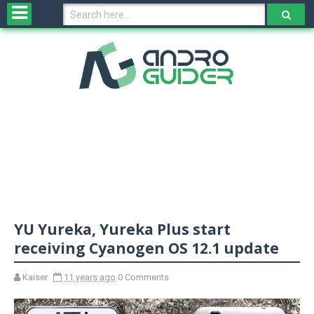
H
o
m
e
N
e
w
s
&
R
e
v
YU Yureka, Yureka Plus start
i
e
receiving Cyanogen OS 12.1 update
w
s
Kaiser
11 years ago
0 Comments
N
O