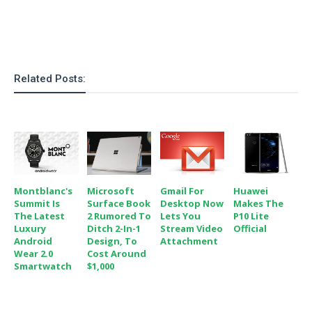
Related Posts:
Montblanc's
Microsoft
Gmail For
Huawei
Summit Is
Surface Book
Desktop Now
Makes The
The Latest
2 Rumored To
Lets You
P10 Lite
Luxury
Ditch 2-In-1
Stream Video
Official
Android
Design, To
Attachment
Wear 2.0
Cost Around
Smartwatch
$1,000