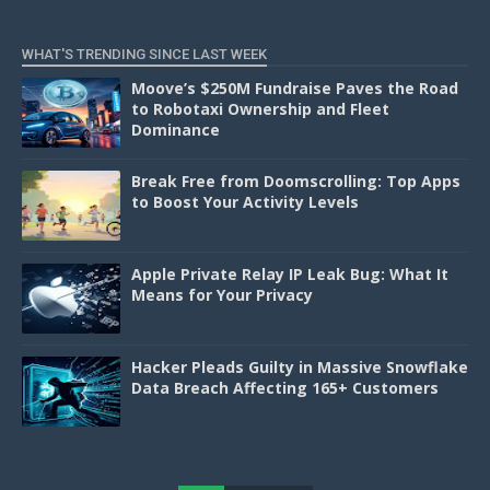
WHAT'S TRENDING SINCE LAST WEEK
Moove’s $250M Fundraise Paves the Road
to Robotaxi Ownership and Fleet
Dominance
Break Free from Doomscrolling: Top Apps
to Boost Your Activity Levels
Apple Private Relay IP Leak Bug: What It
Means for Your Privacy
Hacker Pleads Guilty in Massive Snowflake
Data Breach Affecting 165+ Customers