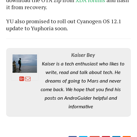
download the OTA zip from
XDA forums
and flash
e
o
u
d
it from recovery.
k
p
i
l
d
i
y
YU also promised to roll out Cyanogen OS 12.1
e
O
W
update to Yuphoria soon.
s
S
r
/
a
T
W
p
u
i
-
Kaiser Bey
t
n
U
o
d
Kaiser is a tech enthusiast who likes to
p
r
o
write, read and talk about tech. He
i
w
dreams of going to Mars and never
a
s
l
come back. We hope that you find his
s
posts on AndroGuider helpful and
informative
O
p
i
n
i