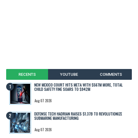
RECENTS
YOUTUBE
COMMENTS
NEW MEXICO COURT HITS META WITH $567M MORE, TOTAL
CHILD SAFETY FINE SOARS TO $942M
Aug 07 2026
DEFENSE TECH HADRIAN RAISES $1.37B TO REVOLUTIONIZE
SUBMARINE MANUFACTURING
Aug 07 2026