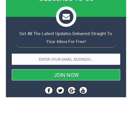
Get All The Latest Updates Delivered Straight To
Your Inbox For Free!