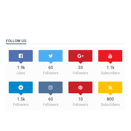
FOLLOW US
1.9k
60
30
1.1k
Likes
Followers
Followers
Subscribers
1.5k
60
10
800
Followers
Followers
Followers
Subscribers