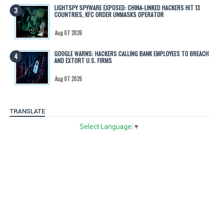
LIGHTSPY SPYWARE EXPOSED: CHINA-LINKED HACKERS HIT 13
COUNTRIES, KFC ORDER UNMASKS OPERATOR
Aug 07 2026
GOOGLE WARNS: HACKERS CALLING BANK EMPLOYEES TO BREACH
AND EXTORT U.S. FIRMS
Aug 07 2026
TRANSLATE
Select Language
▼