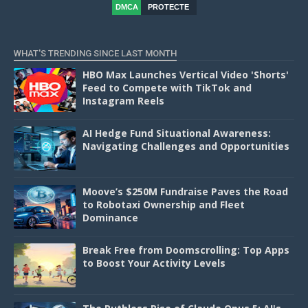
DMCA
PROTECTE
D
WHAT'S TRENDING SINCE LAST MONTH
HBO Max Launches Vertical Video 'Shorts'
Feed to Compete with TikTok and
Instagram Reels
AI Hedge Fund Situational Awareness:
Navigating Challenges and Opportunities
Moove’s $250M Fundraise Paves the Road
to Robotaxi Ownership and Fleet
Dominance
Break Free from Doomscrolling: Top Apps
to Boost Your Activity Levels