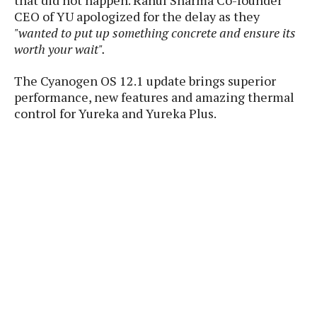
that did not happen. Rahul Sharma Co-founder
P
c
i
p
CEO of YU apologized for the delay as they
i
l
e
l
"wanted to put up something concrete and ensure its
u
e
f
e
s
worth your wait".
i
A
D
G
v
n
The Cyanogen OS 12.1 update brings superior
e
e
o
d
C
performance, new features and amazing thermal
a
o
o
r
control for Yureka and Yureka Plus.
l
g
n
o
t
s
l
i
e
e
n
d
L
t
O
e
H
r
a
T
e
k
C
A
A
o
s
n
p
L
p
a
A
N
e
s
l
n
e
n
&
y
d
G
w
o
a
s
r
L
v
m
i
o
a
o
e