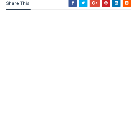
Share This:
o
n