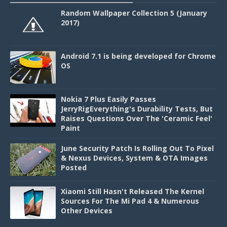
Random Wallpaper Collection 5 (January
2017)
Android 7.1 is being developed for Chrome
OS
Nokia 7 Plus Easily Passes
JerryRigEverything's Durability Tests, But
Raises Questions Over The 'Ceramic Feel'
Paint
June Security Patch Is Rolling Out To Pixel
& Nexus Devices, System & OTA Images
Posted
Xiaomi Still Hasn't Released The Kernel
Sources For The Mi Pad 4 & Numerous
Other Devices