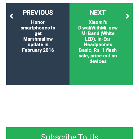
PREVIOUS
NEXT
Honor
Xiaomi's
smartphones to
DiwaliWithMi: new
get
Mi Band (White
Marshmallow
LED), In-Ear
update in
Headphones
February 2016
Basic, Rs. 1 flash
sale, price cut on
devices
Subscribe To Us