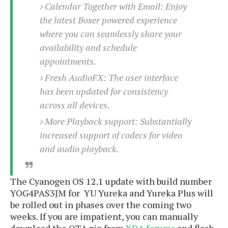
S
e
Calendar Together with Email: Enjoy
m
O
a
a
the latest Boxer powered experience
a
M
t
I
m
l
where you can seamlessly share your
s
e
n
s
l
s
t
availability and schedule
u
T
o
e
n
appointments.
h
Q
w
r
g
e
u
Fresh AudioFX: The user interface
e
A
m
i
S
has been updated for consistency
s
n
e
c
o
t
across all devices.
d
s
k
n
i
r
U
More Playback support: Substantially
y
n
M
o
p
increased support of codecs for video
g
o
i
X
d
P
and audio playback.
d
d
i
a
i
s
L
a
t
e
o
o
e
c
X
The Cyanogen OS 12.1 update with build number
l
m
s
e
p
YOG4PAS3JM for YU Yureka and Yureka Plus will
l
i
s
o
be rolled out in phases over the coming two
W
i
s
weeks. If you are impatient, you can manually
e
p
G
e