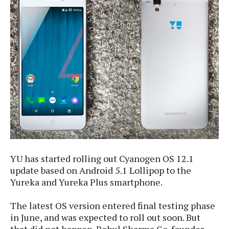
e
p
e
w
r
s
a
t
R
i
e
n
g
v
S
i
y
e
s
t
w
e
s
m
D
a
A
YU has started rolling out Cyanogen OS 12.1
O
i
n
E
update based on Android 5.1 Lollipop to the
l
M
d
Yureka and Yureka Plus smartphone.
y
s
r
D
o
e
The latest OS version entered final testing phase
i
b
A
in June, and was expected to roll out soon. But
E
d
r
p
x