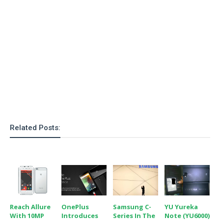
Related Posts:
Reach Allure
OnePlus
Samsung C-
YU Yureka
With 10MP
Introduces
Series In The
Note (YU6000)