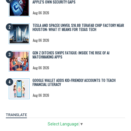
APPLE’S OWN SECURITY GAPS
Aug 06 2026
TESLA AND SPACEX UNVEIL $16.8B TERAFAB CHIP FACTORY NEAR
HOUSTON: WHAT IT MEANS FOR TEXAS TECH
Aug 06 2026
GEN Z DITCHES SWIPE FATIGUE: INSIDE THE RISE OF AI
MATCHMAKING APPS
Aug 06 2026
GOOGLE WALLET ADDS KID-FRIENDLY ACCOUNTS TO TEACH
FINANCIAL LITERACY
Aug 06 2026
TRANSLATE
Select Language
▼