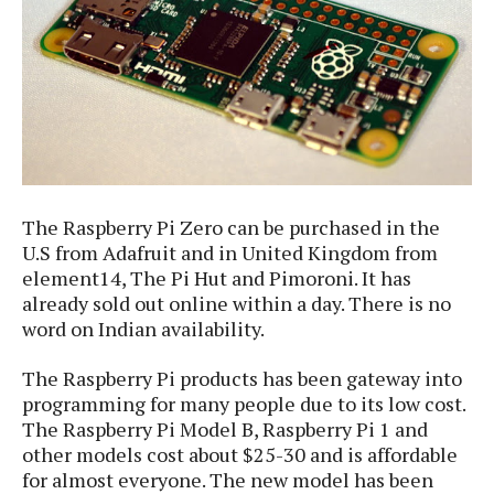
S
e
m
O
a
a
a
M
t
I
m
l
s
e
n
s
l
s
t
u
T
o
e
n
h
Q
w
r
g
e
u
e
A
m
i
S
s
n
e
c
o
t
The Raspberry Pi Zero can be purchased in the
d
s
k
n
i
U.S from Adafruit and in United Kingdom from
r
U
y
n
M
element14, The Pi Hut and Pimoroni. It has
o
p
g
o
already sold out online within a day. There is no
i
X
d
P
d
word on Indian availability.
d
i
a
i
s
L
a
t
e
o
The Raspberry Pi products has been gateway into
o
e
c
X
l
programming for many people due to its low cost.
m
s
e
p
l
The Raspberry Pi Model B, Raspberry Pi 1 and
i
s
o
W
i
other models cost about $25-30 and is affordable
s
e
p
for almost everyone. The new model has been
G
e