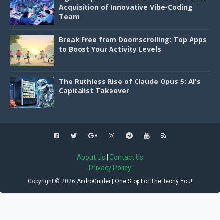
Acquisition of Innovative Vibe-Coding
Team
Break Free from Doomscrolling: Top Apps
to Boost Your Activity Levels
The Ruthless Rise of Claude Opus 5: AI's
Capitalist Takeover
About Us
|
Contact Us
Privacy Policy
Copyright ©
2026
AndroGuider | One Stop For The Techy You!