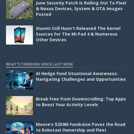
June Security Patch Is Rolling Out To Pixel
& Nexus Devices, System & OTA Images
Posted
Xiaomi Still Hasn't Released The Kernel
Sources For The Mi Pad 4 & Numerous
Other Devices
WHAT'S TRENDING SINCE LAST WEEK
AI Hedge Fund Situational Awareness:
Navigating Challenges and Opportunities
Break Free from Doomscrolling: Top Apps
to Boost Your Activity Levels
Moove’s $250M Fundraise Paves the Road
to Robotaxi Ownership and Fleet