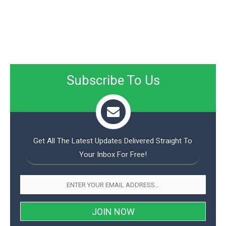
Subscribe To Us
Get All The Latest Updates Delivered Straight To
Your Inbox For Free!