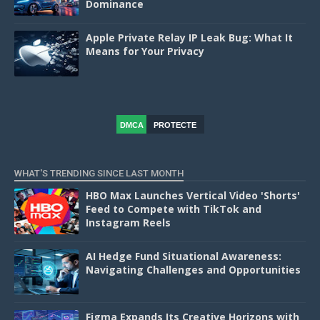
Dominance
Apple Private Relay IP Leak Bug: What It
Means for Your Privacy
DMCA
PROTECTE
D
WHAT'S TRENDING SINCE LAST MONTH
HBO Max Launches Vertical Video 'Shorts'
Feed to Compete with TikTok and
Instagram Reels
AI Hedge Fund Situational Awareness:
Navigating Challenges and Opportunities
Figma Expands Its Creative Horizons with