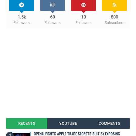
1.5k
60
10
800
Followers
Followers
Followers
Subscribers
RECENTS
YOUTUBE
COMMENTS
OPENAI FIGHTS APPLE TRADE SECRETS SUIT BY EXPOSING