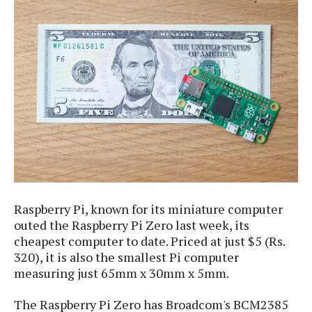
e
p
e
w
r
s
a
t
R
i
e
n
g
v
S
i
y
e
s
t
w
e
s
m
D
a
Raspberry Pi, known for its miniature computer
A
O
i
outed the Raspberry Pi Zero last week, its
n
E
l
M
cheapest computer to date. Priced at just $5 (Rs.
d
y
s
r
320), it is also the smallest Pi computer
D
o
measuring just 65mm x 30mm x 5mm.
e
i
b
A
E
d
The Raspberry Pi Zero has Broadcom's BCM2385
r
p
x