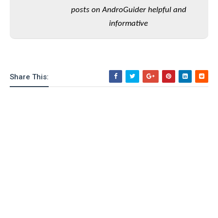
o
posts on AndroGuider helpful and
n
informative
Share This: