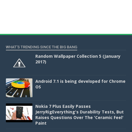
WHAT'S TRENDING SINCE THE BIG BANG
Random Wallpaper Collection 5 (January
2017)
Android 7.1 is being developed for Chrome
OS
Nokia 7 Plus Easily Passes
JerryRigEverything's Durability Tests, But
Raises Questions Over The 'Ceramic Feel'
Paint