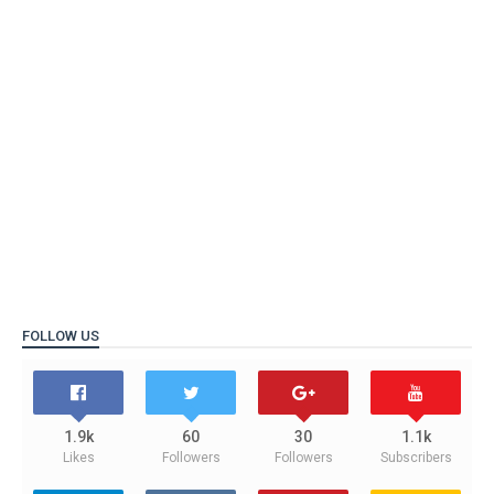
FOLLOW US
1.9k
60
30
1.1k
Likes
Followers
Followers
Subscribers