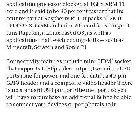
P
application processor clocked at 1GHz ARM 11
c
i
p
i
l
core and is said to be 40 percent faster that its
e
l
u
e
counterpart at Raspberry Pi 1. It packs 512MB
f
e
s
LPDDR2 SDRAM and microSD card for storage. It
i
A
D
G
v
runs Rapbian, a Linux based OS, as well as
n
e
e
o
applications that teach coding skills -- such as
d
C
a
o
Minecraft, Scratch and Sonic Pi.
o
r
l
g
n
o
t
s
l
Connectivity features include mini-HDMI socket
i
e
e
that supports 1080p video output, two micro USB
n
d
L
t
ports (one for power, and one for data), a 40-pin
O
e
H
GPIO header and a composite video header. There
r
a
T
is no standard USB port or Ethernet port, so you
e
k
C
A
A
will have to purchase an additional hub to be able
o
s
n
p
L
to connect your devices or peripherals to it.
p
a
A
N
e
s
l
n
e
n
&
y
d
G
w
o
a
s
r
L
v
m
i
o
a
o
e