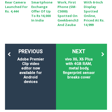
Rear Camera
Smartphone
Work, First
With 6-Inch
Launched For
Exchange
Phone (SM-
Display
Rs. 4,444
Offer Of Up
C5000)
Spotted
To Rs 16,000
Spotted On
Online,
In India
Geekbench3
Priced At Rs.
And Zauba
14,999
PREVIOUS
NEXT
Adobe Premier
vivo X6, X6 Plus
Clip video
with 4GB RAM,
editor now
metal body,
available for
fingerprint sensor
Android
breaks cover
devices