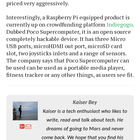
e
o
priced very aggressively.
u
d
k
p
i
l
d
Interestingly, a Raspberry Pi equipped product is
i
y
e
currently up on crowdfunding platform
Indiegogo
.
O
W
s
Dubbed Poco Supercomputer, it is an open source
S
r
/
completely hackable device. It has three Micro
a
T
W
USB ports, microHDMI out port, microSD card
p
u
i
slot, two joysticks inlets and a range of sensors.
-
t
n
The company says that Poco Supercomputer can
U
o
d
be used can be used as a portable media player,
p
r
o
fitness tracker or any other things, as users see fit.
i
w
a
s
l
s
Kaiser Bey
O
Kaiser is a tech enthusiast who likes to
p
write, read and talk about tech. He
i
dreams of going to Mars and never
n
come back. We hope that you find his
i