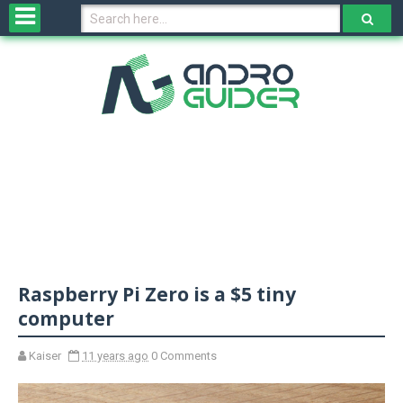
H
o
m
e
N
e
w
s
&
R
e
v
Raspberry Pi Zero is a $5 tiny
i
e
computer
w
s
Kaiser
11 years ago
0 Comments
N
O