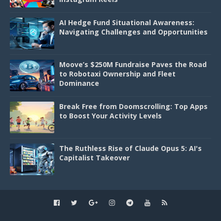
AI Hedge Fund Situational Awareness:
Navigating Challenges and Opportunities
Moove’s $250M Fundraise Paves the Road
to Robotaxi Ownership and Fleet
Dominance
Break Free from Doomscrolling: Top Apps
to Boost Your Activity Levels
The Ruthless Rise of Claude Opus 5: AI's
Capitalist Takeover