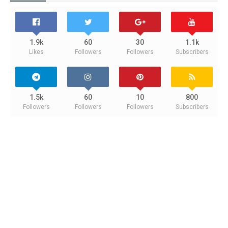
1.9k
60
30
1.1k
Likes
Followers
Followers
Subscribers
1.5k
60
10
800
Followers
Followers
Followers
Subscribers