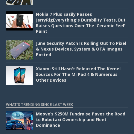
Nokia 7 Plus Easily Passes
JerryRigEverything's Durability Tests, But
Raises Questions Over The 'Ceramic Feel'
Paint
June Security Patch Is Rolling Out To Pixel
& Nexus Devices, System & OTA Images
Posted
Xiaomi Still Hasn't Released The Kernel
Sources For The Mi Pad 4 & Numerous
Other Devices
WHAT'S TRENDING SINCE LAST WEEK
Moove’s $250M Fundraise Paves the Road
to Robotaxi Ownership and Fleet
Dominance