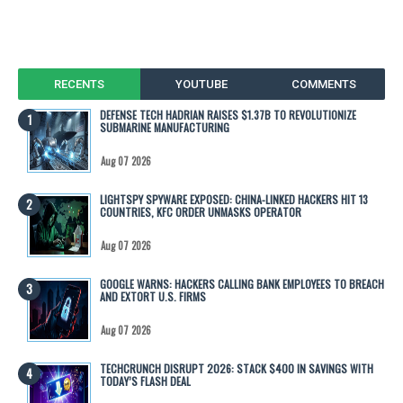
RECENTS
YOUTUBE
COMMENTS
DEFENSE TECH HADRIAN RAISES $1.37B TO REVOLUTIONIZE
SUBMARINE MANUFACTURING
Aug 07 2026
LIGHTSPY SPYWARE EXPOSED: CHINA-LINKED HACKERS HIT 13
COUNTRIES, KFC ORDER UNMASKS OPERATOR
Aug 07 2026
GOOGLE WARNS: HACKERS CALLING BANK EMPLOYEES TO BREACH
AND EXTORT U.S. FIRMS
Aug 07 2026
TECHCRUNCH DISRUPT 2026: STACK $400 IN SAVINGS WITH
TODAY’S FLASH DEAL