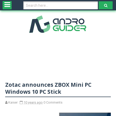
H
o
m
e
N
e
w
s
&
R
e
v
Zotac announces ZBOX Mini PC
i
e
Windows 10 PC Stick
w
s
Kaiser
10 years ago
0 Comments
N
O