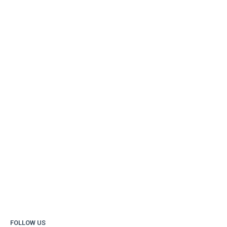
FOLLOW US