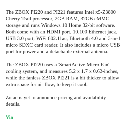
s
i
s
u
L
d
n
The ZBOX PI220 and PI221 features Intel x5-Z3800
E
G
N
c
Cherry Trail processor, 2GB RAM, 32GB eMMC
d
A
o
h
R
i
storage and runs Windows 10 Home 32-bit software.
M
p
u
O
e
t
Both come with an HDMI port, 10.100 Ethernet jack,
o
M
p
g
s
o
s
USB 3.0 port, WiFi 802.11ac, Bluetooth 4.0 and 3-in-1
t
s
a
&
r
o
micro SDXC card reader. It also includes a micro USB
O
t
T
i
r
G
port for power and a detachable external antenna.
T
h
a
o
a
e
A
A
m
l
l
m
n
The ZBOX PI220 uses a 'SmartActive Micro Fan'
s
e
s
a
e
d
cooling system, and measures 5.2 x 1.7 x 0.62-inches,
&
s
s
r
S
while the fanless ZBOX PI221 is a bit thicker to allow
E
O
o
y
extra space for air flow, to keep it cool.
x
n
i
C
s
c
e
d
u
t
Zotac is yet to announce pricing and availability
l
P
M
s
e
details.
u
l
a
t
m
s
u
r
o
U
Via
i
s
s
m
p
v
h
R
d