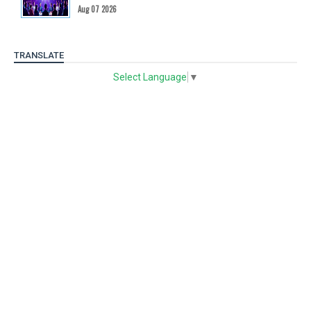
Aug 07 2026
TRANSLATE
Select Language
▼