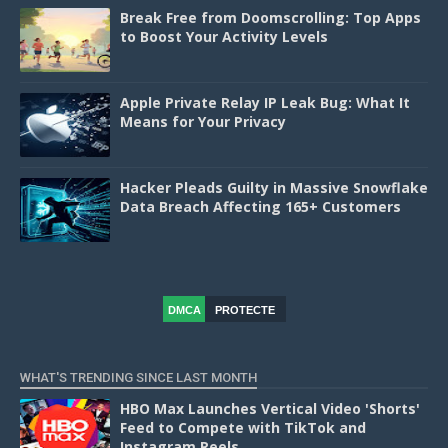
Break Free from Doomscrolling: Top Apps
to Boost Your Activity Levels
Apple Private Relay IP Leak Bug: What It
Means for Your Privacy
Hacker Pleads Guilty in Massive Snowflake
Data Breach Affecting 165+ Customers
DMCA
PROTECTE
D
WHAT'S TRENDING SINCE LAST MONTH
HBO Max Launches Vertical Video 'Shorts'
Feed to Compete with TikTok and
Instagram Reels