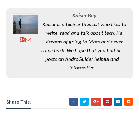
S
e
m
O
a
a
a
M
t
I
m
Kaiser Bey
l
s
e
n
s
Kaiser is a tech enthusiast who likes to
l
s
t
u
T
o
write, read and talk about tech. He
e
n
h
Q
w
r
g
dreams of going to Mars and never
e
u
e
come back. We hope that you find his
A
m
i
S
s
n
e
c
posts on AndroGuider helpful and
o
t
d
s
k
n
informative
i
r
U
y
n
M
o
p
g
o
i
X
d
P
d
d
i
a
i
s
L
a
t
Share This:
e
o
o
e
c
X
l
m
s
e
p
l
i
s
o
W
i
s
e
p
G
e