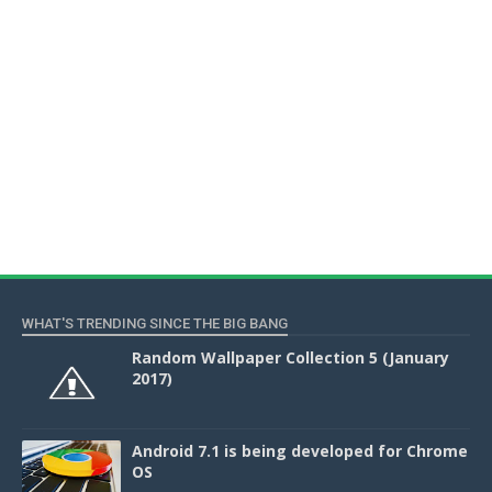
WHAT'S TRENDING SINCE THE BIG BANG
Random Wallpaper Collection 5 (January
2017)
Android 7.1 is being developed for Chrome
OS