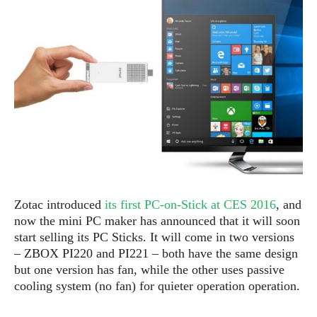
e
p
e
w
r
s
a
t
R
i
e
n
g
v
S
i
y
e
s
t
w
e
s
m
D
Zotac introduced
its first PC-on-Stick at CES 2016
, and
a
A
O
i
now the mini PC maker has announced that it will soon
n
E
l
start selling its PC Sticks. It will come in two versions
M
d
y
–
ZBOX PI220 and PI221
–
both have the same design
s
r
D
but one version has fan, while the other uses passive
o
e
cooling system (no fan) for quieter operation operation.
i
b
A
E
d
r
p
x