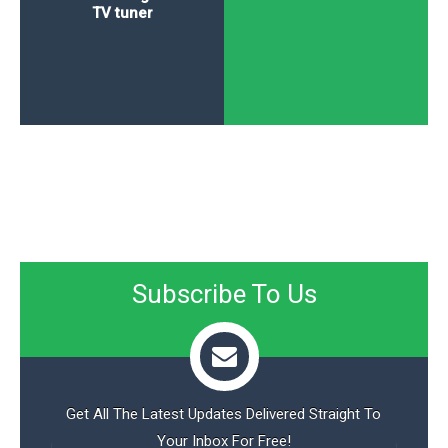
TV tuner
Subscribe To Us
Get All The Latest Updates Delivered Straight To
Your Inbox For Free!