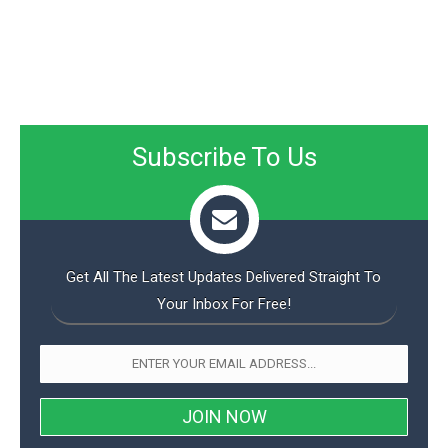
Subscribe To Us
Get All The Latest Updates Delivered Straight To
Your Inbox For Free!