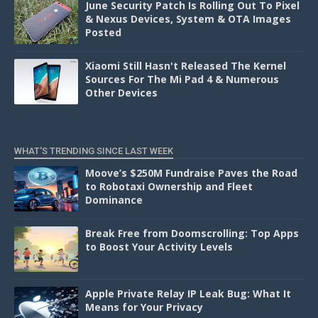
June Security Patch Is Rolling Out To Pixel
& Nexus Devices, System & OTA Images
Posted
Xiaomi Still Hasn't Released The Kernel
Sources For The Mi Pad 4 & Numerous
Other Devices
WHAT'S TRENDING SINCE LAST WEEK
Moove’s $250M Fundraise Paves the Road
to Robotaxi Ownership and Fleet
Dominance
Break Free from Doomscrolling: Top Apps
to Boost Your Activity Levels
Apple Private Relay IP Leak Bug: What It
Means for Your Privacy