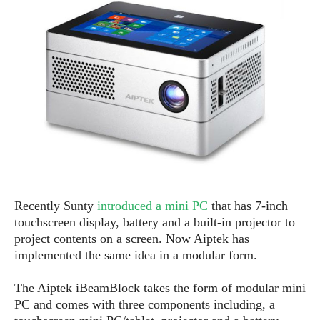
e
p
e
w
r
s
a
t
R
i
e
n
g
v
S
i
y
e
s
t
w
e
s
m
D
Recently Sunty
introduced a mini PC
that has 7-inch
a
A
O
touchscreen display, battery and a built-in projector to
i
n
E
l
project contents on a screen. Now A
ip
tek has
M
d
y
implemented the same idea in a modular form.
s
r
D
o
e
The A
ip
tek iBeamBlock takes the form of modular mini
i
b
A
PC and comes with three components including, a
E
d
r
p
x