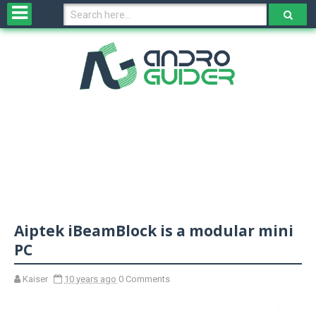
H
o
m
e
N
e
w
s
&
R
e
v
Aiptek iBeamBlock is a modular mini
i
e
PC
w
s
Kaiser
10 years ago
0 Comments
N
O