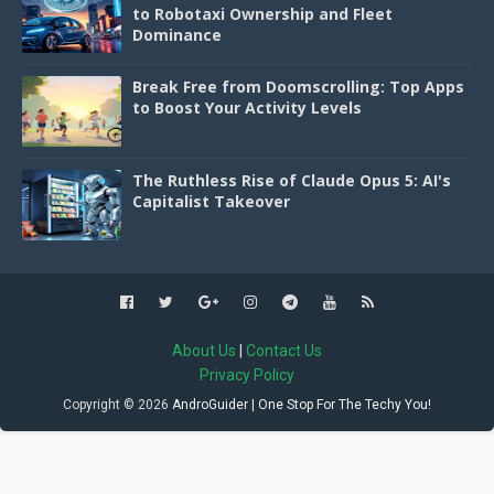
to Robotaxi Ownership and Fleet
Dominance
Break Free from Doomscrolling: Top Apps
to Boost Your Activity Levels
The Ruthless Rise of Claude Opus 5: AI's
Capitalist Takeover
About Us
|
Contact Us
Privacy Policy
Copyright ©
2026
AndroGuider | One Stop For The Techy You!