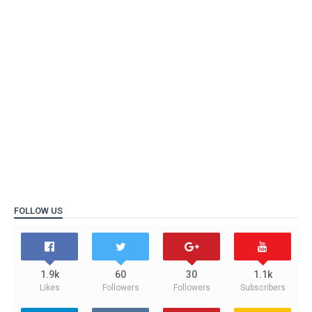
FOLLOW US
1.9k
60
30
1.1k
Likes
Followers
Followers
Subscribers