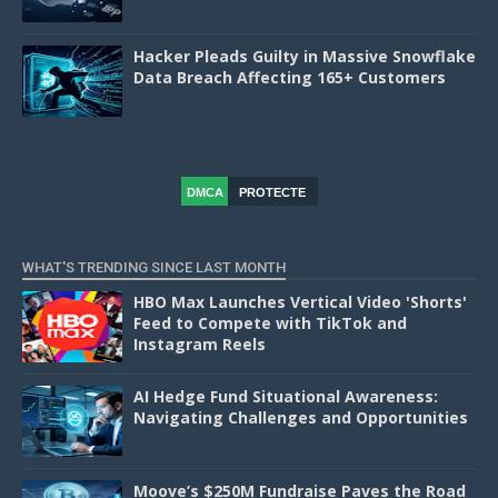
Hacker Pleads Guilty in Massive Snowflake
Data Breach Affecting 165+ Customers
DMCA
PROTECTE
D
WHAT'S TRENDING SINCE LAST MONTH
HBO Max Launches Vertical Video 'Shorts'
Feed to Compete with TikTok and
Instagram Reels
AI Hedge Fund Situational Awareness:
Navigating Challenges and Opportunities
Moove’s $250M Fundraise Paves the Road