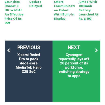
Launches
Update
Smart
Jumbo With
Bharat 2
Delayed
Communicati
4000mAh
Ultra 4G At
On Robot
Battery
An Effective
With Built-In
Launched At
Price Of Rs.
Display
Rs. 6,490
999
PREVIOUS
NEXT
Xiaomi Redmi
Cyanogen
Pro to pack
reportedly lays off
deca-core
20 percent of its
MediaTek Helio
workforce,
X25 SoC
switching strategy
to apps