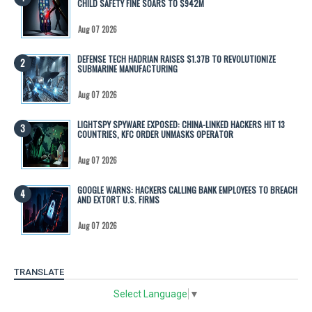
CHILD SAFETY FINE SOARS TO $942M
Aug 07 2026
DEFENSE TECH HADRIAN RAISES $1.37B TO REVOLUTIONIZE
SUBMARINE MANUFACTURING
Aug 07 2026
LIGHTSPY SPYWARE EXPOSED: CHINA-LINKED HACKERS HIT 13
COUNTRIES, KFC ORDER UNMASKS OPERATOR
Aug 07 2026
GOOGLE WARNS: HACKERS CALLING BANK EMPLOYEES TO BREACH
AND EXTORT U.S. FIRMS
Aug 07 2026
TRANSLATE
Select Language
▼