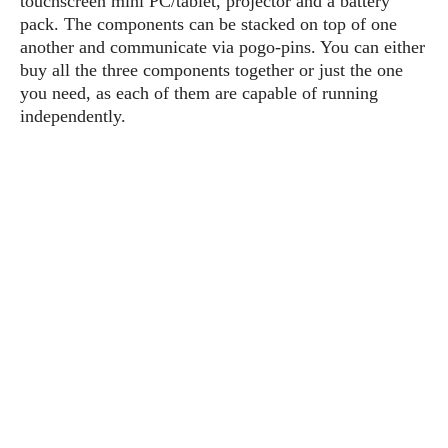
touchscreen mini PC/tablet, projector and a battery
P
c
i
p
pack. The components can be stacked on top of one
i
l
e
l
another and communicate via pogo-pins. You can either
u
e
f
e
s
buy all the three components together or just the one
i
A
you need, as each of them are capable of running
D
G
v
n
independently.
e
e
o
d
C
a
o
o
r
l
g
n
o
t
s
l
i
e
e
n
d
L
t
O
e
H
r
a
T
e
k
C
A
A
o
s
n
p
L
p
a
A
N
e
s
l
n
e
n
&
y
d
G
w
o
a
s
r
L
v
m
i
o
a
o
e