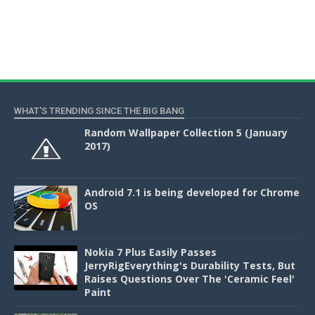
WHAT'S TRENDING SINCE THE BIG BANG
Random Wallpaper Collection 5 (January
2017)
Android 7.1 is being developed for Chrome
OS
Nokia 7 Plus Easily Passes
JerryRigEverything's Durability Tests, But
Raises Questions Over The 'Ceramic Feel'
Paint