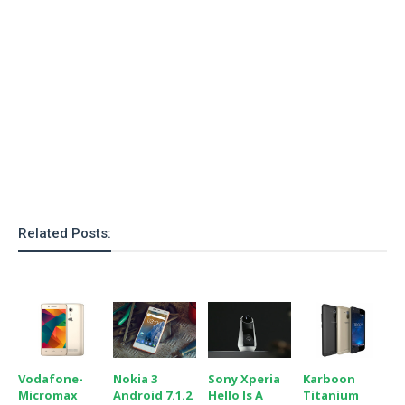
o
n
Related Posts:
Vodafone-
Nokia 3
Sony Xperia
Karboon
Micromax
Android 7.1.2
Hello Is A
Titanium