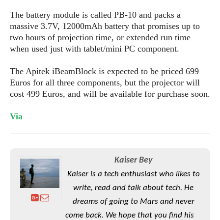
S
e
m
O
a
a
The battery module is called PB-10 and packs a
a
M
t
I
m
massive 3.7V, 12000mAh battery that promises up to
l
s
e
n
s
two hours of projection time, or extended run time
l
s
t
u
when used just with tablet/mini PC component.
T
o
e
n
h
Q
w
r
g
The Apitek iBeamBlock is expected to be priced 699
e
u
e
A
Euros for all three components, but the projector will
m
i
S
s
n
e
cost 499 Euros, and will be available for purchase soon.
c
o
t
d
s
k
n
i
r
U
Via
y
n
M
o
p
g
o
i
X
d
P
d
d
i
a
i
s
L
a
t
Kaiser Bey
e
o
o
e
c
X
Kaiser is a tech enthusiast who likes to
l
m
s
e
p
write, read and talk about tech. He
l
i
s
o
W
i
dreams of going to Mars and never
s
e
p
G
come back. We hope that you find his
e