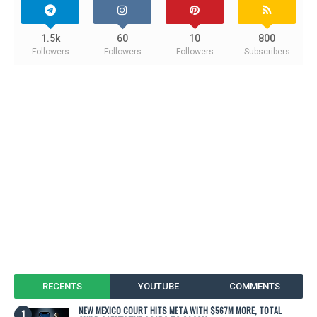
1.5k
60
10
800
Followers
Followers
Followers
Subscribers
RECENTS
YOUTUBE
COMMENTS
NEW MEXICO COURT HITS META WITH $567M MORE, TOTAL