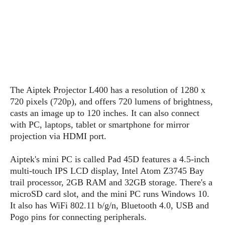
s
i
s
u
L
d
n
E
G
N
c
d
A
o
h
R
i
M
p
u
O
e
t
o
M
p
g
s
o
s
t
s
a
&
r
o
O
t
T
i
r
G
The A
ip
tek Projector L400 has a resolution of 1280 x
T
h
a
o
a
e
A
720 pixels (720p), and offers 720 lumens of brightness,
A
m
l
l
m
n
casts an image up to 120 inches. It can also connect
s
e
s
a
e
d
with PC, laptops, tablet or smartphone for mirror
&
s
s
r
projection via HDMI port.
S
E
O
o
y
x
n
i
C
s
A
ip
tek's mini PC is called Pad 45D features a 4.5-inch
c
e
d
u
t
multi-touch IPS LCD display, Intel Atom Z3745 Bay
l
P
M
s
e
trail processor, 2GB RAM and 32GB storage. There's a
u
l
a
t
m
microSD card slot, and the mini PC runs Windows 10.
s
u
r
o
U
It also has WiFi 802.11 b/g/n, Bluetooth 4.0, USB and
i
s
s
m
p
Pogo pins for connecting peripherals.
v
h
R
d