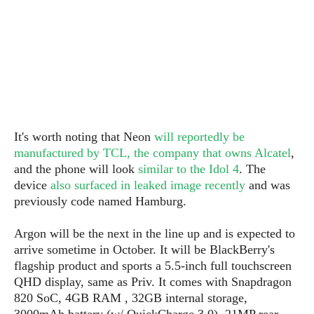
S
e
m
O
a
a
a
M
t
I
m
l
s
e
n
s
l
s
t
u
T
o
e
n
h
Q
w
r
g
e
u
e
A
m
i
S
s
n
e
c
It's worth noting that Neon
will reportedly be
o
t
d
s
k
manufactured by TCL, the company that owns Alcatel
,
n
i
r
U
y
and the phone will look
similar to the Idol 4
. The
n
M
o
p
device
also surfaced in leaked image recently
and
was
g
o
i
X
d
previously code named Hamburg.
P
d
d
i
a
i
s
L
a
t
e
Argon will be the next in the line up and is expected to
o
o
e
c
X
arrive sometime in October. It will be BlackBerry's
l
m
s
e
p
flagship product and sports a 5.5-inch full touchscreen
l
i
s
o
QHD display, same as Priv. It comes with Snapdragon
W
i
s
820 SoC, 4GB RAM , 32GB internal storage,
e
p
G
e
3000mAh battery (w/ QuickCharge 3.0), 21MP rear