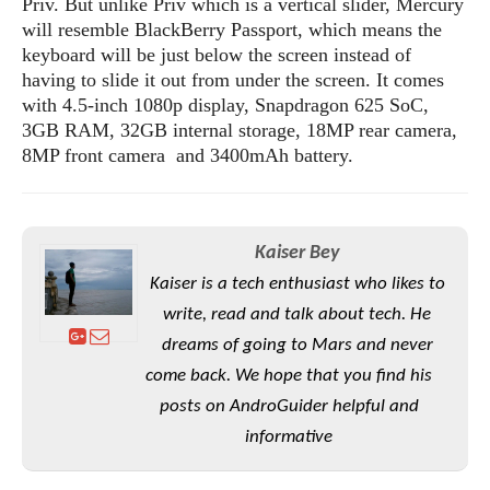
Priv. But unlike Priv which is a vertical slider, Mercury
o
will resemble BlackBerry Passport, which means the
n
keyboard will be just below the screen instead of
having to slide it out from under the screen. It comes
with 4.5-inch 1080p display, Snapdragon 625 SoC,
3GB RAM, 32GB internal storage, 18MP rear camera,
8MP front camera and 3400mAh battery.
Kaiser Bey
Kaiser is a tech enthusiast who likes to
write, read and talk about tech. He
dreams of going to Mars and never
come back. We hope that you find his
posts on AndroGuider helpful and
informative