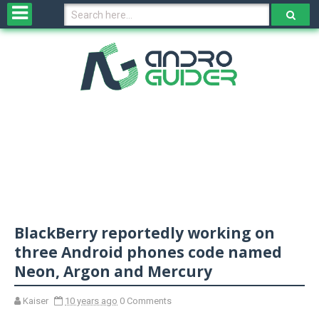
H
o
m
e
N
e
w
s
&
R
e
v
BlackBerry reportedly working on
i
e
three Android phones code named
w
Neon, Argon and Mercury
s
Kaiser
10 years ago
0 Comments
N
O