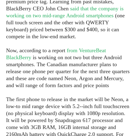
premium price tag. Learning from past mistakes,
P
c
i
p
BlackBerry CEO John Chen
said that the company is
i
l
e
l
u
working on two mid-range Android smartphones
(one
e
f
e
s
full touch screen and the other with QWERTY
i
A
keyboard) priced between $300 and $400, so it can
D
G
v
n
e
compete in the low-end market.
e
o
d
C
a
o
o
r
l
Now, according to a report
from VentureBeat
g
n
o
t
s
l
BlackBerry
is working on not two but three Android
i
e
e
smartphones. The Canadian manufacturer plans to
n
d
L
release one phone per quarter for the next three quarters
t
O
e
H
and these are code named Neon, Argon and Mercury,
r
a
T
and will range of form factors and price points
e
k
C
A
A
o
s
n
p
The first phone to release in the market will be Neon, a
L
p
a
A
low-to mid range device with 5.2--inch full touchscreen
N
e
s
l
n
(no physical keyboard) display with 1080p resolution.
e
n
&
y
d
G
w
It will be powered by Snapdragon 617 processor and
o
a
s
r
L
v
come with 3GB RAM, 16GB internal storage and
m
i
o
a
o
2160mAh battery with QuickCharge 2.0 support. For
e