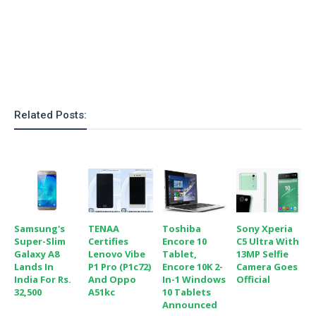
Related Posts:
Samsung's
TENAA
Toshiba
Sony Xperia
Super-Slim
Certifies
Encore 10
C5 Ultra With
Galaxy A8
Lenovo Vibe
Tablet,
13MP Selfie
Lands In
P1 Pro (P1c72)
Encore 10K 2-
Camera Goes
India For Rs.
And Oppo
In-1 Windows
Official
32,500
A51kc
10 Tablets
Announced