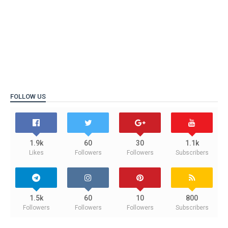
FOLLOW US
1.9k
60
30
1.1k
Likes
Followers
Followers
Subscribers
1.5k
60
10
800
Followers
Followers
Followers
Subscribers