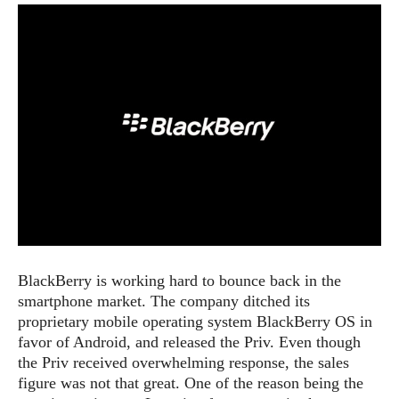
e
p
e
w
r
s
a
t
R
i
e
n
g
v
S
i
y
e
s
t
w
e
s
m
D
a
A
O
i
BlackBerry is working hard to bounce back in the
n
E
l
smartphone market. The company ditched its
M
d
y
s
proprietary mobile operating system BlackBerry OS in
r
D
favor of Android, and released the Priv. Even though
o
e
the Priv received overwhelming
response
, the sales
i
b
A
figure was not that great. One of the reason being the
E
d
r
p
x