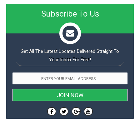
Subscribe To Us
Get All The Latest Updates Delivered Straight To
Your Inbox For Free!