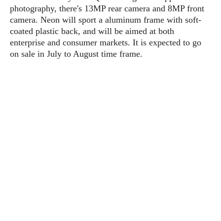
s
i
s
u
photography, there's 13MP rear camera and 8MP front
L
d
n
camera. Neon will sport a aluminum frame with soft-
E
G
N
c
coated plastic back, and will be aimed at both
d
A
o
h
R
enterprise and consumer markets. It is expected to go
i
M
p
u
O
e
on sale in July to August time frame.
t
o
M
p
g
s
o
s
t
s
a
&
r
o
O
t
T
i
r
G
T
h
a
o
a
e
A
A
m
l
l
m
n
s
e
s
a
e
d
&
s
s
r
S
E
O
o
y
x
n
i
C
s
c
e
d
u
t
l
P
M
s
e
u
l
a
t
m
s
u
r
o
U
i
s
s
m
p
v
h
R
d