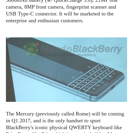
e
o
u
d
camera, 8MP front camera, fingerprint scanner and
k
p
i
l
USB Type-C connector. It will be marketed to the
d
i
y
enterprise and enthusiast customers.
e
O
W
s
S
r
/
a
T
W
p
u
i
-
t
n
U
o
d
p
r
o
i
w
a
s
l
s
O
p
The Mercury (previously call
ed R
ome)
will be coming
i
in Q1 2017, and is the only handset to sport
n
BlackBerry's iconic physical QWERTY keyboard like
i