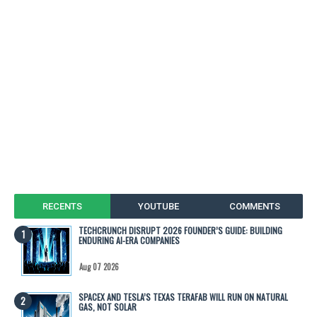
RECENTS
YOUTUBE
COMMENTS
TECHCRUNCH DISRUPT 2026 FOUNDER’S GUIDE: BUILDING
ENDURING AI-ERA COMPANIES
Aug 07 2026
SPACEX AND TESLA’S TEXAS TERAFAB WILL RUN ON NATURAL
GAS, NOT SOLAR