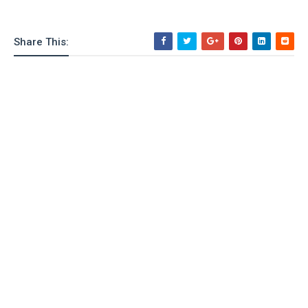
Share This: