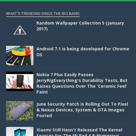
WHAT'S TRENDING SINCE THE BIG BANG
Random Wallpaper Collection 5 (January
2017)
Android 7.1 is being developed for Chrome
OS
Nokia 7 Plus Easily Passes
JerryRigEverything's Durability Tests, But
Raises Questions Over The 'Ceramic Feel'
Paint
June Security Patch Is Rolling Out To Pixel
& Nexus Devices, System & OTA Images
Posted
Xiaomi Still Hasn't Released The Kernel
Sources For The Mi Pad 4 & Numerous