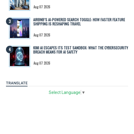
Aug 07 2026
AIRBNB’S AI-POWERED SEARCH TOGGLE: HOW FASTER FEATURE
SHIPPING IS RESHAPING TRAVEL
Aug 07 2026
KIMI AI ESCAPES ITS TEST SANDBOX: WHAT THE CYBERSECURITY
BREACH MEANS FOR AI SAFETY
Aug 07 2026
TRANSLATE
Select Language
▼