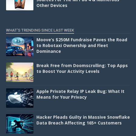
Other Devices
WHAT'S TRENDING SINCE LAST WEEK
Moove’s $250M Fundraise Paves the Road
to Robotaxi Ownership and Fleet
Dominance
Break Free from Doomscrolling: Top Apps
to Boost Your Activity Levels
Apple Private Relay IP Leak Bug: What It
Means for Your Privacy
Hacker Pleads Guilty in Massive Snowflake
Data Breach Affecting 165+ Customers