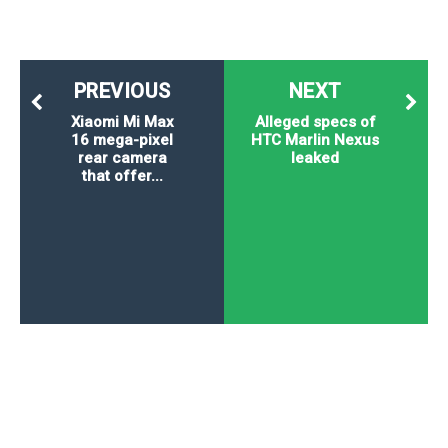
PREVIOUS
NEXT
Xiaomi Mi Max
Alleged specs of
16 mega-pixel
HTC Marlin Nexus
rear camera
leaked
that offer...