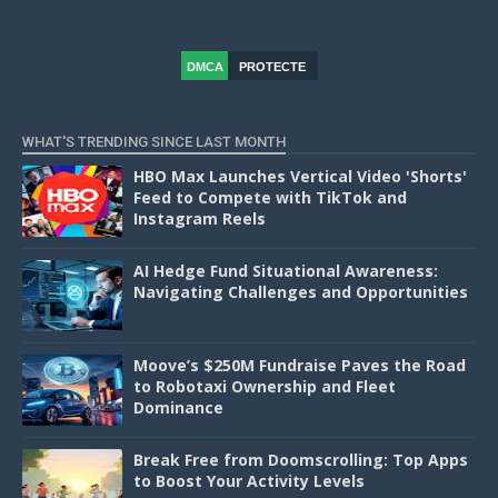
DMCA
PROTECTE
D
WHAT'S TRENDING SINCE LAST MONTH
HBO Max Launches Vertical Video 'Shorts'
Feed to Compete with TikTok and
Instagram Reels
AI Hedge Fund Situational Awareness:
Navigating Challenges and Opportunities
Moove’s $250M Fundraise Paves the Road
to Robotaxi Ownership and Fleet
Dominance
Break Free from Doomscrolling: Top Apps
to Boost Your Activity Levels