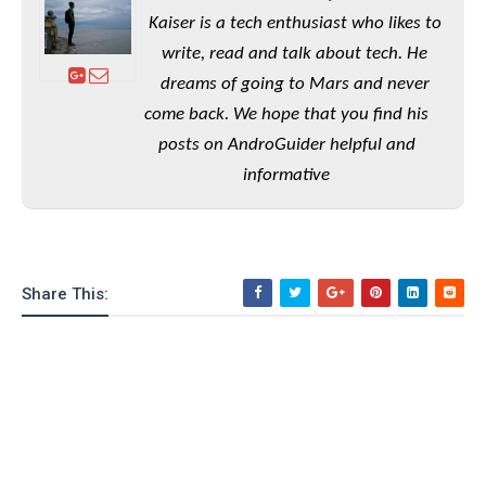
e
o
u
d
Kaiser is a tech enthusiast who likes to
k
p
i
l
write, read and talk about tech. He
d
i
y
e
dreams of going to Mars and never
O
W
s
come back. We hope that you find his
S
r
/
a
posts on AndroGuider helpful and
T
W
p
informative
u
i
-
t
n
U
o
d
p
r
o
i
w
Share This:
a
s
l
s
O
p
i
n
i