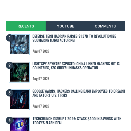
RECENTS
YOUTUBE
COMMENTS
DEFENSE TECH HADRIAN RAISES $1.37B TO REVOLUTIONIZE
SUBMARINE MANUFACTURING
Aug 07 2026
LIGHTSPY SPYWARE EXPOSED: CHINA-LINKED HACKERS HIT 13
COUNTRIES, KFC ORDER UNMASKS OPERATOR
Aug 07 2026
GOOGLE WARNS: HACKERS CALLING BANK EMPLOYEES TO BREACH
AND EXTORT U.S. FIRMS
Aug 07 2026
TECHCRUNCH DISRUPT 2026: STACK $400 IN SAVINGS WITH
TODAY’S FLASH DEAL