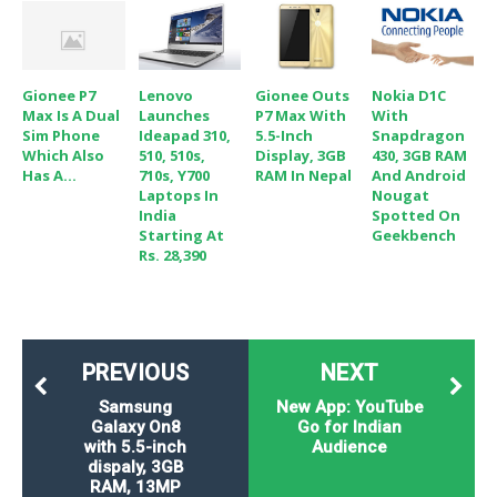
Gionee P7
Lenovo
Gionee Outs
Nokia D1C
Max Is A Dual
Launches
P7 Max With
With
Sim Phone
Ideapad 310,
5.5-Inch
Snapdragon
Which Also
510, 510s,
Display, 3GB
430, 3GB RAM
Has A...
710s, Y700
RAM In Nepal
And Android
Laptops In
Nougat
India
Spotted On
Starting At
Geekbench
Rs. 28,390
PREVIOUS
NEXT
Samsung
New App: YouTube
Galaxy On8
Go for Indian
with 5.5-inch
Audience
dispaly, 3GB
RAM, 13MP