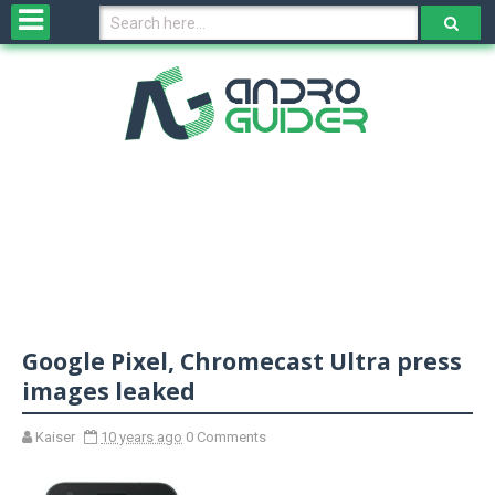
H
o
m
e
N
e
w
s
&
R
e
v
Google Pixel, Chromecast Ultra press
i
e
images leaked
w
s
Kaiser
10 years ago
0 Comments
N
O