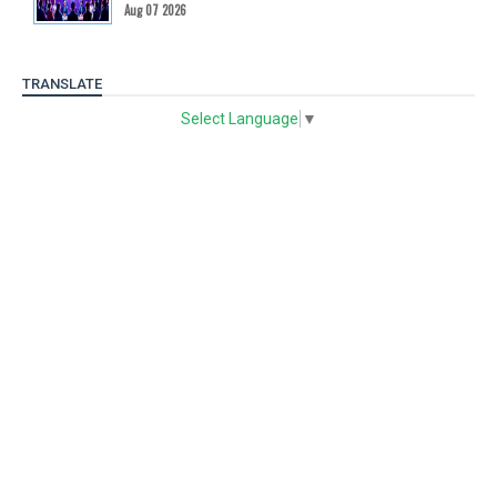
Aug 07 2026
TRANSLATE
Select Language
▼