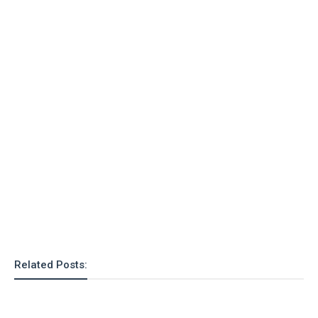
o
n
Related Posts: