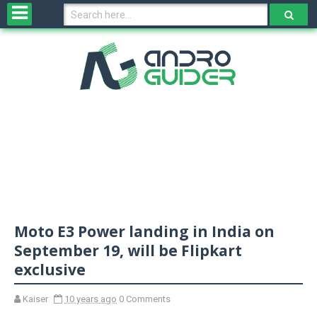
H
o
m
e
N
e
w
s
&
R
e
v
Moto E3 Power landing in India on
i
e
September 19, will be Flipkart
w
exclusive
s
Kaiser
10 years ago
0 Comments
N
O