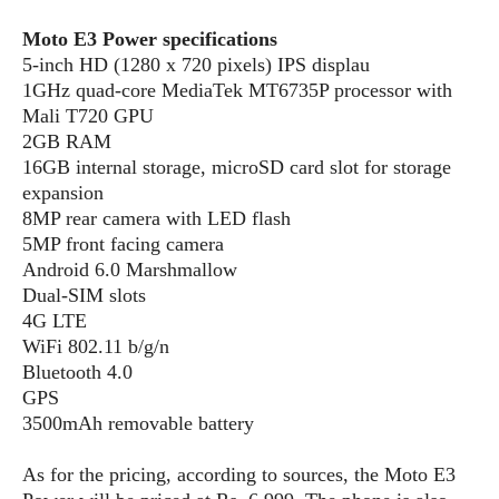
S
e
m
O
a
a
Moto E3 Power specifications
a
M
t
I
m
5-inch HD (1280 x 720 pixels) IPS displau
l
s
e
n
s
1GHz quad-core MediaTek MT6735P processor with
l
s
t
u
T
Mali T720 GPU
o
e
n
h
Q
2GB RAM
w
r
g
e
u
16GB internal storage, microSD card slot for storage
e
A
m
i
expansion
S
s
n
e
c
8MP rear camera with LED flash
o
t
d
s
k
n
5MP front facing camera
i
r
U
y
Android 6.0 Marshmallow
n
M
o
p
Dual-SIM slots
g
o
i
X
d
P
4G LTE
d
d
i
a
i
WiFi 802.11 b/g/n
s
L
a
t
e
Bluetooth 4.0
o
o
e
c
X
GPS
l
m
s
e
p
3500mAh removable battery
l
i
s
o
W
i
s
As for the pricing, according to sources, the Moto E3
e
p
G
e