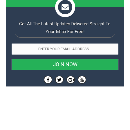
Get All The Latest Updates Delivered Straight To
Your Inbox For Free!