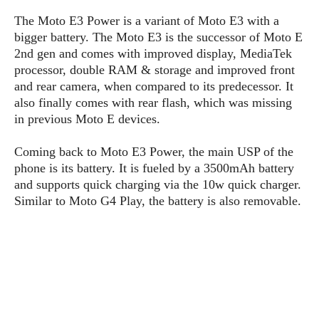
P
c
i
p
The Moto E3 Power is a variant of Moto E3 with a
i
l
e
l
u
e
bigger battery. The Moto E3 is the successor of Moto E
f
e
s
2nd gen and comes with improved display, MediaTek
i
A
processor, double RAM & storage and improved front
D
G
v
n
e
and rear camera, when compared to its predecessor. It
e
o
d
C
a
also finally comes with rear flash, which was missing
o
o
r
l
g
in previous Moto E devices.
n
o
t
s
l
i
e
e
Coming back to Moto E3 Power, the main USP of the
n
d
L
phone is its battery. It is fueled by a 3500mAh battery
t
O
e
H
and supports quick charging via the 10w quick charger.
r
a
T
Similar to Moto G4 Play, the battery is also removable.
e
k
C
A
A
o
s
n
p
L
p
a
A
N
e
s
l
n
e
n
&
y
d
G
w
o
a
s
r
L
v
m
i
o
a
o
e