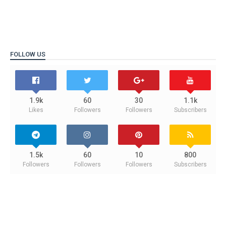
FOLLOW US
1.9k
60
30
1.1k
Likes
Followers
Followers
Subscribers
1.5k
60
10
800
Followers
Followers
Followers
Subscribers