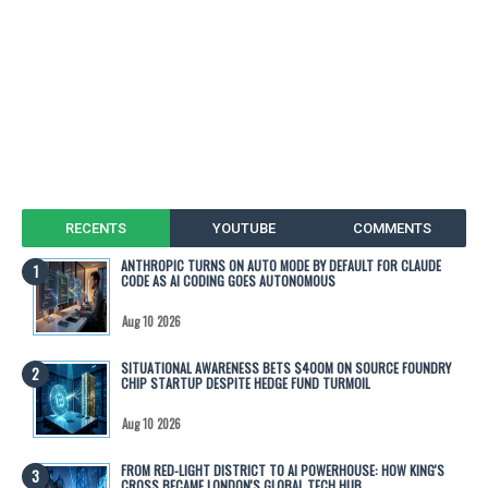
RECENTS
YOUTUBE
COMMENTS
ANTHROPIC TURNS ON AUTO MODE BY DEFAULT FOR CLAUDE
CODE AS AI CODING GOES AUTONOMOUS
Aug 10 2026
SITUATIONAL AWARENESS BETS $400M ON SOURCE FOUNDRY
CHIP STARTUP DESPITE HEDGE FUND TURMOIL
Aug 10 2026
FROM RED-LIGHT DISTRICT TO AI POWERHOUSE: HOW KING'S
CROSS BECAME LONDON'S GLOBAL TECH HUB