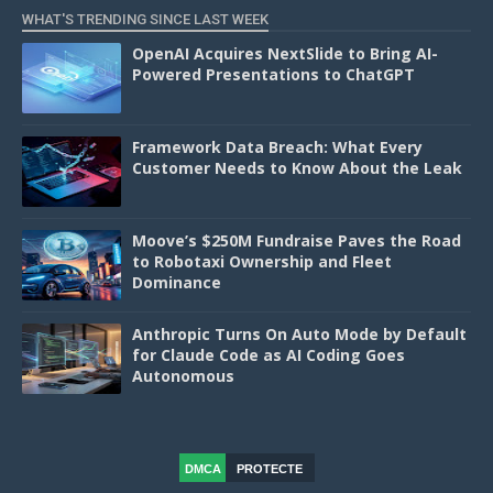
WHAT'S TRENDING SINCE LAST WEEK
OpenAI Acquires NextSlide to Bring AI-
Powered Presentations to ChatGPT
Framework Data Breach: What Every
Customer Needs to Know About the Leak
Moove’s $250M Fundraise Paves the Road
to Robotaxi Ownership and Fleet
Dominance
Anthropic Turns On Auto Mode by Default
for Claude Code as AI Coding Goes
Autonomous
DMCA
PROTECTE