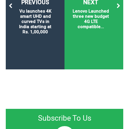
PREVIOUS
NEXT
Vu launches 4K
Lenovo Launched
smart UHD and
three new budget
curved TVs in
4G LTE
India starting at
compatible...
Rs. 1,00,000
Subscribe To Us