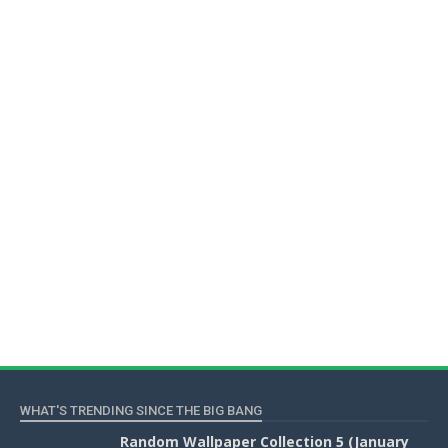
WHAT'S TRENDING SINCE THE BIG BANG
Random Wallpaper Collection 5 (January