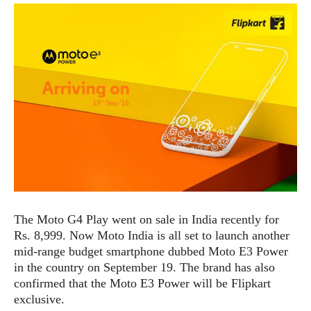
e
p
e
w
r
s
a
t
R
i
e
n
g
v
S
i
y
e
s
t
w
e
s
m
D
a
A
O
i
The Moto G4 Play went on sale in India recently for
n
E
l
Rs. 8,999. Now Moto India is all set to launch another
M
d
y
s
mid-range budget smartphone dubbed Moto E3 Power
r
D
in the country on September 19. The brand has also
o
e
confirmed that the Moto E3 Power will be Flipkart
i
b
A
E
exclusive.
d
r
p
x