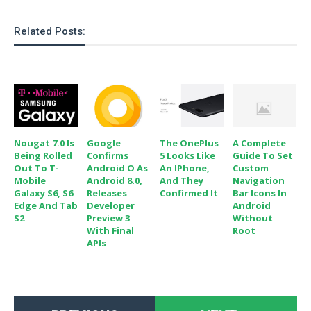
Related Posts:
Nougat 7.0 Is
Google
The OnePlus
A Complete
Being Rolled
Confirms
5 Looks Like
Guide To Set
Out To T-
Android O As
An IPhone,
Custom
Mobile
Android 8.0,
And They
Navigation
Galaxy S6, S6
Releases
Confirmed It
Bar Icons In
Edge And Tab
Developer
Android
S2
Preview 3
Without
With Final
Root
APIs