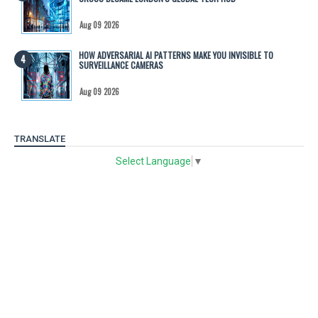
Aug 09 2026
HOW ADVERSARIAL AI PATTERNS MAKE YOU INVISIBLE TO
SURVEILLANCE CAMERAS
Aug 09 2026
TRANSLATE
Select Language
▼