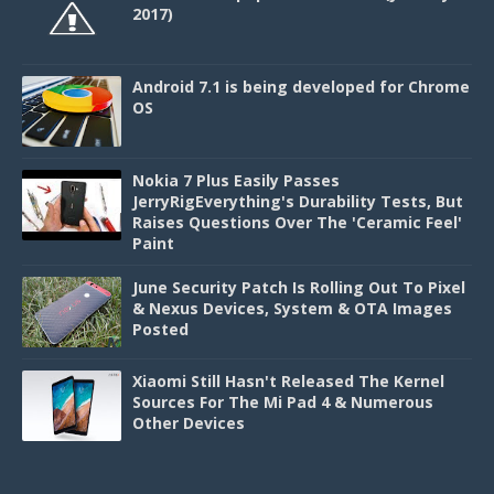
2017)
Android 7.1 is being developed for Chrome
OS
Nokia 7 Plus Easily Passes
JerryRigEverything's Durability Tests, But
Raises Questions Over The 'Ceramic Feel'
Paint
June Security Patch Is Rolling Out To Pixel
& Nexus Devices, System & OTA Images
Posted
Xiaomi Still Hasn't Released The Kernel
Sources For The Mi Pad 4 & Numerous
Other Devices