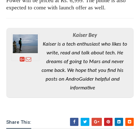
Power will be priced at Rs. 6,999. The phone is also
e
o
u
d
k
expected to come with launch offer as well.
p
i
l
d
i
y
e
O
W
s
S
r
Kaiser Bey
/
a
T
Kaiser is a tech enthusiast who likes to
W
p
u
i
write, read and talk about tech. He
-
t
n
dreams of going to Mars and never
U
o
d
p
come back. We hope that you find his
r
o
i
posts on AndroGuider helpful and
w
a
s
informative
l
s
O
p
Share This:
i
n
i