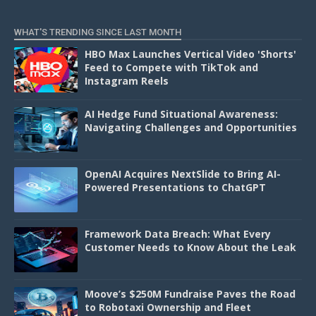
D
WHAT'S TRENDING SINCE LAST MONTH
HBO Max Launches Vertical Video 'Shorts'
Feed to Compete with TikTok and
Instagram Reels
AI Hedge Fund Situational Awareness:
Navigating Challenges and Opportunities
OpenAI Acquires NextSlide to Bring AI-
Powered Presentations to ChatGPT
Framework Data Breach: What Every
Customer Needs to Know About the Leak
Moove’s $250M Fundraise Paves the Road
to Robotaxi Ownership and Fleet