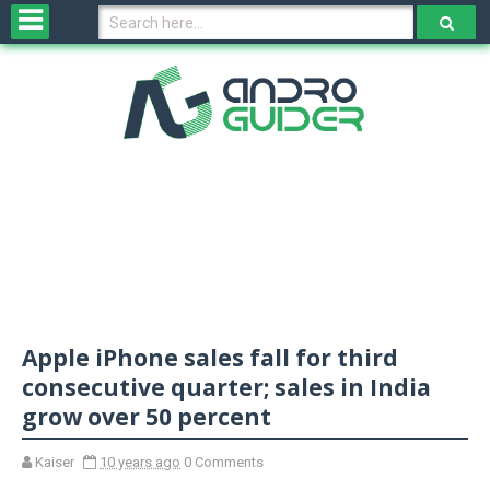
H
o
m
e
N
e
w
s
&
R
e
v
Apple iPhone sales fall for third
i
e
consecutive quarter; sales in India
w
grow over 50 percent
s
Kaiser
10 years ago
0 Comments
N
O