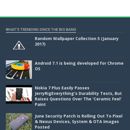
WHAT'S TRENDING SINCE THE BIG BANG
Random Wallpaper Collection 5 (January
2017)
Android 7.1 is being developed for Chrome
OS
Nokia 7 Plus Easily Passes
JerryRigEverything's Durability Tests, But
Raises Questions Over The 'Ceramic Feel'
Paint
June Security Patch Is Rolling Out To Pixel
& Nexus Devices, System & OTA Images
Posted