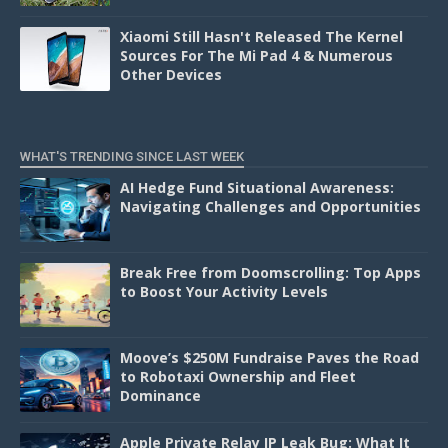
Xiaomi Still Hasn't Released The Kernel
Sources For The Mi Pad 4 & Numerous
Other Devices
WHAT'S TRENDING SINCE LAST WEEK
AI Hedge Fund Situational Awareness:
Navigating Challenges and Opportunities
Break Free from Doomscrolling: Top Apps
to Boost Your Activity Levels
Moove’s $250M Fundraise Paves the Road
to Robotaxi Ownership and Fleet
Dominance
Apple Private Relay IP Leak Bug: What It