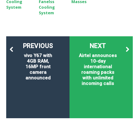
Cooling
Fanelss
Masses
System
Cooling
System
PREVIOUS
NEXT
vivo Y67 with
Airtel announces
4GB RAM,
10-day
16MP front
international
camera
roaming packs
announced
with unlimited
incoming calls