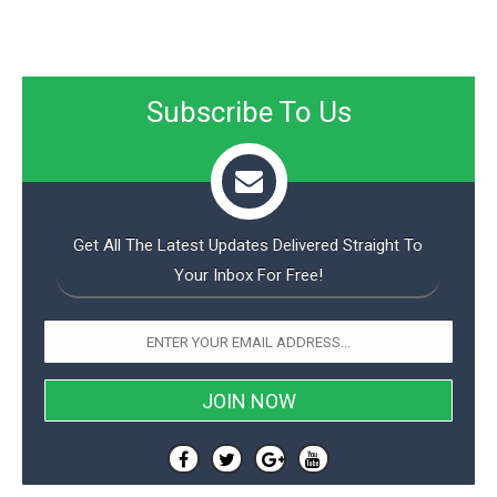
Subscribe To Us
Get All The Latest Updates Delivered Straight To
Your Inbox For Free!