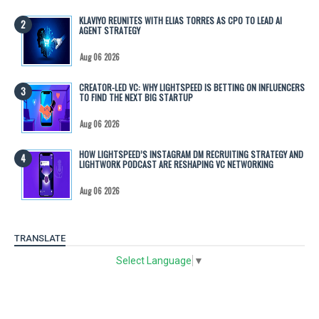
KLAVIYO REUNITES WITH ELIAS TORRES AS CPO TO LEAD AI
AGENT STRATEGY
Aug 06 2026
CREATOR-LED VC: WHY LIGHTSPEED IS BETTING ON INFLUENCERS
TO FIND THE NEXT BIG STARTUP
Aug 06 2026
HOW LIGHTSPEED’S INSTAGRAM DM RECRUITING STRATEGY AND
LIGHTWORK PODCAST ARE RESHAPING VC NETWORKING
Aug 06 2026
TRANSLATE
Select Language
▼