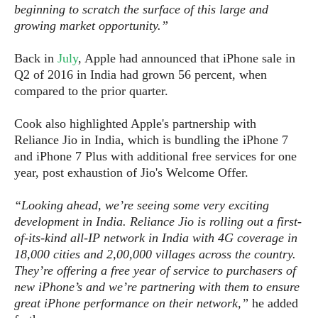
S
e
beginning to scratch the surface of this large and
m
O
a
a
growing market opportunity.”
a
M
t
I
m
l
s
e
n
s
Back in
July
, Apple had announced that iPhone sale in
l
s
t
u
T
o
Q2 of 2016 in India had grown 56 percent, when
e
n
h
Q
w
compared to the prior quarter.
r
g
e
u
e
A
m
i
S
Cook also highlighted Apple's partnership with
s
n
e
c
o
Reliance Jio in India, which is bundling the iPhone 7
t
d
s
k
n
and iPhone 7 Plus with additional free services for one
i
r
U
y
n
year, post exhaustion of Jio's Welcome Offer.
M
o
p
g
o
i
X
d
P
“Looking ahead, we’re seeing some very exciting
d
d
i
a
i
development in India. Reliance Jio is rolling out a first-
s
L
a
t
e
of-its-kind all-IP network in India with 4G coverage in
o
o
e
c
X
18,000 cities and 2,00,000 villages across the country.
l
m
s
e
p
They’re offering a free year of service to purchasers of
l
i
s
o
new iPhone’s and we’re partnering with them to ensure
W
i
s
e
great iPhone performance on their network,”
he added
p
G
e