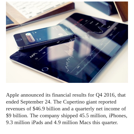
e
p
e
w
r
s
a
t
R
i
e
n
g
v
S
i
y
e
s
t
w
e
s
m
D
a
A
O
i
Apple announced its financial results for Q4 2016, that
n
E
l
ended September 24. The Cupertino giant reported
M
d
y
s
revenues of $46.9 billion and a quarterly net income of
r
D
$9 billion. The company shipped 45.5 million, iPhones,
o
e
9.3 million iPads and 4.9 million Macs this quarter.
i
b
A
E
d
r
p
x