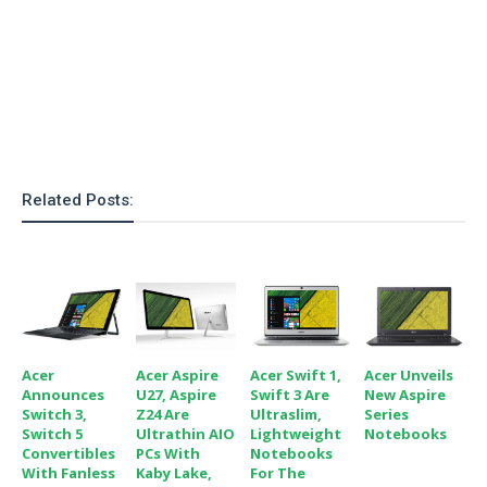
Related Posts:
Acer
Acer Aspire
Acer Swift 1,
Acer Unveils
Announces
U27, Aspire
Swift 3 Are
New Aspire
Switch 3,
Z24 Are
Ultraslim,
Series
Switch 5
Ultrathin AIO
Lightweight
Notebooks
Convertibles
PCs With
Notebooks
With Fanless
Kaby Lake,
For The