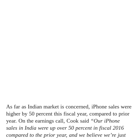
s
i
s
u
L
d
n
E
G
N
c
d
A
o
h
R
i
M
p
u
O
e
t
o
M
p
g
s
o
s
t
s
a
&
r
o
O
t
T
i
r
G
T
h
a
o
a
e
A
A
m
l
l
m
n
s
e
s
a
e
d
&
s
s
r
S
E
O
o
y
x
n
i
C
s
c
e
d
u
t
l
As far as Indian market is concerned, iPhone sales were
P
M
s
e
u
higher by 50 percent this fiscal year, compared to prior
l
a
t
m
s
u
year. On the earnings call, Cook said
“Our iPhone
r
o
U
i
s
sales in India were up over 50 percent in fiscal 2016
s
m
p
v
compared to the prior year, and we believe we’re just
h
R
d