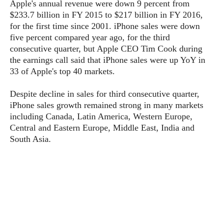
P
Apple's annual revenue were down 9 percent from
c
i
p
i
$233.7 billion in FY 2015 to $217 billion in FY 2016,
l
e
l
u
e
for the first time since 2001. iPhone sales were down
f
e
s
five percent compared year ago, for the third
i
A
D
consecutive quarter, but Apple CEO Tim Cook during
G
v
n
e
e
o
the earnings call said that iPhone sales were up YoY in
d
C
a
o
33 of Apple's top 40 markets.
o
r
l
g
n
o
t
s
l
Despite decline in sales for third consecutive quarter,
i
e
e
iPhone sales growth remained strong in many markets
n
d
L
t
including Canada, Latin America, Western Europe,
O
e
H
Central and Eastern Europe, Middle East, India and
r
a
T
South Asia.
e
k
C
A
A
o
s
n
p
L
p
a
A
N
e
s
l
n
e
n
&
y
d
G
w
o
a
s
r
L
v
m
i
o
a
o
e