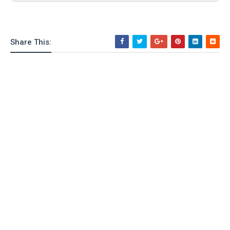
o
n
Share This: