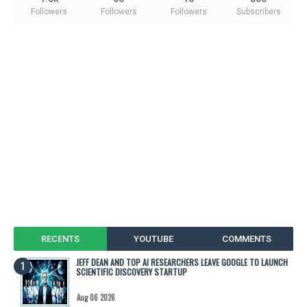
Followers
Followers
Followers
Subscribers
RECENTS
YOUTUBE
COMMENTS
JEFF DEAN AND TOP AI RESEARCHERS LEAVE GOOGLE TO LAUNCH
SCIENTIFIC DISCOVERY STARTUP
Aug 06 2026