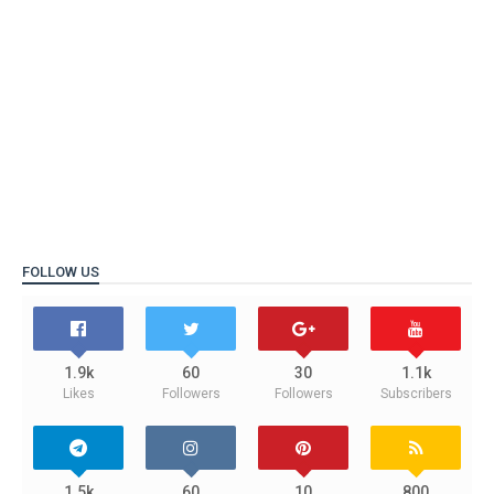
FOLLOW US
1.9k
60
30
1.1k
Likes
Followers
Followers
Subscribers
1.5k
60
10
800