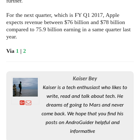
e
further.
o
u
d
k
p
i
l
For the next quarter, which is FY Q1 2017, Apple
d
i
y
expects revenue between $76 billion and $78 billion
e
O
W
compared to 75.9 billion earning in a same quarter last
s
S
r
year.
/
a
T
W
p
u
Via
1
|
2
i
-
t
n
U
o
d
p
r
o
i
Kaiser Bey
w
a
s
Kaiser is a tech enthusiast who likes to
l
write, read and talk about tech. He
s
dreams of going to Mars and never
O
come back. We hope that you find his
p
posts on AndroGuider helpful and
i
n
informative
i