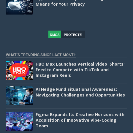
Means for Your Privacy
DMCA
PROTECTE
D
WHAT'S TRENDING SINCE LAST MONTH
HBO Max Launches Vertical Video 'Shorts'
Feed to Compete with TikTok and
Instagram Reels
AI Hedge Fund Situational Awareness:
Navigating Challenges and Opportunities
Figma Expands Its Creative Horizons with
Acquisition of Innovative Vibe-Coding
Team