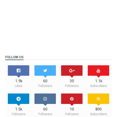
FOLLOW US
1.9k
60
30
1.1k
Likes
Followers
Followers
Subscribers
1.5k
60
10
800
Followers
Followers
Followers
Subscribers