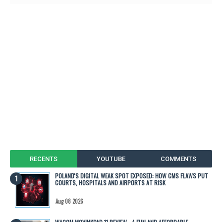
RECENTS
YOUTUBE
COMMENTS
POLAND'S DIGITAL WEAK SPOT EXPOSED: HOW CMS FLAWS PUT
COURTS, HOSPITALS AND AIRPORTS AT RISK
Aug 08 2026