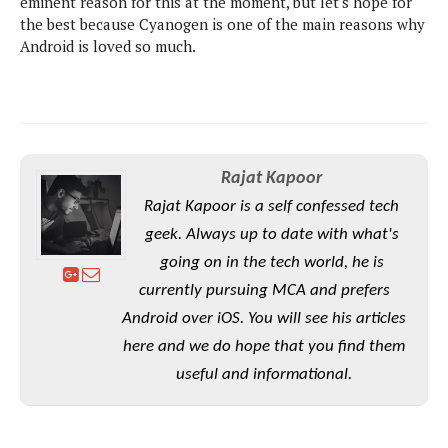
eminent reason for this at the moment, but let's hope for
S
e
m
O
a
the best because Cyanogen is one of the main reasons why
a
a
M
t
I
Android is loved so much.
m
l
s
e
n
s
l
s
t
u
T
o
e
n
h
Q
w
r
g
e
u
e
A
m
i
S
s
Rajat Kapoor
n
e
c
o
t
Rajat Kapoor is a self confessed tech
d
s
k
n
i
r
U
geek. Always up to date with what's
y
n
M
o
p
going on in the tech world, he is
g
o
i
X
d
P
currently pursuing MCA and prefers
d
d
i
a
i
s
L
Android over iOS. You will see his articles
a
t
e
o
o
e
here and we do hope that you find them
c
X
l
m
s
e
p
useful and informational.
l
i
s
o
W
i
s
e
p
G
e