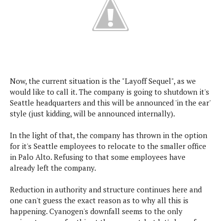
s
i
s
u
L
d
n
E
G
N
c
d
A
o
h
R
i
M
p
u
O
e
t
o
M
p
g
s
o
s
t
s
a
&
r
o
O
t
Now, the current situation is the "Layoff Sequel", as we
T
i
r
G
T
h
would like to call it. The company is going to shutdown it's
a
o
a
e
A
A
Seattle headquarters and this will be announced 'in the ear'
m
l
l
m
n
s
style (just kidding, will be announced internally).
e
s
a
e
d
&
s
s
r
S
In the light of that, the company has thrown in the option
E
O
o
y
for it's Seattle employees to relocate to the smaller office
x
n
i
C
s
in Palo Alto. Refusing to that some employees have
c
e
d
u
t
already left the company.
l
P
M
s
e
u
l
a
t
m
Reduction in authority and structure continues here and
s
u
r
o
U
one can't guess the exact reason as to why all this is
i
s
s
m
p
happening. Cyanogen's downfall seems to the only
v
h
R
d