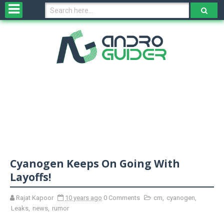
H
o
m
e
N
e
w
s
&
R
e
v
Cyanogen Keeps On Going With
i
e
Layoffs!
w
s
Rajat Kapoor
10 years ago
0 Comments
cm
,
cyanogen
,
Leaks
,
news
,
rumor
N
O