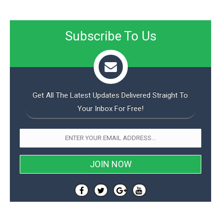
Subscribe To Us
Get All The Latest Updates Delivered Straight To
Your Inbox For Free!