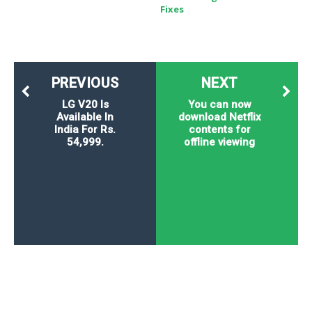
Fixes
PREVIOUS
NEXT
LG V20 Is
You can now
Available In
download Netflix
India For Rs.
contents for
54,999.
offline viewing