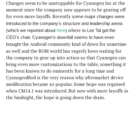
Changes seem to be unstoppable for Cyanogen Inc at the
e
p
moment since the company now appears to be gearing off
e
w
r
for even more layoffs. Recently
some major changes were
s
a
introduced to the company's structure and leadership arena
t
R
) where in
(which we reported about
here
Lior Tal got the
i
e
n
CEO's chair. Cyanogen's downfall seems to have even
g
v
the Android community kind of down for sometime
brought
S
i
as well and the ROM world has eagerly been waiting for
y
e
s
the company to gear up into action so that Cyanogen can
t
w
bring even more customizations to the table, something it
e
s
has been known to do eminently for a long time and
m
CyanogenMod is the very reason why aftermarket device
D
modification became so popular. Some hope was regained
a
when CM14.1 was introduced. But now with more layoffs in
A
O
i
the hindsight, the hope is going down the drain.
n
E
l
M
d
y
s
r
D
o
e
i
b
A
E
d
r
p
x