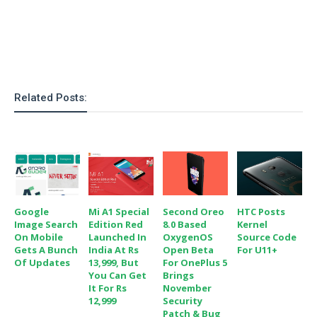
o
n
Related Posts:
Google
Mi A1 Special
Second Oreo
HTC Posts
Image Search
Edition Red
8.0 Based
Kernel
On Mobile
Launched In
OxygenOS
Source Code
Gets A Bunch
India At Rs
Open Beta
For U11+
Of Updates
13,999, But
For OnePlus 5
You Can Get
Brings
It For Rs
November
12,999
Security
Patch & Bug