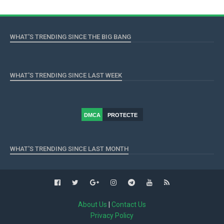
WHAT'S TRENDING SINCE THE BIG BANG
WHAT'S TRENDING SINCE LAST WEEK
DMCA
PROTECTE
D
WHAT'S TRENDING SINCE LAST MONTH
About Us
|
Contact Us
Privacy Policy