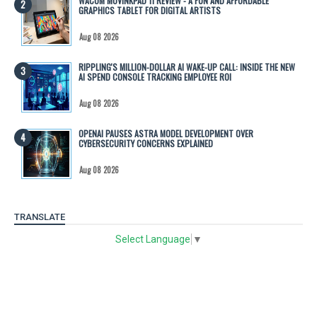
WACOM MOVINKPAD 11 REVIEW - A FUN AND AFFORDABLE
GRAPHICS TABLET FOR DIGITAL ARTISTS
Aug 08 2026
RIPPLING'S MILLION-DOLLAR AI WAKE-UP CALL: INSIDE THE NEW
AI SPEND CONSOLE TRACKING EMPLOYEE ROI
Aug 08 2026
OPENAI PAUSES ASTRA MODEL DEVELOPMENT OVER
CYBERSECURITY CONCERNS EXPLAINED
Aug 08 2026
TRANSLATE
Select Language
▼