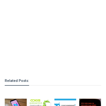
o
n
Related Posts: