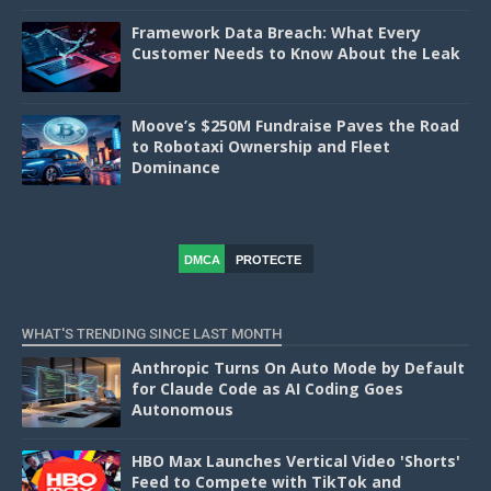
Framework Data Breach: What Every
Customer Needs to Know About the Leak
Moove’s $250M Fundraise Paves the Road
to Robotaxi Ownership and Fleet
Dominance
DMCA
PROTECTE
D
WHAT'S TRENDING SINCE LAST MONTH
Anthropic Turns On Auto Mode by Default
for Claude Code as AI Coding Goes
Autonomous
HBO Max Launches Vertical Video 'Shorts'
Feed to Compete with TikTok and