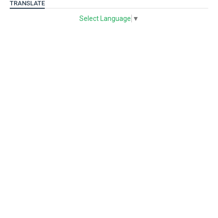
TRANSLATE
Select Language
▼