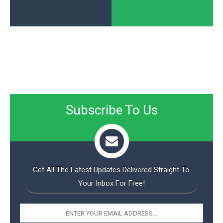
Subscribe To Us
Get All The Latest Updates Delivered Straight To
Your Inbox For Free!