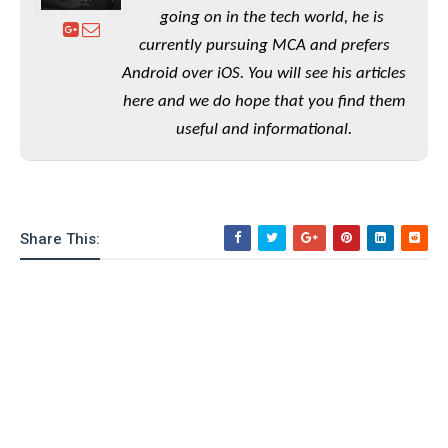
e
o
u
d
going on in the tech world, he is
k
p
i
l
currently pursuing MCA and prefers
d
i
y
Android over iOS. You will see his articles
e
O
W
s
here and we do hope that you find them
S
r
/
useful and informational.
a
T
W
p
u
i
-
t
n
U
o
d
p
r
o
Share This:
i
w
a
s
l
s
O
p
i
n
i