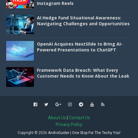
Instagram Reels
AI Hedge Fund Situational Awareness:
Navigating Challenges and Opportunities
OpenAI Acquires NextSlide to Bring AI-
Powered Presentations to ChatGPT
Framework Data Breach: What Every
Customer Needs to Know About the Leak
About Us
|
Contact Us
Privacy Policy
Copyright ©
2026
AndroGuider | One Stop For The Techy You!