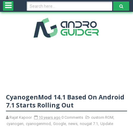
H
o
m
e
N
e
w
s
&
R
e
v
CyanogenMod 14.1 Based On Android
i
e
7.1 Starts Rolling Out
w
s
Rajat Kapoor
10 years ago
0 Comments
custom ROM
,
cyanogen
,
cyanogenmod
,
Google
,
news
,
nougat 7.1
,
Update
N
O