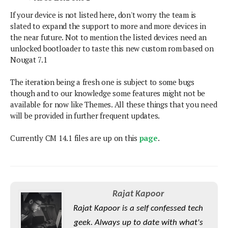
S
e
m
O
a
a
If your device is not listed here, don't worry the team is
a
M
t
I
m
slated to expand the support to more and more devices in
l
s
e
n
s
the near future. Not to mention the listed devices need an
l
s
t
u
unlocked bootloader to taste this new custom rom based on
T
o
e
n
Nougat 7.1
h
Q
w
r
g
e
u
e
The iteration being a fresh one is subject to some bugs
A
m
i
S
s
though and to our knowledge some features might not be
n
e
c
o
t
available for now like Themes. All these things that you need
d
s
k
n
i
will be provided in further frequent updates.
r
U
y
n
M
o
p
g
Currently CM 14.1 files are up on this
page
.
o
i
X
d
P
d
d
i
a
i
s
L
a
t
e
o
o
e
c
X
l
m
s
e
p
Rajat Kapoor
l
i
s
o
W
i
Rajat Kapoor is a self confessed tech
s
e
p
G
geek. Always up to date with what's
e