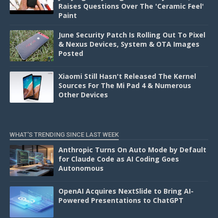
Raises Questions Over The 'Ceramic Feel'
Paint
June Security Patch Is Rolling Out To Pixel
& Nexus Devices, System & OTA Images
Posted
Xiaomi Still Hasn't Released The Kernel
Sources For The Mi Pad 4 & Numerous
Other Devices
WHAT'S TRENDING SINCE LAST WEEK
Anthropic Turns On Auto Mode by Default
for Claude Code as AI Coding Goes
Autonomous
OpenAI Acquires NextSlide to Bring AI-
Powered Presentations to ChatGPT