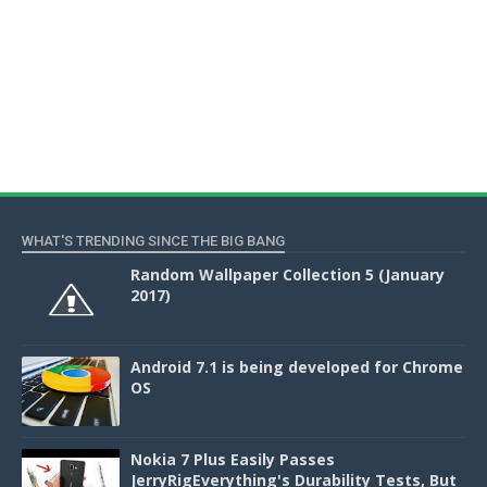
WHAT'S TRENDING SINCE THE BIG BANG
Random Wallpaper Collection 5 (January
2017)
Android 7.1 is being developed for Chrome
OS
Nokia 7 Plus Easily Passes
JerryRigEverything's Durability Tests, But