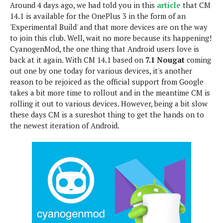
Around 4 days ago, we had told you in this
article
that CM
e
p
14.1 is available for the OnePlus 3 in the form of an
e
w
r
'Experimental Build' and that more devices are on the way
s
a
to join this club. Well, wait no more because its happening!
t
R
CyanogenMod, the one thing that Android users love is
i
e
n
back at it again. With CM 14.1 based on
7.1 Nougat
coming
g
v
out one by one today for various devices, it's another
S
i
reason to be rejoiced as the official support from Google
y
e
takes a bit more time to rollout and in the meantime CM is
s
t
w
rolling it out to various devices. However, being a bit slow
e
s
these days CM is a sureshot thing to get the hands on to
m
the newest iteration of Android.
D
a
A
O
i
n
E
l
M
d
y
s
r
D
o
e
i
b
A
E
d
r
p
x