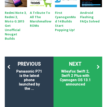
Redmi Note 3,
A Tribute To
First
Android
Redmi 3,
All The
CyanogenMo
Flashing
Moto G 2015
Marshmallow
D 14 Builds
FAQs Solved
Get
ROMs
Start
Unofficial
Popping Up!
Nougat
Builds
PREVIOUS
NEXT
Panasonic P71
Wileyfox Swift 2,
is the latest
Swift 2 Plus with
phone
Cyanogen OS 13.1
launched by
announced
the ...