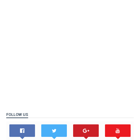
FOLLOW US