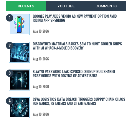
RECENTS
YOUTUBE
COMMENTS
GOOGLE PLAY ADDS VENMO AS NEW PAYMENT OPTION AMID
RISING APP SPENDING
Aug 10 2026
DISCOVERED MATERIALS RAISES $9M TO HUNT COOLER CHIPS
WITH AI WHACK-A-MOLE DISCOVERY
Aug 10 2026
KLAVIYO PASSWORD LEAK EXPOSED: SIGNUP BUG SHARED
PASSWORDS WITH DOZENS OF ADVERTISERS
Aug 10 2026
CEVA LOGISTICS DATA BREACH TRIGGERS SUPPLY CHAIN CHAOS
FOR BANKS, RETAILERS AND STEAM GAMERS
Aug 10 2026