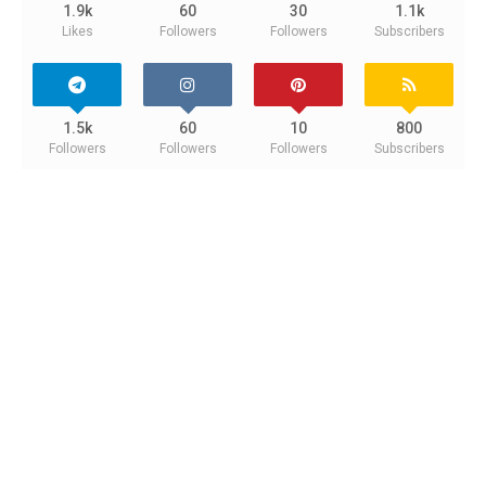
1.9k
60
30
1.1k
Likes
Followers
Followers
Subscribers
1.5k
60
10
800
Followers
Followers
Followers
Subscribers