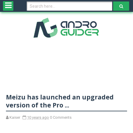
H
o
m
e
N
e
w
s
&
R
e
v
Meizu has launched an upgraded
i
e
version of the Pro ...
w
s
Kaiser
10 years ago
0 Comments
N
O