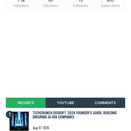
1.5k
60
10
800
Followers
Followers
Followers
Subscribers
RECENTS
YOUTUBE
COMMENTS
TECHCRUNCH DISRUPT 2026 FOUNDER’S GUIDE: BUILDING
ENDURING AI-ERA COMPANIES
Aug 07 2026