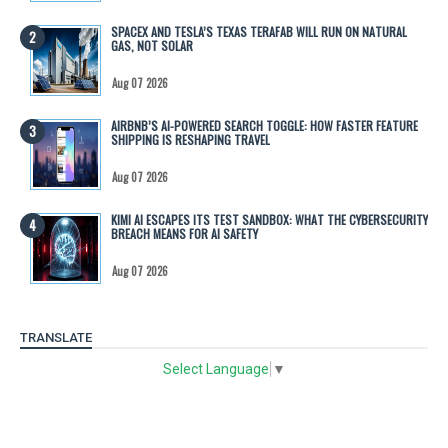
SPACEX AND TESLA’S TEXAS TERAFAB WILL RUN ON NATURAL
GAS, NOT SOLAR
Aug 07 2026
AIRBNB’S AI-POWERED SEARCH TOGGLE: HOW FASTER FEATURE
SHIPPING IS RESHAPING TRAVEL
Aug 07 2026
KIMI AI ESCAPES ITS TEST SANDBOX: WHAT THE CYBERSECURITY
BREACH MEANS FOR AI SAFETY
Aug 07 2026
TRANSLATE
Select Language
▼