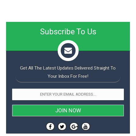
o
n
Subscribe To Us
Get All The Latest Updates Delivered Straight To
Your Inbox For Free!