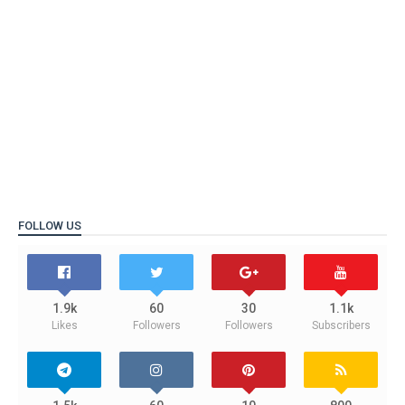
FOLLOW US
1.9k
60
30
1.1k
Likes
Followers
Followers
Subscribers