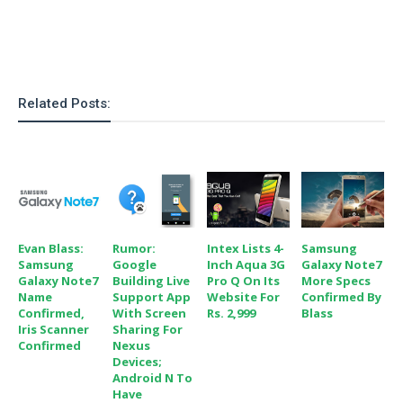
S
e
m
O
a
a
a
M
t
I
m
l
s
e
n
s
l
s
t
u
T
o
e
n
Related Posts:
h
Q
w
r
g
e
u
e
A
m
i
S
s
n
e
c
o
t
d
s
k
n
i
r
U
y
n
M
o
p
g
o
i
Evan Blass:
Rumor:
Intex Lists 4-
Samsung
X
d
P
d
Samsung
Google
Inch Aqua 3G
Galaxy Note7
d
i
a
i
Galaxy Note7
Building Live
Pro Q On Its
More Specs
s
L
a
t
Name
Support App
Website For
Confirmed By
e
o
o
e
Confirmed,
With Screen
Rs. 2,999
Blass
c
X
l
m
Iris Scanner
Sharing For
s
e
p
Confirmed
Nexus
l
i
s
o
Devices;
W
i
s
Android N To
e
p
G
Have
e