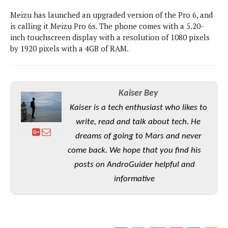
P
c
i
p
Meizu has launched an upgraded version of the Pro 6, and
i
l
e
l
u
is calling it Meizu Pro 6s. The phone comes with a 5.20-
e
f
e
s
inch touchscreen display with a resolution of 1080 pixels
i
A
by 1920 pixels with a 4GB of RAM.
D
G
v
n
e
e
o
d
C
a
o
o
r
l
g
n
o
Kaiser Bey
t
s
l
i
e
e
Kaiser is a tech enthusiast who likes to
n
d
L
t
write, read and talk about tech. He
O
e
H
r
a
dreams of going to Mars and never
T
e
k
C
come back. We hope that you find his
A
A
o
s
n
p
posts on AndroGuider helpful and
L
p
a
A
N
e
informative
s
l
n
e
n
&
y
d
G
w
o
a
s
r
L
v
m
i
o
a
o
e