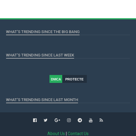
WHAT'S TRENDING SINCE THE BIG BANG
WHAT'S TRENDING SINCE LAST WEEK
DMCA
PROTECTE
D
WHAT'S TRENDING SINCE LAST MONTH
About Us
|
Contact Us