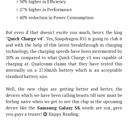
S
30% higher in Efficiency
e
m
O
a
a
27% higher in Performance
a
M
t
I
m
40% reduction in Power Consumption
l
s
e
n
s
l
s
t
u
T
o
e
But even if that doesn't excite you much, here's the king
n
h
Q
w
r
"Quick Charge v4"
. Yes, Snapdragon 835 is going to club it
g
e
u
e
and with the help of this latest breakthrough in charging
A
m
i
S
s
technology, the charging speeds have been incremented by
n
e
c
o
t
20% as compared to what Quick Charge v3 was capable of
d
s
k
n
i
charging at. Qualcomm claims that they have tested this
r
U
y
n
internally on a 2750mAh battery which is an acceptable
M
o
p
g
standard battery size.
o
i
X
d
P
d
d
i
a
i
Well, the new chips are getting better and better, the
s
L
a
t
e
devices which we have been calling beasts till now must be
o
o
e
c
X
feeling naive when we get to see this chip in the upcoming
l
m
s
e
p
device like the
Samsung Galaxy S8
, words are out, gave
l
i
s
o
you guys a teaser!
😉
Happy Reading.
W
i
s
e
p
G
e