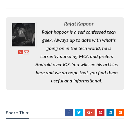
e
o
u
d
k
p
i
l
d
i
y
e
Rajat Kapoor
O
W
s
S
r
Rajat Kapoor is a self confessed tech
/
a
T
geek. Always up to date with what's
W
p
u
i
going on in the tech world, he is
-
t
n
currently pursuing MCA and prefers
U
o
d
p
Android over iOS. You will see his articles
r
o
i
here and we do hope that you find them
w
a
s
useful and informational.
l
s
O
p
Share This:
i
n
i