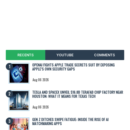
RECENTS
YOUTUBE
COMMENTS
OPENAI FIGHTS APPLE TRADE SECRETS SUIT BY EXPOSING
APPLE’S OWN SECURITY GAPS
Aug 06 2026
TESLA AND SPACEX UNVEIL $16.8B TERAFAB CHIP FACTORY NEAR
HOUSTON: WHAT IT MEANS FOR TEXAS TECH
Aug 06 2026
GEN Z DITCHES SWIPE FATIGUE: INSIDE THE RISE OF AI
MATCHMAKING APPS