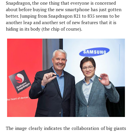
Snapdragon, the one thing that everyone is concerned
e
p
about before buying the new smartphone has just gotten
e
w
r
better. Jumping from Snapdragon 821 to 835 seems to be
s
a
another leap and another set of new features that it is
t
R
hiding in its body (the chip of course).
i
e
n
g
v
S
i
y
e
s
t
w
e
s
m
D
a
A
O
i
n
E
l
M
d
y
s
r
D
o
e
i
b
A
E
d
The image clearly indicates the collaboration of big giants
r
p
x