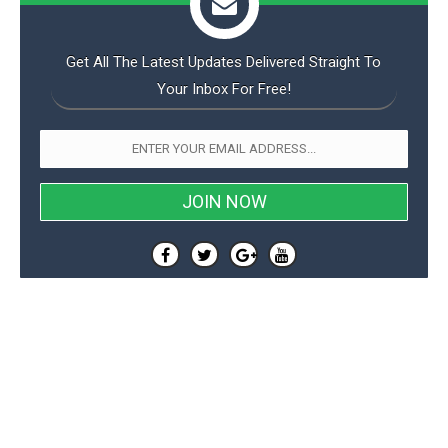
Get All The Latest Updates Delivered Straight To
Your Inbox For Free!