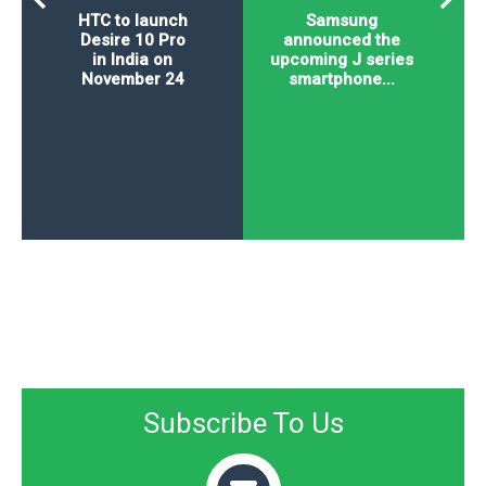
HTC to launch
Samsung
Desire 10 Pro
announced the
in India on
upcoming J series
November 24
smartphone...
Subscribe To Us