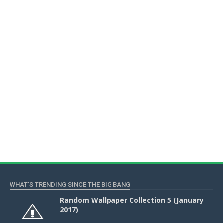
WHAT'S TRENDING SINCE THE BIG BANG
Random Wallpaper Collection 5 (January
2017)