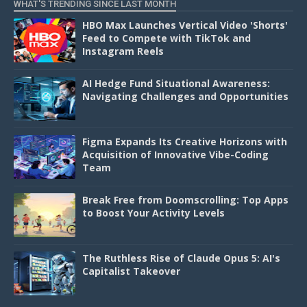
WHAT'S TRENDING SINCE LAST MONTH
HBO Max Launches Vertical Video 'Shorts'
Feed to Compete with TikTok and
Instagram Reels
AI Hedge Fund Situational Awareness:
Navigating Challenges and Opportunities
Figma Expands Its Creative Horizons with
Acquisition of Innovative Vibe-Coding
Team
Break Free from Doomscrolling: Top Apps
to Boost Your Activity Levels
The Ruthless Rise of Claude Opus 5: AI's
Capitalist Takeover