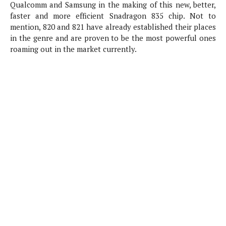
P
Qualcomm and Samsung in the making of this new, better,
c
i
p
i
faster and more efficient Snadragon 835 chip. Not to
l
e
l
u
e
mention, 820 and 821 have already established their places
f
e
s
in the genre and are proven to be the most powerful ones
i
A
roaming out in the market currently.
D
G
v
n
e
e
o
d
C
a
o
o
r
l
g
n
o
t
s
l
i
e
e
n
d
L
t
O
e
H
r
a
T
e
k
C
A
A
o
s
n
p
L
p
a
A
N
e
s
l
n
e
n
&
y
d
G
w
o
a
s
r
L
v
m
i
o
a
o
e