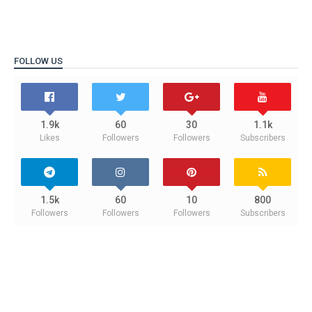
FOLLOW US
1.9k
60
30
1.1k
Likes
Followers
Followers
Subscribers
1.5k
60
10
800
Followers
Followers
Followers
Subscribers