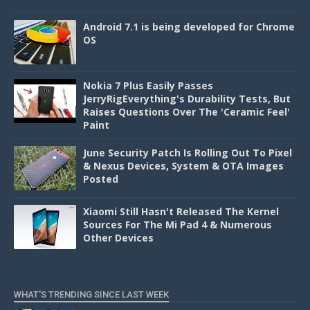
Android 7.1 is being developed for Chrome
OS
Nokia 7 Plus Easily Passes
JerryRigEverything's Durability Tests, But
Raises Questions Over The 'Ceramic Feel'
Paint
June Security Patch Is Rolling Out To Pixel
& Nexus Devices, System & OTA Images
Posted
Xiaomi Still Hasn't Released The Kernel
Sources For The Mi Pad 4 & Numerous
Other Devices
WHAT'S TRENDING SINCE LAST WEEK