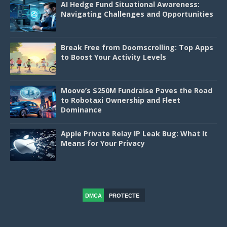
AI Hedge Fund Situational Awareness:
Navigating Challenges and Opportunities
Break Free from Doomscrolling: Top Apps
to Boost Your Activity Levels
Moove’s $250M Fundraise Paves the Road
to Robotaxi Ownership and Fleet
Dominance
Apple Private Relay IP Leak Bug: What It
Means for Your Privacy
DMCA
PROTECTE
D