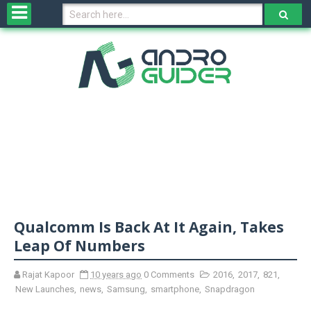
H
o
m
e
N
e
w
s
&
R
e
v
Qualcomm Is Back At It Again, Takes
i
e
Leap Of Numbers
w
s
Rajat Kapoor
10 years ago
0 Comments
2016
,
2017
,
821
,
New Launches
,
news
,
Samsung
,
smartphone
,
Snapdragon
N
O