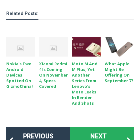
Related Posts:
Nokia's Two
Xiaomi Redmi
Moto M And
What Apple
Android
4 Is Coming
M Plus, Yet
Might Be
Devices
On November
Another
Offering On
Spotted On
4, Specs
Series From
September 7?
GizmoChina!
Covered
Lenovo's
Moto Leaks
In Render
And Shots
PREVIOUS
NEXT