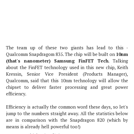
s
i
s
u
L
d
n
E
G
N
c
d
A
o
h
R
i
M
p
u
O
e
t
o
M
p
g
s
o
s
t
s
a
&
r
o
The team up of these two giants has lead to this -
O
t
T
i
r
G
Qualcomm Snapdragom 835. The chip will be built on
10nm
T
h
a
o
a
e
A
(that's nanometer) Samsung FinFET Tech
. Talking
A
m
l
l
m
n
about the FinFET technology used in this new chip, Keith
s
e
s
a
e
d
Kressin, Senior Vice President (Products Manager),
&
s
s
r
Qualcomm, said that this 10nm technology will allow the
S
E
O
o
chipset to deliver faster processing and great power
y
x
n
i
efficiency.
C
s
c
e
d
u
t
l
P
M
Efficiency is actually the common word these days, so let's
s
e
u
l
a
jump to the numbers straight away. All the statistics below
t
m
s
u
r
are in comparison with the Snapdragon 820 (which by
o
U
i
s
s
means is already hell powerful too!)
m
p
v
h
R
d