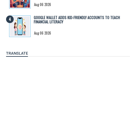
Aug 06 2026
GOOGLE WALLET ADDS KID-FRIENDLY ACCOUNTS TO TEACH
FINANCIAL LITERACY
Aug 06 2026
TRANSLATE