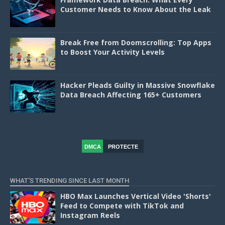
Customer Needs to Know About the Leak
Break Free from Doomscrolling: Top Apps
to Boost Your Activity Levels
Hacker Pleads Guilty in Massive Snowflake
Data Breach Affecting 165+ Customers
DMCA
PROTECTE
D
WHAT'S TRENDING SINCE LAST MONTH
HBO Max Launches Vertical Video 'Shorts'
Feed to Compete with TikTok and
Instagram Reels