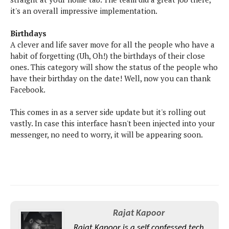
S
e
m
O
it's an overall impressive implementation.
a
a
a
M
t
I
m
l
s
Birthdays
e
n
s
l
A clever and life saver move for all the people who have a
s
t
u
T
o
habit of forgetting (Uh, Oh!) the birthdays of their close
e
n
h
Q
w
ones. This category will show the status of the people who
r
g
e
u
have their birthday on the date! Well, now you can thank
e
A
m
i
S
Facebook.
s
n
e
c
o
t
d
s
k
n
This comes in as a server side update but it's rolling out
i
r
U
y
vastly. In case this interface hasn't been injected into your
n
M
o
p
messenger, no need to worry, it will be appearing soon.
g
o
i
X
d
P
d
d
i
a
i
s
L
a
t
e
o
o
e
c
X
l
m
s
e
p
l
i
s
o
W
i
Rajat Kapoor
s
e
p
G
e
Rajat Kapoor is a self confessed tech