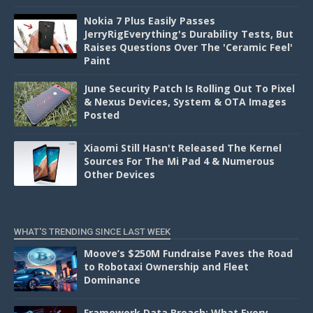
Nokia 7 Plus Easily Passes
JerryRigEverything's Durability Tests, But
Raises Questions Over The 'Ceramic Feel'
Paint
June Security Patch Is Rolling Out To Pixel
& Nexus Devices, System & OTA Images
Posted
Xiaomi Still Hasn't Released The Kernel
Sources For The Mi Pad 4 & Numerous
Other Devices
WHAT'S TRENDING SINCE LAST WEEK
Moove’s $250M Fundraise Paves the Road
to Robotaxi Ownership and Fleet
Dominance
Framework Data Breach: What Every