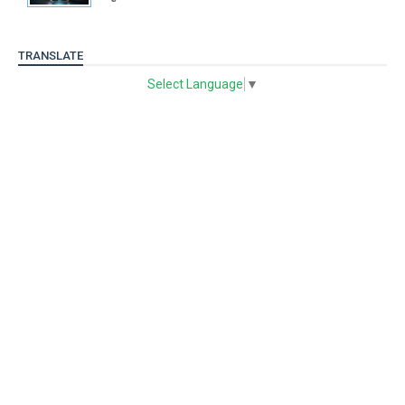
TRANSLATE
Select Language
▼