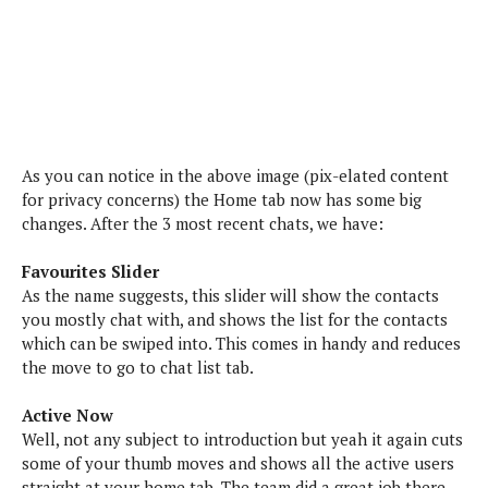
s
i
s
u
L
d
n
E
G
N
c
d
A
o
h
R
i
M
p
u
O
e
t
o
M
p
g
s
o
s
t
s
a
&
r
o
As you can notice in the above image (pix-elated content
O
t
T
i
r
G
for privacy concerns) the Home tab now has some big
T
h
a
o
a
e
A
changes. After the 3 most recent chats, we have:
A
m
l
l
m
n
s
e
s
a
e
d
Favourites Slider
&
s
s
r
As the name suggests, this slider will show the contacts
S
E
O
o
you mostly chat with, and shows the list for the contacts
y
x
n
i
C
which can be swiped into. This comes in handy and reduces
s
c
e
d
u
the move to go to chat list tab.
t
l
P
M
s
e
u
l
a
t
Active Now
m
s
u
r
o
Well, not any subject to introduction but yeah it again cuts
U
i
s
s
m
some of your thumb moves and shows all the active users
p
v
h
R
straight at your home tab. The team did a great job there,
d