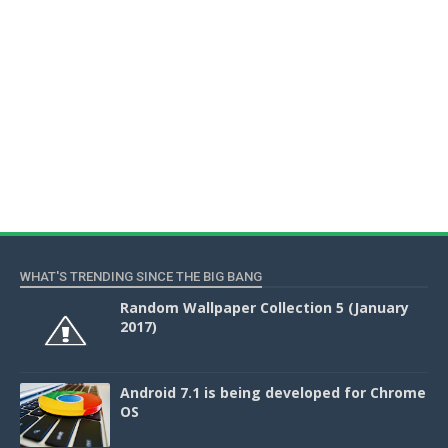
WHAT'S TRENDING SINCE THE BIG BANG
Random Wallpaper Collection 5 (January
2017)
Android 7.1 is being developed for Chrome
OS