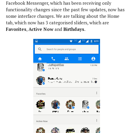
Facebook Messenger, which has been receiving only
e
p
functionality changes since the past few updates, now has
e
w
r
some interface changes. We are talking about the Home
s
a
tab, which now has 3 categorised sliders, which are
t
R
Favorites
,
Active Now
and
Birthdays
.
i
e
n
g
v
S
i
y
e
s
t
w
e
s
m
D
a
A
O
i
n
E
l
M
d
y
s
r
D
o
e
i
b
A
E
d
r
p
x