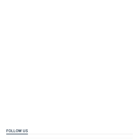
FOLLOW US