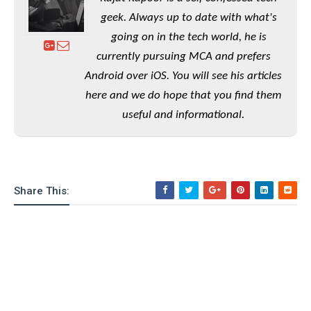
e
o
u
d
k
p
geek. Always up to date with what's
i
l
d
going on in the tech world, he is
i
y
e
currently pursuing MCA and prefers
O
W
s
S
r
Android over iOS. You will see his articles
/
a
here and we do hope that you find them
T
W
p
u
i
useful and informational.
-
t
n
U
o
d
p
r
o
i
w
a
Share This:
s
l
s
O
p
i
n
i