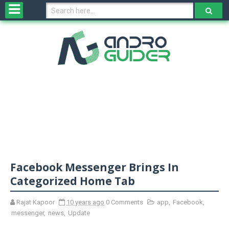
H
o
m
e
N
e
w
s
&
R
e
v
Facebook Messenger Brings In
i
e
Categorized Home Tab
w
s
Rajat Kapoor
10 years ago
0 Comments
app
,
Facebook
,
messenger
,
news
,
Update
N
O