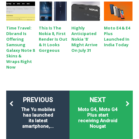
Time Travel:
This Is The
Highly
Moto E4 & E4
Dbrand Is
Nokia 8, First
Anticipated
Plus
Offering
Render Is Out
Nokia '8'
Launched In
Samsung
& It Looks
Might Arrive
India Today
Galaxy Note 8
Gorgeous
On July 31
Skins &
Wraps Right
Now
PREVIOUS
NEXT
The Yu mobiles
Moto G4, Moto G4
has launched
Plus start
its latest
receiving Android
smartphone,...
Nougat