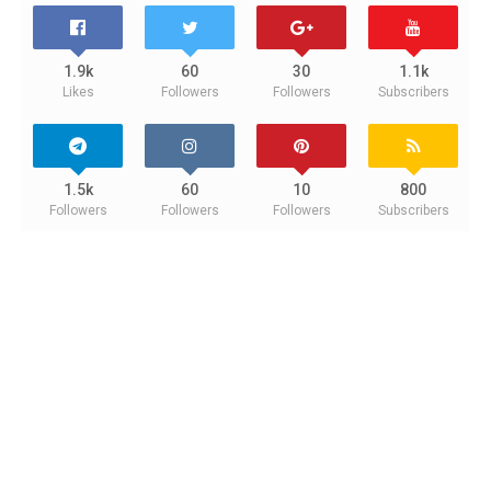
1.9k
60
30
1.1k
Likes
Followers
Followers
Subscribers
1.5k
60
10
800
Followers
Followers
Followers
Subscribers