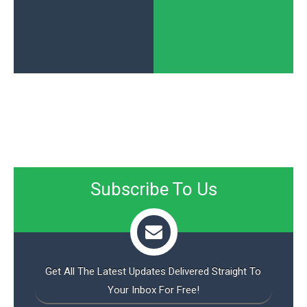
Subscribe To Us
Get All The Latest Updates Delivered Straight To
Your Inbox For Free!