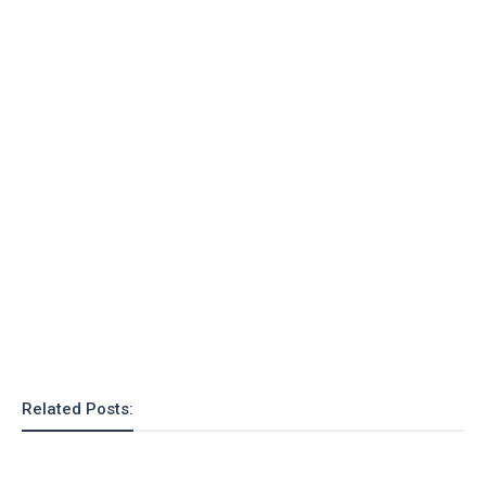
o
n
Related Posts: