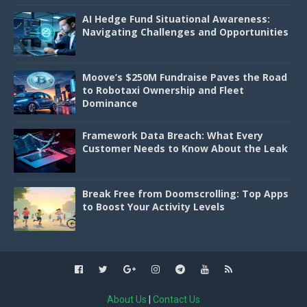
AI Hedge Fund Situational Awareness:
Navigating Challenges and Opportunities
Moove’s $250M Fundraise Paves the Road
to Robotaxi Ownership and Fleet
Dominance
Framework Data Breach: What Every
Customer Needs to Know About the Leak
Break Free from Doomscrolling: Top Apps
to Boost Your Activity Levels
About Us
|
Contact Us