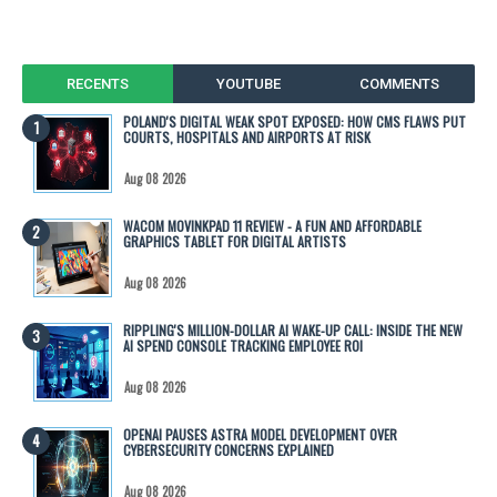
RECENTS
YOUTUBE
COMMENTS
POLAND'S DIGITAL WEAK SPOT EXPOSED: HOW CMS FLAWS PUT
COURTS, HOSPITALS AND AIRPORTS AT RISK
Aug 08 2026
WACOM MOVINKPAD 11 REVIEW - A FUN AND AFFORDABLE
GRAPHICS TABLET FOR DIGITAL ARTISTS
Aug 08 2026
RIPPLING'S MILLION-DOLLAR AI WAKE-UP CALL: INSIDE THE NEW
AI SPEND CONSOLE TRACKING EMPLOYEE ROI
Aug 08 2026
OPENAI PAUSES ASTRA MODEL DEVELOPMENT OVER
CYBERSECURITY CONCERNS EXPLAINED
Aug 08 2026