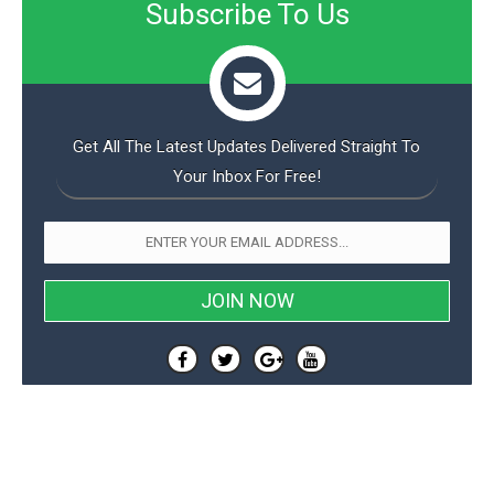
s
Subscribe To Us
i
s
u
L
d
n
E
G
N
c
d
A
o
h
R
i
M
p
u
O
e
t
o
M
p
g
s
o
s
Get All The Latest Updates Delivered Straight To
t
s
a
&
r
o
Your Inbox For Free!
O
t
T
i
r
G
T
h
a
o
a
e
A
A
m
l
l
m
n
s
e
s
a
e
d
&
s
s
r
S
E
O
o
y
x
n
i
C
s
c
e
d
u
t
l
P
M
s
e
u
l
a
t
m
s
u
r
o
U
i
s
s
m
p
v
h
R
d