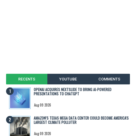
RECENTS
YOUTUBE
COMMENTS
OPENAI ACQUIRES NEXTSLIDE TO BRING AI-POWERED
PRESENTATIONS TO CHATGPT
Aug 09 2026
AMAZON'S TEXAS MEGA DATA CENTER COULD BECOME AMERICA'S
LARGEST CLIMATE POLLUTER
Aug 09 2026