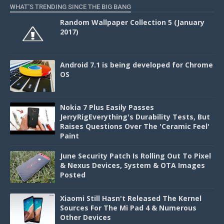
WHAT'S TRENDING SINCE THE BIG BANG
Random Wallpaper Collection 5 (January
2017)
Android 7.1 is being developed for Chrome
OS
Nokia 7 Plus Easily Passes
JerryRigEverything's Durability Tests, But
Raises Questions Over The 'Ceramic Feel'
Paint
June Security Patch Is Rolling Out To Pixel
& Nexus Devices, System & OTA Images
Posted
Xiaomi Still Hasn't Released The Kernel
Sources For The Mi Pad 4 & Numerous
Other Devices