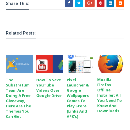
Share This:
e
p
e
w
r
s
a
t
R
i
Related Posts:
e
n
g
v
S
i
y
e
s
t
w
e
s
m
D
Mozilla
The
How To Save
Pixel
a
Firefox
Substratum
YouTube
Launcher &
A
O
i
Offline
Team Are
Videos Over
Google
n
E
Installer: All
Doing A Free
Google Drive
Wallpapers
l
M
d
You Need To
Giveaway,
Comes To
y
s
Know And
Here Are The
Play Store
r
D
Downloads
Themes You
[Links And
o
e
Can Get
APK's]
i
b
A
E
d
r
p
x