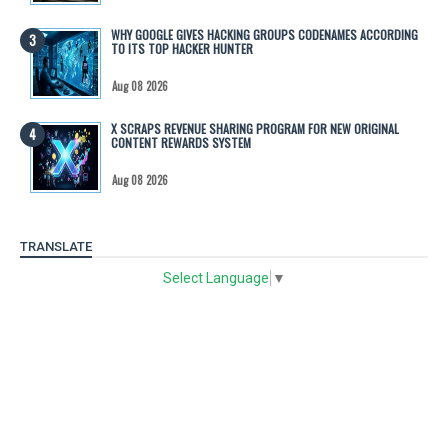
WHY GOOGLE GIVES HACKING GROUPS CODENAMES ACCORDING
TO ITS TOP HACKER HUNTER
Aug 08 2026
X SCRAPS REVENUE SHARING PROGRAM FOR NEW ORIGINAL
CONTENT REWARDS SYSTEM
Aug 08 2026
TRANSLATE
Select Language
▼