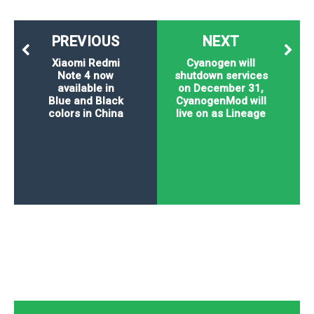
P
c
i
p
i
l
e
l
u
e
PREVIOUS
NEXT
f
e
s
i
A
Xiaomi Redmi
Cyanogen will
D
G
v
Note 4 now
shutdown services
n
e
e
o
available in
on December 31,
d
C
a
o
Blue and Black
CyanogenMod will
o
r
colors in China
live on as Lineage
l
g
n
o
t
s
l
i
e
e
n
d
L
t
O
e
H
r
a
T
e
k
C
A
A
o
s
n
p
L
p
a
A
N
e
s
l
n
e
n
&
y
d
G
w
o
a
s
r
L
v
m
i
o
a
o
e