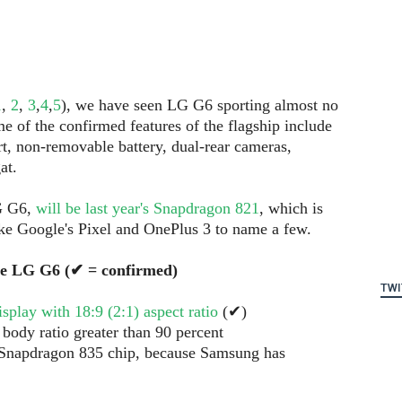
1
,
2
,
3
,
4
,
5
), we have seen LG G6 sporting almost no
me of the confirmed features of the flagship include
t, non-removable battery, dual-rear cameras,
at.
LG G6,
will be last year's Snapdragon 821
, which is
ike Google's Pixel and OnePlus 3 to name a few.
he LG G6 (✔ = confirmed)
TWI
play with 18:9 (2:1) aspect ratio
(✔)
 body ratio greater than 90 percent
 Snapdragon 835 chip, because Samsung has