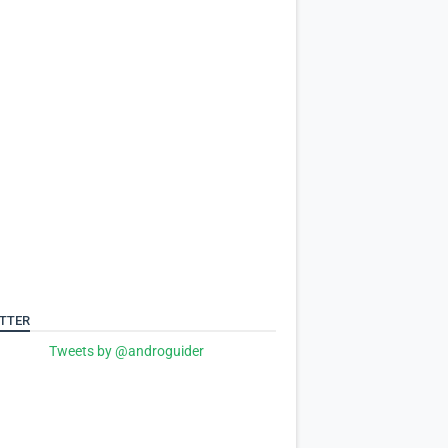
TTER
Tweets by @androguider