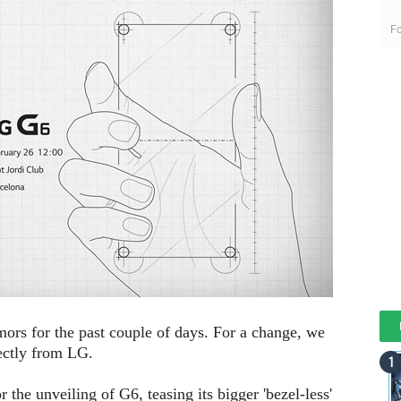
Fo
rs for the past couple of days. For a change, we
ectly from LG.
r the unveiling of G6, teasing its bigger 'bezel-less'