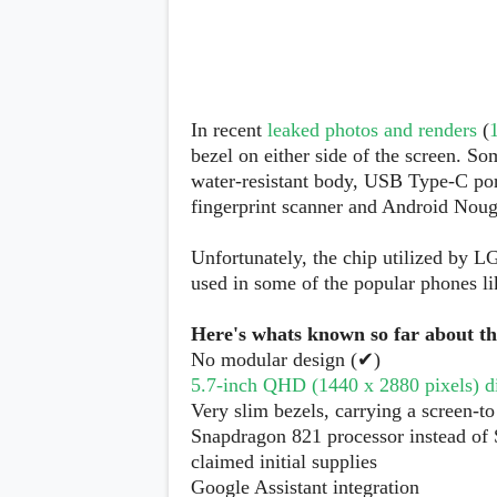
s
Apps
Games
R
O
M
In recent
leaked photos and renders
(
s
bezel on either side of the screen. So
&
water-resistant body, USB Type-C por
T
h
fingerprint scanner and Android Noug
e
m
Unfortunately, the chip utilized by 
e
s
used in some of the popular phones l
Here's whats known so far about t
Custom ROMs
Themes
No modular design (✔)
Mods
5.7-inch QHD (1440 x 2880 pixels) dis
Xposed
Very slim bezels, carrying a screen-to
Snapdragon 821 processor instead of
claimed initial supplies
Google Assistant integration