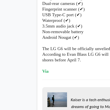
Dual-rear cameras (✔)
Fingerprint scanner (✔)
USB Type-C port (✔)
Waterproof (✔)
3.5mm audio jack (✔)
Non-removable battery
Android Nougat (✔)
The LG G6 will be officially unvel
According to Evan Blass LG G6 will 
shores before April 7.
Via
Kaiser is a tech enthus
dreams of going to Ma