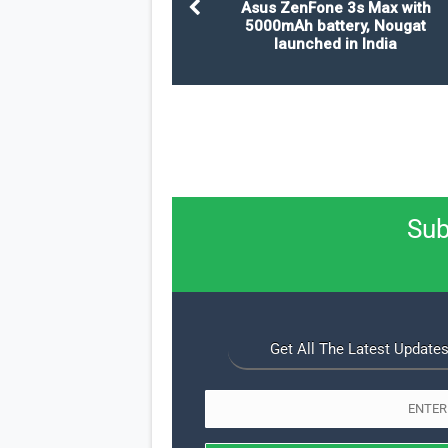
Asus ZenFone 3s Max with
5000mAh battery, Nougat
launched in India
Sub
Get All The Latest Updates