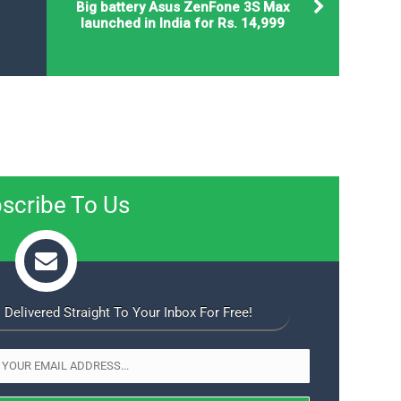
Big battery Asus ZenFone 3S Max
launched in India for Rs. 14,999
scribe To Us
 Delivered Straight To Your Inbox For Free!