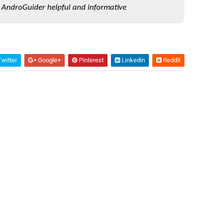
 AndroGuider helpful and informative
witter
Google+
Pinterest
Linkedin
Reddit