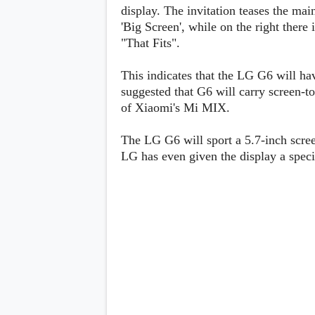
Lenovo
display. The invitation teases the mai
c
LG
l
'Big Screen', while on the right there
Motorola
u
OnePlus
"That Fits".
s
Samsung
i
Sony
v
Xiaomi
This indicates that the LG G6 will ha
e
suggested that G6 will carry screen-to
C
o
of Xiaomi's Mi MIX.
n
t
The LG G6 will sport a 5.7-inch scree
e
n
LG has even given the display a speci
t
Analysis
Editorials
A
Exclusive
p
Interesting Pieces
p
Guides/Tutorials
s
Opinion
&
G
a
m
e