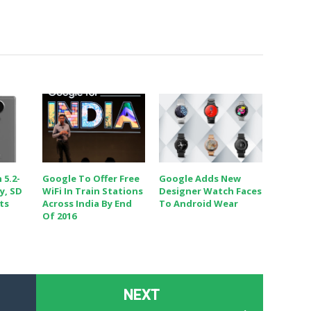
 5.2-
Google To Offer Free
Google Adds New
y, SD
WiFi In Train Stations
Designer Watch Faces
ts
Across India By End
To Android Wear
Of 2016
NEXT