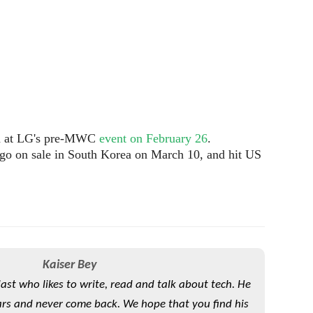
ied at LG's pre-MWC
event on February 26
.
go on sale in South Korea on March 10, and hit US
Kaiser Bey
iast who likes to write, read and talk about tech. He
rs and never come back. We hope that you find his