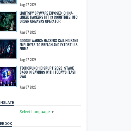
Aug 07 2026
LIGHTSPY SPYWARE EXPOSED: CHINA-
LINKED HACKERS HIT 13 COUNTRIES, KFC
ORDER UNMASKS OPERATOR
Aug 07 2026
GOOGLE WARNS: HACKERS CALLING BANK
EMPLOYEES TO BREACH AND EXTORT U.S.
FIRMS
Aug 07 2026
TECHCRUNCH DISRUPT 2026: STACK
$400 IN SAVINGS WITH TODAY’S FLASH
DEAL
Aug 07 2026
NSLATE
Select Language
▼
CEBOOK