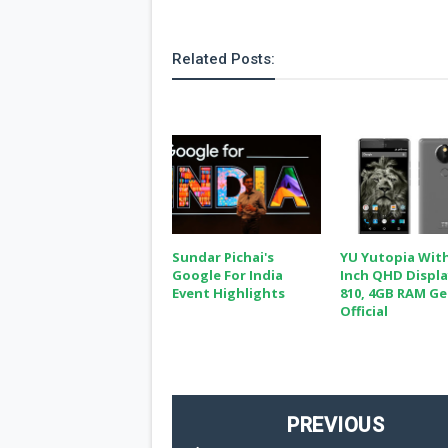
Related Posts:
Sundar Pichai's
YU Yutopia With
Google For India
Inch QHD Displa
Event Highlights
810, 4GB RAM Ge
Official
PREVIOUS