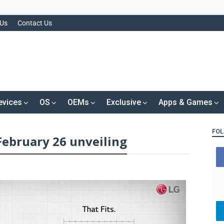
 Us
Contact Us
evices
OS
OEMs
Exclusive
Apps & Games
FOL
February 26 unveiling