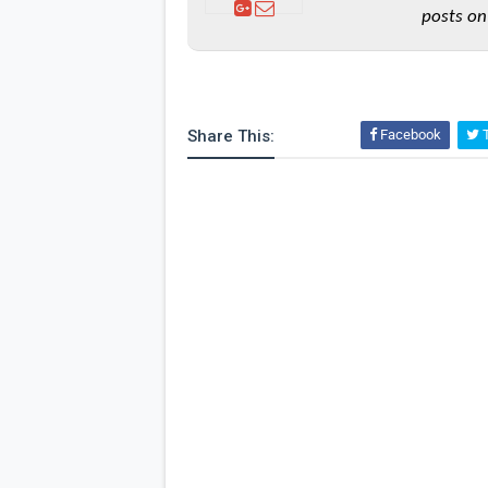
posts on
Share This:
Facebook
T