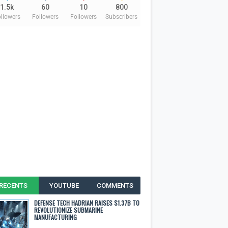
1.5k
60
10
800
llowers
Followers
Followers
Subscribers
RECENTS
YOUTUBE
COMMENTS
DEFENSE TECH HADRIAN RAISES $1.37B TO
REVOLUTIONIZE SUBMARINE
MANUFACTURING