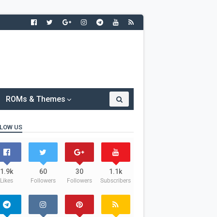
ROMs & Themes
LOW US
1.9k
60
30
1.1k
Likes
Followers
Followers
Subscribers