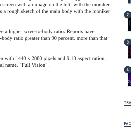
n screen with an image on the left, with the moniker
 is a rough sketch of the main body with the moniker
ve a higher scree-to-body ratio. Reports have
-body ratio greater than 90 percent, more than that
n with 1440 x 2880 pixels and 9:18 aspect ration.
al name, "Full Vision".
TRA
FA