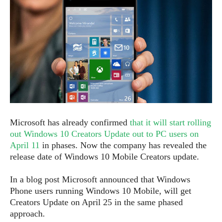
e
p
e
w
r
s
a
t
R
i
e
n
g
v
S
i
y
e
s
t
w
e
s
m
Microsoft has already confirmed
that it will start rolling
D
out Windows 10 Creators Update out to PC users on
a
April 11
in phases. Now the company has revealed the
A
O
i
release date of Windows 10 Mobile Creators update.
n
E
l
M
d
y
s
In a blog post Microsoft announced that Windows
r
D
Phone users running Windows 10 Mobile, will get
o
e
Creators Update on April 25 in the same phased
i
b
A
E
approach.
d
r
p
x