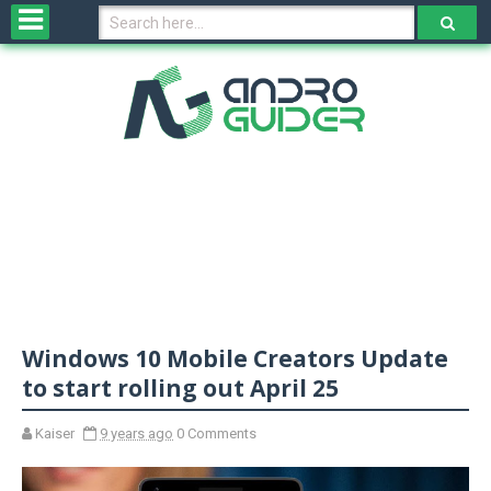
H
o
m
e
N
e
w
s
&
R
e
v
Windows 10 Mobile Creators Update
i
e
to start rolling out April 25
w
s
Kaiser
9 years ago
0 Comments
N
O