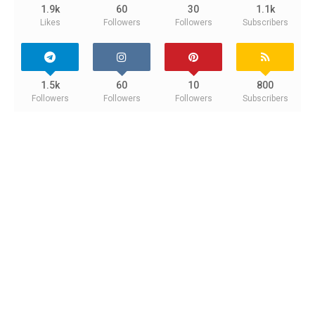
1.9k
60
30
1.1k
Likes
Followers
Followers
Subscribers
1.5k
60
10
800
Followers
Followers
Followers
Subscribers