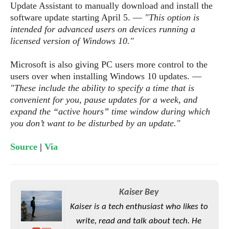
S
e
Update Assistant to manually download and install the
m
O
a
a
software update starting April 5. ―
"This option is
a
M
t
I
m
intended for advanced users on devices running a
l
s
e
n
s
licensed version of Windows 10."
l
s
t
u
T
o
e
n
h
Q
Microsoft is also giving PC users more control to the
w
r
g
e
u
users over when installing Windows 10 updates. ―
e
A
m
i
"These include the ability to specify a time that is
S
s
n
e
c
convenient for you, pause updates for a week, and
o
t
d
s
k
expand the “active hours” time window during which
n
i
r
U
y
you don’t want to be disturbed by an update."
n
M
o
p
g
o
i
X
d
Source
|
Via
P
d
d
i
a
i
s
L
a
t
e
o
o
e
c
X
l
m
s
e
p
Kaiser Bey
l
i
s
o
W
Kaiser is a tech enthusiast who likes to
i
s
e
p
write, read and talk about tech. He
G
e