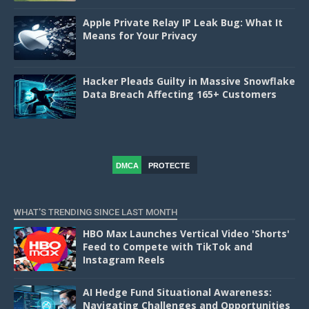
Apple Private Relay IP Leak Bug: What It
Means for Your Privacy
Hacker Pleads Guilty in Massive Snowflake
Data Breach Affecting 165+ Customers
DMCA
PROTECTE
D
WHAT'S TRENDING SINCE LAST MONTH
HBO Max Launches Vertical Video 'Shorts'
Feed to Compete with TikTok and
Instagram Reels
AI Hedge Fund Situational Awareness:
Navigating Challenges and Opportunities