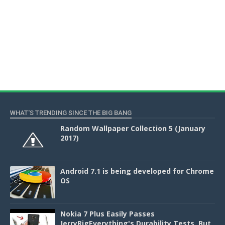
WHAT'S TRENDING SINCE THE BIG BANG
Random Wallpaper Collection 5 (January
2017)
Android 7.1 is being developed for Chrome
OS
Nokia 7 Plus Easily Passes
JerryRigEverything's Durability Tests, But