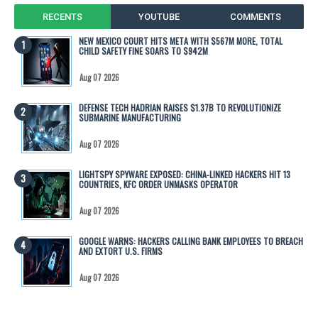
RECENTS
YOUTUBE
COMMENTS
NEW MEXICO COURT HITS META WITH $567M MORE, TOTAL
CHILD SAFETY FINE SOARS TO $942M
Aug 07 2026
DEFENSE TECH HADRIAN RAISES $1.37B TO REVOLUTIONIZE
SUBMARINE MANUFACTURING
Aug 07 2026
LIGHTSPY SPYWARE EXPOSED: CHINA-LINKED HACKERS HIT 13
COUNTRIES, KFC ORDER UNMASKS OPERATOR
Aug 07 2026
GOOGLE WARNS: HACKERS CALLING BANK EMPLOYEES TO BREACH
AND EXTORT U.S. FIRMS
Aug 07 2026