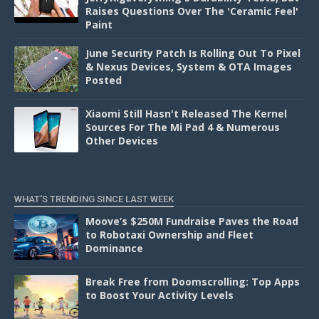
Raises Questions Over The 'Ceramic Feel'
Paint
June Security Patch Is Rolling Out To Pixel
& Nexus Devices, System & OTA Images
Posted
Xiaomi Still Hasn't Released The Kernel
Sources For The Mi Pad 4 & Numerous
Other Devices
WHAT'S TRENDING SINCE LAST WEEK
Moove’s $250M Fundraise Paves the Road
to Robotaxi Ownership and Fleet
Dominance
Break Free from Doomscrolling: Top Apps
to Boost Your Activity Levels