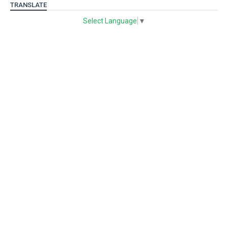
TRANSLATE
Select Language
▼