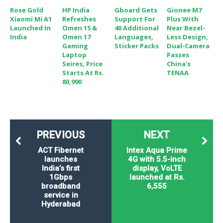
Rose Gold
HP India
Gboard Gets
Gionee M7
Xiaomi Mi A1
Refreshes
Support For
Plus With
Launched In
Omen 15 &
40 Additional
Near Bezel-
India
Omen 17
Languages,
Less Design,
Gaming
Sticker Packs
Dual-Camera
Laptop
Passes
Seires, Price
China's
Starts At Rs.
TENAA
80,990
PREVIOUS
NEXT
ACT Fibernet
Intex Aqua Prime
launches
4G with 5.5-inch
India’s first
display, VoLTE
1Gbps
launched at Rs.
broadband
6,555
service in
Hyderabad