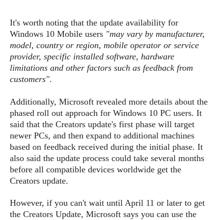
s
i
s
u
L
d
n
E
It's worth noting that the update availability for
G
N
c
d
Windows 10 Mobi
le
users
"may vary by manufacturer,
A
o
h
R
i
M
model, country or region, mobile operator or service
p
u
O
e
t
o
provider, specific installed software, hardware
M
p
g
s
o
s
t
limitations and other factors such as feedback from
s
a
&
r
o
customers".
O
t
T
i
r
G
T
h
a
o
a
e
A
A
Additionally, Microsoft revealed more details about the
m
l
l
m
n
s
phased roll out approach for Windows 10 PC users. It
e
s
a
e
d
&
s
said that the Creators update's first phase will target
s
r
S
newer PCs, and then expand to additional machines
E
O
o
y
based on feedback received during the initial phase. It
x
n
i
C
s
also said the update process could take several months
c
e
d
u
t
before all compatible devices worldwide get the
l
P
M
s
e
u
Creators update.
l
a
t
m
s
u
r
o
U
i
However, if you can't wait until April 11 or later to get
s
s
m
p
v
the Creators Update, Microsoft says you can use the
h
R
d