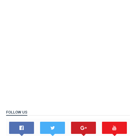
FOLLOW US