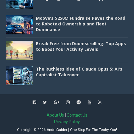
Moove’s $250M Fundraise Paves the Road
to Robotaxi Ownership and Fleet
Dominance
Break Free from Doomscrolling: Top Apps
to Boost Your Activity Levels
The Ruthless Rise of Claude Opus 5: AI's
Capitalist Takeover
About Us
|
Contact Us
Privacy Policy
Copyright ©
2026
AndroGuider | One Stop For The Techy You!