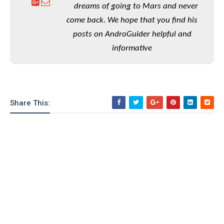
e
o
u
dreams of going to Mars and never
d
k
p
i
come back. We hope that you find his
l
d
i
y
posts on AndroGuider helpful and
e
O
W
s
informative
S
r
/
a
T
W
p
u
i
-
t
n
U
Share This:
o
d
p
r
o
i
w
a
s
l
s
O
p
i
n
i