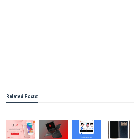
o
n
Related Posts: