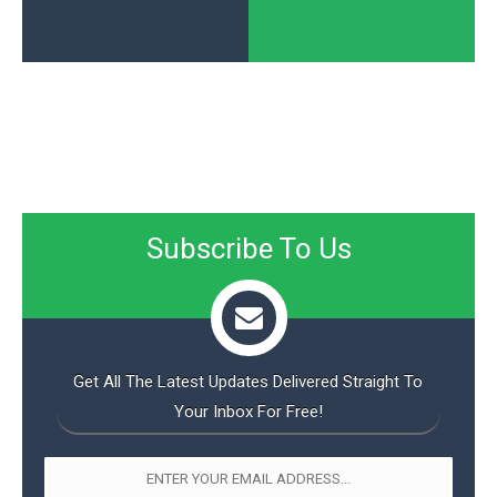
Subscribe To Us
Get All The Latest Updates Delivered Straight To
Your Inbox For Free!