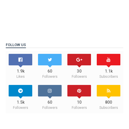
FOLLOW US
1.9k
60
30
1.1k
Likes
Followers
Followers
Subscribers
1.5k
60
10
800
Followers
Followers
Followers
Subscribers