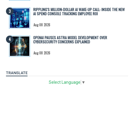
RIPPLING'S MILLION-DOLLAR AI WAKE-UP CALL: INSIDE THE NEW
AI SPEND CONSOLE TRACKING EMPLOYEE ROI
Aug 08 2026
OPENAI PAUSES ASTRA MODEL DEVELOPMENT OVER
CYBERSECURITY CONCERNS EXPLAINED
Aug 08 2026
TRANSLATE
Select Language
▼