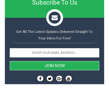
Subscribe To Us
o
n
Get All The Latest Updates Delivered Straight To
Your Inbox For Free!