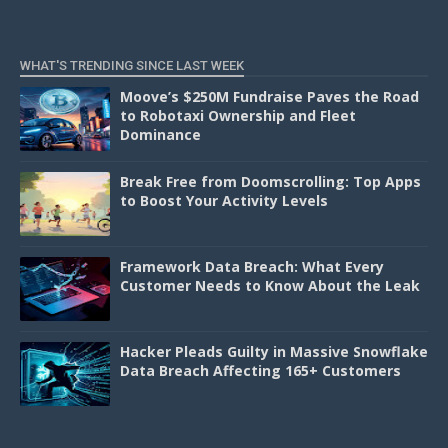
WHAT'S TRENDING SINCE LAST WEEK
Moove’s $250M Fundraise Paves the Road
to Robotaxi Ownership and Fleet
Dominance
Break Free from Doomscrolling: Top Apps
to Boost Your Activity Levels
Framework Data Breach: What Every
Customer Needs to Know About the Leak
Hacker Pleads Guilty in Massive Snowflake
Data Breach Affecting 165+ Customers