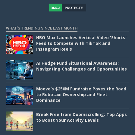
DMCA
PROTECTE
D
WHAT'S TRENDING SINCE LAST MONTH
HBO Max Launches Vertical Video 'Shorts'
Feed to Compete with TikTok and
Instagram Reels
AI Hedge Fund Situational Awareness:
Navigating Challenges and Opportunities
Moove’s $250M Fundraise Paves the Road
to Robotaxi Ownership and Fleet
Dominance
Break Free from Doomscrolling: Top Apps
to Boost Your Activity Levels