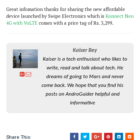
P
c
i
p
Great infomation thanks for sharing the new affordable
i
l
e
l
u
device launched by Swipe Electronics which is
e
Konnect Neo
f
e
s
4G with VoLTE
comes with a price tag of Rs. 3,299.
i
A
D
G
v
n
e
e
o
d
C
a
o
o
r
Kaiser Bey
l
g
n
o
t
s
l
Kaiser is a tech enthusiast who likes to
i
e
e
write, read and talk about tech. He
n
d
L
t
O
e
dreams of going to Mars and never
H
r
a
T
come back. We hope that you find his
e
k
C
A
posts on AndroGuider helpful and
A
o
s
n
p
L
informative
p
a
A
N
e
s
l
n
e
n
&
y
d
G
w
o
a
s
r
L
v
m
i
o
a
Share This:
o
e