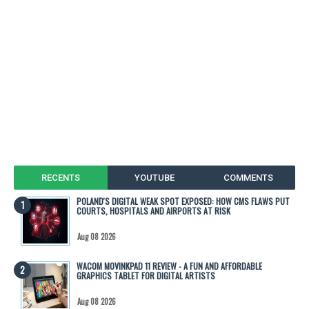
RECENTS
YOUTUBE
COMMENTS
POLAND'S DIGITAL WEAK SPOT EXPOSED: HOW CMS FLAWS PUT
COURTS, HOSPITALS AND AIRPORTS AT RISK
Aug 08 2026
WACOM MOVINKPAD 11 REVIEW - A FUN AND AFFORDABLE
GRAPHICS TABLET FOR DIGITAL ARTISTS
Aug 08 2026