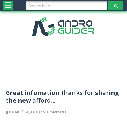
H
o
m
e
N
e
w
s
&
R
e
v
Great infomation thanks for sharing
i
e
the new afford...
w
s
Kaiser
9 years ago
0 Comments
N
O