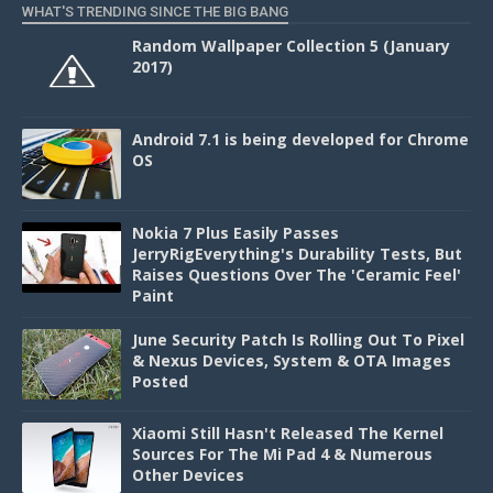
WHAT'S TRENDING SINCE THE BIG BANG
Random Wallpaper Collection 5 (January
2017)
Android 7.1 is being developed for Chrome
OS
Nokia 7 Plus Easily Passes
JerryRigEverything's Durability Tests, But
Raises Questions Over The 'Ceramic Feel'
Paint
June Security Patch Is Rolling Out To Pixel
& Nexus Devices, System & OTA Images
Posted
Xiaomi Still Hasn't Released The Kernel
Sources For The Mi Pad 4 & Numerous
Other Devices