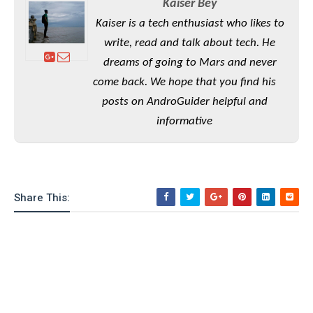
Kaiser Bey
o
Kaiser is a tech enthusiast who likes to
n
write, read and talk about tech. He
dreams of going to Mars and never
come back. We hope that you find his
posts on AndroGuider helpful and
informative
Share This: