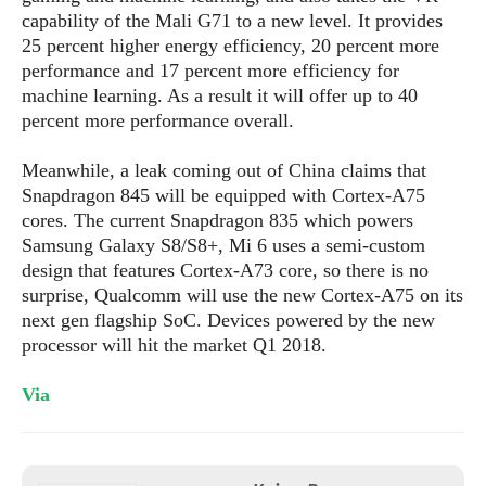
e
o
u
d
capability of the Mali G71 to a new level. It provides
k
p
i
25 percent higher energy efficiency, 20 percent more
l
d
i
performance and 17 percent more efficiency for
y
e
O
machine learning. As a result it will offer up to 40
W
s
S
percent more performance overall.
r
/
a
T
W
p
Meanwhile, a leak coming out of China claims that
u
i
-
Snapdragon 845 will be equipped with Cortex-A75
t
n
U
cores. The current Snapdragon 835 which powers
o
d
p
Samsung Galaxy S8/S8+, Mi 6 uses a semi-custom
r
o
design that features Cortex-A73 core, so there is no
i
w
surprise, Qualcomm will use the new Cortex-A75 on its
a
s
next gen flagship SoC. Devices powered by the new
l
s
processor will hit the market Q1 2018.
O
Via
p
i
n
i