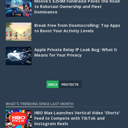
Moove’s $250M Fundraise Paves the Road
to Robotaxi Ownership and Fleet
Dominance
Break Free from Doomscrolling: Top Apps
to Boost Your Activity Levels
Apple Private Relay IP Leak Bug: What It
Means for Your Privacy
DMCA
PROTECTE
D
WHAT'S TRENDING SINCE LAST MONTH
HBO Max Launches Vertical Video 'Shorts'
Feed to Compete with TikTok and
Instagram Reels