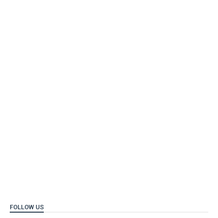
FOLLOW US