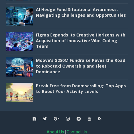
AI Hedge Fund Situational Awareness:
Navigating Challenges and Opportunities
Figma Expands Its Creative Horizons with
Acquisition of Innovative Vibe-Coding
Team
Moove’s $250M Fundraise Paves the Road
to Robotaxi Ownership and Fleet
Dominance
Break Free from Doomscrolling: Top Apps
to Boost Your Activity Levels
About Us
|
Contact Us