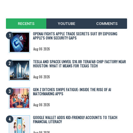
RECENTS
YOUTUBE
COMMENTS
OPENAI FIGHTS APPLE TRADE SECRETS SUIT BY EXPOSING
APPLE’S OWN SECURITY GAPS
Aug 06 2026
TESLA AND SPACEX UNVEIL $16.8B TERAFAB CHIP FACTORY NEAR
HOUSTON: WHAT IT MEANS FOR TEXAS TECH
Aug 06 2026
GEN Z DITCHES SWIPE FATIGUE: INSIDE THE RISE OF AI
MATCHMAKING APPS
Aug 06 2026
GOOGLE WALLET ADDS KID-FRIENDLY ACCOUNTS TO TEACH
FINANCIAL LITERACY
Aug 06 2026