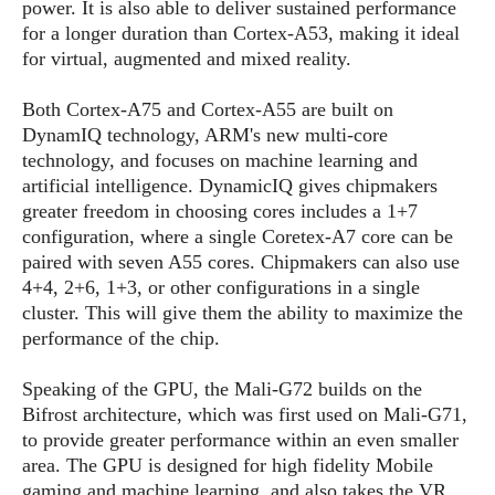
S
power. It is also able to deliver sustained performance
e
m
O
a
a
for a longer duration than Cortex-A53, making it ideal
a
M
t
I
m
for virtual, augmented and mixed reality.
l
s
e
n
s
l
s
t
u
Both Cortex-A75 and Cortex-A55 are built on
T
o
e
n
DynamIQ technology, ARM's new multi-core
h
Q
w
r
g
technology, and focuses on machine learning and
e
u
e
A
artificial intelligence. DynamicIQ gives chipmakers
m
i
S
s
n
e
greater freedom in choosing cores includes a 1+7
c
o
t
d
s
k
configuration, where a single Coretex-A7 core can be
n
i
r
U
paired with seven A55 cores. Chipmakers can also use
y
n
M
o
p
4+4, 2+6, 1+3, or other configurations in a single
g
o
i
X
d
cluster. This will give them the ability to maximize the
P
d
d
i
a
performance of the chip.
i
s
L
a
t
e
o
o
e
Speaking of the GPU, the Mali-G72 builds on the
c
X
l
m
s
Bifrost architecture, which was first used on Mali-G71,
e
p
l
i
s
to provide greater performance within an even smaller
o
W
i
s
area. The GPU is designed for high fidelity Mobile
e
p
G
e
gaming and machine learning, and also takes the VR