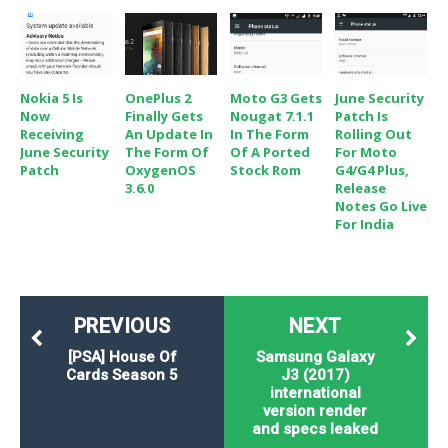
Nokia 5 Is
OnePlus 2
Moto G3 Gets
June Security
Now
Finally Gets
Nougat 7.1.1
Patch Is
Receiving
An Update In
In The Form
Rolling Out
June Security
The Form Of
Of A Ported
For Moto
Patch
OxygenOS
Stock Rom
G4/G4 Plus,
3.6.0
Release
Notes Go Live
For India
PREVIOUS
NEXT
[PSA] House Of
Samsung Galaxy
Cards Season 5
J3 (2017)
international
version render
and specs leaked