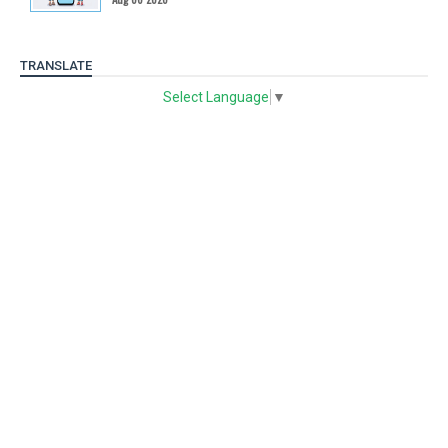
TRANSLATE
Select Language
▼