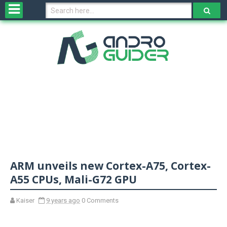
H
o
m
e
N
e
w
s
&
R
e
v
ARM unveils new Cortex-A75, Cortex-
i
e
A55 CPUs, Mali-G72 GPU
w
s
Kaiser
9 years ago
0 Comments
N
O