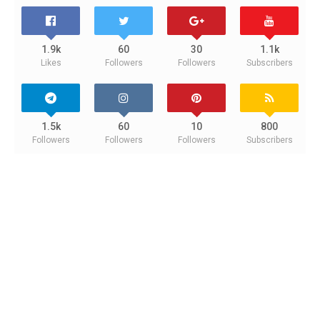
1.9k
60
30
1.1k
Likes
Followers
Followers
Subscribers
1.5k
60
10
800
Followers
Followers
Followers
Subscribers