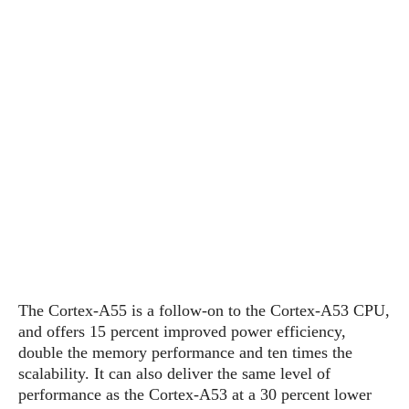
s
i
s
u
L
d
n
E
G
N
c
d
A
o
h
R
i
M
p
u
O
e
t
o
M
p
g
s
o
s
t
s
a
&
r
o
O
t
T
i
r
G
T
h
a
o
a
e
A
A
m
l
l
m
n
s
e
s
a
e
d
&
s
s
r
S
E
O
o
y
x
n
i
C
s
c
e
d
u
t
The Cortex-A55 is a follow-on to the Cortex-A53 CPU,
l
P
M
s
e
and offers 15 percent improved power efficiency,
u
l
a
t
m
double the memory performance and ten times the
s
u
r
o
U
scalability. It can also deliver the same level of
i
s
s
m
p
performance as the Cortex-A53 at a 30 percent lower
v
h
R
d