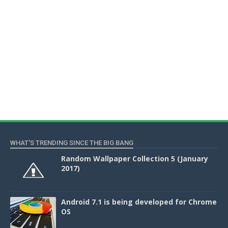
WHAT'S TRENDING SINCE THE BIG BANG
Random Wallpaper Collection 5 (January
2017)
Android 7.1 is being developed for Chrome
OS