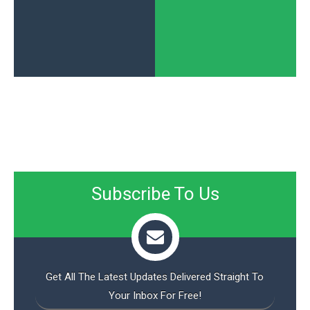
Subscribe To Us
Get All The Latest Updates Delivered Straight To
Your Inbox For Free!