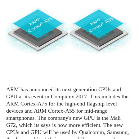
e
p
e
w
r
s
a
t
R
i
e
n
g
v
S
i
y
e
s
t
w
e
s
m
D
ARM has announced its next generation CPUs and
a
A
O
GPU at its event in Computex 2017. This includes the
i
n
E
l
ARM Cortex-A75 for the high-end flagship level
M
d
y
devices and ARM Cortex-A55 for mid-range
s
r
D
smartphones. The company's new GPU is the Mali
o
e
G72, which its says is now more efficient. The new
i
b
A
CPUs and GPU will be used by Qualcomm, Samsung,
E
d
r
p
x