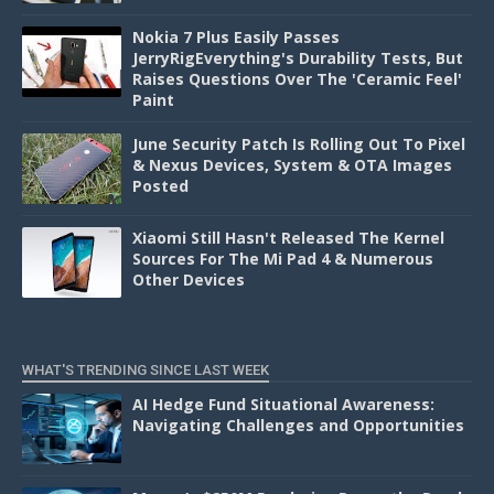
Nokia 7 Plus Easily Passes
JerryRigEverything's Durability Tests, But
Raises Questions Over The 'Ceramic Feel'
Paint
June Security Patch Is Rolling Out To Pixel
& Nexus Devices, System & OTA Images
Posted
Xiaomi Still Hasn't Released The Kernel
Sources For The Mi Pad 4 & Numerous
Other Devices
WHAT'S TRENDING SINCE LAST WEEK
AI Hedge Fund Situational Awareness:
Navigating Challenges and Opportunities