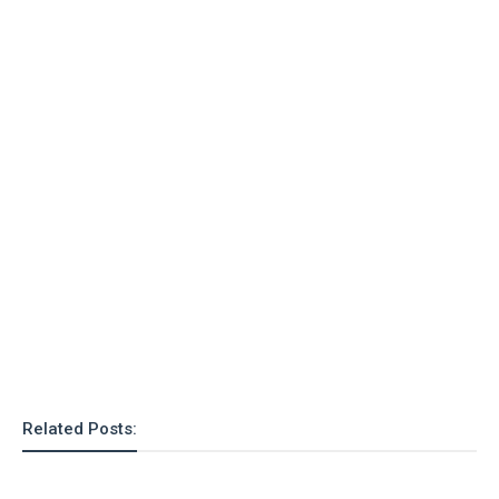
Related Posts: