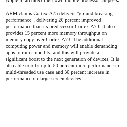
Apple to architect their own mobile processor chipsets.
P
c
i
p
i
l
e
l
ARM claims Cortex-A75 delivers "ground breaking
u
e
f
e
s
performance", delivering 20 percent improved
i
A
performance than its predecessor Cortex-A73. It also
D
G
v
n
provides 15 percent more memory throughput on
e
e
o
d
C
memory copy over Cortex-A73. The additional
a
o
o
r
computing power and memory will enable demanding
l
g
n
o
apps to rum smoothly, and this will provide a
t
s
l
i
e
significant boost to the next generation of devices. It is
e
n
d
L
also able to offrt up to 50 percent more performance in
t
O
e
H
multi-threaded use case and 30 percent increase in
r
a
T
performance on large-screen devices.
e
k
C
A
A
o
s
n
p
L
p
a
A
N
e
s
l
n
e
n
&
y
d
G
w
o
a
s
r
L
v
m
i
o
a
o
e