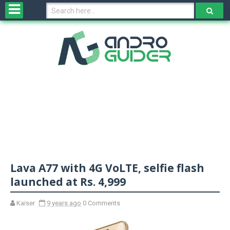
H
o
m
e
N
e
w
s
&
R
e
v
Lava A77 with 4G VoLTE, selfie flash
i
e
launched at Rs. 4,999
w
s
Kaiser
9 years ago
0 Comments
N
O