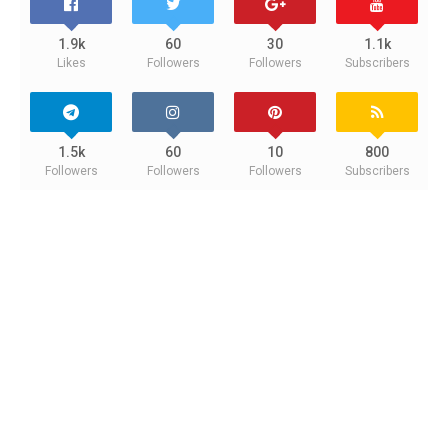
1.9k
60
30
1.1k
Likes
Followers
Followers
Subscribers
1.5k
60
10
800
Followers
Followers
Followers
Subscribers