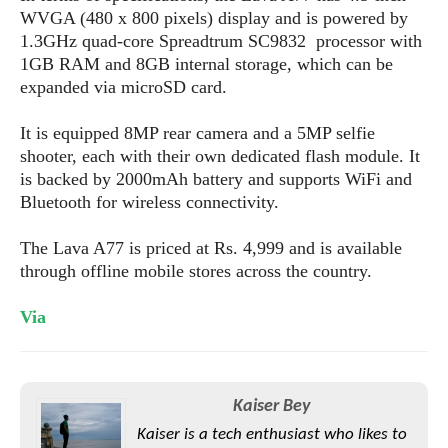
s
i
s
u
WVGA (480 x 800 pixels) display and is powered by
L
d
n
1.3GHz quad-core Spreadtrum SC9832 processor with
E
G
N
c
1GB RAM and 8GB internal storage, which can be
d
A
o
h
R
expanded via microSD card.
i
M
p
u
O
e
t
o
M
p
g
s
o
It is equipped 8MP rear camera and a 5MP selfie
s
t
s
a
&
r
shooter, each with their own dedicated flash module. It
o
O
t
T
i
r
G
is backed by 2000mAh battery and supports WiFi and
T
h
a
o
a
e
A
Bluetooth for wireless connectivity.
A
m
l
l
m
n
s
e
s
a
e
d
The Lava A77 is priced at Rs. 4,999 and is available
&
s
s
r
through offline mobile stores across the country.
S
E
O
o
y
x
n
i
C
s
Via
c
e
d
u
t
l
P
M
s
e
u
l
a
t
m
s
u
r
o
U
Kaiser Bey
i
s
s
m
p
v
Kaiser is a tech enthusiast who likes to
h
R
d