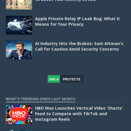
Apple Private Relay IP Leak Bug: What It
Means for Your Privacy
AI Industry Hits the Brakes: Sam Altman's
Call for Caution Amid Security Concerns
DMCA
PROTECTE
D
WHAT'S TRENDING SINCE LAST MONTH
HBO Max Launches Vertical Video 'Shorts'
Feed to Compete with TikTok and
Instagram Reels