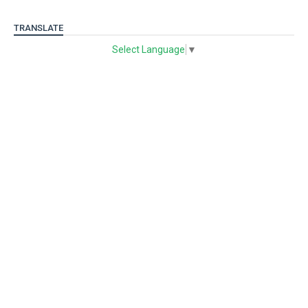
TRANSLATE
Select Language
▼