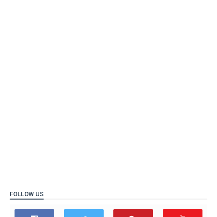
FOLLOW US