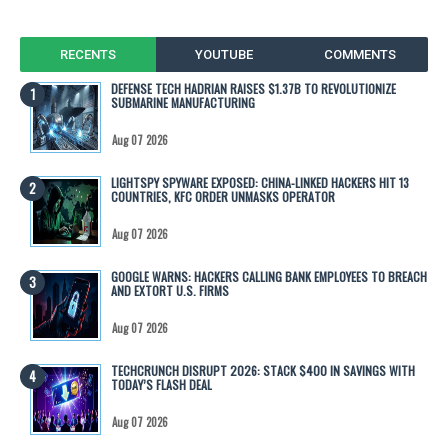
RECENTS
YOUTUBE
COMMENTS
DEFENSE TECH HADRIAN RAISES $1.37B TO REVOLUTIONIZE
SUBMARINE MANUFACTURING
Aug 07 2026
LIGHTSPY SPYWARE EXPOSED: CHINA-LINKED HACKERS HIT 13
COUNTRIES, KFC ORDER UNMASKS OPERATOR
Aug 07 2026
GOOGLE WARNS: HACKERS CALLING BANK EMPLOYEES TO BREACH
AND EXTORT U.S. FIRMS
Aug 07 2026
TECHCRUNCH DISRUPT 2026: STACK $400 IN SAVINGS WITH
TODAY’S FLASH DEAL
Aug 07 2026