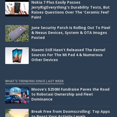
Nokia 7 Plus Easily Passes
JerryRigEverything's Durability Tests, But
Raises Questions Over The 'Ceramic Feel'
Paint
June Security Patch Is Rolling Out To Pixel
& Nexus Devices, System & OTA Images
Posted
Xiaomi Still Hasn't Released The Kernel
Sources For The Mi Pad 4 & Numerous
Other Devices
WHAT'S TRENDING SINCE LAST WEEK
Moove’s $250M Fundraise Paves the Road
to Robotaxi Ownership and Fleet
Dominance
Break Free from Doomscrolling: Top Apps
to Boost Your Activity Levels