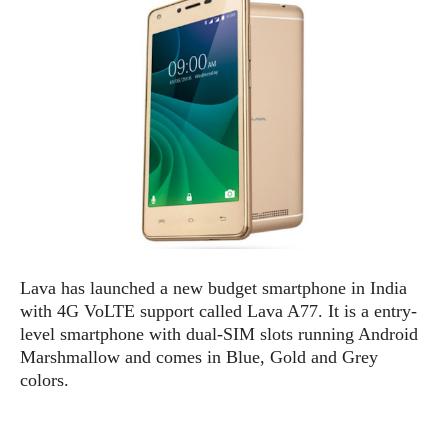
e
p
e
w
r
s
a
t
R
i
e
n
g
v
S
i
y
e
s
t
w
e
s
m
D
Lava has launched a new budget smartphone in India
a
A
O
with 4G VoLTE support called Lava A77. It is a entry-
i
n
E
l
level smartphone with dual-SIM slots running Android
M
d
y
Marshmallow and comes in Blue, Gold and Grey
s
r
D
colors.
o
e
i
b
A
E
d
r
p
x