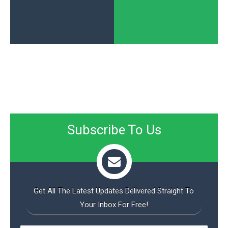
Subscribe To Us
Get All The Latest Updates Delivered Straight To
Your Inbox For Free!