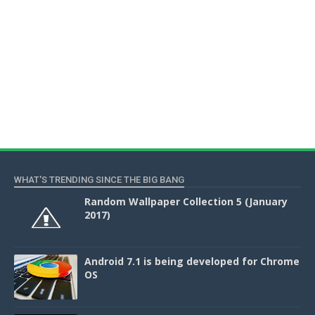
WHAT'S TRENDING SINCE THE BIG BANG
Random Wallpaper Collection 5 (January
2017)
Android 7.1 is being developed for Chrome
OS