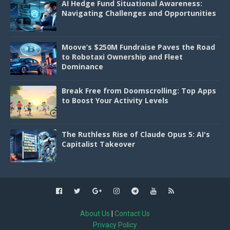
AI Hedge Fund Situational Awareness:
Navigating Challenges and Opportunities
Moove’s $250M Fundraise Paves the Road
to Robotaxi Ownership and Fleet
Dominance
Break Free from Doomscrolling: Top Apps
to Boost Your Activity Levels
The Ruthless Rise of Claude Opus 5: AI's
Capitalist Takeover
About Us
|
Contact Us
Privacy Policy