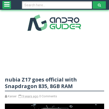
H
o
m
e
N
e
w
s
&
R
e
v
nubia Z17 goes official with
i
e
Snapdragon 835, 8GB RAM
w
s
Kaiser
9 years ago
0 Comments
N
O