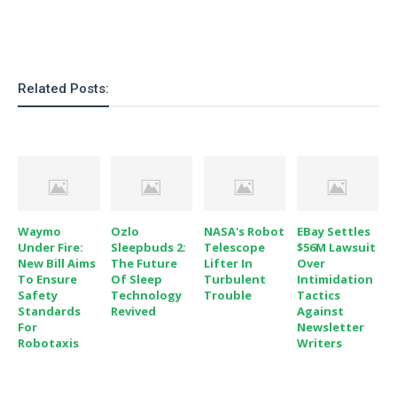
Related Posts:
Waymo
Ozlo
NASA's Robot
EBay Settles
Under Fire:
Sleepbuds 2:
Telescope
$56M Lawsuit
New Bill Aims
The Future
Lifter In
Over
To Ensure
Of Sleep
Turbulent
Intimidation
Safety
Technology
Trouble
Tactics
Standards
Revived
Against
For
Newsletter
Robotaxis
Writers