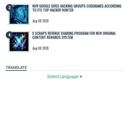
WHY GOOGLE GIVES HACKING GROUPS CODENAMES ACCORDING
TO ITS TOP HACKER HUNTER
Aug 08 2026
X SCRAPS REVENUE SHARING PROGRAM FOR NEW ORIGINAL
CONTENT REWARDS SYSTEM
Aug 08 2026
TRANSLATE
Select Language
▼