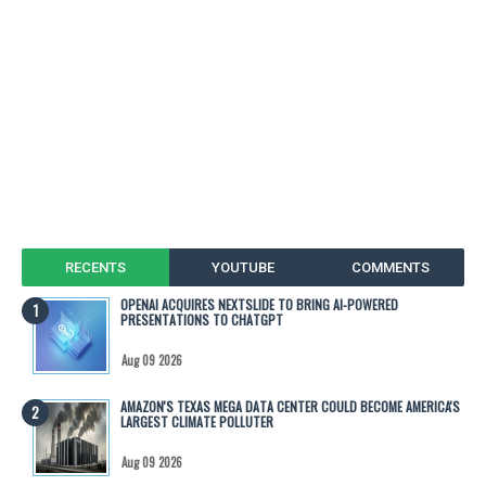
RECENTS
YOUTUBE
COMMENTS
OPENAI ACQUIRES NEXTSLIDE TO BRING AI-POWERED
PRESENTATIONS TO CHATGPT
Aug 09 2026
AMAZON'S TEXAS MEGA DATA CENTER COULD BECOME AMERICA'S
LARGEST CLIMATE POLLUTER
Aug 09 2026