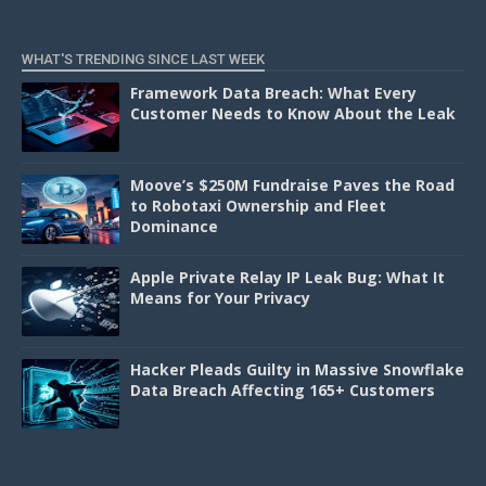
WHAT'S TRENDING SINCE LAST WEEK
Framework Data Breach: What Every
Customer Needs to Know About the Leak
Moove’s $250M Fundraise Paves the Road
to Robotaxi Ownership and Fleet
Dominance
Apple Private Relay IP Leak Bug: What It
Means for Your Privacy
Hacker Pleads Guilty in Massive Snowflake
Data Breach Affecting 165+ Customers