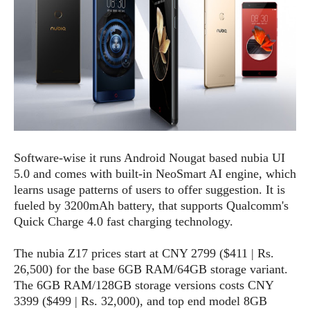
o
n
Software-wise it runs Android Nougat based nubia UI
5.0 and comes with built-in NeoSmart AI engine, which
learns usage patterns of users to offer suggestion. It is
fueled by 3200mAh battery, that supports Qualcomm's
Quick Charge 4.0 fast charging technology.
The nubia Z17 prices start at CNY 2799 ($411 | Rs.
26,500) for the base 6GB RAM/64GB storage variant.
The 6GB RAM/128GB storage versions costs CNY
3399 ($499 | Rs. 32,000), and top end model 8GB