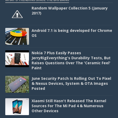
Random Wallpaper Collection 5 (January
2017)
Android 7.1 is being developed for Chrome
OS
Nokia 7 Plus Easily Passes
JerryRigEverything's Durability Tests, But
Raises Questions Over The 'Ceramic Feel'
Paint
June Security Patch Is Rolling Out To Pixel
& Nexus Devices, System & OTA Images
Posted
Xiaomi Still Hasn't Released The Kernel
Sources For The Mi Pad 4 & Numerous
Other Devices