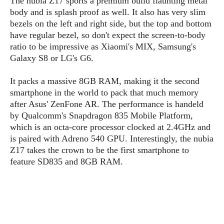
The nubia Z17 sports a premium build flaunting metal
P
c
i
p
body and is splash proof as well. It also has very slim
i
l
e
l
bezels on the left and right side, but the top and bottom
u
e
f
e
s
have regular bezel, so don't expect the screen-to-body
i
A
ratio to be impressive as Xiaomi's MIX, Samsung's
D
G
v
n
Galaxy S8 or LG's G6.
e
e
o
d
C
a
o
o
r
It packs a massive 8GB RAM, making it the second
l
g
n
o
smartphone in the world to pack that much memory
t
s
l
i
e
after Asus' ZenFone AR. The performance is handeld
e
n
d
L
by Qualcomm's Snapdragon 835 Mobile Platform,
t
O
e
H
which is an octa-core processor clocked at 2.4GHz and
r
a
T
is paired with Adreno 540 GPU. Interestingly, the nubia
e
k
C
A
Z17 takes the crown to be the first smartphone to
A
o
s
n
feature SD835 and 8GB RAM.
p
L
p
a
A
N
e
s
l
n
e
n
&
y
d
G
w
o
a
s
r
L
v
m
i
o
a
o
e