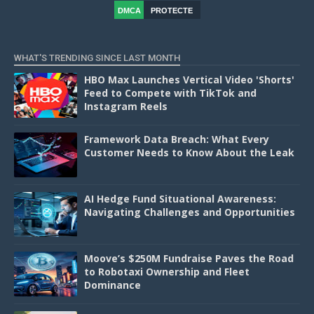
DMCA
PROTECTE
D
WHAT'S TRENDING SINCE LAST MONTH
HBO Max Launches Vertical Video 'Shorts'
Feed to Compete with TikTok and
Instagram Reels
Framework Data Breach: What Every
Customer Needs to Know About the Leak
AI Hedge Fund Situational Awareness:
Navigating Challenges and Opportunities
Moove’s $250M Fundraise Paves the Road
to Robotaxi Ownership and Fleet
Dominance