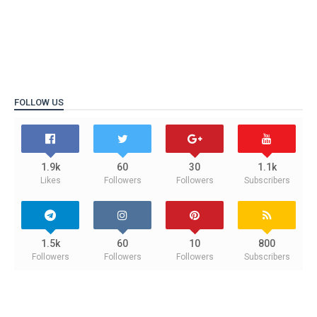
FOLLOW US
1.9k
60
30
1.1k
Likes
Followers
Followers
Subscribers
1.5k
60
10
800
Followers
Followers
Followers
Subscribers