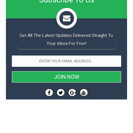
Get All The Latest Updates Delivered Straight To
Your Inbox For Free!