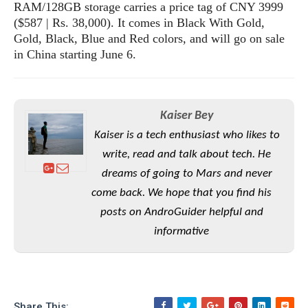
RAM/128GB storage carries a price tag of CNY 3999
($587 | Rs. 38,000). It comes in Black With Gold,
Gold, Black, Blue and Red colors, and will go on sale
in China starting June 6.
Kaiser Bey
Kaiser is a tech enthusiast who likes to
write, read and talk about tech. He
dreams of going to Mars and never
come back. We hope that you find his
posts on AndroGuider helpful and
informative
Share This: