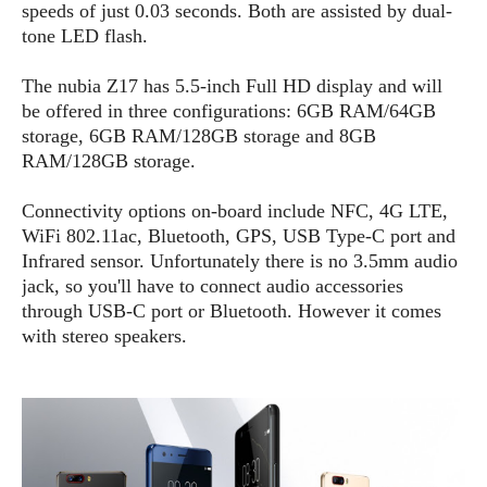
e
o
u
speeds of just 0.03 seconds. Both are assisted by dual-
d
k
p
i
tone LED flash.
l
d
i
y
e
The nubia Z17 has 5.5-inch Full HD display and will
O
W
s
be offered in three configurations: 6GB RAM/64GB
S
r
/
storage, 6GB RAM/128GB storage and 8GB
a
T
W
RAM/128GB storage.
p
u
i
-
t
n
Connectivity options on-board include NFC, 4G LTE,
U
o
d
WiFi 802.11ac, Bluetooth, GPS, USB Type-C port and
p
r
o
Infrared sensor. Unfortunately there is no 3.5mm audio
i
w
jack, so you'll have to connect audio accessories
a
s
through USB-C port or Bluetooth. However it comes
l
with stereo speakers.
s
O
p
i
n
i