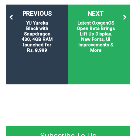
PREVIOUS
NEXT
YU Yureka
Latest OxygenOS
Black with
Open Beta Brings
Snapdragon
Lift Up Display,
430, 4GB RAM
New Fonts, UI
launched for
Improvements &
Rs. 8,999
More
Subscribe To Us