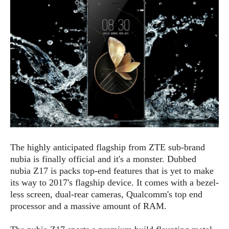
e
p
e
w
r
s
a
t
R
i
e
n
g
v
S
i
y
e
s
t
w
e
s
m
D
The highly anticipated flagship from ZTE sub-brand
a
A
O
nubia is finally official and it's a monster. Dubbed
i
n
E
l
nubia Z17 is packs top-end features that is yet to make
M
d
y
its way to 2017's flagship device. It comes with a bezel-
s
r
D
less screen, dual-rear cameras, Qualcomm's top end
o
e
processor and a massive amount of RAM.
i
b
A
E
d
r
p
x