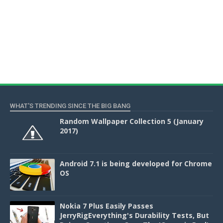
WHAT'S TRENDING SINCE THE BIG BANG
Random Wallpaper Collection 5 (January
2017)
Android 7.1 is being developed for Chrome
OS
Nokia 7 Plus Easily Passes
JerryRigEverything's Durability Tests, But