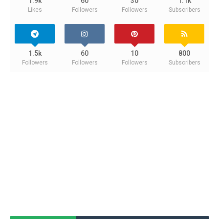
1.9k
60
30
1.1k
Likes
Followers
Followers
Subscribers
1.5k
60
10
800
Followers
Followers
Followers
Subscribers