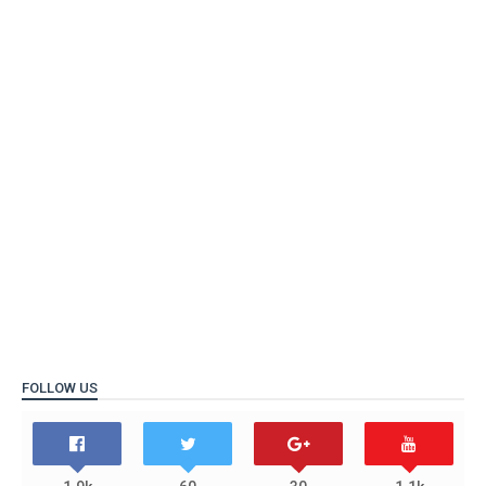
FOLLOW US