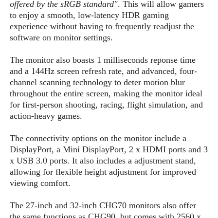
S
e
offered by the sRGB standard"
. This will allow gamers
m
O
a
a
to enjoy a smooth, low-latency HDR gaming
a
M
t
I
m
experience without having to frequently readjust the
l
s
e
n
s
software on monitor settings.
l
s
t
u
T
o
e
n
The monitor also boasts 1 milliseconds reponse time
h
Q
w
r
g
and a 144Hz screen refresh rate, and advanced, four-
e
u
e
A
m
channel scanning technology to deter motion blur
i
S
s
n
e
c
throughout the entire screen, making the monitor ideal
o
t
d
s
k
for first-person shooting, racing, flight simulation, and
n
i
r
U
action-heavy games.
y
n
M
o
p
g
o
i
X
d
The connectivity options on the monitor include a
P
d
d
i
a
DisplayPort, a Mini DisplayPort, 2 x HDMI ports and 3
i
s
L
a
t
x USB 3.0 ports. It also includes a adjustment stand,
e
o
o
e
allowing for flexible height adjustment for improved
c
X
l
m
s
e
viewing comfort.
p
l
i
s
o
W
i
s
The 27-inch and 32-inch CHG70 monitors also offer
e
p
G
e
the same functions as CHG90, but comes with 2560 x