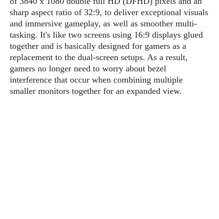
of 3840 x 1080 double full HD (DFHD) pixels and an
P
c
i
p
sharp aspect ratio of 32:9, to deliver exceptional visuals
i
l
e
l
and immersive gameplay, as well as smoother multi-
u
e
f
e
s
tasking. It's like two screens using 16:9 displays glued
i
A
together and is basically designed for gamers as a
D
G
v
n
replacement to the dual-screen setups. As a result,
e
e
o
d
C
gamers no longer need to worry about bezel
a
o
o
r
interference that occur when combining multiple
l
g
n
o
smaller monitors together for an expanded view.
t
s
l
i
e
e
n
d
L
t
O
e
H
r
a
T
e
k
C
A
A
o
s
n
p
L
p
a
A
N
e
s
l
n
e
n
&
y
d
G
w
o
a
s
r
L
v
m
i
o
a
o
e