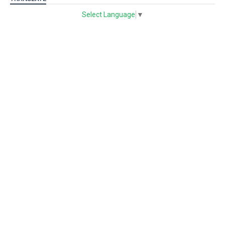
Select Language
▼