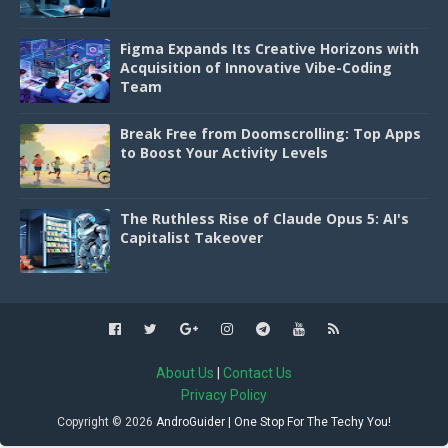
Figma Expands Its Creative Horizons with
Acquisition of Innovative Vibe-Coding
Team
Break Free from Doomscrolling: Top Apps
to Boost Your Activity Levels
The Ruthless Rise of Claude Opus 5: AI's
Capitalist Takeover
About Us
|
Contact Us
Privacy Policy
Copyright ©
2026
AndroGuider | One Stop For The Techy You!