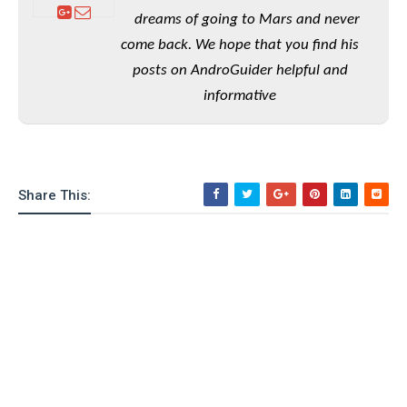
o
dreams of going to Mars and never
n
come back. We hope that you find his
posts on AndroGuider helpful and
informative
Share This: