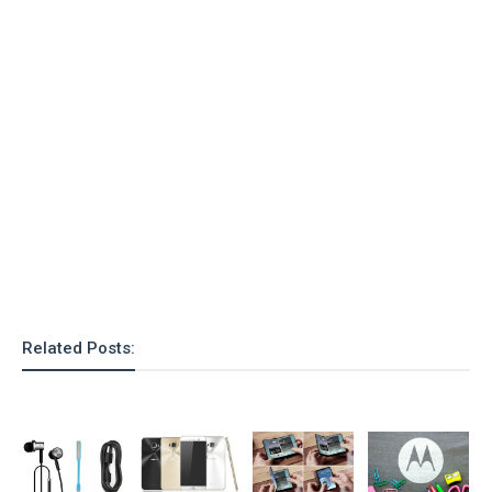
Related Posts: