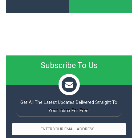
Subscribe To Us
Get All The Latest Updates Delivered Straight To
Your Inbox For Free!