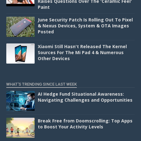
Raises Questions Over The 'Ceramic Feel'
Paint
June Security Patch Is Rolling Out To Pixel
& Nexus Devices, System & OTA Images
Posted
Xiaomi Still Hasn't Released The Kernel
Sources For The Mi Pad 4 & Numerous
Other Devices
WHAT'S TRENDING SINCE LAST WEEK
AI Hedge Fund Situational Awareness:
Navigating Challenges and Opportunities
Break Free from Doomscrolling: Top Apps
to Boost Your Activity Levels