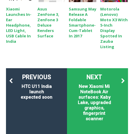
Xiaomi
Asus
Samsung May
Motorola
Launches In-
ZenFone 3,
Release A
(Lenovo)
Ear
ZenFone 3
Foldable
Moto X3 With
Headphone,
Deluxe
Smartphone-
5-Inch
LED Light,
Renders
Cum-Tablet
Display
USB Cable In
Surface
In 2017
Spotted In
India
Zauba
Listing
PREVIOUS
NEXT
HTC U11 India
New Xiaomi Mi
launch
NoteBook Air
expected soon
surfaces: Kaby
Lake, upgraded
graphics,
fingerprint
scanner