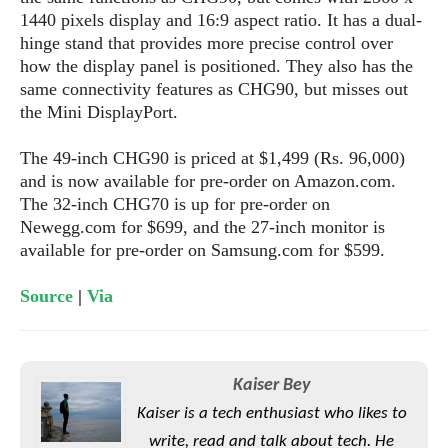
e
o
u
d
1440 pixels display and 16:9 aspect ratio. It has a dual-
k
p
i
hinge stand that provides more precise control over
l
d
i
how the display panel is positioned. They also has the
y
e
O
same connectivity features as CHG90, but misses out
W
s
S
r
the Mini DisplayPort.
/
a
T
W
p
The 49-inch CHG90 is priced at $1,499 (Rs. 96,000)
u
i
-
and is now available for pre-order on Amazon.com.
t
n
U
The 32-inch CHG70 is up for pre-order on
o
d
p
Newegg.com for $699, and the 27-inch monitor is
r
o
available for pre-order on Samsung.com for $599.
i
w
a
s
l
Source
|
Via
s
O
p
Kaiser Bey
i
Kaiser is a tech enthusiast who likes to
n
write, read and talk about tech. He
i