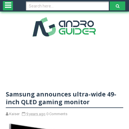
H
o
m
e
N
e
w
s
&
R
e
v
Samsung announces ultra-wide 49-
i
e
inch QLED gaming monitor
w
s
Kaiser
9 years ago
0 Comments
N
O