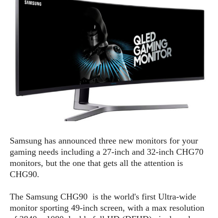
e
p
e
w
r
s
a
t
R
i
e
n
g
v
S
i
y
e
s
t
w
e
s
m
D
Samsung has announced three new monitors for your
a
A
O
i
gaming needs including a 27-inch and 32-inch CHG70
n
E
l
monitors, but the one that gets all the attention is
M
d
y
CHG90.
s
r
D
o
e
The Samsung CHG90 is the world's first Ultra-wide
i
b
A
monitor sporting 49-inch screen, with a max resolution
E
d
r
p
x