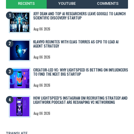
RECENTS
YOUTUBE
COMMENTS
JEFF DEAN AND TOP AI RESEARCHERS LEAVE GOOGLE TO LAUNCH
SCIENTIFIC DISCOVERY STARTUP
Aug 06 2026
KLAVIYO REUNITES WITH ELIAS TORRES AS CPO TO LEAD AI
AGENT STRATEGY
Aug 06 2026
CREATOR-LED VC: WHY LIGHTSPEED IS BETTING ON INFLUENCERS
TO FIND THE NEXT BIG STARTUP
Aug 06 2026
HOW LIGHTSPEED’S INSTAGRAM DM RECRUITING STRATEGY AND
LIGHTWORK PODCAST ARE RESHAPING VC NETWORKING
Aug 06 2026
TRANSLATE