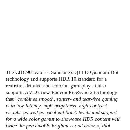
s
i
s
u
L
d
n
E
G
N
c
d
A
o
h
R
i
M
p
u
O
e
t
o
M
p
g
s
o
s
t
s
a
&
r
o
O
t
T
i
r
G
T
h
a
o
a
e
A
A
m
l
l
m
n
s
e
s
a
e
d
The CHG90 features Samsung's QLED Quantam Dot
&
s
s
r
S
technology and supports HDR 10 standard for a
E
O
o
y
realistic, detailed and colorful gameplay. It also
x
n
i
C
s
supports AMD's new Radeon FreeSync 2 technology
c
e
d
u
t
that
"combines smooth, stutter- and tear-free gaming
l
P
M
s
e
with low-latency, high-brightness, high-contrast
u
l
a
t
m
visuals, as well as excellent black levels and support
s
u
r
o
U
for a wide color gamut to showcase HDR content with
i
s
s
m
p
twice the perceivable brightness and color of that
v
h
R
d