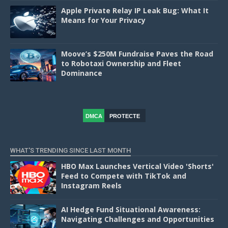
Apple Private Relay IP Leak Bug: What It
Means for Your Privacy
Moove’s $250M Fundraise Paves the Road
to Robotaxi Ownership and Fleet
Dominance
DMCA
PROTECTE
D
WHAT'S TRENDING SINCE LAST MONTH
HBO Max Launches Vertical Video 'Shorts'
Feed to Compete with TikTok and
Instagram Reels
AI Hedge Fund Situational Awareness:
Navigating Challenges and Opportunities