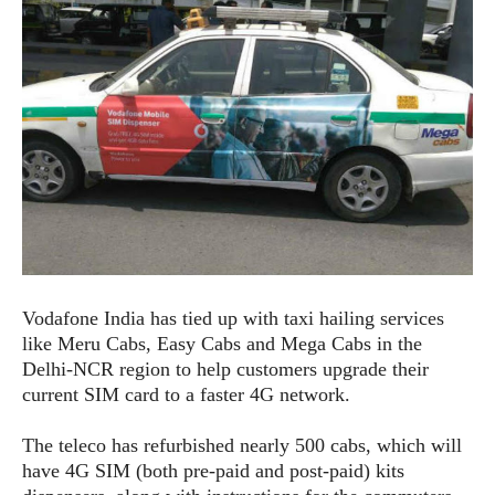
e
p
e
w
r
s
a
t
R
i
e
n
g
v
S
i
y
e
s
t
w
e
s
m
D
Vodafone India has tied up with taxi hailing services
a
A
O
like Meru Cabs, Easy Cabs and Mega Cabs in the
i
n
E
l
Delhi-NCR region to help customers upgrade their
M
d
y
current SIM card to a faster 4G network.
s
r
D
o
e
The teleco has refurbished nearly 500 cabs, which will
i
b
A
have 4G SIM (both pre-paid and post-paid) kits
E
d
r
p
x