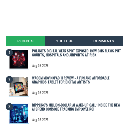
RECENTS
YOUTUBE
COMMENTS
POLAND'S DIGITAL WEAK SPOT EXPOSED: HOW CMS FLAWS PUT
COURTS, HOSPITALS AND AIRPORTS AT RISK
Aug 08 2026
WACOM MOVINKPAD 11 REVIEW - A FUN AND AFFORDABLE
GRAPHICS TABLET FOR DIGITAL ARTISTS
Aug 08 2026
RIPPLING'S MILLION-DOLLAR AI WAKE-UP CALL: INSIDE THE NEW
AI SPEND CONSOLE TRACKING EMPLOYEE ROI
Aug 08 2026