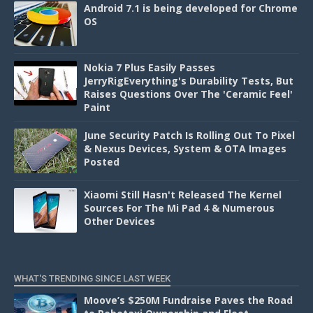
Android 7.1 is being developed for Chrome
OS
Nokia 7 Plus Easily Passes
JerryRigEverything's Durability Tests, But
Raises Questions Over The 'Ceramic Feel'
Paint
June Security Patch Is Rolling Out To Pixel
& Nexus Devices, System & OTA Images
Posted
Xiaomi Still Hasn't Released The Kernel
Sources For The Mi Pad 4 & Numerous
Other Devices
WHAT'S TRENDING SINCE LAST WEEK
Moove’s $250M Fundraise Paves the Road