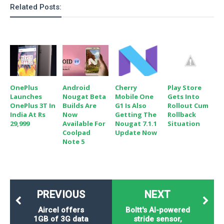
Related Posts:
OnePlus
Android
Play Store
Cherry
Launches
Nougat Beta
Gets Into
Mobile One
OnePlus 3T In
Builds Are
Rollout Cum
G1 Is Also
India At Rs
Now
Rollback
Getting The
29,999
Available For
Situation
Nougat 7.1.1
Coolpad
Update Now
Note 5
PREVIOUS
NEXT
Aircel offers
Boltt's AI-powered
1GB of 3G data
stride sensor,