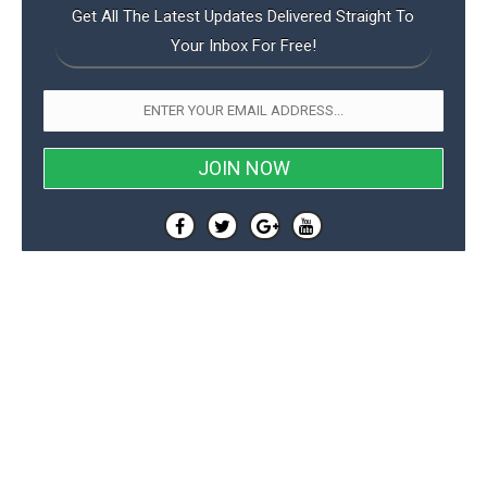
Get All The Latest Updates Delivered Straight To
Your Inbox For Free!