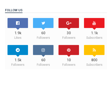
FOLLOW US
1.9k
60
30
1.1k
Likes
Followers
Followers
Subscribers
1.5k
60
10
800
Followers
Followers
Followers
Subscribers