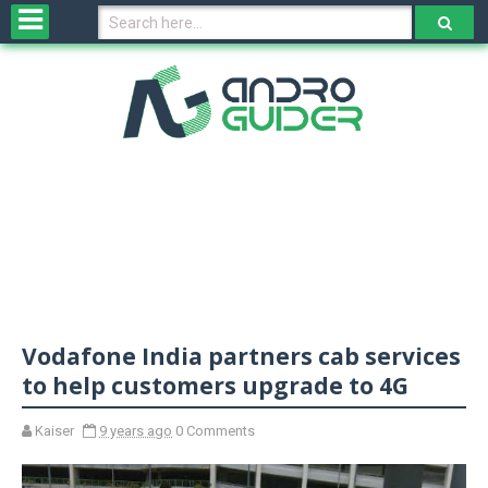
H
o
m
e
N
e
w
s
&
R
e
v
Vodafone India partners cab services
i
e
to help customers upgrade to 4G
w
s
Kaiser
9 years ago
0 Comments
N
O