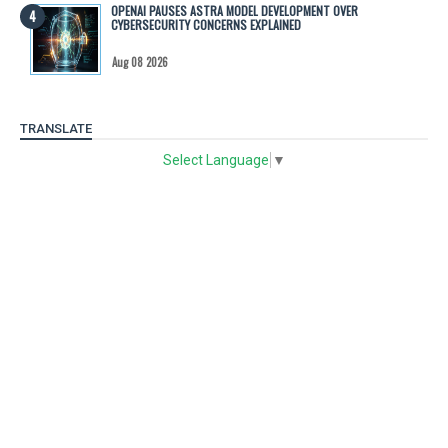
OPENAI PAUSES ASTRA MODEL DEVELOPMENT OVER
CYBERSECURITY CONCERNS EXPLAINED
Aug 08 2026
TRANSLATE
Select Language
▼