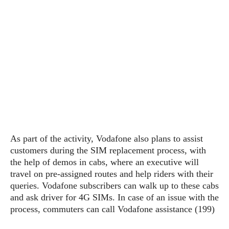
s
i
s
u
L
d
n
E
G
N
c
d
A
o
h
R
i
M
p
u
O
e
t
o
M
p
g
s
o
s
t
s
a
&
r
o
O
t
T
i
r
G
T
h
a
o
a
e
A
A
m
l
l
m
n
s
e
s
a
e
d
&
s
s
r
As part of the activity, Vodafone also plans to assist
S
E
O
o
y
customers during the SIM replacement process, with
x
n
i
C
s
the help of demos in cabs, where an executive will
c
e
d
u
t
travel on pre-assigned routes and help riders with their
l
P
M
s
e
queries. Vodafone subscribers can walk up to these cabs
u
l
a
t
m
and ask driver for 4G SIMs. In case of an issue with the
s
u
r
o
U
process, commuters can call Vodafone assistance (199)
i
s
s
m
p
v
h
R
d