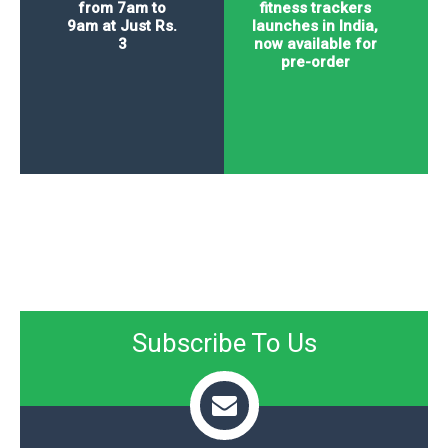
from 7am to
fitness trackers
9am at Just Rs.
launches in India,
3
now available for
pre-order
Subscribe To Us