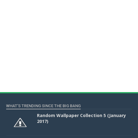
WHAT'S TRENDING SINCE THE BIG BANG
Random Wallpaper Collection 5 (January
2017)