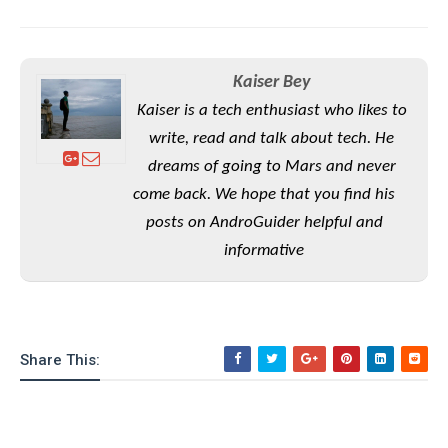
e
o
u
d
k
p
i
l
d
i
y
e
Kaiser Bey
O
W
s
S
r
Kaiser is a tech enthusiast who likes to
/
a
write, read and talk about tech. He
T
W
p
u
i
dreams of going to Mars and never
-
t
n
come back. We hope that you find his
U
o
d
p
posts on AndroGuider helpful and
r
o
i
informative
w
a
s
l
s
O
Share This:
p
i
n
i