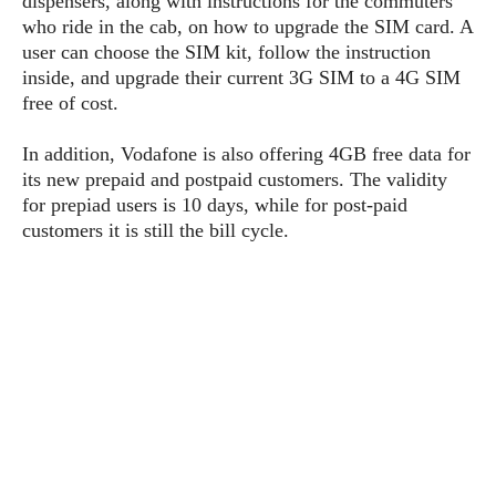
dispensers, along with instructions for the commuters
P
c
i
p
who ride in the cab, on how to upgrade the SIM card. A
i
l
e
l
user can choose the SIM kit, follow the instruction
u
e
f
e
s
inside, and upgrade their current 3G SIM to a 4G SIM
i
A
free of cost.
D
G
v
n
e
e
o
d
C
In addition, Vodafone is also offering 4GB free data for
a
o
o
r
its new prepaid and postpaid customers. The validity
l
g
n
o
for prepiad users is 10 days, while for post-paid
t
s
l
i
e
customers it is still the bill cycle.
e
n
d
L
t
O
e
H
r
a
T
e
k
C
A
A
o
s
n
p
L
p
a
A
N
e
s
l
n
e
n
&
y
d
G
w
o
a
s
r
L
v
m
i
o
a
o
e