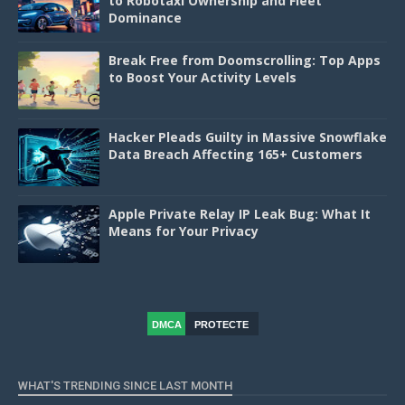
to Robotaxi Ownership and Fleet
Dominance
Break Free from Doomscrolling: Top Apps
to Boost Your Activity Levels
Hacker Pleads Guilty in Massive Snowflake
Data Breach Affecting 165+ Customers
Apple Private Relay IP Leak Bug: What It
Means for Your Privacy
DMCA
PROTECTE
D
WHAT'S TRENDING SINCE LAST MONTH