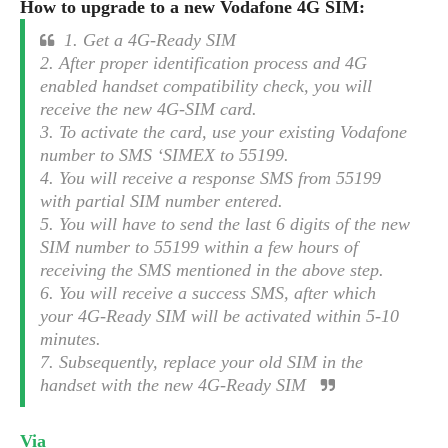
S
How to upgrade to a new Vodafone 4G SIM:
e
m
O
a
a
a
1. Get a 4G-Ready SIM
M
t
I
m
l
2. After proper identification process and 4G
s
e
n
s
l
enabled handset compatibility check, you will
s
t
u
T
o
receive the new 4G-SIM card.
e
n
h
Q
w
3. To activate the card, use your existing Vodafone
r
g
e
u
number to SMS ‘SIMEX to 55199.
e
A
m
i
S
s
4. You will receive a response SMS from 55199
n
e
c
o
t
with partial SIM number entered.
d
s
k
n
i
5. You will have to send the last 6 digits of the new
r
U
y
n
SIM number to 55199 within a few hours of
M
o
p
g
receiving the SMS mentioned in the above step.
o
i
X
d
P
6. You will receive a success SMS, after which
d
d
i
a
i
your 4G-Ready SIM will be activated within 5-10
s
L
a
t
e
minutes.
o
o
e
c
X
7. Subsequently, replace your old SIM in the
l
m
s
e
p
handset with the new 4G-Ready SIM
l
i
s
o
W
i
s
e
p
G
Via
e