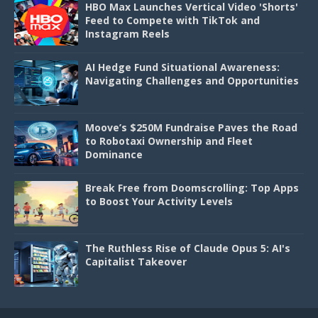
HBO Max Launches Vertical Video 'Shorts'
Feed to Compete with TikTok and
Instagram Reels
AI Hedge Fund Situational Awareness:
Navigating Challenges and Opportunities
Moove’s $250M Fundraise Paves the Road
to Robotaxi Ownership and Fleet
Dominance
Break Free from Doomscrolling: Top Apps
to Boost Your Activity Levels
The Ruthless Rise of Claude Opus 5: AI's
Capitalist Takeover