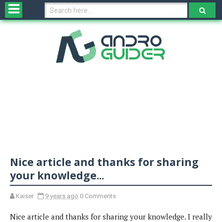
H
o
m
e
N
e
w
s
&
R
e
v
Nice article and thanks for sharing
i
e
your knowledge...
w
s
Kaiser
9 years ago
0 Comments
Nice article and thanks for sharing your knowledge. I really
N
O