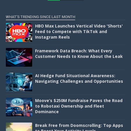
D
WHAT'S TRENDING SINCE LAST MONTH
HBO Max Launches Vertical Video 'Shorts'
Feed to Compete with TikTok and
Instagram Reels
Framework Data Breach: What Every
Customer Needs to Know About the Leak
AI Hedge Fund Situational Awareness:
Navigating Challenges and Opportunities
Moove’s $250M Fundraise Paves the Road
to Robotaxi Ownership and Fleet
Dominance
Break Free from Doomscrolling: Top Apps
to Boost Your Activity Levels