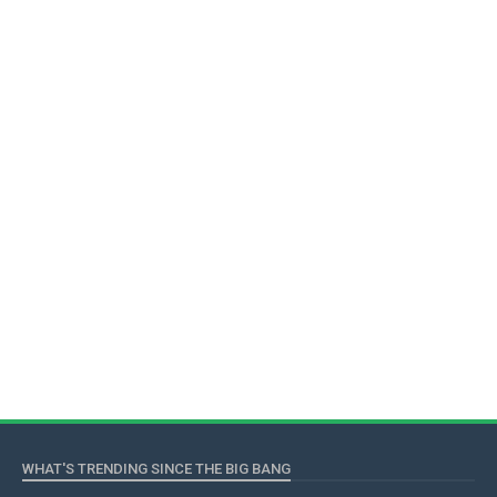
WHAT'S TRENDING SINCE THE BIG BANG