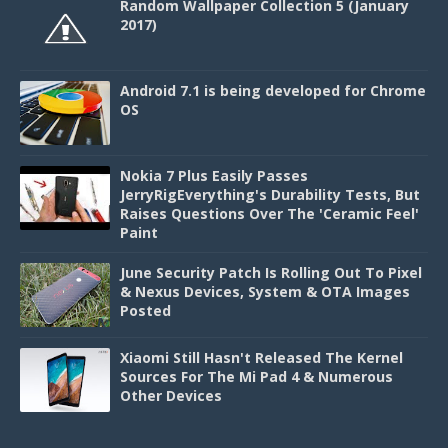
Random Wallpaper Collection 5 (January
2017)
Android 7.1 is being developed for Chrome
OS
Nokia 7 Plus Easily Passes
JerryRigEverything's Durability Tests, But
Raises Questions Over The 'Ceramic Feel'
Paint
June Security Patch Is Rolling Out To Pixel
& Nexus Devices, System & OTA Images
Posted
Xiaomi Still Hasn't Released The Kernel
Sources For The Mi Pad 4 & Numerous
Other Devices