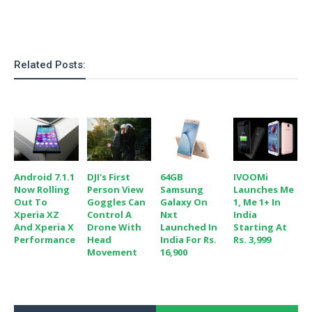
S
e
m
O
a
a
a
M
t
I
m
l
s
e
n
s
l
s
t
u
Related Posts:
T
o
e
n
h
Q
w
r
g
e
u
e
A
m
i
S
s
n
e
c
o
t
d
s
k
n
i
r
U
y
n
M
o
Android 7.1.1
DJI's First
64GB
IVOOMi
p
g
o
Now Rolling
Person View
Samsung
Launches Me
i
X
d
P
Out To
Goggles Can
Galaxy On
1, Me 1+ In
d
d
i
a
Xperia XZ
Control A
Nxt
India
i
s
L
a
t
And Xperia X
Drone With
Launched In
Starting At
e
o
o
Performance
Head
India For Rs.
Rs. 3,999
e
c
X
Movement
16,900
l
m
s
e
p
l
i
s
o
W
i
s
e
p
G
e