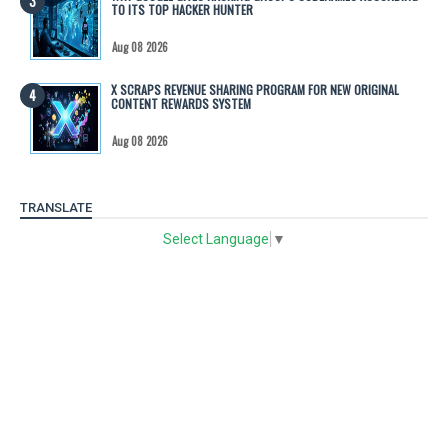
TO ITS TOP HACKER HUNTER
Aug 08 2026
X SCRAPS REVENUE SHARING PROGRAM FOR NEW ORIGINAL
CONTENT REWARDS SYSTEM
Aug 08 2026
TRANSLATE
Select Language
▼