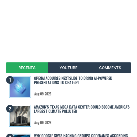
RECENTS
YOUTUBE
COMMENTS
OPENAI ACQUIRES NEXTSLIDE TO BRING AI-POWERED
PRESENTATIONS TO CHATGPT
Aug 09 2026
AMAZON'S TEXAS MEGA DATA CENTER COULD BECOME AMERICA'S
LARGEST CLIMATE POLLUTER
Aug 09 2026
WHY GOOGLE GIVES HACKING GROUPS CODENAMES ACCORDING