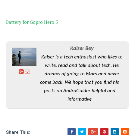
P
c
i
p
i
l
e
l
u
e
f
e
s
Battery for Gopro Hero 5
i
A
D
G
v
n
e
e
o
d
C
a
o
o
r
Kaiser Bey
l
g
n
o
t
s
l
Kaiser is a tech enthusiast who likes to
i
e
e
write, read and talk about tech. He
n
d
L
t
O
e
dreams of going to Mars and never
H
r
a
T
come back. We hope that you find his
e
k
C
A
posts on AndroGuider helpful and
A
o
s
n
p
L
informative
p
a
A
N
e
s
l
n
e
n
&
y
d
G
w
o
a
s
r
L
v
m
i
o
a
Share This:
o
e