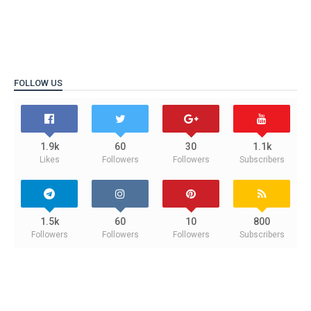
FOLLOW US
1.9k
60
30
1.1k
Likes
Followers
Followers
Subscribers
1.5k
60
10
800
Followers
Followers
Followers
Subscribers