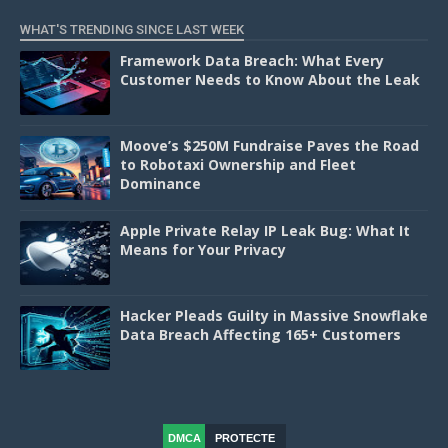
WHAT'S TRENDING SINCE LAST WEEK
Framework Data Breach: What Every
Customer Needs to Know About the Leak
Moove’s $250M Fundraise Paves the Road
to Robotaxi Ownership and Fleet
Dominance
Apple Private Relay IP Leak Bug: What It
Means for Your Privacy
Hacker Pleads Guilty in Massive Snowflake
Data Breach Affecting 165+ Customers
DMCA
PROTECTE