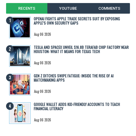
RECENTS
YOUTUBE
COMMENTS
OPENAI FIGHTS APPLE TRADE SECRETS SUIT BY EXPOSING
APPLE’S OWN SECURITY GAPS
Aug 06 2026
TESLA AND SPACEX UNVEIL $16.8B TERAFAB CHIP FACTORY NEAR
HOUSTON: WHAT IT MEANS FOR TEXAS TECH
Aug 06 2026
GEN Z DITCHES SWIPE FATIGUE: INSIDE THE RISE OF AI
MATCHMAKING APPS
Aug 06 2026
GOOGLE WALLET ADDS KID-FRIENDLY ACCOUNTS TO TEACH
FINANCIAL LITERACY
Aug 06 2026