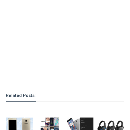
Related Posts: