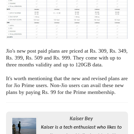
e
o
u
d
k
p
i
l
d
i
y
e
O
W
s
S
r
/
a
T
W
p
u
i
Jio's new post paid plans are priced at Rs. 309, Rs. 349,
-
t
n
Rs. 399, Rs. 509 and Rs. 999. They come with up to
U
o
d
three months validity and up to 120GB data.
p
r
o
i
w
It's worth mentioning that the new and revised plans are
a
s
for Jio Prime users. Non-Jio users can avail these new
l
plans by paying Rs. 99 for the Prime membership.
s
O
p
Kaiser Bey
i
n
Kaiser is a tech enthusiast who likes to
i