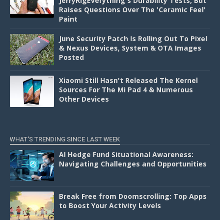
JerryRigEverything's Durability Tests, But
Raises Questions Over The 'Ceramic Feel'
Paint
June Security Patch Is Rolling Out To Pixel
& Nexus Devices, System & OTA Images
Posted
Xiaomi Still Hasn't Released The Kernel
Sources For The Mi Pad 4 & Numerous
Other Devices
WHAT'S TRENDING SINCE LAST WEEK
AI Hedge Fund Situational Awareness:
Navigating Challenges and Opportunities
Break Free from Doomscrolling: Top Apps
to Boost Your Activity Levels