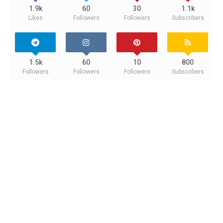
1.9k
60
30
1.1k
Likes
Followers
Followers
Subscribers
1.5k
60
10
800
Followers
Followers
Followers
Subscribers