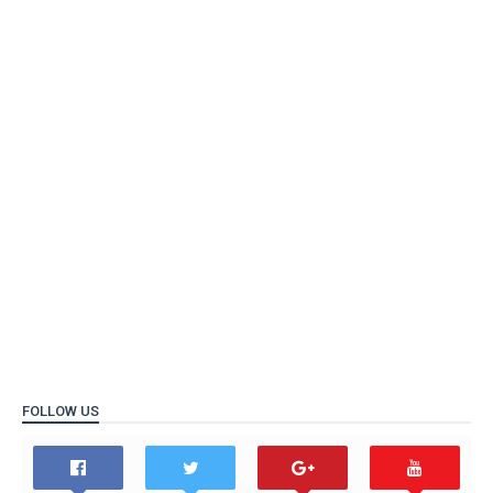
FOLLOW US