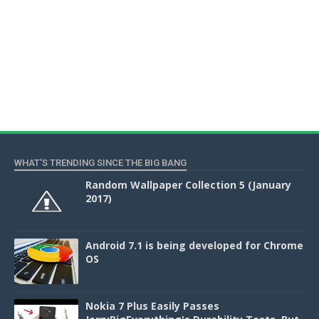
WHAT'S TRENDING SINCE THE BIG BANG
Random Wallpaper Collection 5 (January
2017)
Android 7.1 is being developed for Chrome
OS
Nokia 7 Plus Easily Passes