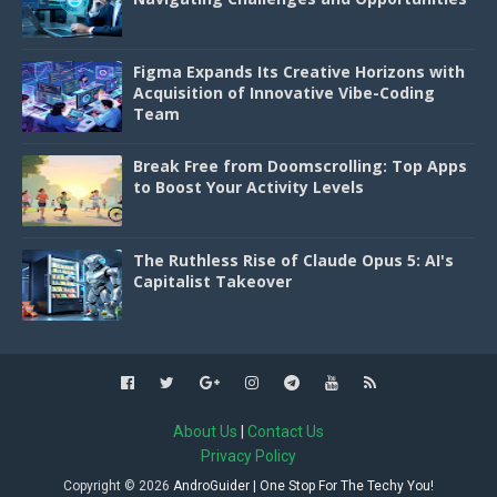
Figma Expands Its Creative Horizons with
Acquisition of Innovative Vibe-Coding
Team
Break Free from Doomscrolling: Top Apps
to Boost Your Activity Levels
The Ruthless Rise of Claude Opus 5: AI's
Capitalist Takeover
About Us
|
Contact Us
Privacy Policy
Copyright ©
2026
AndroGuider | One Stop For The Techy You!