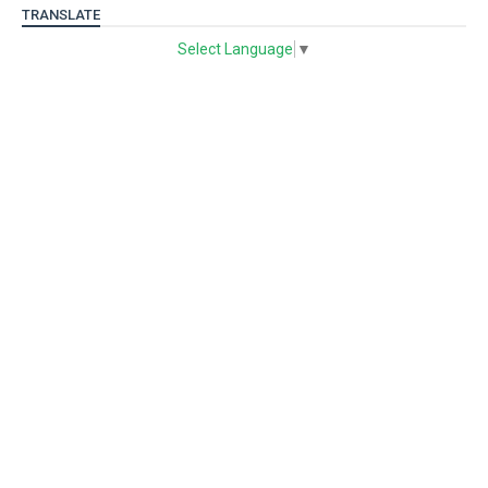
TRANSLATE
Select Language
▼