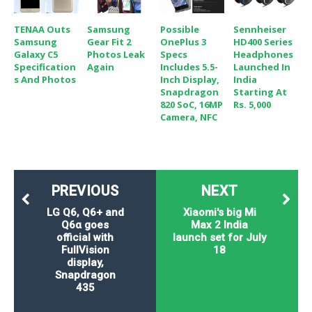
TENAA Outs
Samsung
Possible
Sennheiser
Samsung
Gear Fit 2
OnePlus 3
HD400 Series
Galaxy C5
Photos Leak
Specs
Headphones
Specification
Again
Includes 5.5-
Launched In
S And Photos
Inch Display,
India
Snapdragon
Starting At
820 SoC, 16MP
Rs. 5,000
Camera, NFC
PREVIOUS
NEXT
LG Q6, Q6+ and
Xiaomi's big Mi
Q6α goes
Max 2 India
official with
launch set for July
FullVision
18
display,
Snapdragon
435