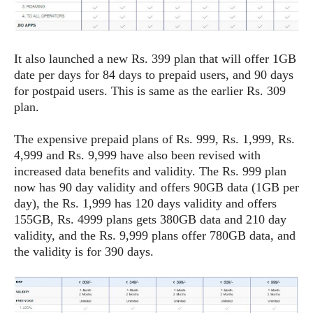
S
e
m
O
a
a
a
M
t
I
m
l
s
e
n
s
l
It also launched a new Rs. 399 plan that will offer 1GB
s
t
u
T
o
date per days for 84 days to prepaid users, and 90 days
e
n
h
Q
w
for postpaid users. This is same as the earlier Rs. 309
r
g
e
u
plan.
e
A
m
i
S
s
n
e
c
o
t
The expensive prepaid plans of Rs. 999, Rs. 1,999, Rs.
d
s
k
n
i
4,999 and Rs. 9,999 have also been revised with
r
U
y
n
increased data benefits and validity. The Rs. 999 plan
M
o
p
g
now has 90 day validity and offers 90GB data (1GB per
o
i
X
d
P
day), the Rs. 1,999 has 120 days validity and offers
d
d
i
a
i
155GB, Rs. 4999 plans gets 380GB data and 210 day
s
L
a
t
e
validity, and the Rs. 9,999 plans offer 780GB data, and
o
o
e
c
X
the validity is for 390 days.
l
m
s
e
p
l
i
s
o
W
i
s
e
p
G
e