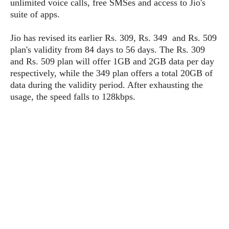
unlimited voice calls, free SMSes and access to Jio's
P
c
i
p
suite of apps.
i
l
e
l
u
e
f
e
s
Jio has revised its earlier Rs. 309, Rs. 349 and Rs. 509
i
A
plan's validity from 84 days to 56 days. The Rs. 309
D
G
v
n
e
and Rs. 509 plan will offer 1GB and 2GB data per day
e
o
d
C
respectively, while the 349 plan offers a total 20GB of
a
o
o
r
l
data during the validity period. After exhausting the
g
n
o
t
s
l
usage, the speed falls to 128kbps.
i
e
e
n
d
L
t
O
e
H
r
a
T
e
k
C
A
A
o
s
n
p
L
p
a
A
N
e
s
l
n
e
n
&
y
d
G
w
o
a
s
r
L
v
m
i
o
a
o
e