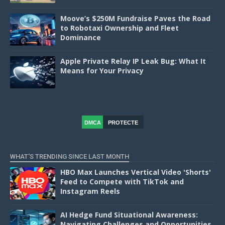
Moove’s $250M Fundraise Paves the Road
to Robotaxi Ownership and Fleet
Dominance
Apple Private Relay IP Leak Bug: What It
Means for Your Privacy
DMCA
PROTECTE
D
WHAT'S TRENDING SINCE LAST MONTH
HBO Max Launches Vertical Video 'Shorts'
Feed to Compete with TikTok and
Instagram Reels
AI Hedge Fund Situational Awareness:
Navigating Challenges and Opportunities