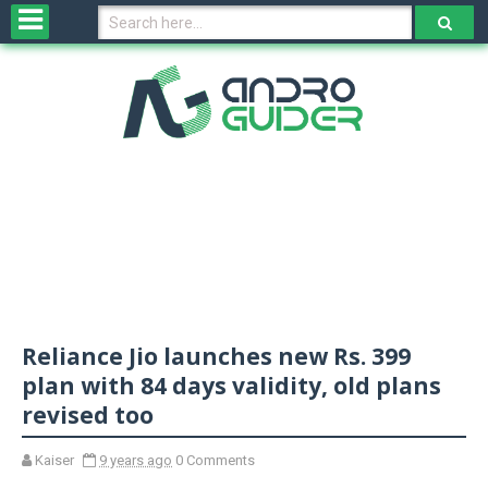
H
o
m
e
N
e
w
s
&
R
e
v
Reliance Jio launches new Rs. 399
i
e
plan with 84 days validity, old plans
w
revised too
s
Kaiser
9 years ago
0 Comments
N
O