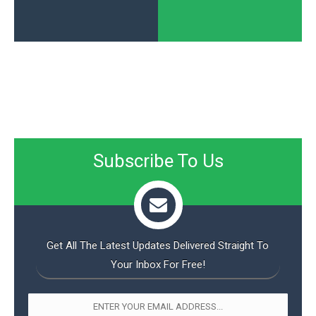
Subscribe To Us
Get All The Latest Updates Delivered Straight To
Your Inbox For Free!