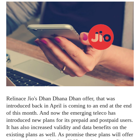
e
p
e
w
r
s
a
t
R
i
e
n
g
v
S
i
y
e
s
t
w
e
s
m
D
a
A
O
i
Relinace Jio's Dhan Dhana Dhan offer, that was
n
E
l
introduced back in April is coming to an end at the end
M
d
y
s
of this month. And now the emerging teleco has
r
D
introduced new plans for its prepaid and postpaid users.
o
e
It has also increased validity and data benefits on the
i
b
A
existing plans as well. As promise these plans will offer
E
d
r
p
x