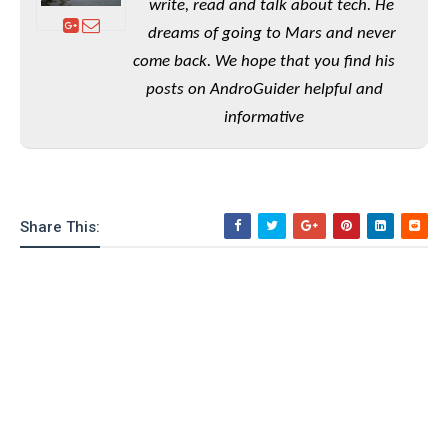
write, read and talk about tech. He
o
dreams of going to Mars and never
n
come back. We hope that you find his
posts on AndroGuider helpful and
informative
Share This: