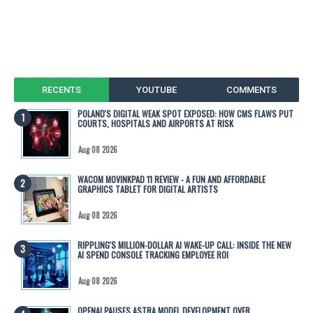
RECENTS
YOUTUBE
COMMENTS
POLAND'S DIGITAL WEAK SPOT EXPOSED: HOW CMS FLAWS PUT
COURTS, HOSPITALS AND AIRPORTS AT RISK
Aug 08 2026
WACOM MOVINKPAD 11 REVIEW - A FUN AND AFFORDABLE
GRAPHICS TABLET FOR DIGITAL ARTISTS
Aug 08 2026
RIPPLING'S MILLION-DOLLAR AI WAKE-UP CALL: INSIDE THE NEW
AI SPEND CONSOLE TRACKING EMPLOYEE ROI
Aug 08 2026
OPENAI PAUSES ASTRA MODEL DEVELOPMENT OVER