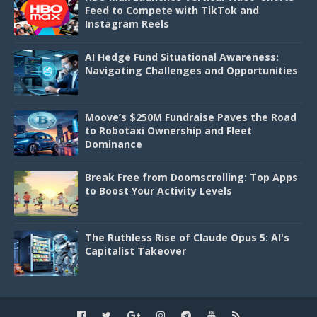
Feed to Compete with TikTok and
Instagram Reels
AI Hedge Fund Situational Awareness:
Navigating Challenges and Opportunities
Moove’s $250M Fundraise Paves the Road
to Robotaxi Ownership and Fleet
Dominance
Break Free from Doomscrolling: Top Apps
to Boost Your Activity Levels
The Ruthless Rise of Claude Opus 5: AI's
Capitalist Takeover