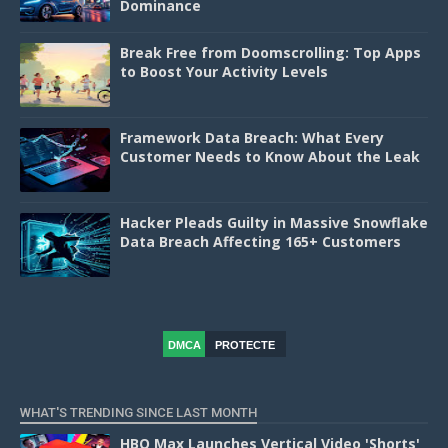
Dominance
Break Free from Doomscrolling: Top Apps
to Boost Your Activity Levels
Framework Data Breach: What Every
Customer Needs to Know About the Leak
Hacker Pleads Guilty in Massive Snowflake
Data Breach Affecting 165+ Customers
DMCA
PROTECTE
D
WHAT'S TRENDING SINCE LAST MONTH
HBO Max Launches Vertical Video 'Shorts'