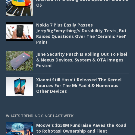
OS
Nokia 7 Plus Easily Passes
JerryRigEverything's Durability Tests, But
Raises Questions Over The 'Ceramic Feel'
Paint
June Security Patch Is Rolling Out To Pixel
& Nexus Devices, System & OTA Images
Posted
Xiaomi Still Hasn't Released The Kernel
Sources For The Mi Pad 4 & Numerous
Other Devices
WHAT'S TRENDING SINCE LAST WEEK
Moove’s $250M Fundraise Paves the Road
to Robotaxi Ownership and Fleet