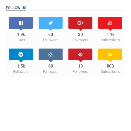
FOLLOW US
1.9k
60
30
1.1k
Likes
Followers
Followers
Subscribers
1.5k
60
10
800
Followers
Followers
Followers
Subscribers