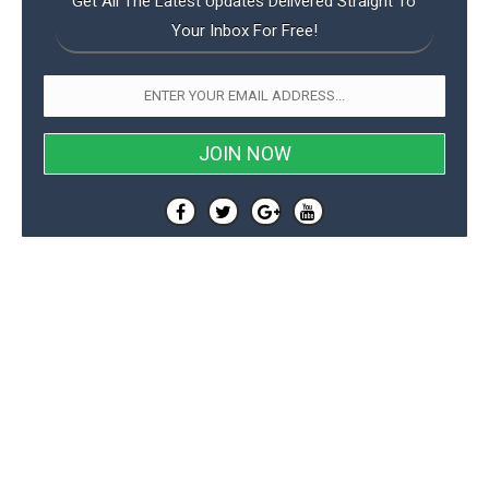
Get All The Latest Updates Delivered Straight To
Your Inbox For Free!