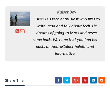
S
e
m
O
a
a
a
M
t
I
m
Kaiser Bey
l
s
e
n
s
Kaiser is a tech enthusiast who likes to
l
s
t
u
T
o
write, read and talk about tech. He
e
n
h
Q
w
r
dreams of going to Mars and never
g
e
u
e
come back. We hope that you find his
A
m
i
S
s
n
e
c
posts on AndroGuider helpful and
o
t
d
s
k
n
informative
i
r
U
y
n
M
o
p
g
o
i
X
d
P
d
d
i
a
i
s
L
a
t
Share This:
e
o
o
e
c
X
l
m
s
e
p
l
i
s
o
W
i
s
e
p
G
e