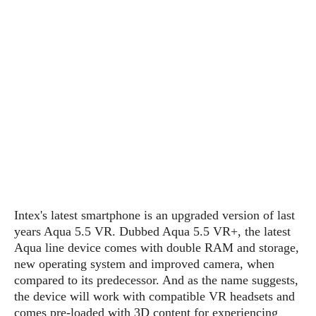
P
c
i
p
i
l
e
l
u
e
f
e
s
i
A
D
G
v
n
e
e
o
d
C
a
o
o
r
l
g
n
o
t
s
l
i
e
e
n
d
L
t
O
e
H
r
a
T
e
k
C
A
Intex's latest smartphone is an upgraded version of last
A
o
s
n
p
years Aqua 5.5 VR. Dubbed Aqua 5.5 VR+, the latest
L
p
a
A
Aqua line device comes with double RAM and storage,
N
e
s
l
n
e
new operating system and improved camera, when
n
&
y
d
G
w
o
compared to its predecessor. And as the name suggests,
a
s
r
L
v
the device will work with compatible VR headsets and
m
i
o
a
o
comes pre-loaded with 3D content for experiencing
e