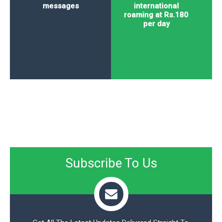
messages
international
roaming at Rs.180
per day
Subscribe To Us