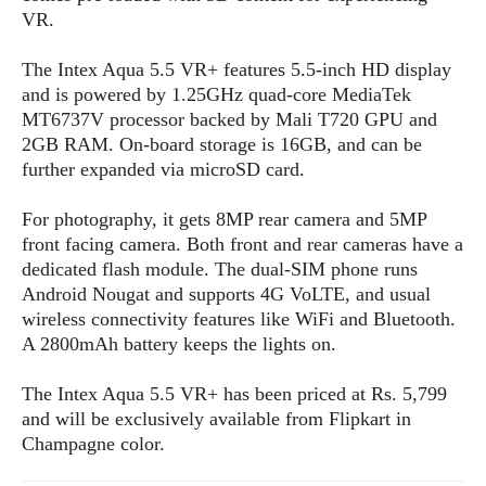
s
i
s
u
VR.
L
d
n
E
G
N
c
The Intex Aqua 5.5 VR+ features 5.5-inch HD display
d
A
o
h
R
and is powered by 1.25GHz quad-core MediaTek
i
M
p
u
O
e
t
MT6737V processor backed by Mali T720 GPU and
o
M
p
g
s
o
2GB RAM. On-board storage is 16GB, and can be
s
t
s
a
&
r
further expanded via microSD card.
o
O
t
T
i
r
G
T
h
a
o
a
e
A
For photography, it gets 8MP rear camera and 5MP
A
m
l
l
m
n
front facing camera. Both front and rear cameras have a
s
e
s
a
e
d
dedicated flash module. The dual-SIM phone runs
&
s
s
r
Android Nougat and supports 4G VoLTE, and usual
S
E
O
o
y
wireless connectivity features like WiFi and Bluetooth.
x
n
i
C
s
A 2800mAh battery keeps the lights on.
c
e
d
u
t
l
P
M
s
e
The Intex Aqua 5.5 VR+ has been priced at Rs. 5,799
u
l
a
t
m
and will be exclusively available from Flipkart in
s
u
r
o
U
Champagne color.
i
s
s
m
p
v
h
R
d