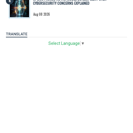
CYBERSECURITY CONCERNS EXPLAINED
Aug 08 2026
TRANSLATE
Select Language
▼