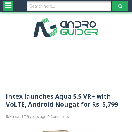
H
o
m
e
N
e
w
s
&
R
e
v
Intex launches Aqua 5.5 VR+ with
i
e
VoLTE, Android Nougat for Rs. 5,799
w
s
Kaiser
9 years ago
0 Comments
N
O