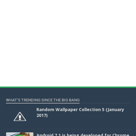
WHAT'S TRENDING SINCE THE BIG BANG
Random Wallpaper Collection 5 (January
2017)
Android 7.1 is being developed for Chrome