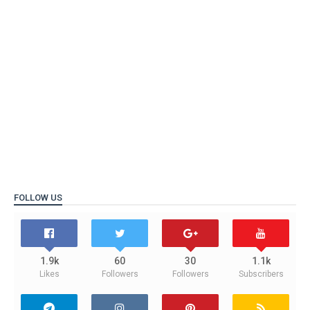
FOLLOW US
1.9k
60
30
1.1k
Likes
Followers
Followers
Subscribers