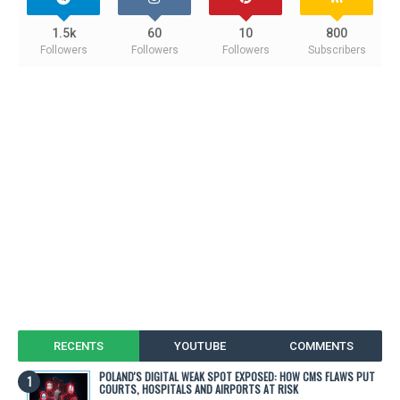
1.5k
60
10
800
Followers
Followers
Followers
Subscribers
RECENTS
YOUTUBE
COMMENTS
POLAND'S DIGITAL WEAK SPOT EXPOSED: HOW CMS FLAWS PUT
COURTS, HOSPITALS AND AIRPORTS AT RISK