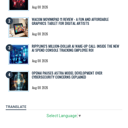
Aug 08 2026
WACOM MOVINKPAD 11 REVIEW - A FUN AND AFFORDABLE
GRAPHICS TABLET FOR DIGITAL ARTISTS
Aug 08 2026
RIPPLING'S MILLION-DOLLAR AI WAKE-UP CALL: INSIDE THE NEW
AI SPEND CONSOLE TRACKING EMPLOYEE ROI
Aug 08 2026
OPENAI PAUSES ASTRA MODEL DEVELOPMENT OVER
CYBERSECURITY CONCERNS EXPLAINED
Aug 08 2026
TRANSLATE
Select Language
▼