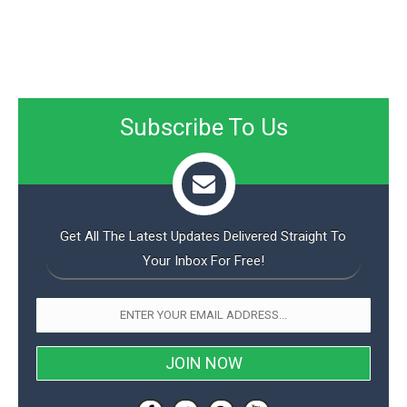
Subscribe To Us
Get All The Latest Updates Delivered Straight To
Your Inbox For Free!