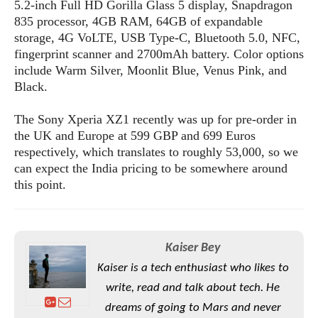
S
5.2-inch Full HD Gorilla Glass 5 display, Snapdragon
e
m
O
a
a
835 processor, 4GB RAM, 64GB of expandable
a
M
t
I
m
storage, 4G VoLTE, USB Type-C, Bluetooth 5.0, NFC,
l
s
e
n
s
fingerprint scanner and 2700mAh battery. Color options
l
s
t
u
include Warm Silver, Moonlit Blue, Venus Pink, and
T
o
e
n
Black.
h
Q
w
r
g
e
u
e
A
The Sony Xperia XZ1 recently was up for pre-order in
m
i
S
s
n
e
the UK and Europe at 599 GBP and 699 Euros
c
o
t
d
s
k
respectively, which translates to roughly 53,000, so we
n
i
r
U
can expect the India pricing to be somewhere around
y
n
M
o
p
this point.
g
o
i
X
d
P
d
d
i
a
i
s
L
a
t
e
o
o
e
Kaiser Bey
c
X
l
m
s
e
p
Kaiser is a tech enthusiast who likes to
l
i
s
o
W
write, read and talk about tech. He
i
s
e
p
dreams of going to Mars and never
G
e