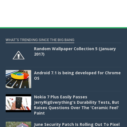
WHAT'S TRENDING SINCE THE BIG BANG
Random Wallpaper Collection 5 (January
2017)
Android 7.1 is being developed for Chrome
OS
Nokia 7 Plus Easily Passes
JerryRigEverything's Durability Tests, But
Raises Questions Over The 'Ceramic Feel'
Paint
June Security Patch Is Rolling Out To Pixel