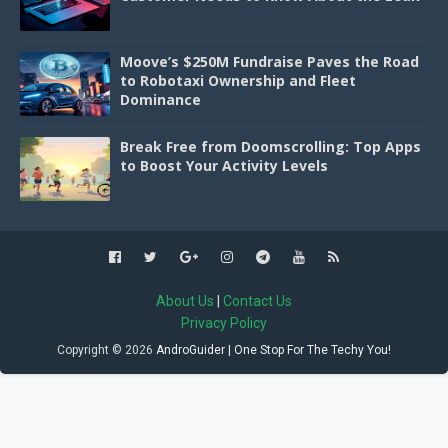
Moove’s $250M Fundraise Paves the Road
to Robotaxi Ownership and Fleet
Dominance
Break Free from Doomscrolling: Top Apps
to Boost Your Activity Levels
About Us
|
Contact Us
Privacy Policy
Copyright ©
2026
AndroGuider | One Stop For The Techy You!