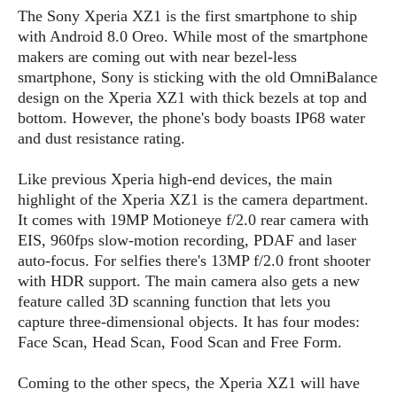
s
i
s
u
The Sony Xperia XZ1 is the first smartphone to ship
L
d
n
with Android 8.0 Oreo. While most of the smartphone
E
G
N
c
makers are coming out with near bezel-less
d
A
o
h
R
smartphone, Sony is sticking with the old OmniBalance
i
M
p
u
O
e
t
design on the Xperia XZ1 with thick bezels at top and
o
M
p
g
s
o
bottom. However, the phone's body boasts IP68 water
s
t
s
a
&
r
and dust resistance rating.
o
O
t
T
i
r
G
T
h
a
o
a
e
A
Like previous Xperia high-end devices, the main
A
m
l
l
m
n
highlight of the Xperia XZ1 is the camera department.
s
e
s
a
e
d
It comes with 19MP Motioneye f/2.0 rear camera with
&
s
s
r
EIS, 960fps slow-motion recording, PDAF and laser
S
E
O
o
y
auto-focus. For selfies there's 13MP f/2.0 front shooter
x
n
i
C
s
with HDR support. The main camera also gets a new
c
e
d
u
t
feature called 3D scanning function that lets you
l
P
M
s
e
capture three-dimensional objects. It has four modes:
u
l
a
t
m
Face Scan, Head Scan, Food Scan and Free Form.
s
u
r
o
U
i
s
s
m
p
Coming to the other specs, the Xperia XZ1 will have
v
h
R
d