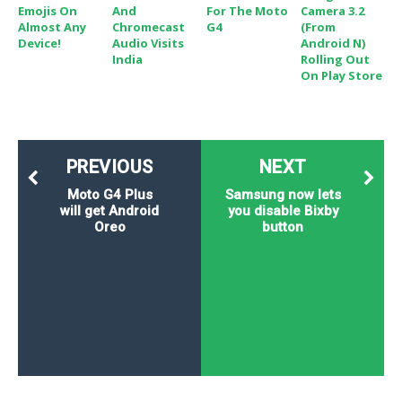
Emojis On
And
For The Moto
Camera 3.2
Almost Any
Chromecast
G4
(From
Device!
Audio Visits
Android N)
India
Rolling Out
On Play Store
PREVIOUS
NEXT
Moto G4 Plus
Samsung now lets
will get Android
you disable Bixby
Oreo
button