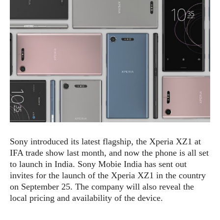
e
p
e
w
r
s
a
t
R
i
e
n
g
v
S
i
y
e
s
t
w
e
s
m
D
Sony introduced its latest flagship, the Xperia XZ1 at
a
A
O
IFA trade show last month, and now the phone is all set
i
n
E
l
to launch in India. Sony Mobie India has sent out
M
d
y
invites for the launch of the Xperia XZ1 in the country
s
r
D
on September 25. The company will also reveal the
o
e
local pricing and availability of the device.
i
b
A
E
d
r
p
x