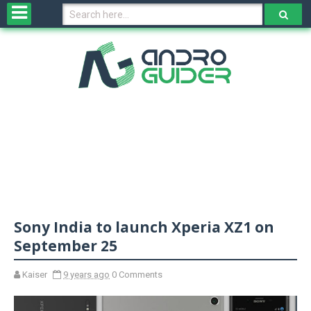
H
o
m
e
N
e
w
s
&
R
e
v
Sony India to launch Xperia XZ1 on
i
e
September 25
w
s
Kaiser
9 years ago
0 Comments
N
O