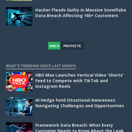
Hacker Pleads Guilty in Massive Snowflake
Data Breach Affecting 165+ Customers
DMCA
PROTECTE
D
WHAT'S TRENDING SINCE LAST MONTH
HBO Max Launches Vertical Video 'Shorts'
Feed to Compete with TikTok and
Instagram Reels
AI Hedge Fund Situational Awareness:
Navigating Challenges and Opportunities
Framework Data Breach: What Every
Customer Needs to Know About the Leak