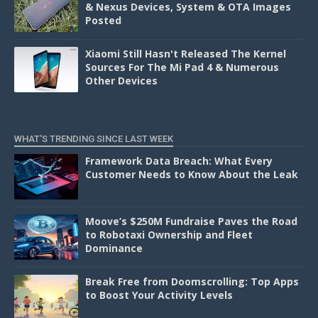
& Nexus Devices, System & OTA Images
Posted
Xiaomi Still Hasn't Released The Kernel
Sources For The Mi Pad 4 & Numerous
Other Devices
WHAT'S TRENDING SINCE LAST WEEK
Framework Data Breach: What Every
Customer Needs to Know About the Leak
Moove’s $250M Fundraise Paves the Road
to Robotaxi Ownership and Fleet
Dominance
Break Free from Doomscrolling: Top Apps
to Boost Your Activity Levels