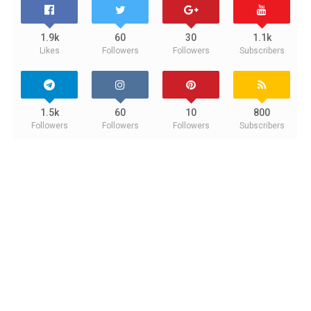
1.9k
60
30
1.1k
Likes
Followers
Followers
Subscribers
1.5k
60
10
800
Followers
Followers
Followers
Subscribers