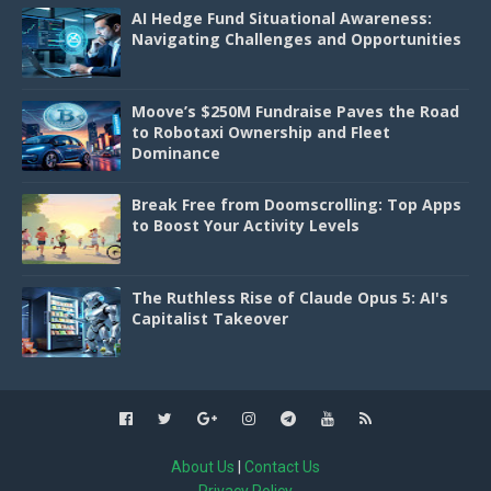
AI Hedge Fund Situational Awareness:
Navigating Challenges and Opportunities
Moove’s $250M Fundraise Paves the Road
to Robotaxi Ownership and Fleet
Dominance
Break Free from Doomscrolling: Top Apps
to Boost Your Activity Levels
The Ruthless Rise of Claude Opus 5: AI's
Capitalist Takeover
About Us
|
Contact Us
Privacy Policy