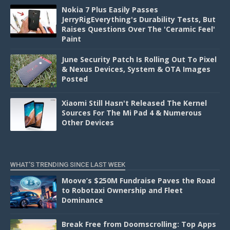
Nokia 7 Plus Easily Passes
JerryRigEverything's Durability Tests, But
Raises Questions Over The 'Ceramic Feel'
Paint
June Security Patch Is Rolling Out To Pixel
& Nexus Devices, System & OTA Images
Posted
Xiaomi Still Hasn't Released The Kernel
Sources For The Mi Pad 4 & Numerous
Other Devices
WHAT'S TRENDING SINCE LAST WEEK
Moove’s $250M Fundraise Paves the Road
to Robotaxi Ownership and Fleet
Dominance
Break Free from Doomscrolling: Top Apps