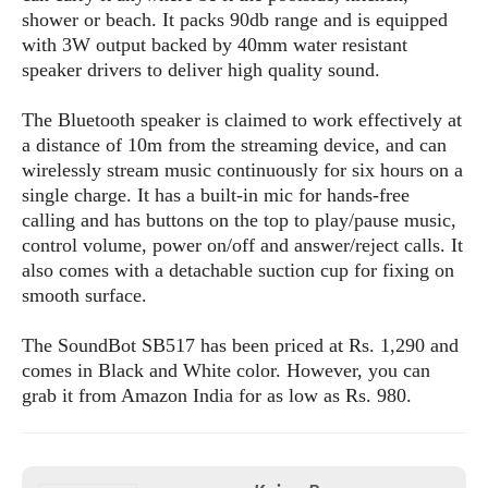
s
i
s
u
shower or beach. It packs 90db range and is equipped
L
d
n
with 3W output backed by 40mm water resistant
E
G
N
c
speaker drivers to deliver high quality sound.
d
A
o
h
R
i
M
p
u
O
e
t
The Bluetooth speaker is claimed to work effectively at
o
M
p
g
s
o
a distance of 10m from the streaming device, and can
s
t
s
a
&
r
wirelessly stream music continuously for six hours on a
o
O
t
T
i
r
G
single charge. It has a built-in mic for hands-free
T
h
a
o
a
e
A
calling and has buttons on the top to play/pause music,
A
m
l
l
m
n
control volume, power on/off and answer/reject calls. It
s
e
s
a
e
d
also comes with a detachable suction cup for fixing on
&
s
s
r
smooth surface.
S
E
O
o
y
x
n
i
C
s
The SoundBot SB517 has been priced at Rs. 1,290 and
c
e
d
u
t
comes in Black and White color. However, you can
l
P
M
s
e
grab it from Amazon India for as low as Rs. 980.
u
l
a
t
m
s
u
r
o
U
i
s
s
m
p
v
h
R
d