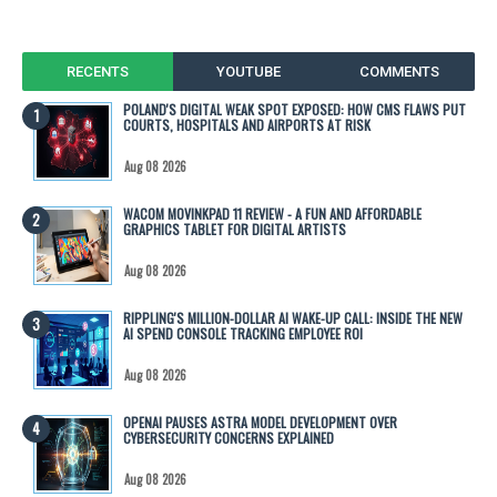
RECENTS
YOUTUBE
COMMENTS
POLAND'S DIGITAL WEAK SPOT EXPOSED: HOW CMS FLAWS PUT
COURTS, HOSPITALS AND AIRPORTS AT RISK
Aug 08 2026
WACOM MOVINKPAD 11 REVIEW - A FUN AND AFFORDABLE
GRAPHICS TABLET FOR DIGITAL ARTISTS
Aug 08 2026
RIPPLING'S MILLION-DOLLAR AI WAKE-UP CALL: INSIDE THE NEW
AI SPEND CONSOLE TRACKING EMPLOYEE ROI
Aug 08 2026
OPENAI PAUSES ASTRA MODEL DEVELOPMENT OVER
CYBERSECURITY CONCERNS EXPLAINED
Aug 08 2026