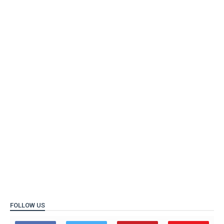
FOLLOW US