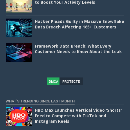
to Boost Your Activity Levels
Hacker Pleads Guilty in Massive Snowflake
Data Breach Affecting 165+ Customers
Framework Data Breach: What Every
Customer Needs to Know About the Leak
DMCA
PROTECTE
D
WHAT'S TRENDING SINCE LAST MONTH
HBO Max Launches Vertical Video 'Shorts'
Feed to Compete with TikTok and
Instagram Reels