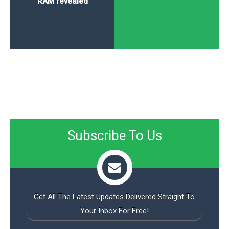
RAM revealed
Subscribe To Us
Get All The Latest Updates Delivered Straight To
Your Inbox For Free!