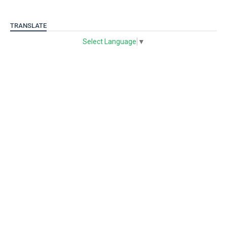
TRANSLATE
Select Language
▼