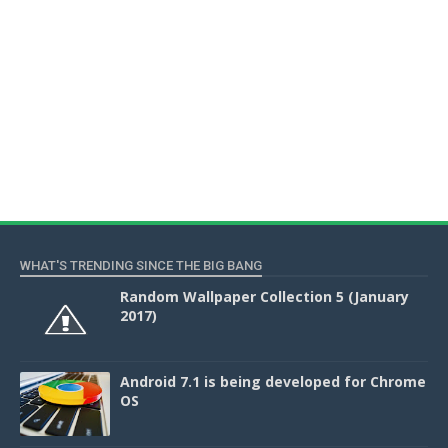
WHAT'S TRENDING SINCE THE BIG BANG
Random Wallpaper Collection 5 (January
2017)
Android 7.1 is being developed for Chrome
OS