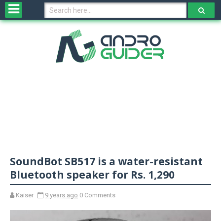
H
o
m
e
N
e
w
s
&
R
e
v
SoundBot SB517 is a water-resistant
i
e
Bluetooth speaker for Rs. 1,290
w
s
Kaiser
9 years ago
0 Comments
N
O